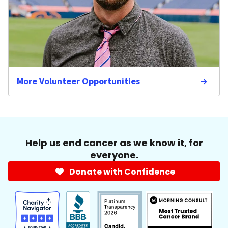
More Volunteer Opportunities
Help us end cancer as we know it, for
everyone.
Donate with Confidence