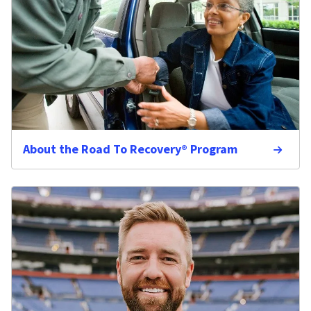
About the Road To Recovery® Program