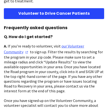
get to treatment.
Volunteer to Drive Cancer Patients
Frequently asked questions
Q. How do I get started?
A.
If you’re ready to volunteer, visit
our Volunteer
Community
to sign up. Filter the results by searching for
the program in your zip code. Please make sure to set a
mileage radius and click “Update Results” to view the
available opportunities in your area. Once you have located
the Road program in your county, click into it and SIGN UP at
the top right-hand corner of the page. If you have any other
questions regarding the program or have issues locating
Road to Recovery in your area, please contact us via the
interest form at the end of this page.
Once you have signed up on the Volunteer Community, a
volunteer specialist will contact you to share more about