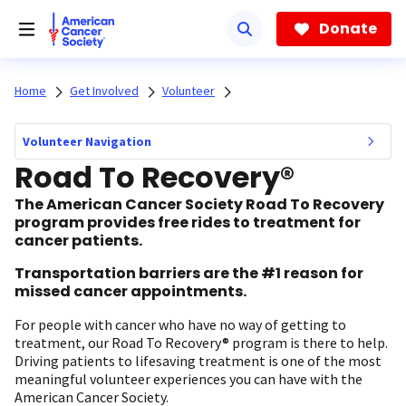
Skip
to
Donate
main
content
Home
Get Involved
Volunteer
Volunteer Navigation
Road To Recovery®
The American Cancer Society Road To Recovery
program provides free rides to treatment for
cancer patients.
Transportation barriers are the #1 reason for
missed cancer appointments.
For people with cancer who have no way of getting to
treatment, our Road To Recovery® program is there to help.
Driving patients to lifesaving treatment is one of the most
meaningful volunteer experiences you can have with the
American Cancer Society.