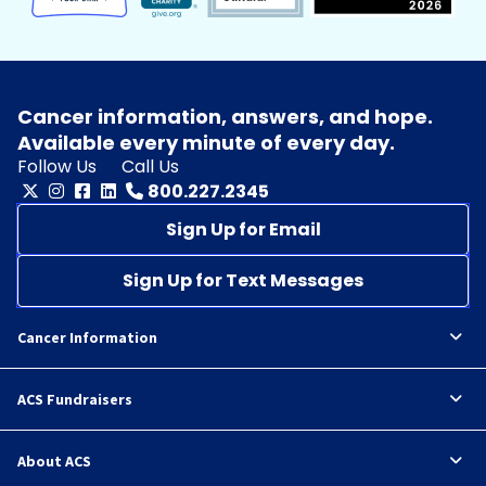
Cancer information, answers, and hope.
Available every minute of every day.
Follow Us
Call Us
800.227.2345
Sign Up for Email
Sign Up for Text Messages
Cancer Information
ACS Fundraisers
About ACS