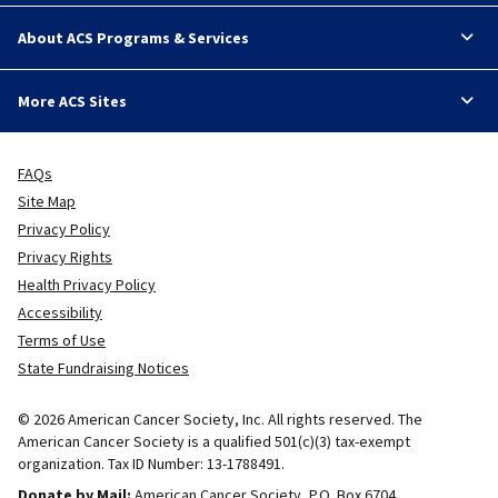
About ACS Programs & Services
More ACS Sites
FAQs
Site Map
Privacy Policy
Privacy Rights
Health Privacy Policy
Accessibility
Terms of Use
State Fundraising Notices
© 2026 American Cancer Society, Inc. All rights reserved. The
American Cancer Society is a qualified 501(c)(3) tax-exempt
organization. Tax ID Number: 13-1788491.
Donate by Mail:
American Cancer Society, P.O. Box 6704.