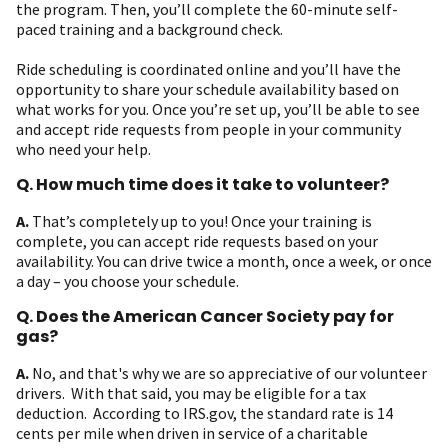
the program. Then, you’ll complete the 60-minute self-
paced training and a background check.
Ride scheduling is coordinated online and you’ll have the
opportunity to share your schedule availability based on
what works for you. Once you’re set up, you’ll be able to see
and accept ride requests from people in your community
who need your help.
Q. How much time does it take to volunteer?
A.
That’s completely up to you! Once your training is
complete, you can accept ride requests based on your
availability. You can drive twice a month, once a week, or once
a day – you choose your schedule.
Q. Does the American Cancer Society pay for
gas?
A.
No, and that's why we are so appreciative of our volunteer
drivers. With that said, you may be eligible for a tax
deduction. According to IRS.gov, the standard rate is 14
cents per mile when driven in service of a charitable