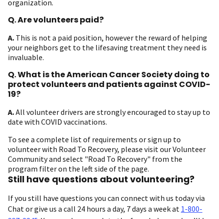
organization.
Q. Are volunteers paid?
A.
This is not a paid position, however the reward of helping
your neighbors get to the lifesaving treatment they need is
invaluable.
Q. What is the American Cancer Society doing to
protect volunteers and patients against COVID-
19?
A.
All volunteer drivers are strongly encouraged to stay up to
date with COVID vaccinations.
To see a complete list of requirements or sign up to
volunteer with Road To Recovery, please visit our Volunteer
Community and select "Road To Recovery" from the
program filter on the left side of the page.
Still have questions about volunteering?
If you still have questions you can connect with us today via
Chat or give us a call 24 hours a day, 7 days a week at
1-800-