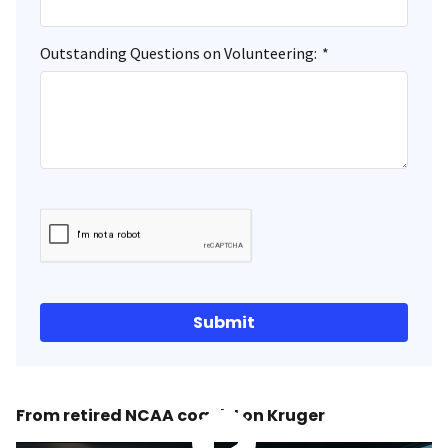
Outstanding Questions on Volunteering:
*
Submit
From retired NCAA coach Lon Kruger