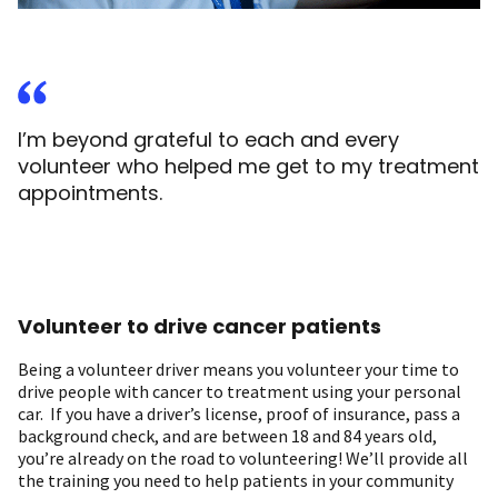
I’m beyond grateful to each and every
volunteer who helped me get to my treatment
appointments.
Volunteer to drive cancer patients
Being a volunteer driver means you volunteer your time to
drive people with cancer to treatment using your personal
car. If you have a driver’s license, proof of insurance, pass a
background check, and are between 18 and 84 years old,
you’re already on the road to volunteering! We’ll provide all
the training you need to help patients in your community