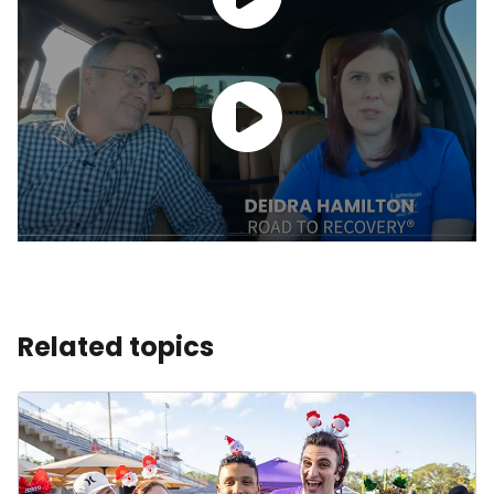
Related topics