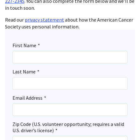
227-2345
. You can also complete the form below and we’ll be
in touch soon.
Read our
privacy statement
about how the American Cancer
Society uses personal information.
First Name
*
Last Name
*
Email Address
*
Zip Code (U.S. volunteer opportunity; requires a valid
U.S. driver’s license)
*