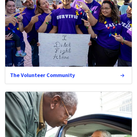
The Volunteer Community