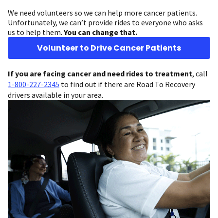
We need volunteers so we can help more cancer patients.
Unfortunately, we can’t provide rides to everyone who asks
us to help them.
You can change that.
Volunteer to Drive Cancer Patients
If you are facing cancer and need rides to treatment
, call
1-800-227-2345
to find out if there are Road To Recovery
drivers available in your area.