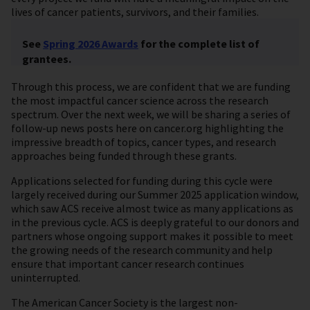
lives of cancer patients, survivors, and their families.
See
Spring 2026 Awards
for the complete list of
grantees.
Through this process, we are confident that we are funding
the most impactful cancer science across the research
spectrum. Over the next week, we will be sharing a series of
follow-up news posts here on cancer.org highlighting the
impressive breadth of topics, cancer types, and research
approaches being funded through these grants.
Applications selected for funding during this cycle were
largely received during our Summer 2025 application window,
which saw ACS receive almost twice as many applications as
in the previous cycle. ACS is deeply grateful to our donors and
partners whose ongoing support makes it possible to meet
the growing needs of the research community and help
ensure that important cancer research continues
uninterrupted.
The American Cancer Society is the largest non-