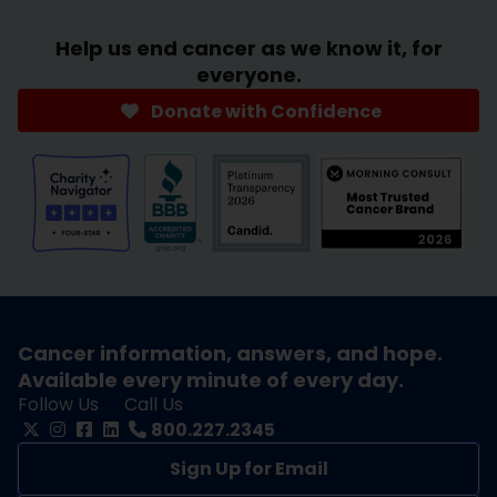
Help us end cancer as we know it, for
everyone.
Donate with Confidence
Cancer information, answers, and hope.
Available every minute of every day.
Follow Us
Call Us
800.227.2345
Sign Up for Email