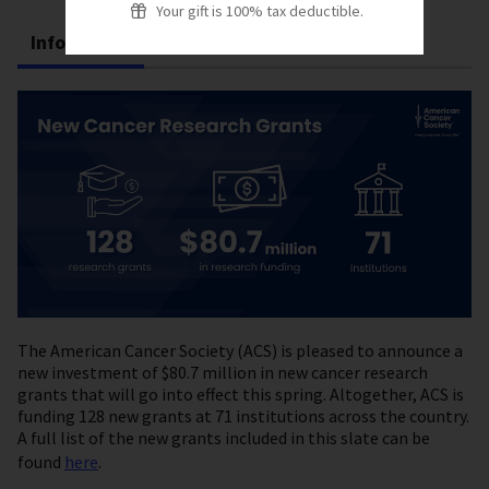
Your gift is 100% tax deductible.
Infographic
Text Alternative
The American Cancer Society (ACS) is pleased to announce a
new investment of $80.7 million in new cancer research
grants that will go into effect this spring. Altogether, ACS is
funding 128 new grants at 71 institutions across the country.
A full list of the new grants included in this slate can be
found
here
.