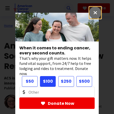
Skip
to
Donate
main
content
Home
Our Research
ACS Research News
American Cancer
When it comes to ending cancer,
Society Awards 128 New
every second counts.
That’s why your gift matters now. It helps
Research Grants
fund vital support, from 24/7 help to free
lodging and rides to treatment. Donate
now.
ACS is investing $80.7 million in new grants to fuel
$50
$100
$250
$500
innovative cancer research.
Published on:
April 1, 2026
Written by:
Kristen Cincotta, PhD
Donate Now
Strategic Director, Research Impact and Engagement