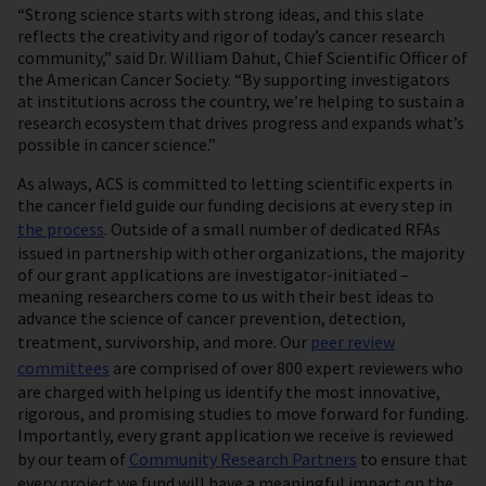
“Strong science starts with strong ideas, and this slate
reflects the creativity and rigor of today’s cancer research
community,” said Dr. William Dahut, Chief Scientific Officer of
the American Cancer Society. “By supporting investigators
at institutions across the country, we’re helping to sustain a
research ecosystem that drives progress and expands what’s
possible in cancer science.”
As always, ACS is committed to letting scientific experts in
the cancer field guide our funding decisions at every step in
the process
. Outside of a small number of dedicated RFAs
issued in partnership with other organizations, the majority
of our grant applications are investigator-initiated –
meaning researchers come to us with their best ideas to
advance the science of cancer prevention, detection,
treatment, survivorship, and more. Our
peer review
committees
are comprised of over 800 expert reviewers who
are charged with helping us identify the most innovative,
rigorous, and promising studies to move forward for funding.
Importantly, every grant application we receive is reviewed
by our team of
Community Research Partners
to ensure that
every project we fund will have a meaningful impact on the