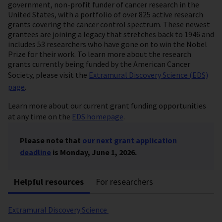
government, non-profit funder of cancer research in the
United States, with a portfolio of over 825 active research
grants covering the cancer control spectrum. These newest
grantees are joining a legacy that stretches back to 1946 and
includes 53 researchers who have gone on to win the Nobel
Prize for their work. To learn more about the research
grants currently being funded by the American Cancer
Society, please visit the
Extramural Discovery Science (EDS)
page
.
Learn more about our current grant funding opportunities
at any time on the
EDS homepage
.
Please note that
our next grant application
deadline
is Monday, June 1, 2026.
Helpful resources
For researchers
Extramural Discovery Science