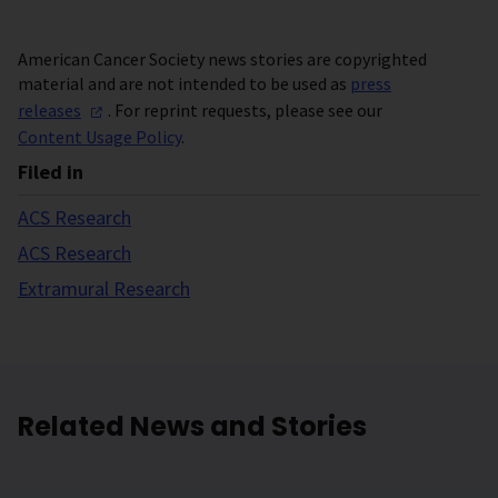
American Cancer Society news stories are copyrighted
material and are not intended to be used as
press
releases
. For reprint requests, please see our
Content Usage Policy
.
Filed in
ACS Research
ACS Research
Extramural Research
Related News and Stories