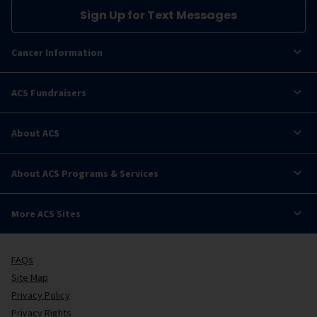
Sign Up for Text Messages
Cancer Information
ACS Fundraisers
About ACS
About ACS Programs & Services
More ACS Sites
FAQs
Site Map
Privacy Policy
Privacy Rights