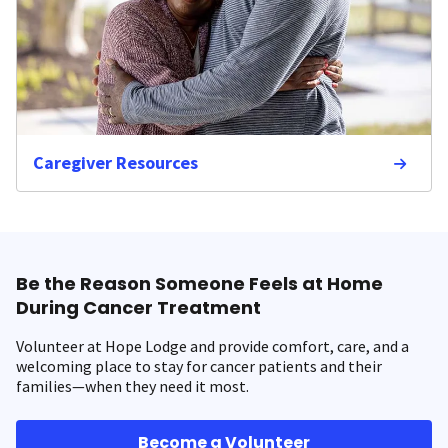
Caregiver Resources
Be the Reason Someone Feels at Home
During Cancer Treatment
Volunteer at Hope Lodge and provide comfort, care, and a
welcoming place to stay for cancer patients and their
families—when they need it most.
Become a Volunteer