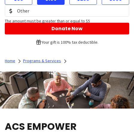
The amount must be greater than or equal to $5
Donate Now
Your gift is 100% tax deductible.
Home
Programs & Services
ACS EMPOWER