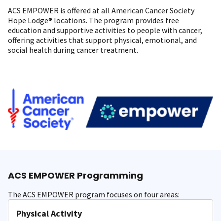
ACS EMPOWER is offered at all American Cancer Society
Hope Lodge® locations. The program provides free
education and supportive activities to people with cancer,
offering activities that support physical, emotional, and
social health during cancer treatment.
ACS EMPOWER Programming
The ACS EMPOWER program focuses on four areas:
Physical Activity