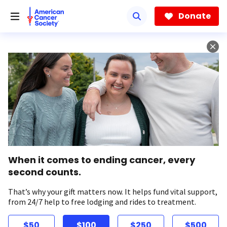
Skip
to
Donate
main
content
When it comes to ending cancer, every
second counts.
That’s why your gift matters now. It helps fund vital support,
from 24/7 help to free lodging and rides to treatment.
$50
$100
$250
$500