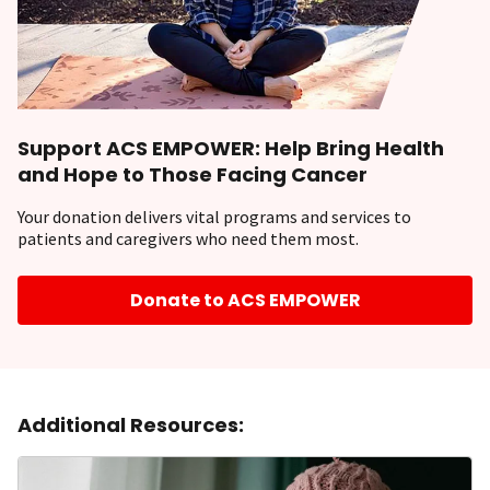
Support ACS EMPOWER: Help Bring Health
and Hope to Those Facing Cancer
Your donation delivers vital programs and services to
patients and caregivers who need them most.
Donate to ACS EMPOWER
Additional Resources: