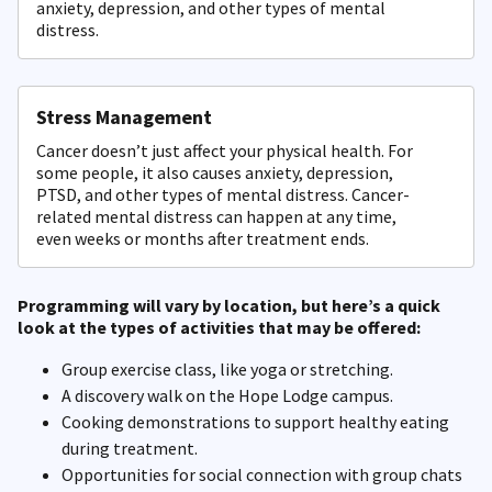
anxiety, depression, and other types of mental
distress.
Stress Management
Cancer doesn’t just affect your physical health. For
some people, it also causes anxiety, depression,
PTSD, and other types of mental distress. Cancer-
related mental distress can happen at any time,
even weeks or months after treatment ends.
Programming will vary by location, but here’s a quick
look at the types of activities that may be offered:
Group exercise class, like yoga or stretching.
A discovery walk on the Hope Lodge campus.
Cooking demonstrations to support healthy eating
during treatment.
Opportunities for social connection with group chats