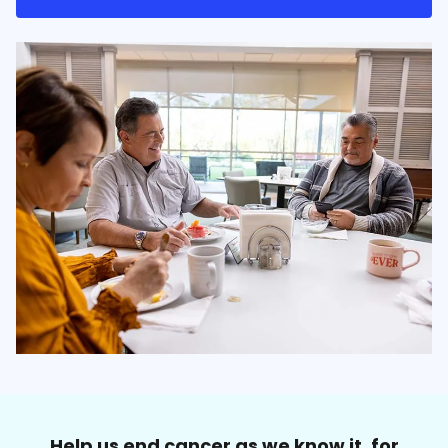
Help us end cancer as we know it, for