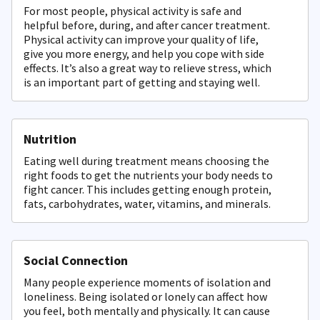
For most people, physical activity is safe and
helpful before, during, and after cancer treatment.
Physical activity can improve your quality of life,
give you more energy, and help you cope with side
effects. It’s also a great way to relieve stress, which
is an important part of getting and staying well.
Nutrition
Eating well during treatment means choosing the
right foods to get the nutrients your body needs to
fight cancer. This includes getting enough protein,
fats, carbohydrates, water, vitamins, and minerals.
Social Connection
Many people experience moments of isolation and
loneliness. Being isolated or lonely can affect how
you feel, both mentally and physically. It can cause