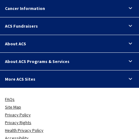
Cancer Information
ACS Fundraisers
About ACS
About ACS Programs & Services
More ACS Sites
FAQs
Site Map
Privacy Policy
Privacy Rights
Health Privacy Policy
Accessibility