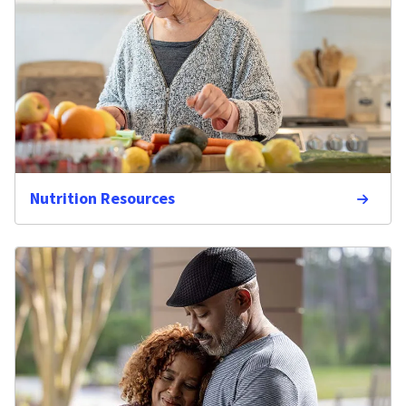
Nutrition Resources