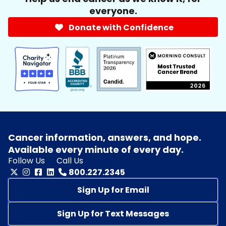
everyone.
Donate with Confidence
Cancer information, answers, and hope.
Available every minute of every day.
Follow Us
Call Us
800.227.2345
Sign Up for Email
Sign Up for Text Messages