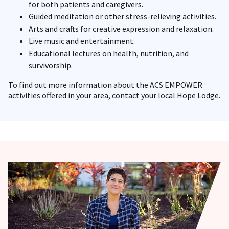
for both patients and caregivers.
Guided meditation or other stress-relieving activities.
Arts and crafts for creative expression and relaxation.
Live music and entertainment.
Educational lectures on health, nutrition, and
survivorship.
To find out more information about the ACS EMPOWER
activities offered in your area, contact your local Hope Lodge.