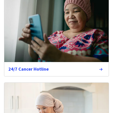
24/7 Cancer Hotline