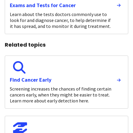
Exams and Tests for Cancer
Learn about the tests doctors commonly use to
look for and diagnose cancer, to help determine if
it has spread, and to monitor it during treatment.
Related topics
Find Cancer Early
Screening increases the chances of finding certain
cancers early, when they might be easier to treat.
Learn more about early detection here.