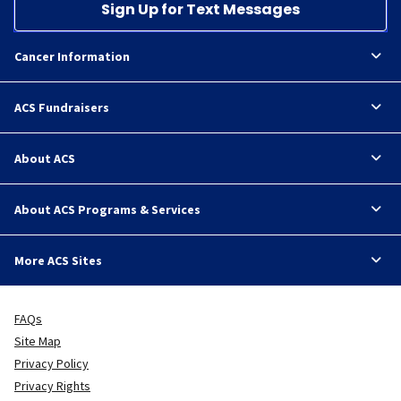
Sign Up for Text Messages
Cancer Information
ACS Fundraisers
About ACS
About ACS Programs & Services
More ACS Sites
FAQs
Site Map
Privacy Policy
Privacy Rights