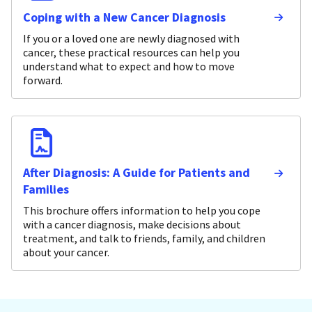
Coping with a New Cancer Diagnosis
If you or a loved one are newly diagnosed with
cancer, these practical resources can help you
understand what to expect and how to move
forward.
After Diagnosis: A Guide for Patients and
Families
This brochure offers information to help you cope
with a cancer diagnosis, make decisions about
treatment, and talk to friends, family, and children
about your cancer.