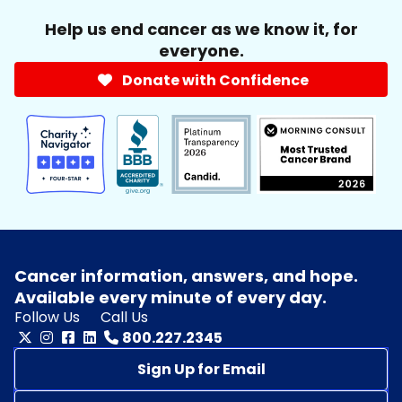
Help us end cancer as we know it, for
everyone.
Donate with Confidence
Cancer information, answers, and hope.
Available every minute of every day.
Follow Us
Call Us
800.227.2345
Sign Up for Email