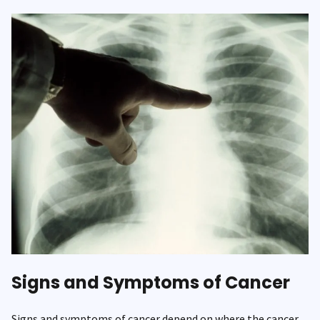
Signs and Symptoms of Cancer
Signs and symptoms of cancer depend on where the cancer