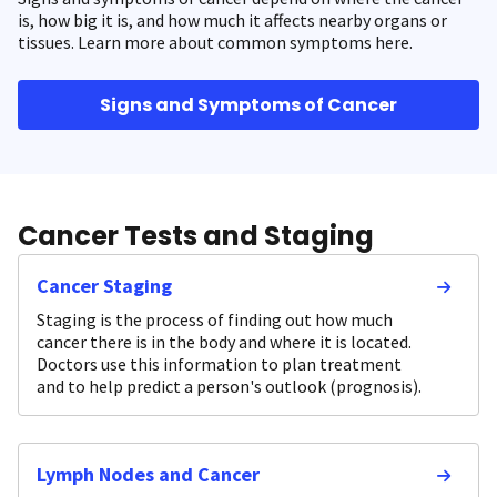
is, how big it is, and how much it affects nearby organs or
tissues. Learn more about common symptoms here.
Signs and Symptoms of Cancer
Cancer Tests and Staging
Cancer Staging
Staging is the process of finding out how much
cancer there is in the body and where it is located.
Doctors use this information to plan treatment
and to help predict a person's outlook (prognosis).
Lymph Nodes and Cancer