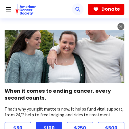
Skip
to
Donate
main
content
When it comes to ending cancer, every
second counts.
That’s why your gift matters now. It helps fund vital support,
from 24/7 help to free lodging and rides to treatment.
$50
$100
$250
$500