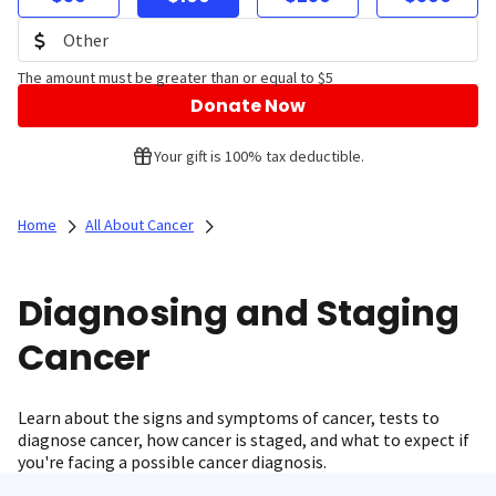
The amount must be greater than or equal to $5
Donate Now
Your gift is 100% tax deductible.
Home
All About Cancer
Diagnosing and Staging
Cancer
Learn about the signs and symptoms of cancer, tests to
diagnose cancer, how cancer is staged, and what to expect if
you're facing a possible cancer diagnosis.