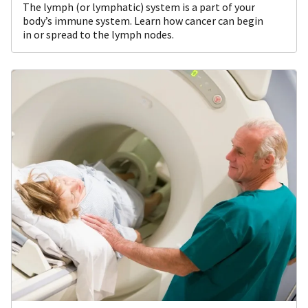
The lymph (or lymphatic) system is a part of your
body’s immune system. Learn how cancer can begin
in or spread to the lymph nodes.