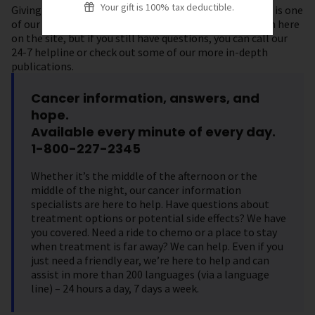
Your gift is 100% tax deductible.
Giving you accurate, up-to-date information on cancer is one
of our top priorities. You can find plenty of information here
on the site, but if you still have questions, you can call our
24-7 helpline or check out some of our more in-depth
publications.
Cancer information, answers, and
hope.
Available every minute of every day.
1-800-227-2345
Whether it’s the middle of the afternoon or the
middle of the night, our cancer information
specialists are here to help. Have questions about
treatment options or potential side effects? We have
you covered. Need a ride to chemo or a place to stay
when treatment is far away? We can help. Even if you
just need a friendly ear, we’re here to help and can
assist in more than 200 languages (via a language
line) – 24 hours a day, 7 days a week.