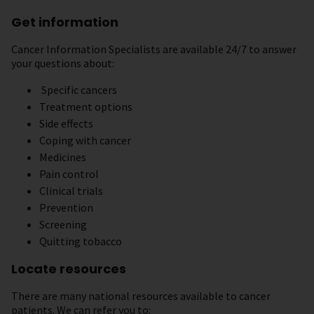
Get information
Cancer Information Specialists are available 24/7 to answer
your questions about:
Specific cancers
Treatment options
Side effects
Coping with cancer
Medicines
Pain control
Clinical trials
Prevention
Screening
Quitting tobacco
Locate resources
There are many national resources available to cancer
patients. We can refer you to: