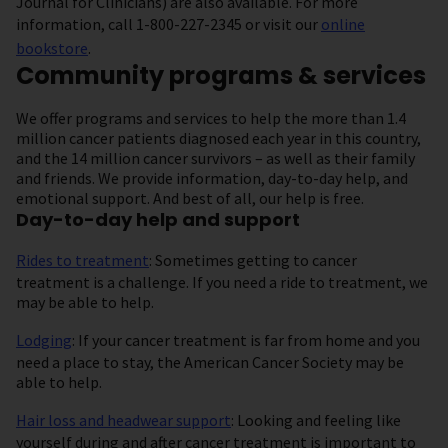
Journal for Clinicians) are also available. For more
information, call 1-800-227-2345 or visit our
online
bookstore
.
Community programs & services
We offer programs and services to help the more than 1.4
million cancer patients diagnosed each year in this country,
and the 14 million cancer survivors – as well as their family
and friends. We provide information, day-to-day help, and
emotional support. And best of all, our help is free.
Day-to-day help and support
Rides to treatment
: Sometimes getting to cancer
treatment is a challenge. If you need a ride to treatment, we
may be able to help.
Lodging
: If your cancer treatment is far from home and you
need a place to stay, the American Cancer Society may be
able to help.
Hair loss and headwear support
:
Looking and feeling like
yourself during and after cancer treatment is important to