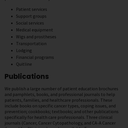
Patient services
Support groups
Social services
Medical equipment
Wigs and prostheses
Transportation
Lodging
Financial programs
Quitline
Publications
We publish a large number of patient education brochures
and pamphlets, books, and professional journals to help
patients, families, and healthcare professionals. These
include books on specific cancer types, coping issues, and
prevention; cookbooks; textbooks; and other publications
specifically for health care professionals. Three clinical
journals (Cancer, Cancer Cytopathology, and CA-A Cancer