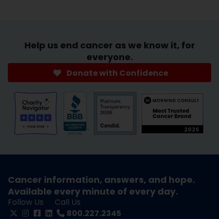
Help us end cancer as we know it, for
everyone.
Donate with Confidence
Cancer information, answers, and hope.
Available every minute of every day.
Follow Us
Call Us
800.227.2345