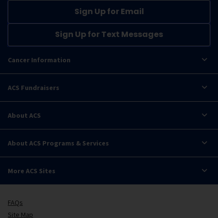
Sign Up for Email
Sign Up for Text Messages
Cancer Information
ACS Fundraisers
About ACS
About ACS Programs & Services
More ACS Sites
FAQs
Site Map