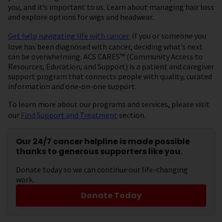
you, and it’s important to us. Learn about managing hair loss
and explore options for wigs and headwear.
Get help navigating life with cancer:
If you or someone you
love has been diagnosed with cancer, deciding what’s next
can be overwhelming. ACS CARES™ (Community Access to
Resources, Education, and Support) is a patient and caregiver
support program that connects people with quality, curated
information and one-on-one support.
To learn more about our programs and services, please visit
our
Find Support and Treatment
section.
Our 24/7 cancer helpline is made possible
thanks to generous supporters like you.
Donate today so we can continue our life-changing
work.
Donate Today