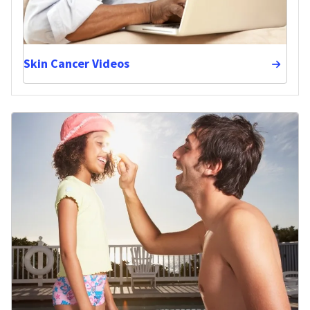
Skin Cancer Videos