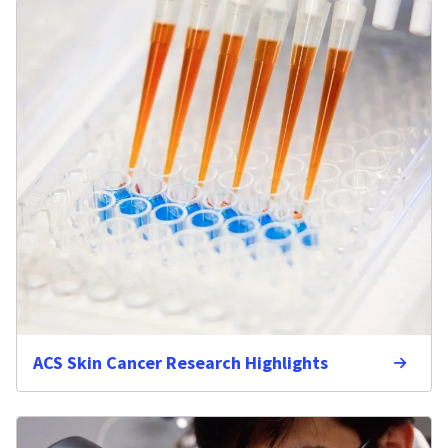
ACS Skin Cancer Research Highlights