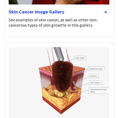
Skin Cancer Image Gallery
See examples of skin cancer, as well as other non-
cancerous types of skin growths in this gallery.