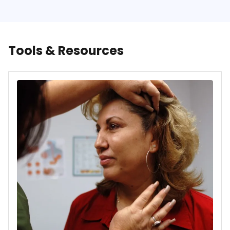
Tools & Resources