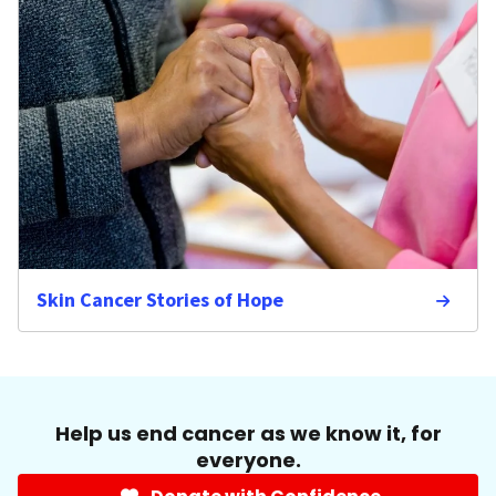
Skin Cancer Stories of Hope
Help us end cancer as we know it, for
everyone.