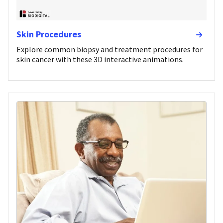
Skin Procedures
Explore common biopsy and treatment procedures for
skin cancer with these 3D interactive animations.