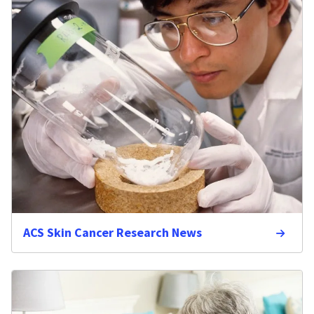
ACS Skin Cancer Research News