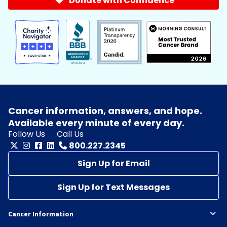
Donate with Confidence
Cancer information, answers, and hope.
Available every minute of every day.
Follow Us
Call Us
800.227.2345
Sign Up for Email
Sign Up for Text Messages
Cancer Information