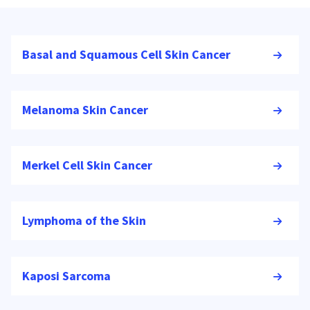
Basal and Squamous Cell Skin Cancer
Melanoma Skin Cancer
Merkel Cell Skin Cancer
Lymphoma of the Skin
Kaposi Sarcoma