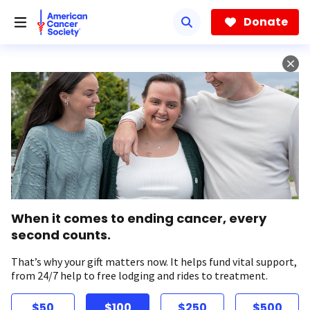
Skip
to
Donate
main
content
When it comes to ending cancer, every
second counts.
That’s why your gift matters now. It helps fund vital support,
from 24/7 help to free lodging and rides to treatment.
$50
$100
$250
$500