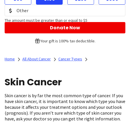
The amount must be greater than or equal to $5
Donate Now
Your gift is 100% tax deductible.
Home
All About Cancer
Cancer Types
Skin Cancer
Skin cancer is by far the most common type of cancer. If you
have skin cancer, it is important to know which type you have
because it affects your treatment options and your outlook
(prognosis). If you aren’t sure which type of skin cancer you
have, ask your doctor so you can get the right information.