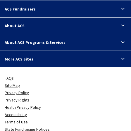
ACS Fundraisers
About ACS
About ACS Programs & Services
More ACS Sites
FAQs
Site Map
Privacy Policy
Privacy Rights
Health Privacy Policy
Accessibility
Terms of Use
State Fundraising Notices