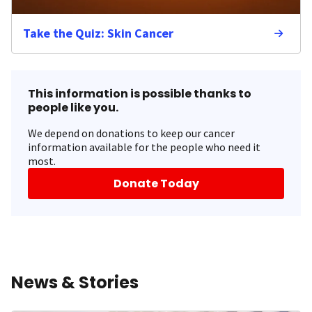
Take the Quiz: Skin Cancer
This information is possible thanks to
people like you.
We depend on donations to keep our cancer
information available for the people who need it
most.
Donate Today
News & Stories