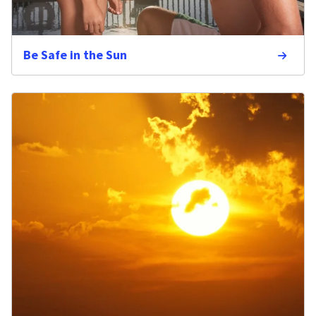
Be Safe in the Sun