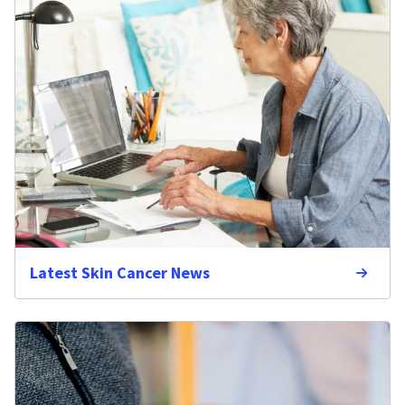
Latest Skin Cancer News