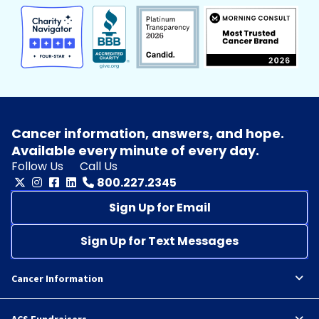
Cancer information, answers, and hope.
Available every minute of every day.
Follow Us
Call Us
800.227.2345
Sign Up for Email
Sign Up for Text Messages
Cancer Information
ACS Fundraisers