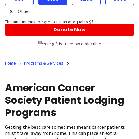
The amount must be greater than or equal to $5
Donate Now
Your gift is 100% tax deductible.
Home
Programs & Services
American Cancer
Society Patient Lodging
Programs
Getting the best care sometimes means cancer patients
must travel away from home. This can place an extra