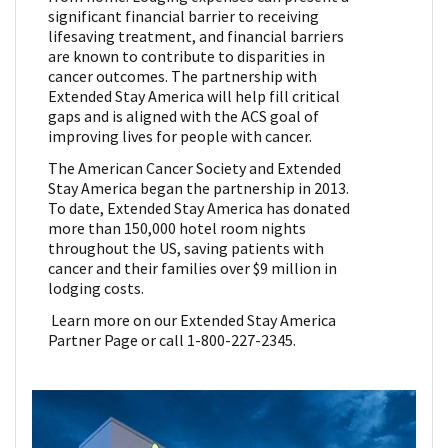
significant financial barrier to receiving
lifesaving treatment, and financial barriers
are known to contribute to disparities in
cancer outcomes. The partnership with
Extended Stay America will help fill critical
gaps and is aligned with the ACS goal of
improving lives for people with cancer.
The American Cancer Society and Extended
Stay America began the partnership in 2013.
To date, Extended Stay America has donated
more than 150,000 hotel room nights
throughout the US, saving patients with
cancer and their families over $9 million in
lodging costs.
Learn more on our Extended Stay America
Partner Page or call 1-800-227-2345.