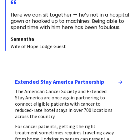
Here we can sit together — he’s not in a hospital
gown or hooked up to machines. Being able to
spend time with him here has been fabulous.
Samantha
Wife of Hope Lodge Guest
Extended Stay America Partnership
The American Cancer Society and Extended
Stay America are once again partnering to
connect eligible patients with cancer to
reduced-rate hotel stays in over 700 locations
across the country.
For cancer patients, getting the right
treatment sometimes requires traveling away
from home. Lodging expenses can present a