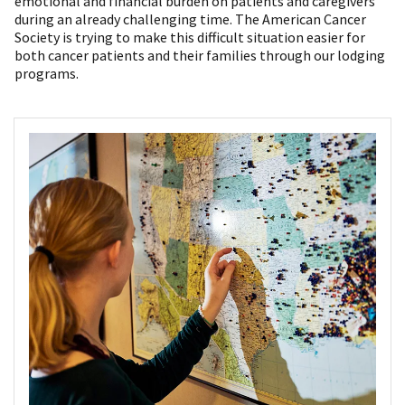
emotional and financial burden on patients and caregivers
during an already challenging time. The American Cancer
Society is trying to make this difficult situation easier for
both cancer patients and their families through our lodging
programs.