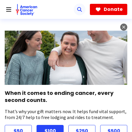
Skip
to
Donate
main
content
When it comes to ending cancer, every
second counts.
That’s why your gift matters now. It helps fund vital support,
from 24/7 help to free lodging and rides to treatment.
$50
$100
$250
$500