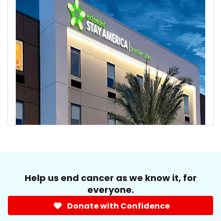
Help us end cancer as we know it, for
everyone.
Donate with Confidence