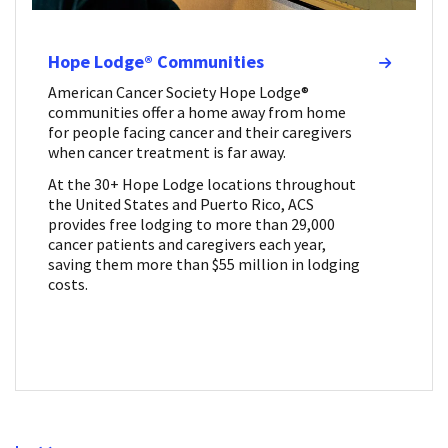
Hope Lodge® Communities
American Cancer Society Hope Lodge®
communities offer a home away from home
for people facing cancer and their caregivers
when cancer treatment is far away.
At the 30+ Hope Lodge locations throughout
the United States and Puerto Rico, ACS
provides free lodging to more than 29,000
cancer patients and caregivers each year,
saving them more than $55 million in lodging
costs.