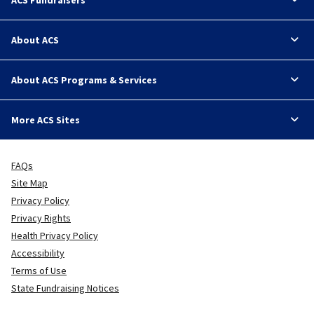
About ACS
About ACS Programs & Services
More ACS Sites
FAQs
Site Map
Privacy Policy
Privacy Rights
Health Privacy Policy
Accessibility
Terms of Use
State Fundraising Notices