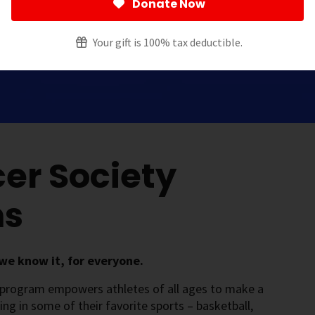
Donate Now
Your gift is 100% tax deductible.
er Society
ms
we know it, for everyone.
 program empowers athletes of all ages to make a
ting in some of their favorite sports – basketball,