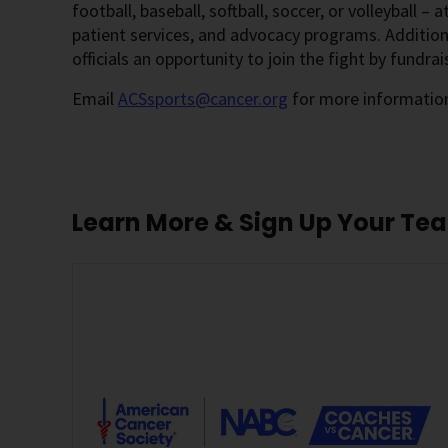
football, baseball, softball, soccer, or volleyball – 
patient services, and advocacy programs. Additional
officials an opportunity to join the fight by fundrai
Email
ACSsports@cancer.org
for more information
Learn More & Sign Up Your Te