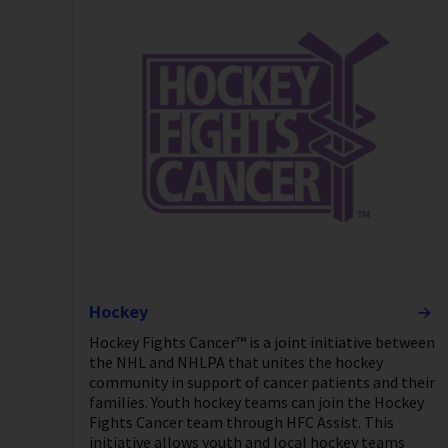
Hockey
Hockey Fights Cancer™ is a joint initiative between
the NHL and NHLPA that unites the hockey
community in support of cancer patients and their
families. Youth hockey teams can join the Hockey
Fights Cancer team through HFC Assist. This
initiative allows youth and local hockey teams