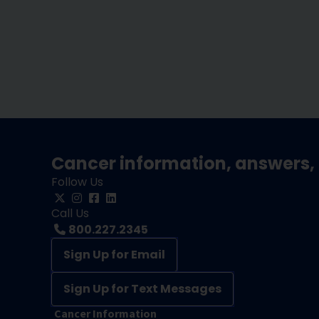
Cancer information, answers, 
Follow Us
Call Us
800.227.2345
Sign Up for Email
Sign Up for Text Messages
Cancer Information