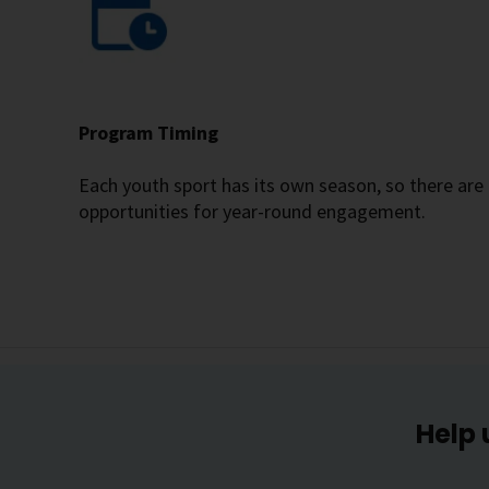
Program Timing
Each youth sport has its own season, so there are
opportunities for year-round engagement.
Help 