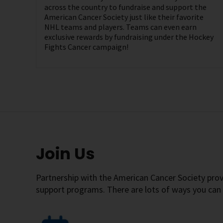
across the country to fundraise and support the
American Cancer Society just like their favorite
NHL teams and players. Teams can even earn
exclusive rewards by fundraising under the Hockey
Fights Cancer campaign!
Join Us
Partnership with the American Cancer Society pro
support programs. There are lots of ways you can 