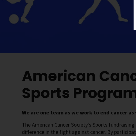
American Canc
Sports Progra
We are one team as we work to end cancer as 
The American Cancer Society's Sports fundraising
difference in the fight against cancer. By participa