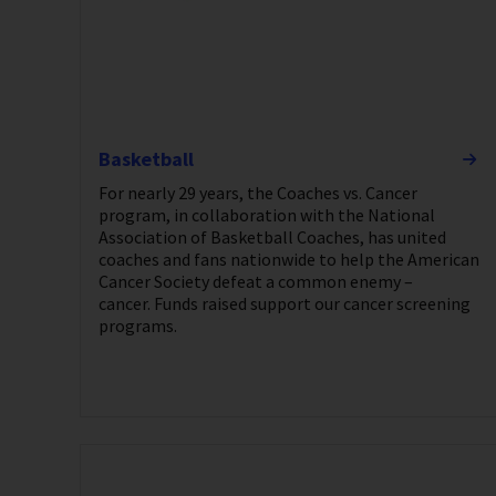
Basketball
For nearly 29 years, the Coaches vs. Cancer
program, in collaboration with the National
Association of Basketball Coaches, has united
coaches and fans nationwide to help the American
Cancer Society defeat a common enemy –
cancer. Funds raised support our cancer screening
programs.