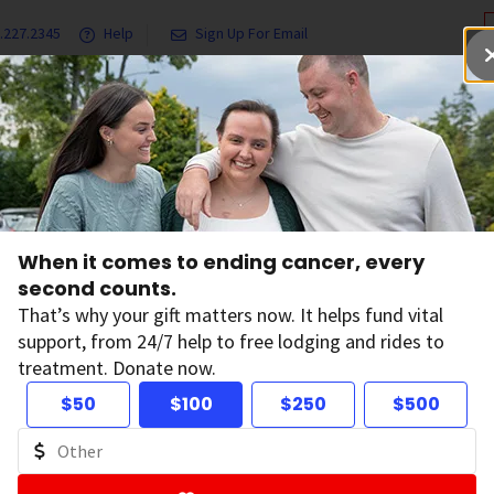
.227.2345
Help
Sign Up For Email
grams & Services
Ways to Give
Get Involved
Our Resea
When it comes to ending cancer, every
second counts.
That’s why your gift matters now. It helps fund vital
support, from 24/7 help to free lodging and rides to
treatment. Donate now.
$50
$100
$250
$500