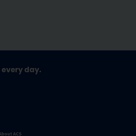
 every day.
About ACS