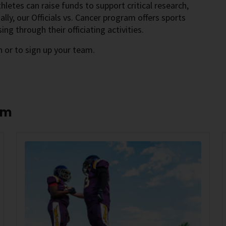
athletes can raise funds to support critical research,
ly, our Officials vs. Cancer program offers sports
sing through their officiating activities.
 or to sign up your team.
am