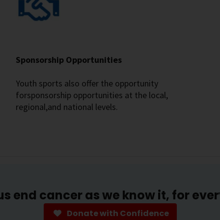
Sponsorship Opportunities
Youth sports also offer the opportunity
forsponsorship opportunities at the local,
regional,and national levels.
us end cancer as we know it, for eve
Donate with Confidence