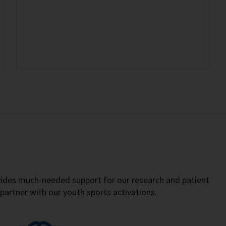
vides much-needed support for our research and patient
partner with our youth sports activations.