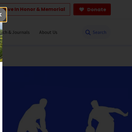
Give In Honor & Memorial
Donate
Search
rch & Journals
About Us