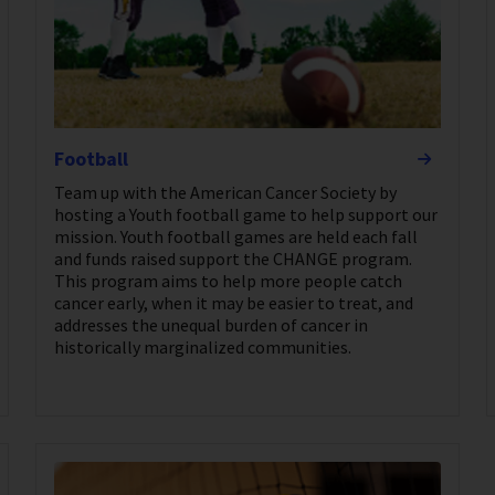
Football
Team up with the American Cancer Society by
hosting a Youth football game to help support our
mission. Youth football games are held each fall
and funds raised support the CHANGE program.
This program aims to help more people catch
cancer early, when it may be easier to treat, and
addresses the unequal burden of cancer in
historically marginalized communities.