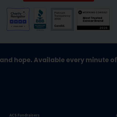
and hope. Available every minute of
ACS Fundraisers