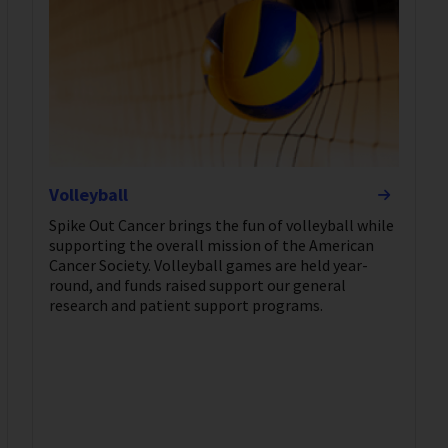
Volleyball
Spike Out Cancer brings the fun of volleyball while
supporting the overall mission of the American
Cancer Society. Volleyball games are held year-
round, and funds raised support our general
research and patient support programs.