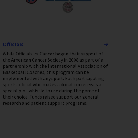
Officials
While Officials vs. Cancer began their support of
the American Cancer Society in 2008 as part of a
partnership with the International Association of
Basketball Coaches, this program can be
implemented with any sport. Each participating
sports official who makes a donation receives a
special pink whistle to use during the game of
their choice. Funds raised support our general
research and patient support programs.