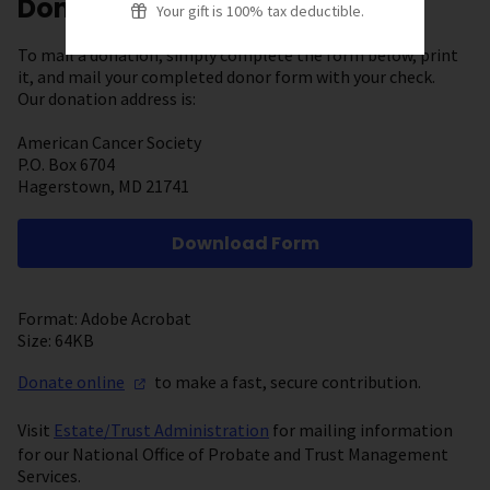
Donate by Mail
Your gift is 100% tax deductible.
To mail a donation, simply complete the form below, print
it, and mail your completed donor form with your check.
Our donation address is:
American Cancer Society
P.O. Box 6704
Hagerstown, MD 21741
Download Form
Format: Adobe Acrobat
Size: 64KB
Donate
online
to make a fast, secure contribution.
Visit
Estate/Trust Administration
for mailing information
for our National Office of Probate and Trust Management
Services.