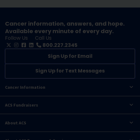
Cancer information, answers, and hope.
Available every minute of every day.
Follow Us
Call Us
800.227.2345
Sign Up for Email
Sign Up for Text Messages
Cancer Information
ACS Fundraisers
About ACS