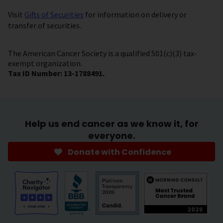
Visit
Gifts of Securities
for information on delivery or
transfer of securities.
The American Cancer Society is a qualified 501(c)(3) tax-
exempt organization.
Tax ID Number: 13-1788491.
Help us end cancer as we know it, for
everyone.
Donate with Confidence