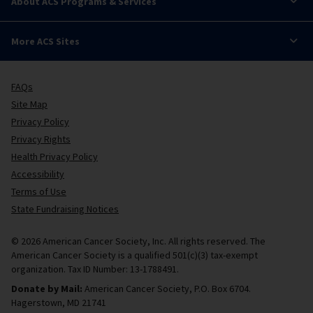
About ACS Programs & Services
More ACS Sites
FAQs
Site Map
Privacy Policy
Privacy Rights
Health Privacy Policy
Accessibility
Terms of Use
State Fundraising Notices
© 2026 American Cancer Society, Inc. All rights reserved. The
American Cancer Society is a qualified 501(c)(3) tax-exempt
organization. Tax ID Number: 13-1788491.
Donate by Mail:
American Cancer Society, P.O. Box 6704.
Hagerstown, MD 21741