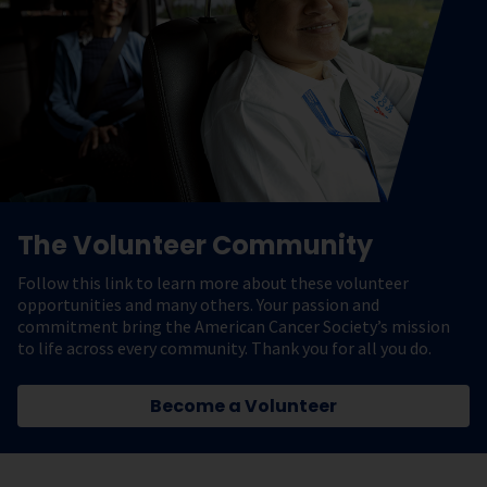
The Volunteer Community
Follow this link to learn more about these volunteer
opportunities and many others. Your passion and
commitment bring the American Cancer Society’s mission
to life across every community. Thank you for all you do.
Become a Volunteer