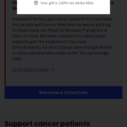
Urgent Request: Road To Recovery Drivers
Your gift is 100% tax deductible.
Needed
Volunteer to help get cancer patients to treatment.
For people with cancer who have no way of getting
to treatment, our Road To Recovery® program is
there to help. We need volunteers to help cancer
patients get the treatment they need.
Unfortunately, we don't always have enough drivers
to help everyone who needs a ride. You can change
that.
Start driving
today
Become a Volunteer
Support cancer patients