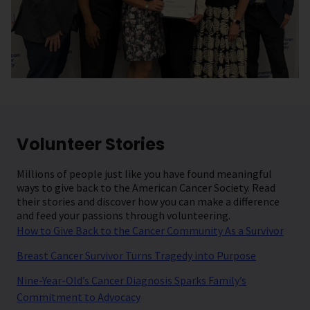
Volunteer Stories
Millions of people just like you have found meaningful
ways to give back to the American Cancer Society. Read
their stories and discover how you can make a difference
and feed your passions through volunteering.
How to Give Back to the Cancer Community As a Survivor
Breast Cancer Survivor Turns Tragedy into Purpose
Nine-Year-Old’s Cancer Diagnosis Sparks Family’s
Commitment to Advocacy