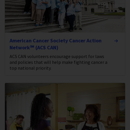
American Cancer Society Cancer Action
Network℠ (ACS CAN)
ACS CAN volunteers encourage support for laws
and policies that will help make fighting cancer a
top national priority.