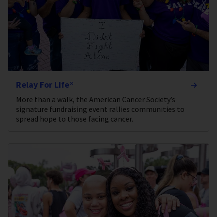
Relay For Life®
More than a walk, the American Cancer Society’s
signature fundraising event rallies communities to
spread hope to those facing cancer.