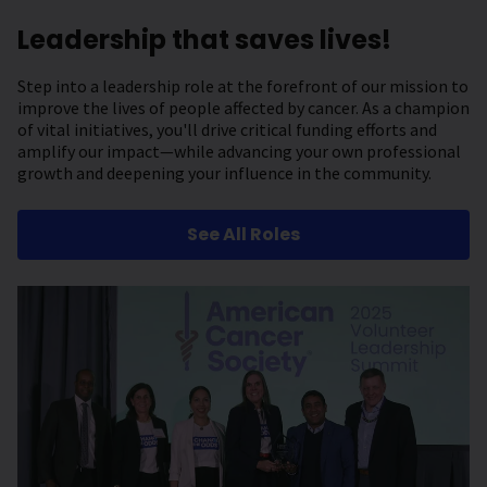
Leadership that saves lives!
Step into a leadership role at the forefront of our mission to
improve the lives of people affected by cancer. As a champion
of vital initiatives, you'll drive critical funding efforts and
amplify our impact—while advancing your own professional
growth and deepening your influence in the community.
See All Roles