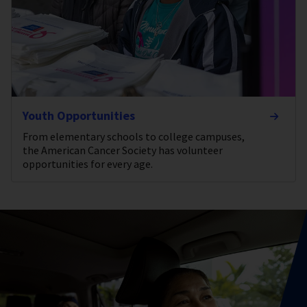
Youth Opportunities
From elementary schools to college campuses,
the American Cancer Society has volunteer
opportunities for every age.