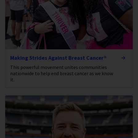
Making Strides Against Breast Cancer®
This powerful movement unites communities
nationwide to help end breast cancer as we know
it.