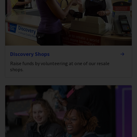
Discovery Shops
Raise funds by volunteering at one of our resale
shops.