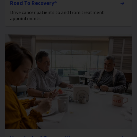
Road To Recovery®
Drive cancer patients to and from treatment
appointments.