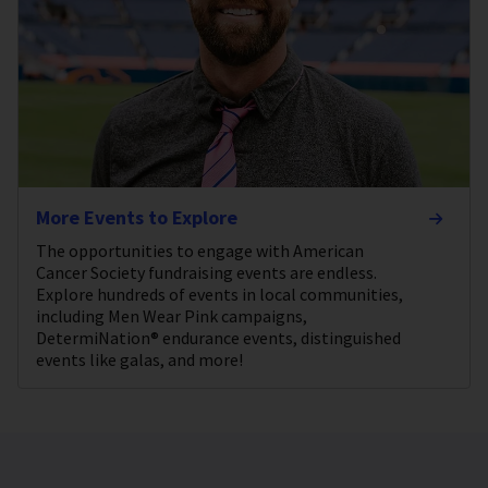
More Events to Explore
The opportunities to engage with American
Cancer Society fundraising events are endless.
Explore hundreds of events in local communities,
including Men Wear Pink campaigns,
DetermiNation® endurance events, distinguished
events like galas, and more!