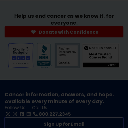
Help us end cancer as we know it, for
everyone.
Donate with Confidence
Cancer information, answers, and hope.
Available every minute of every day.
Follow Us
Call Us
800.227.2345
Sign Up for Email