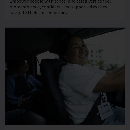
Empower people with cancer and caregivers to feel
more informed, confident, and supported as they
navigate their cancer journey.