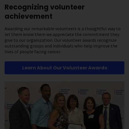
Recognizing volunteer
achievement
Awarding our remarkable volunteers is a thoughtful way to
let them know them we appreciate the commitment they
give to our organization. Our volunteer awards recognize
outstanding groups and individuals who help improve the
lives of people facing cancer.
Learn About Our Volunteer Awards