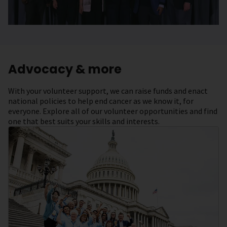
Advocacy & more
With your volunteer support, we can raise funds and enact
national policies to help end cancer as we know it, for
everyone. Explore all of our volunteer opportunities and find
one that best suits your skills and interests.