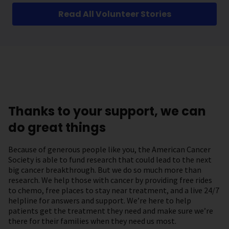
Read All Volunteer Stories
Thanks to your support, we can
do great things
Because of generous people like you, the American Cancer
Society is able to fund research that could lead to the next
big cancer breakthrough. But we do so much more than
research. We help those with cancer by providing free rides
to chemo, free places to stay near treatment, and a live 24/7
helpline for answers and support. We’re here to help
patients get the treatment they need and make sure we’re
there for their families when they need us most.