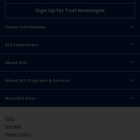
Sign Up for Text Messages
Cancer Information
ACS Fundraisers
About ACS
About ACS Programs & Services
More ACS Sites
FAQs
Site Map
Privacy Policy