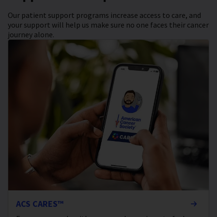
Our patient support programs increase access to care, and
your support will help us make sure no one faces their cancer
journey alone.
ACS CARES™