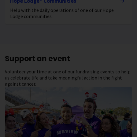
Hope Lodge® Communities
Help with the daily operations of one of our Hope
Lodge communities.
Support an event
Volunteer your time at one of our fundraising events to help
us celebrate life and take meaningful action in the fight
against cancer.