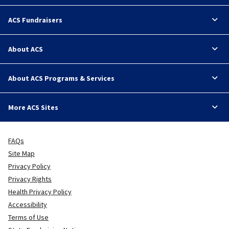
ACS Fundraisers
About ACS
About ACS Programs & Services
More ACS Sites
FAQs
Site Map
Privacy Policy
Privacy Rights
Health Privacy Policy
Accessibility
Terms of Use