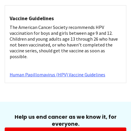
Vaccine Guidelines
The American Cancer Society recommends HPV
vaccination for boys and girls between age 9 and 12.
Children and young adults age 13 through 26 who have
not been vaccinated, or who haven’t completed the
vaccine series, should get the vaccine as soon as
possible.
Human Papillomavirus (HPV) Vaccine Guidelines
Help us end cancer as we know it, for
everyone.