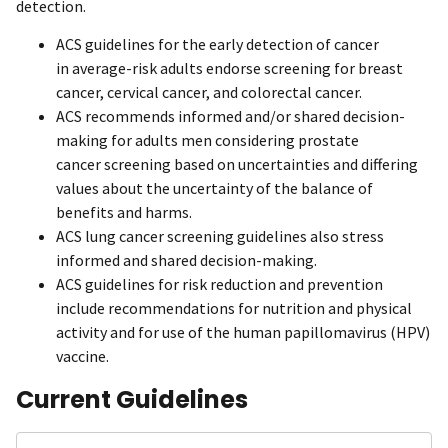
detection.
ACS guidelines for the early detection of cancer
in average-risk adults endorse screening for breast
cancer, cervical cancer, and colorectal cancer.
ACS recommends informed and/or shared decision-
making for adults men considering prostate
cancer screening based on uncertainties and differing
values about the uncertainty of the balance of
benefits and harms.
ACS lung cancer screening guidelines also stress
informed and shared decision-making.
ACS guidelines for risk reduction and prevention
include recommendations for nutrition and physical
activity and for use of the human papillomavirus (HPV)
vaccine.
Current Guidelines