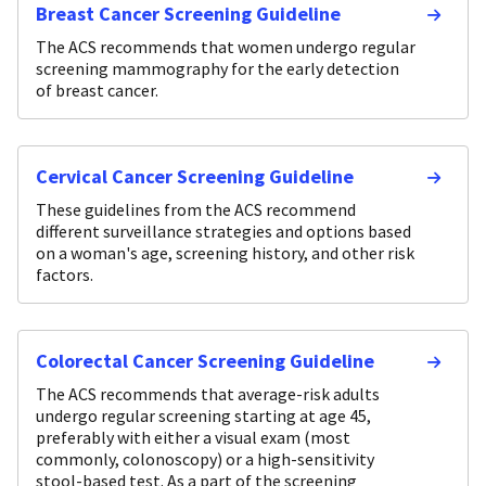
Breast Cancer Screening Guideline
The ACS recommends that women undergo regular
screening mammography for the early detection
of breast cancer.
Cervical Cancer Screening Guideline
These guidelines from the ACS recommend
different surveillance strategies and options based
on a woman's age, screening history, and other risk
factors.
Colorectal Cancer Screening Guideline
The ACS recommends that average-risk adults
undergo regular screening starting at age 45,
preferably with either a visual exam (most
commonly, colonoscopy) or a high-sensitivity
stool-based test. As a part of the screening