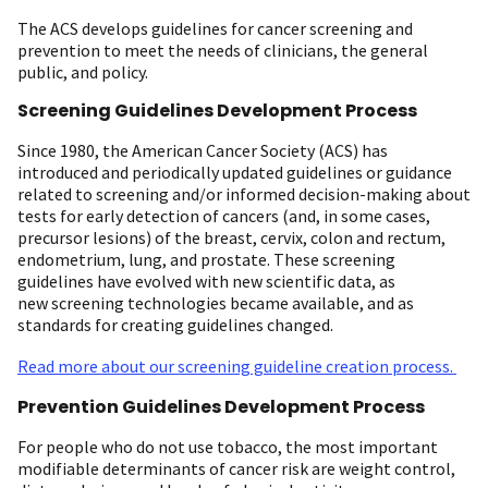
The ACS develops guidelines for cancer screening and
prevention to meet the needs of clinicians, the general
public, and policy.
Screening Guidelines Development Process
Since 1980, the American Cancer Society (ACS) has
introduced and periodically updated guidelines or guidance
related to screening and/or informed decision-making about
tests for early detection of cancers (and, in some cases,
precursor lesions) of the breast, cervix, colon and rectum,
endometrium, lung, and prostate. These screening
guidelines have evolved with new scientific data, as
new screening technologies became available, and as
standards for creating guidelines changed.
Read more about our screening guideline creation process.
Prevention Guidelines Development Process
For people who do not use tobacco, the most important
modifiable determinants of cancer risk are weight control,