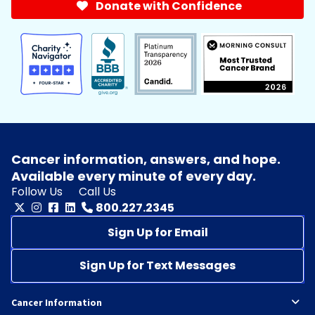
Donate with Confidence
Cancer information, answers, and hope.
Available every minute of every day.
Follow Us
Call Us
800.227.2345
Sign Up for Email
Sign Up for Text Messages
Cancer Information