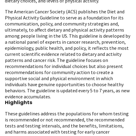
dietary choices, and levels of physical activity.
The American Cancer Society (ACS) publishes the Diet and
Physical Activity Guideline to serve as a foundation for its
communication, policy, and community strategies and,
ultimately, to affect dietary and physical activity patterns
among people living in the US. This guideline is developed by
a national panel of experts in cancer research, prevention,
epidemiology, public health, and policy, it reflects the most
current scientific evidence related to dietary and activity
patterns and cancer risk. The guideline focuses on
recommendations for individual choices but also present
recommendations for community action to create a
supportive social and physical environment in which
individuals have genuine opportunities to choose healthy
behaviors. The guideline is updated every 5 to 7 years, as new
evidence accumulates.
Highlights
These guidelines address the populations for whom testing
is recommended or not recommended, the recommended
tests and testing intervals, and the benefits, limitations,
and harms associated with testing for early cancer