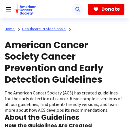
Skip
to
Donate
main
content
Home
Healthcare Professionals
American Cancer
Society Cancer
Prevention and Early
Detection Guidelines
The American Cancer Society (ACS) has created guidelines
for the early detection of cancer. Read complete versions of
all our guidelines, find patient-friendly versions, and learn
more about how ACS develops its recommendations.
About the Guidelines
How the Guidelines Are Created