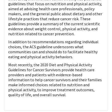
guidelines that focus on nutrition and physical activity,
aimed at advising health care professionals, policy
makers, and the general public about dietary and other
lifestyle practices that reduce cancer risk. These
guidelines provide a summary of the current scientific
evidence about weight control, physical activity, and
nutrition related to cancer prevention.
In addition to recommendations regarding individual
choices, the ACS guideline underscores what
communities can and should do to facilitate healthy
eating and physical activity behaviors.
Most recently, the 2020 Diet and Physical Activity
Guidelines for Cancer Survivors provide health care
providers and patients with evidence-based
information to help cancer survivors and their families
make informed choices related to nutrition and
physical activity, to improve treatment outcomes,
quality of life, and overall survival.