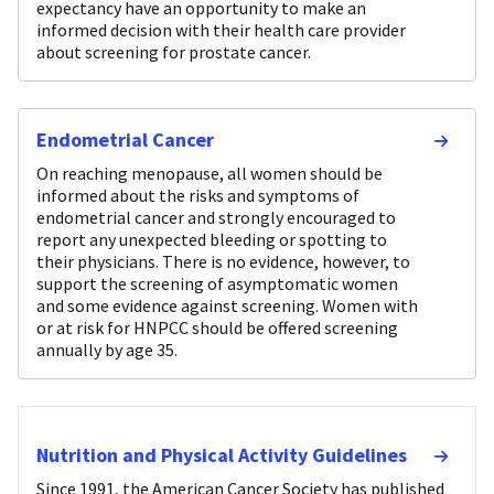
expectancy have an opportunity to make an
informed decision with their health care provider
about screening for prostate cancer.
Endometrial Cancer
On reaching menopause, all women should be
informed about the risks and symptoms of
endometrial cancer and strongly encouraged to
report any unexpected bleeding or spotting to
their physicians. There is no evidence, however, to
support the screening of asymptomatic women
and some evidence against screening. Women with
or at risk for HNPCC should be offered screening
annually by age 35.
Nutrition and Physical Activity Guidelines
Since 1991, the American Cancer Society has published