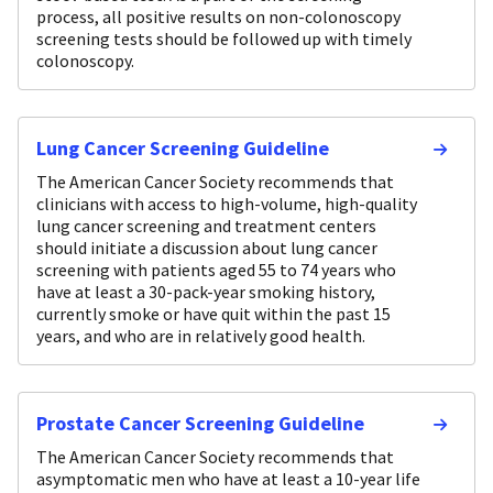
process, all positive results on non-colonoscopy
screening tests should be followed up with timely
colonoscopy.
Lung Cancer Screening Guideline
The American Cancer Society recommends that
clinicians with access to high-volume, high-quality
lung cancer screening and treatment centers
should initiate a discussion about lung cancer
screening with patients aged 55 to 74 years who
have at least a 30-pack-year smoking history,
currently smoke or have quit within the past 15
years, and who are in relatively good health.
Prostate Cancer Screening Guideline
The American Cancer Society recommends that
asymptomatic men who have at least a 10-year life