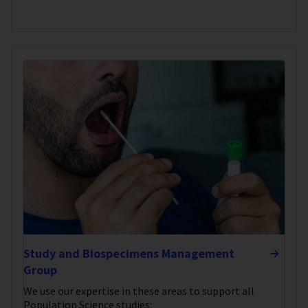
Study and Biospecimens Management
Group
We use our expertise in these areas to support all
Population Science studies: