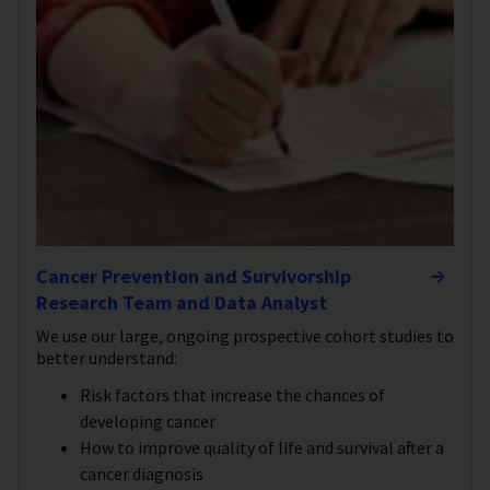
Cancer Prevention and Survivorship
Research Team and Data Analyst
We use our large, ongoing prospective cohort studies to
better understand:
Risk factors that increase the chances of
developing cancer
How to improve quality of life and survival after a
cancer diagnosis