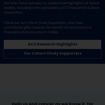
See how. Check out easy-to-understand highlights of recent
studies, including ones published by ACS Population Science
researchers.
Check out our Cohort Study Supporters, who have
contributed gifts towards the overall infrastructure for
Population Science cohort studies.
ACS Research Highlights
Our Cohort Study Supporters
Help us end cancer as we know it, for