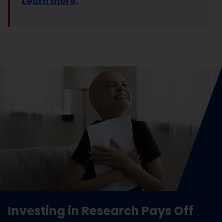
Learn more.
Investing in Research Pays Off