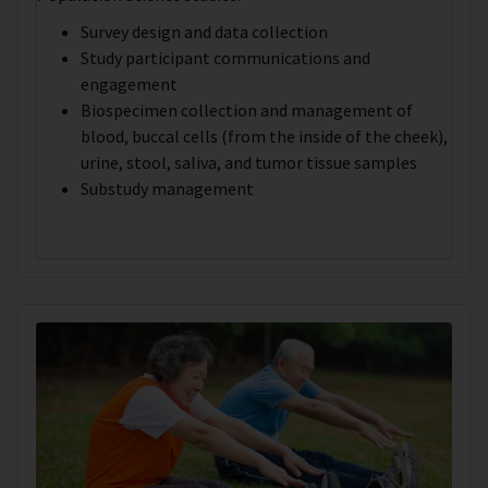
Survey design and data collection
Study participant communications and
engagement
Biospecimen collection and management of
blood, buccal cells (from the inside of the cheek),
urine, stool, saliva, and tumor tissue samples
Substudy management