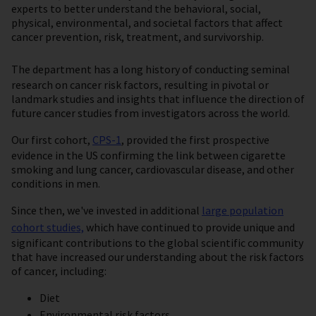
experts to better understand the behavioral, social,
physical, environmental, and societal factors that affect
cancer prevention, risk, treatment, and survivorship.
The department has a long
history of conducting seminal
research on cancer risk factors, resulting in pivotal or
landmark studies and insights that influence the direction of
future cancer studies from investigators across the world.
Our first cohort,
CPS-1
, provided the first prospective
evidence in the US confirming the link between cigarette
smoking and lung cancer, cardiovascular disease, and other
conditions in men.
Since then, we've invested in additional
large population
cohort studies,
which have continued to provide unique and
significant contributions to the global scientific community
that have increased our understanding about the risk factors
of cancer, including:
Diet
Environmental risk factors