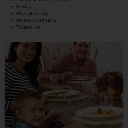
Obesity
Physical activity
Reproductive health
Tobacco Use