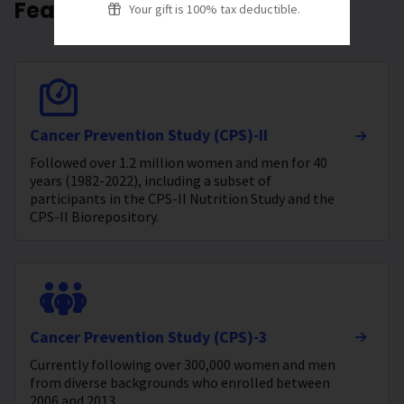
Featured Studies
Your gift is 100% tax deductible.
Cancer Prevention Study (CPS)-II
Followed over 1.2 million women and men for 40
years (1982-2022), including a subset of
participants in the CPS-II Nutrition Study and the
CPS-II Biorepository.
Cancer Prevention Study (CPS)-3
Currently following over 300,000 women and men
from diverse backgrounds who enrolled between
2006 and 2013.