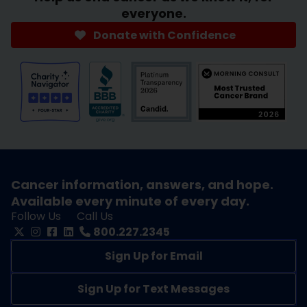
everyone.
Donate with Confidence
Cancer information, answers, and hope.
Available every minute of every day.
Follow Us
Call Us
800.227.2345
Sign Up for Email
Sign Up for Text Messages