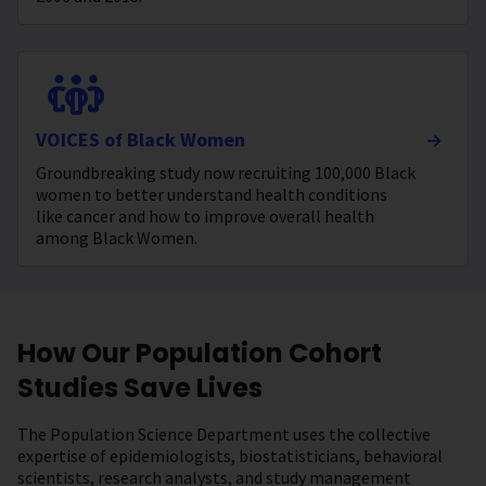
VOICES of Black Women
Groundbreaking study now recruiting 100,000 Black
women to better understand health conditions
like cancer and how to improve overall health
among Black Women.
How Our Population Cohort
Studies Save Lives
The Population Science Department uses the collective
expertise of epidemiologists, biostatisticians, behavioral
scientists, research analysts, and study management