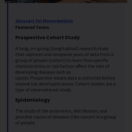
Glossary for Nonscientists
Featured Terms
Prospective Cohort Study
A long, on-going (longitudinal) research study
that captures and compares years of data from a
group of people (cohort) to learn how specific
characteristics or risk factors affect the rate of
developing diseases such as
cancer.
Prospective
means data is collected before
anyone has developed cancer. Cohort studies are a
type of observational study.
Epidemiology
The study of the occurrence, distribution, and
possible causes of diseases (like cancer) in a group
of people.