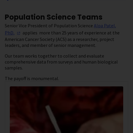
Population Science Teams
Senior Vice President of Population Science
Alpa Patel,
PhD,
applies more than 25 years of experience at the
American Cancer Society (ACS) as a researcher, project
leaders, and member of senior management.
Our team works together to collect and evaluate
comprehensive data from surveys and human biological
samples.
The payoff is monumental.