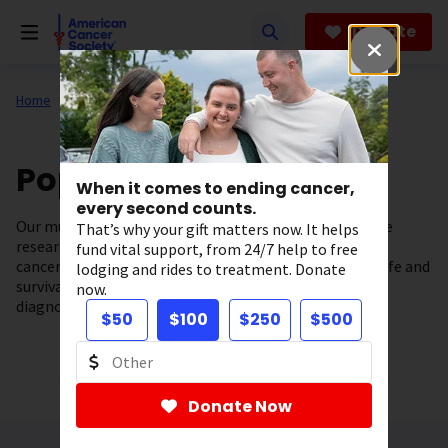
Skip
to
Donate
main
content
Home
Our Research
Population Science
When it comes to ending cancer,
every second counts.
Our multi-disciplinary department conducts innovative
That’s why your gift matters now. It helps
research focused on understanding
fund vital support, from 24/7 help to free
cancer risk factors and how to improve the quality of life and
lodging and rides to treatment. Donate
survival of people
now.
diagnosed with cancer.
$50
$100
$250
$500
Donate Now