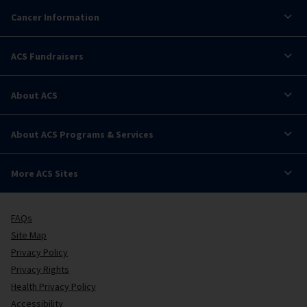
Cancer Information
ACS Fundraisers
About ACS
About ACS Programs & Services
More ACS Sites
FAQs
Site Map
Privacy Policy
Privacy Rights
Health Privacy Policy
Accessibility