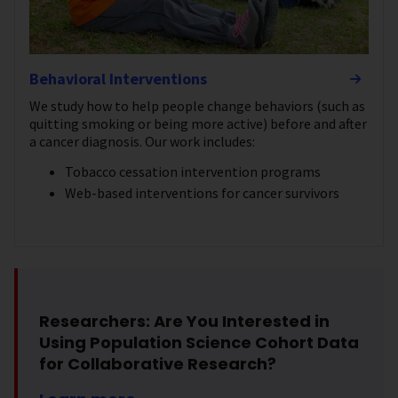
Behavioral Interventions
We study how to help people change behaviors (such as
quitting smoking or being more active) before and after
a cancer diagnosis. Our work includes:
Tobacco cessation intervention programs
Web-based interventions for cancer survivors
Researchers: Are You Interested in
Using Population Science Cohort Data
for Collaborative Research?