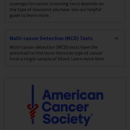
coverage for cancer screening tests depends on
the type of insurance you have. Use our helpful
guide to learn more.
Multi-cancer Detection (MCD) Tests
Multi-cancer detection (MCD) tests have the
potential to find more than one type of cancer
from a single sample of blood. Learn more here.