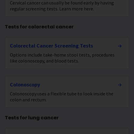
Cervical cancer can usually be found early by having
regular screening tests. Learn more here.
Tests for colorectal cancer
Colorectal Cancer Screening Tests
Options include take-home stool tests, procedures
like colonoscopy, and blood tests.
Colonoscopy
Colonoscopy uses a flexible tube to look inside the
colon and rectum.
Tests for lung cancer