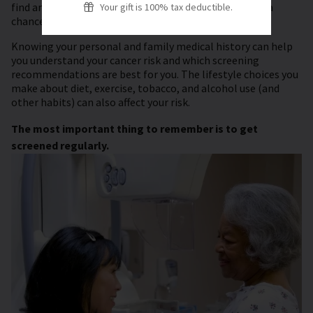
find and remove certain pre-cancers before they have a
Your gift is 100% tax deductible.
chance to turn into cancer.
Knowing your personal and family medical history can help
you understand your cancer risk and which screening
recommendations are best for you. The lifestyle choices you
make about diet, exercise, tobacco, and alcohol use (and
other habits) can also affect your risk.
The most important thing to remember is to get
screened regularly.