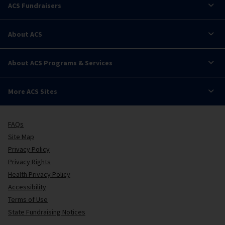
ACS Fundraisers
About ACS
About ACS Programs & Services
More ACS Sites
FAQs
Site Map
Privacy Policy
Privacy Rights
Health Privacy Policy
Accessibility
Terms of Use
State Fundraising Notices