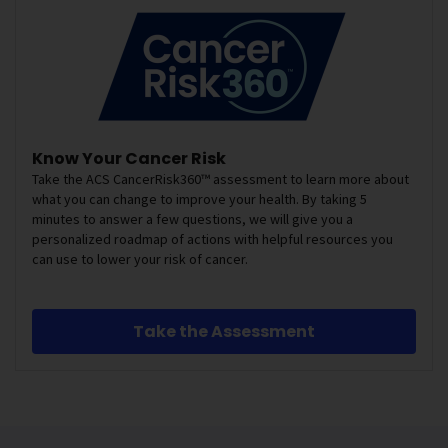
Know Your Cancer Risk
Take the ACS CancerRisk360™ assessment to learn more about
what you can change to improve your health. By taking 5
minutes to answer a few questions, we will give you a
personalized roadmap of actions with helpful resources you
can use to lower your risk of cancer.
Take the Assessment