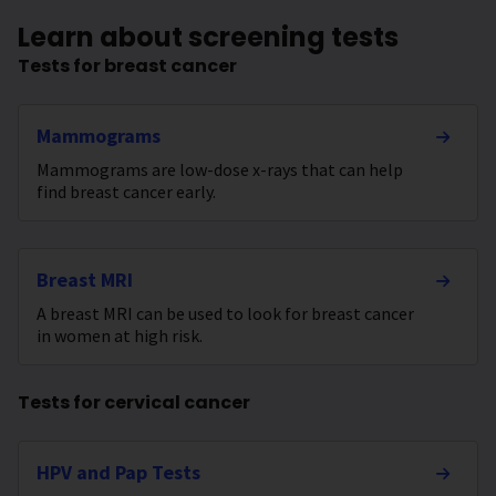
Learn about screening tests
Tests for breast cancer
Mammograms
Mammograms are low-dose x-rays that can help
find breast cancer early.
Breast MRI
A breast MRI can be used to look for breast cancer
in women at high risk.
Tests for cervical cancer
HPV and Pap Tests