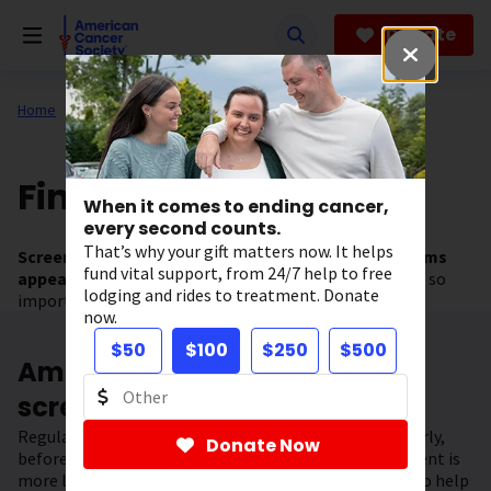
Skip
to
Donate
main
content
Home
All About Cancer
Find Cancer Early
When it comes to ending cancer,
every second counts.
That’s why your gift matters now. It helps
Screening tests can help find cancer
before
symptoms
fund vital support, from 24/7 help to free
appear.
This is why getting regular cancer screening is so
lodging and rides to treatment. Donate
important.
now.
$50
$100
$250
$500
American Cancer Society
screening guidelines
Regular screening can often help find some cancers early,
Donate Now
before they have a chance to spread and when treatment is
more likely to be successful. Regular screening can also help