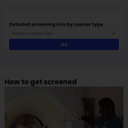
Detailed screening info by cancer type
Choose a cancer type
Go
How to get screened