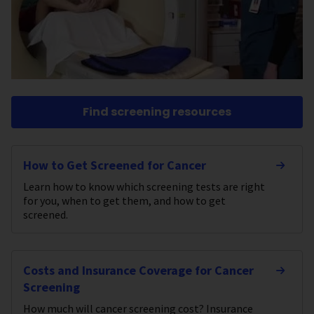
Find screening resources
How to Get Screened for Cancer
Learn how to know which screening tests are right
for you, when to get them, and how to get
screened.
Costs and Insurance Coverage for Cancer
Screening
How much will cancer screening cost? Insurance