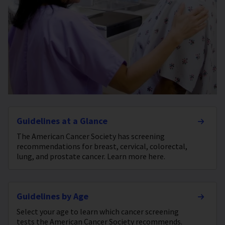
Guidelines at a Glance
The American Cancer Society has screening
recommendations for breast, cervical, colorectal,
lung, and prostate cancer. Learn more here.
Guidelines by Age
Select your age to learn which cancer screening
tests the American Cancer Society recommends.