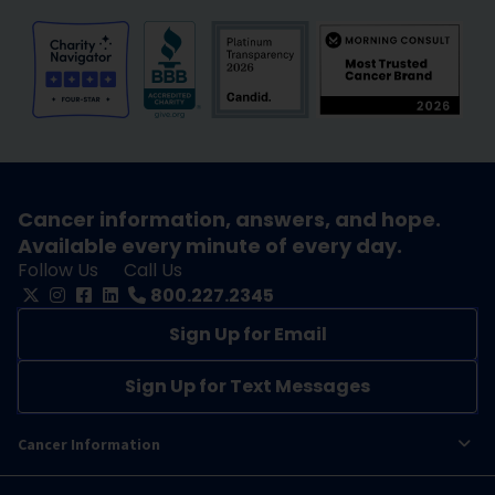
Cancer information, answers, and hope.
Available every minute of every day.
Follow Us
Call Us
800.227.2345
Sign Up for Email
Sign Up for Text Messages
Cancer Information