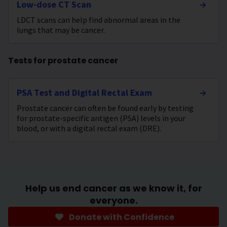
Low-dose CT Scan
LDCT scans can help find abnormal areas in the
lungs that may be cancer.
Tests for prostate cancer
PSA Test and Digital Rectal Exam
Prostate cancer can often be found early by testing
for prostate-specific antigen (PSA) levels in your
blood, or with a digital rectal exam (DRE).
Help us end cancer as we know it, for
everyone.
Donate with Confidence