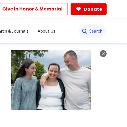
Give In Honor & Memorial
Donate
Search
rch & Journals
About Us