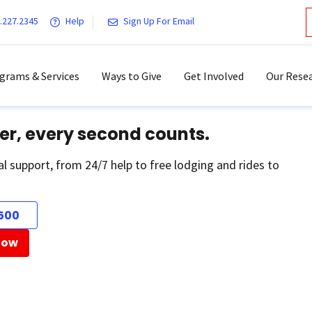
.227.2345
Help
Sign Up For Email
grams & Services
Ways to Give
Get Involved
Our Resea
er, every second counts.
al support, from 24/7 help to free lodging and rides to
500
Now