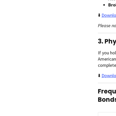
Bro
⬇️
Downlo
Please no
3. Ph
If you ho
American 
complet
⬇️
Downloa
Frequ
Bonds