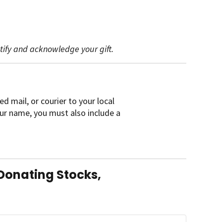
ntify and acknowledge your gift.
ed mail, or courier to your local
your name, you must also include a
Donating Stocks,