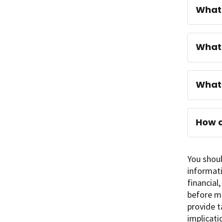
What 
What 
What 
How d
You shoul
informati
financial
before ma
provide t
implicati