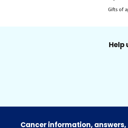
Gifts of 
Help 
Cancer information, answers, 