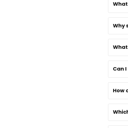
What 
Why s
What 
Can I
How c
Which