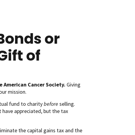
Bonds or
ift of
e American Cancer Society.
Giving
our mission.
tual fund to charity
before
selling.
t have appreciated, but the tax
iminate the capital gains tax and the