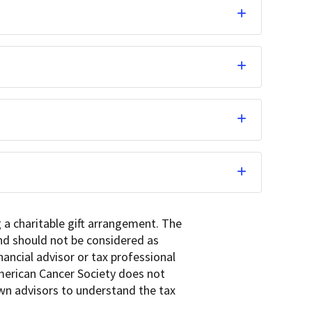
g a charitable gift arrangement. The
and should not be considered as
inancial advisor or tax professional
American Cancer Society does not
wn advisors to understand the tax