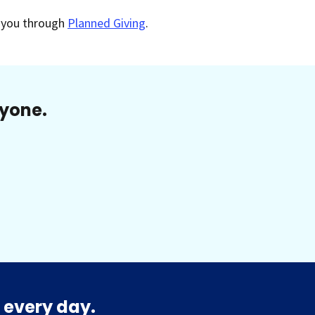
o you through
Planned Giving
.
ryone.
 every day.