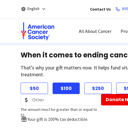
Skip
English
800
Contact Us
to
main
content
All About Cancer
Pro
When it comes to ending canc
That’s why your gift matters now. It helps fund vit
treatment.
$50
$100
$250
$
Donate 
The amount must be greater than or equal to
$5
Your gift is 100% tax deductible.