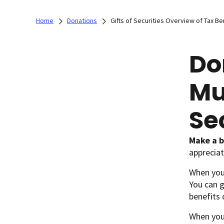
Home
Donations
Gifts of Securities Overview of Tax Be
Do
Mu
Se
Make a b
appreciat
When you 
You can g
benefits 
When you 