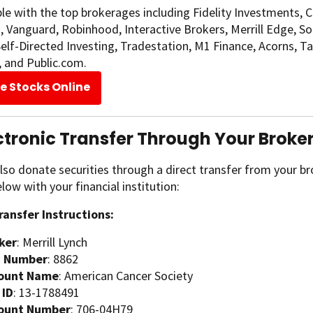
e with the top brokerages including Fidelity Investments, 
Vanguard, Robinhood, Interactive Brokers, Merrill Edge, SoFi 
lf-Directed Investing, Tradestation, M1 Finance, Acorns, T
, and Public.com.
e Stocks Online
ectronic Transfer Through Your Broke
lso donate securities through a direct transfer from your b
elow with your financial institution:
ransfer Instructions:
ker
: Merrill Lynch
 Number
: 8862
ount Name
: American Cancer Society
 ID
: 13-1788491
ount Number
: 706-04H79