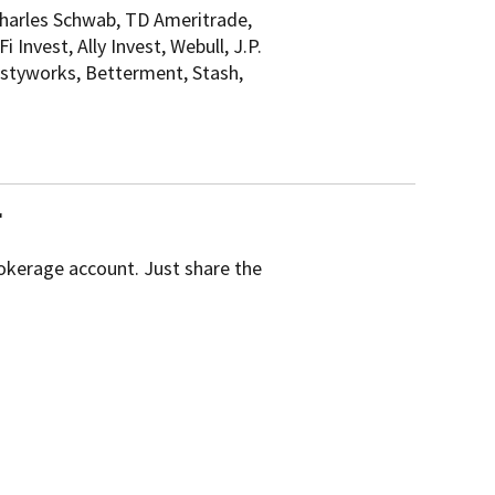
Charles Schwab, TD Ameritrade,
Invest, Ally Invest, Webull, J.P.
astyworks, Betterment, Stash,
r
rokerage account. Just share the