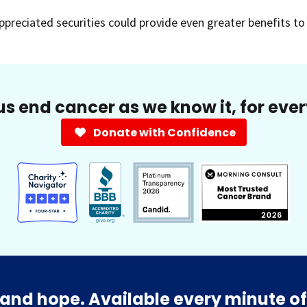
appreciated securities could provide even greater benefits t
us end cancer as we know it, for eve
Donate with Confidence
and hope. Available every minute of