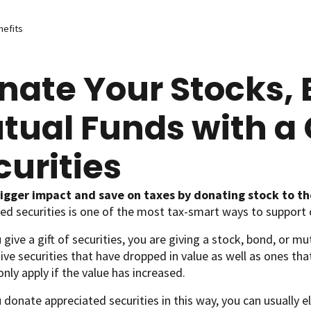
nefits
nate Your Stocks, 
tual Funds with a G
curities
igger impact and save on taxes by donating stock to th
ed securities is one of the most tax-smart ways to support 
give a gift of securities, you are giving a stock, bond, or mu
ive securities that have dropped in value as well as ones tha
only apply if the value has increased.
donate appreciated securities in this way, you can usually el