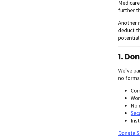
Medicare
further t
Another m
deduct th
potential
1. Do
We’ve pa
no forms,
Com
Wor
No 
Sec
Ins
Donate 