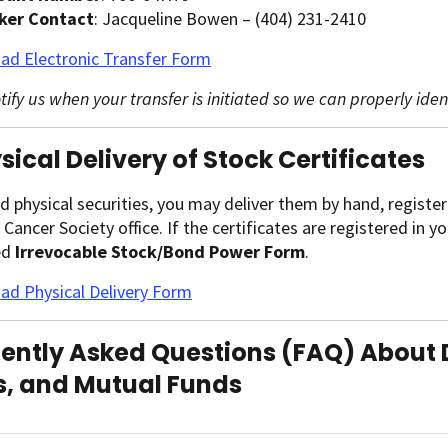
ker Contact
: Jacqueline Bowen – (404) 231-2410
ad Electronic Transfer Form
tify us when your transfer is initiated so we can properly ide
ysical Delivery of Stock Certificates
ld physical securities, you may deliver them by hand, register
Cancer Society office. If the certificates are registered in 
ed
Irrevocable Stock/Bond Power Form
.
d Physical Delivery Form
ently Asked Questions (FAQ) About 
, and Mutual Funds