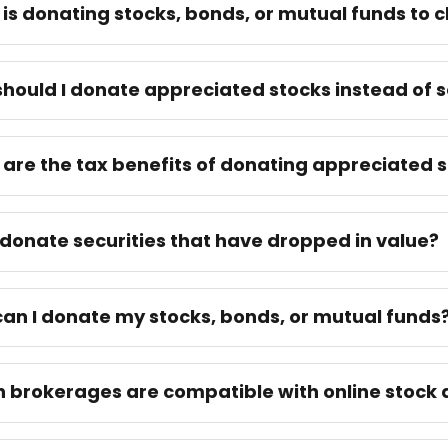
is donating stocks, bonds, or mutual funds to c
hould I donate appreciated stocks instead of s
are the tax benefits of donating appreciated s
 donate securities that have dropped in value?
an I donate my stocks, bonds, or mutual funds
 brokerages are compatible with online stock 