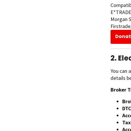
Compatibl
E*TRADE, 
Morgan Se
Firstrade
Donat
2. El
You can a
details b
Broker T
Bro
DTC
Acc
Tax
Acc