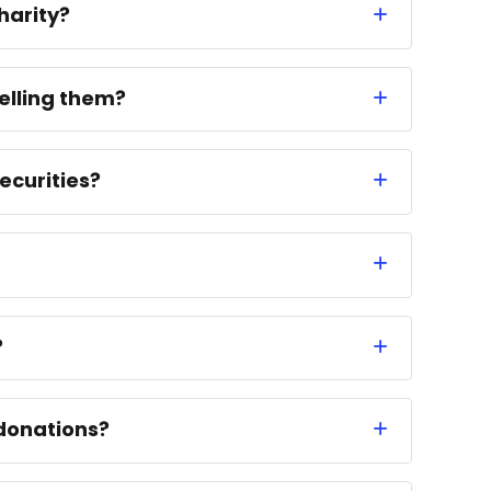
harity?
elling them?
ecurities?
?
donations?