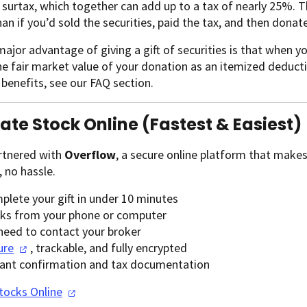
 surtax, which together can add up to a tax of nearly 25%.
han if you’d sold the securities, paid the tax, and then donat
ajor advantage of giving a gift of securities is that when y
e fair market value of your donation as an itemized deducti
 benefits, see our FAQ section.
nate Stock Online (Fastest & Easiest)
rtnered with
Overflow
, a secure online platform that make
 no hassle.
plete your gift in under 10 minutes
ks from your phone or computer
need to contact your broker
ure
, trackable, and fully encrypted
tant confirmation and tax documentation
Stocks
Online