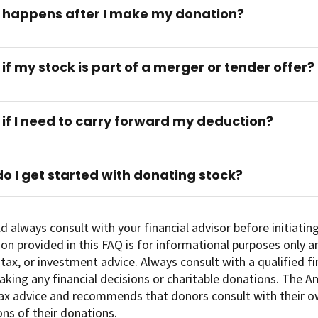
happens after I make my donation?
if my stock is part of a merger or tender offer?
if I need to carry forward my deduction?
o I get started with donating stock?
d always consult with your financial advisor before initiatin
on provided in this FAQ is for informational purposes only 
, tax, or investment advice. Always consult with a qualified f
king any financial decisions or charitable donations. The 
ax advice and recommends that donors consult with their o
ons of their donations.