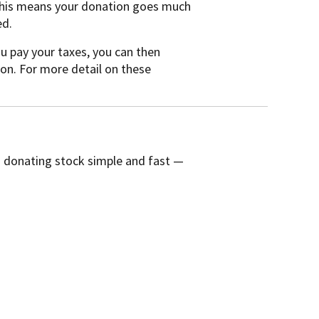
 This means your donation goes much
ed.
ou pay your taxes, you can then
on. For more detail on these
s donating stock simple and fast —