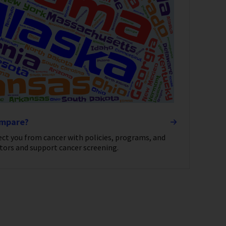
ompare?
ect you from cancer with policies, programs, and
tors and support cancer screening.