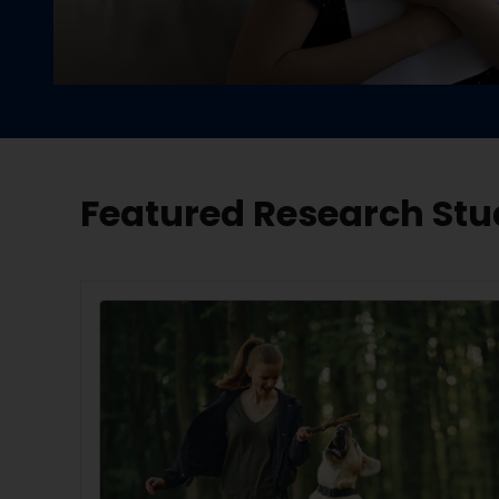
Featured Research Stu