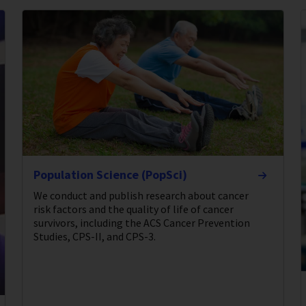
Population Science (PopSci)
We conduct and publish research about cancer
risk factors and the quality of life of cancer
survivors, including the ACS Cancer Prevention
Studies, CPS-II, and CPS-3.