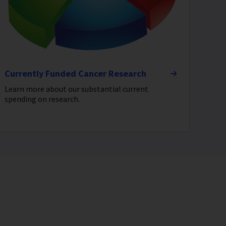
Currently Funded Cancer Research
Learn more about our substantial current
spending on research.