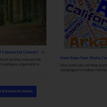
f Colorectal Cancer?
How Does Your State C
sical activity reduced the
l subtypes, especially in
Your state can can help prot
campaigns to reduce risk fac
CS Research News