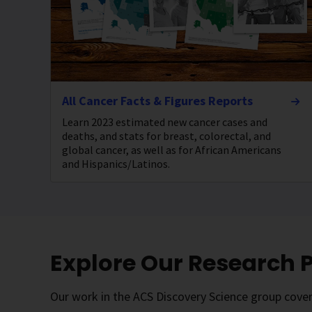
All Cancer Facts & Figures Reports
Learn 2023 estimated new cancer cases and
deaths, and stats for breast, colorectal, and
global cancer, as well as for African Americans
and Hispanics/Latinos.
Explore Our Research
Our work in the ACS Discovery Science group covers