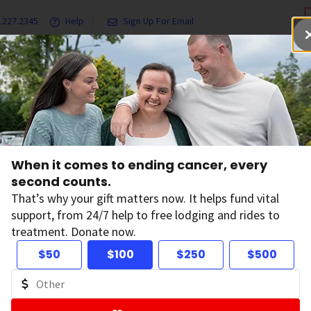
.227.2345
Help
Sign Up For Email
grams & Services
Ways to Give
Get Involved
Our Resea
When it comes to ending cancer, every
second counts.
Programs
That’s why your gift matters now. It helps fund vital
support, from 24/7 help to free lodging and rides to
treatment. Donate now.
$50
$100
$250
$500
ke possible almost every major cancer breakthrough
 billion in cancer research, making us the largest