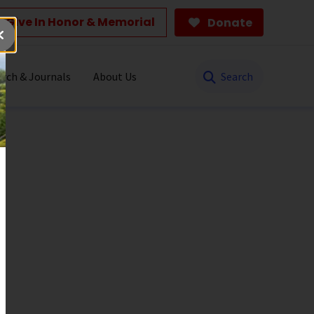
Give In Honor & Memorial
Donate
Search
rch & Journals
About Us