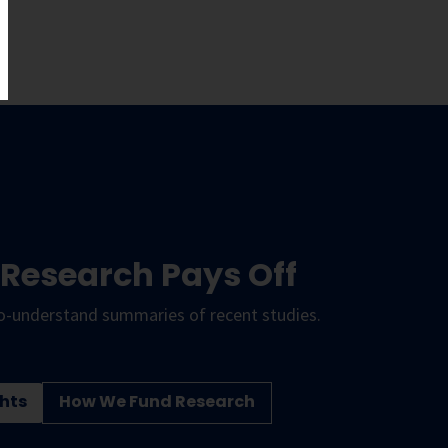
 Research Pays Off
o-understand summaries of recent studies.
hts
How We Fund Research