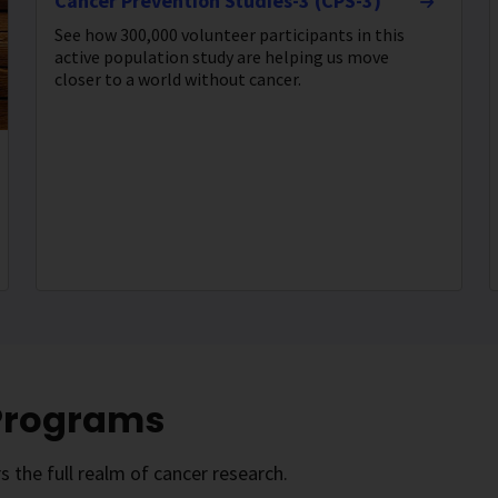
Cancer Prevention Studies-3 (CPS-3)
See how 300,000 volunteer participants in this
active population study are helping us move
closer to a world without cancer.
 Programs
 the full realm of cancer research.