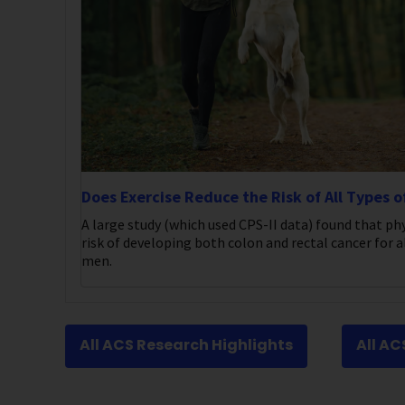
Does Exercise Reduce the Risk of All Types o
A large study (which used CPS-II data) found that phy
risk of developing both colon and rectal cancer for al
men.
All ACS Research Highlights
All A