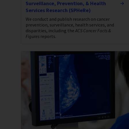
Surveillance, Prevention, & Health
Services Research (SPHeRe)
We conduct and publish research on cancer
prevention, surveillance, health services, and
disparities, including the
ACS Cancer Facts &
Figures
reports.