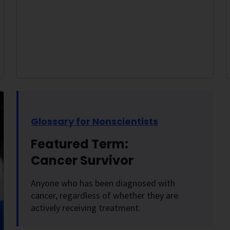
Glossary for Nonscientists
Featured Term:
Cancer Survivor
Anyone who has been diagnosed with
cancer, regardless of whether they are
actively receiving treatment.