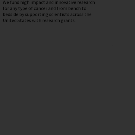
We fund high impact and innovative research
for any type of cancer and from bench to
bedside by supporting scientists across the
United States with research grants.