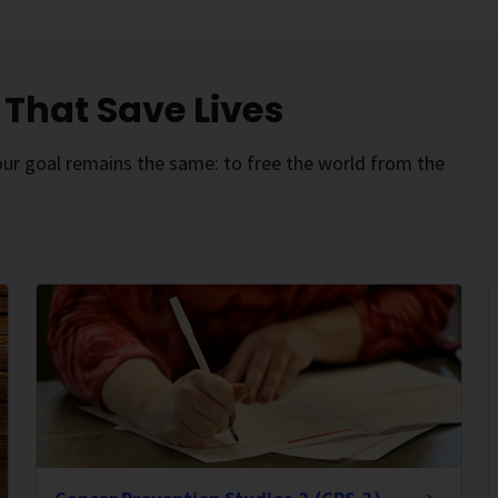
That Save Lives
our goal remains the same: to free the world from the