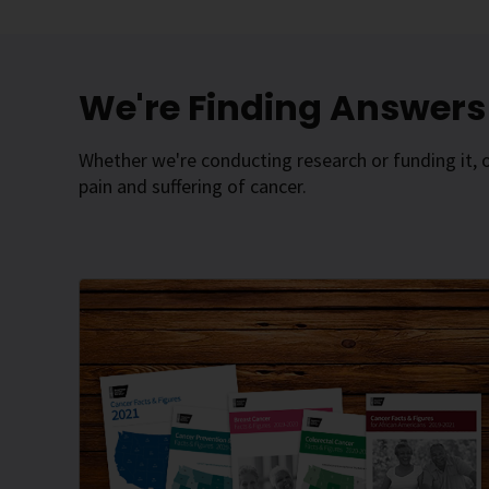
We're Finding Answers 
Whether we're conducting research or funding it, 
pain and suffering of cancer.