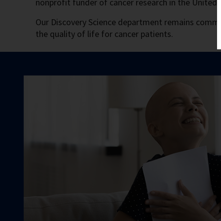
nonprofit funder of cancer research in the United
Our Discovery Science department remains commit
the quality of life for cancer patients.