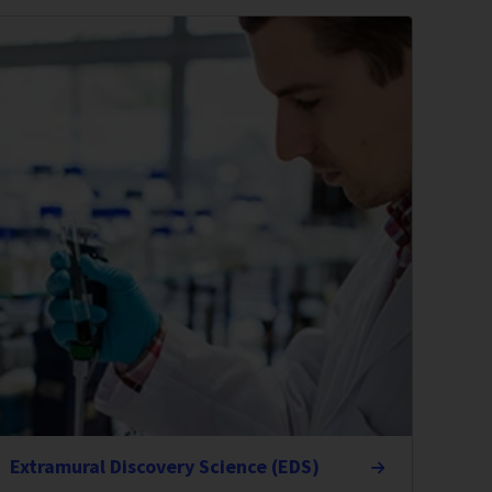
Extramural Discovery Science (EDS)