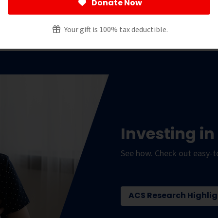
 States, outside of the federal government.
Donate Now
ted to finding more – and better – ways to improve
Your gift is 100% tax deductible.
Investing in
See how. Check out easy-t
ACS Research Highlig