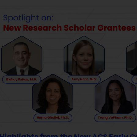
Highlights from the New ACS Early 