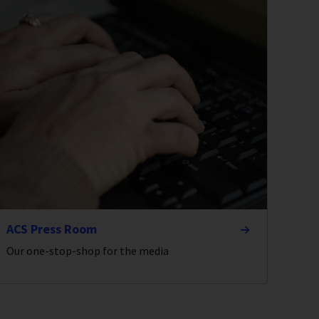
ACS Press Room
Our one-stop-shop for the media