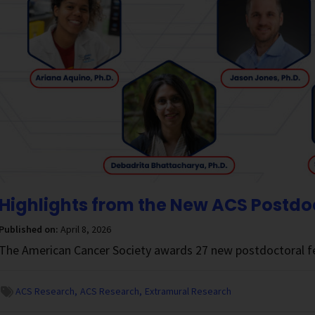
Highlights from the New ACS Postdo
Published on:
April 8, 2026
The American Cancer Society awards 27 new postdoctoral fe
ACS Research
ACS Research
Extramural Research