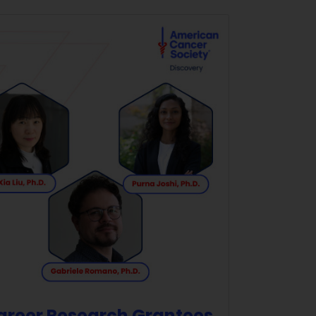
Career Research Grantees