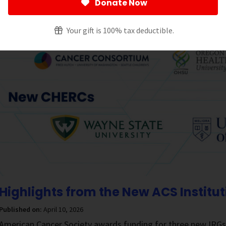
Donate Now
Your gift is 100% tax deductible.
Highlights from the New ACS Institut
Published on:
April 10, 2026
American Cancer Society awards funding for three new IRG