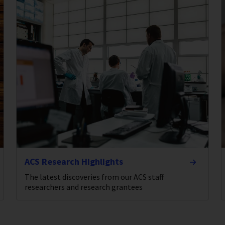
ACS Research Highlights
The latest discoveries from our ACS staff
researchers and research grantees