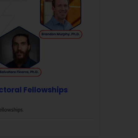
ctoral Fellowships
llowships.