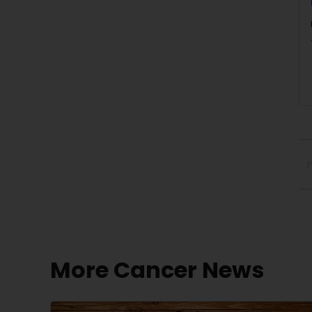
P
More Cancer News