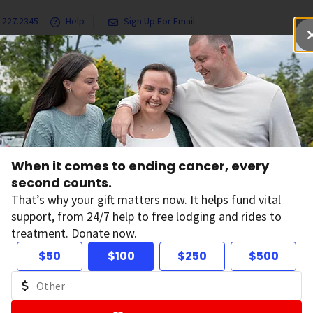
.227.2345
Help
Sign Up For Email
grams & Services
Ways to Give
Get Involved
Our Resea
When it comes to ending cancer, every
second counts.
News
That’s why your gift matters now. It helps fund vital
support, from 24/7 help to free lodging and rides to
treatment. Donate now.
$50
$100
$250
$500