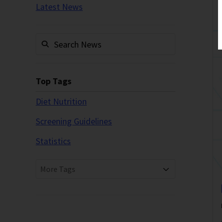
Latest News
Top Tags
Diet Nutrition
Screening Guidelines
Statistics
More Tags