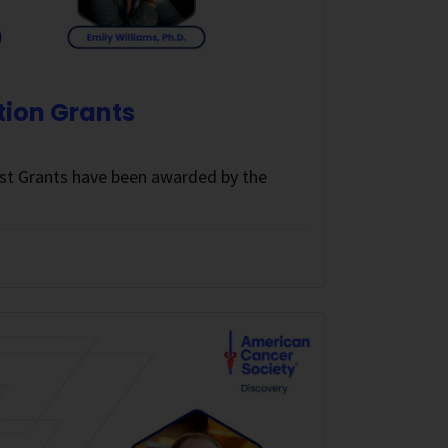
tion Grants
st Grants have been awarded by the