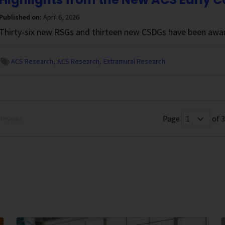
Published on:
April 6, 2026
Thirty-six new RSGs and thirteen new CSDGs have been awar
ACS Research
ACS Research
Extramural Research
Page
of 
revious