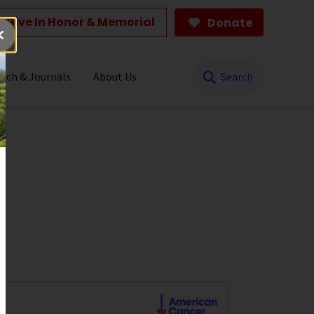
Give In Honor & Memorial
Donate
Search
rch & Journals
About Us