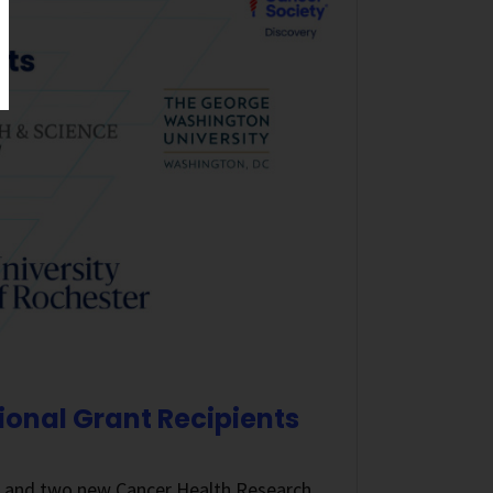
ional Grant Recipients
s and two new Cancer Health Research