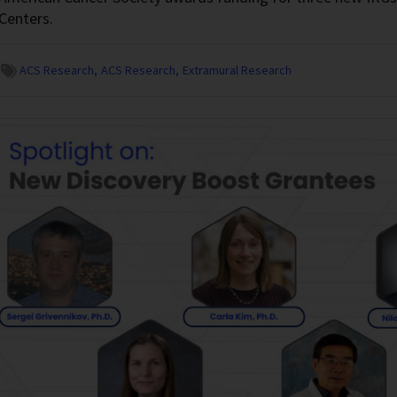
Centers.
ACS Research
ACS Research
Extramural Research