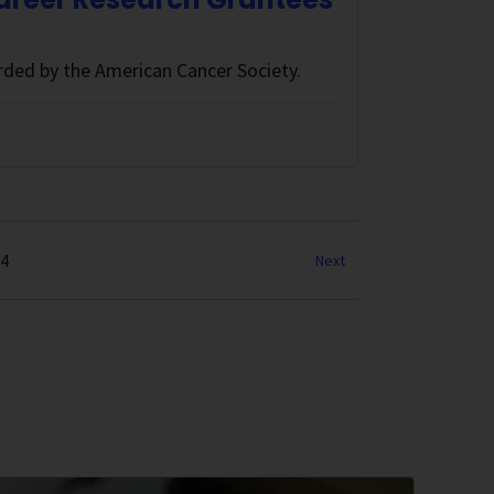
ded by the American Cancer Society.
34
Next