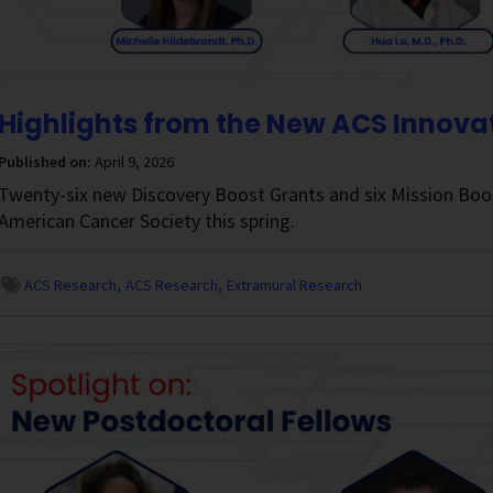
Highlights from the New ACS Innova
Published on:
April 9, 2026
Twenty-six new Discovery Boost Grants and six Mission Boo
American Cancer Society this spring.
ACS Research
ACS Research
Extramural Research