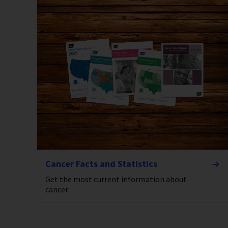
Cancer Facts and Statistics
Get the most current information about
cancer