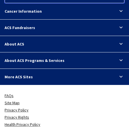
Cancer Information
ACS Fundraisers
About ACS
About ACS Programs & Services
More ACS Sites
FAQs
Site Map
Privacy Policy
Privacy Rights
Health Privacy Policy