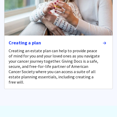
Creating a plan
Creating an estate plan can help to provide peace
of mind for you and your loved ones as you navigate
your cancer journey together. Giving Docs is a safe,
secure, and free-for-life partner of American
Cancer Society where you can access a suite of all
estate planning essentials, including creating a
free will.