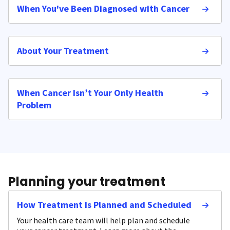
When You've Been Diagnosed with Cancer
About Your Treatment
When Cancer Isn’t Your Only Health
Problem
Planning your treatment
How Treatment Is Planned and Scheduled
Your health care team will help plan and schedule