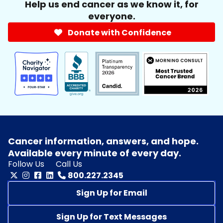
Help us end cancer as we know it, for
everyone.
Donate with Confidence
Cancer information, answers, and hope.
Available every minute of every day.
Follow Us
Call Us
800.227.2345
Sign Up for Email
Sign Up for Text Messages