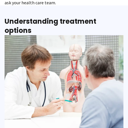
ask your health care team.
Understanding treatment
options