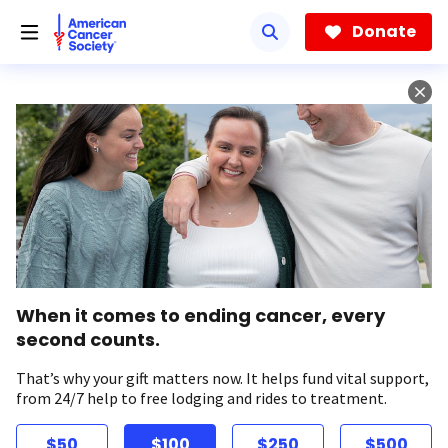
Skip
to
Donate
main
content
When it comes to ending cancer, every
second counts.
That’s why your gift matters now. It helps fund vital support,
from 24/7 help to free lodging and rides to treatment.
$50
$100
$250
$500