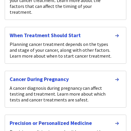
your cancer treatment. Learn more about the
factors that can affect the timing of your
treatment.
When Treatment Should Start
Planning cancer treatment depends on the types
and stage of your cancer, along with other factors.
Learn more about when to start cancer treatment.
Cancer During Pregnancy
A cancer diagnosis during pregnancy can affect
testing and treatment. Learn more about which
tests and cancer treatments are safest.
Precision or Personalized Medicine