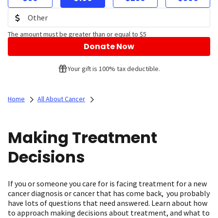
The amount must be greater than or equal to $5
Donate Now
Your gift is 100% tax deductible.
Home
All About Cancer
Making Treatment
Decisions
If you or someone you care for is facing treatment for a new
cancer diagnosis or cancer that has come back, you probably
have lots of questions that need answered. Learn about how
to approach making decisions about treatment, and what to