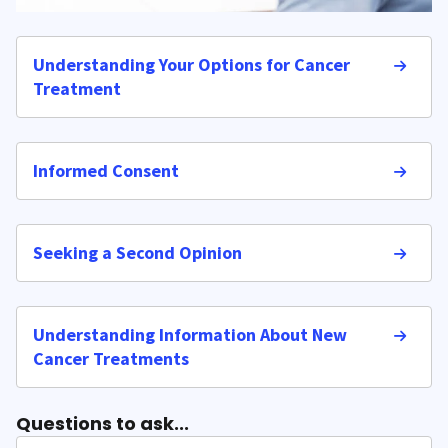
Understanding Your Options for Cancer
Treatment
Informed Consent
Seeking a Second Opinion
Understanding Information About New
Cancer Treatments
Questions to ask...