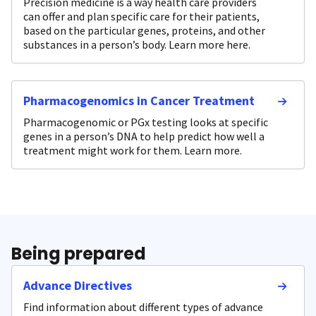
Precision medicine is a way health care providers
can offer and plan specific care for their patients,
based on the particular genes, proteins, and other
substances in a person’s body. Learn more here.
Pharmacogenomics in Cancer Treatment
Pharmacogenomic or PGx testing looks at specific
genes in a person’s DNA to help predict how well a
treatment might work for them. Learn more.
Being prepared
Advance Directives
Find information about different types of advance