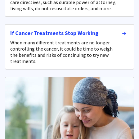
care directives, such as durable power of attorney,
living wills, do not resuscitate orders, and more.
If Cancer Treatments Stop Working
When many different treatments are no longer
controlling the cancer, it could be time to weigh
the benefits and risks of continuing to try new
treatments.