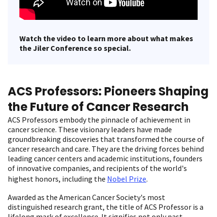
Watch the video to learn more about what makes
the Jiler Conference so special.
ACS Professors: Pioneers Shaping
the Future of Cancer Research
ACS Professors embody the pinnacle of achievement in
cancer science. These visionary leaders have made
groundbreaking discoveries that transformed the course of
cancer research and care. They are the driving forces behind
leading cancer centers and academic institutions, founders
of innovative companies, and recipients of the world's
highest honors, including the
Nobel Prize
.
Awarded as the American Cancer Society's most
distinguished research grant, the title of ACS Professor is a
lifelong mark of excellence. It signifies not only past