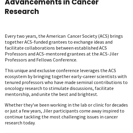
Advancements in Cancer
Research
Every two years, the American Cancer Society (ACS) brings
together ACS-funded grantees to exchange ideas and
facilitate collaborations between established ACS
Professors and ACS-mentored grantees at the ACS-Jiler
Professors and Fellows Conference.
This unique and exclusive conference leverages the ACS
ecosystem by bringing together early-career scientists with
tenured professors who have made seminal contributions to
oncology research to stimulate discussions, facilitate
mentorship, and unite the best and brightest.
Whether they've been working in the lab or clinic for decades
or just a few years, Jiler participants come away inspired to
continue tackling the most challenging issues in cancer
research today.