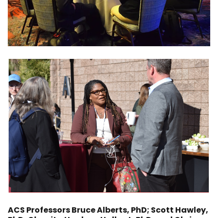
ACS Professors Bruce Alberts, PhD; Scott Hawley,