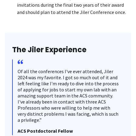
invitations during the final two years of their award
and should plan to attend the Jiler Conference once.
The Jiler Experience
Of all the conferences I've ever attended, Jiler
2024 was my favorite. I got so much out of it and
left feeling like I'm ready to dive into the process
of applying for jobs to start my own lab with an
amazing support team in the ACS community.
I've already been in contact with three ACS
Professors who were willing to help me with
very distinct problems I was facing, which is such
a privilege.”
ACS Postdoctoral Fellow