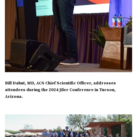
Bill Dahut, MD, ACS Chief Scientific Officer, addresses
attendees during the 2024 Jiler Conference in Tucson,
Arizona.