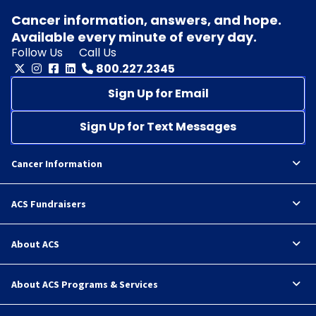
Cancer information, answers, and hope.
Available every minute of every day.
Follow Us
Call Us
800.227.2345
Sign Up for Email
Sign Up for Text Messages
Cancer Information
ACS Fundraisers
About ACS
About ACS Programs & Services