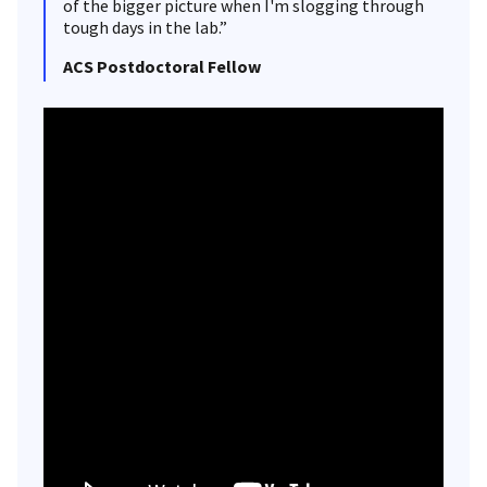
of the bigger picture when I'm slogging through
tough days in the lab.”
ACS Postdoctoral Fellow