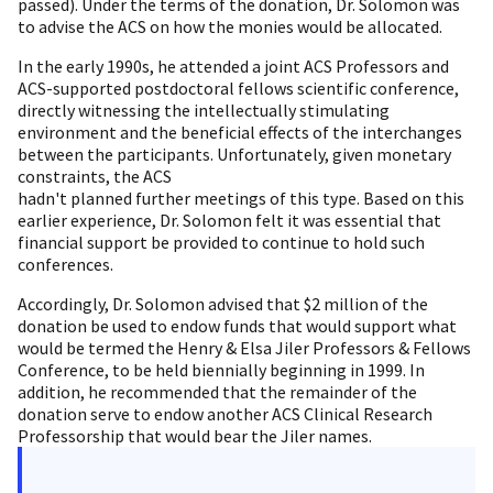
passed). Under the terms of the donation, Dr. Solomon was
to advise the ACS on how the monies would be allocated.
In the early 1990s, he attended a joint ACS Professors and
ACS-supported postdoctoral fellows scientific conference,
directly witnessing the intellectually stimulating
environment and the beneficial effects of the interchanges
between the participants. Unfortunately, given monetary
constraints, the ACS
hadn't planned further meetings of this type. Based on this
earlier experience, Dr. Solomon felt it was essential that
financial support be provided to continue to hold such
conferences.
Accordingly, Dr. Solomon advised that $2 million of the
donation be used to endow funds that would support what
would be termed the Henry & Elsa Jiler Professors & Fellows
Conference, to be held biennially beginning in 1999. In
addition, he recommended that the remainder of the
donation serve to endow another ACS Clinical Research
Professorship that would bear the Jiler names.