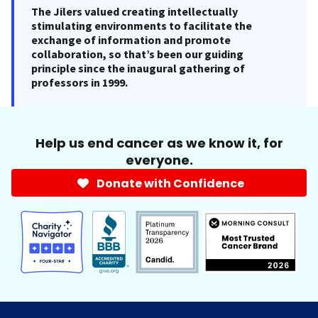
The Jilers valued creating intellectually
stimulating environments to facilitate the
exchange of information and promote
collaboration, so that’s been our guiding
principle since the inaugural gathering of
professors in 1999.
Help us end cancer as we know it, for
everyone.
Donate with Confidence