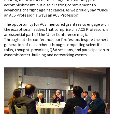
accomplishments but also a lasting commitment to
advancing the fight against cancer. As we proudly say: “Once
an ACS Professor, always an ACS Professor.”
The opportunity for ACS mentored grantees to engage with
the exceptional leaders that comprise the ACS Professors is
an essential part of the “Jiler Conference magic”.
Throughout the conference, our Professors inspire the next
generation of researchers through compelling scientific
talks, thought-provoking Q&A sessions, and participation in
dynamic career-building and networking events.