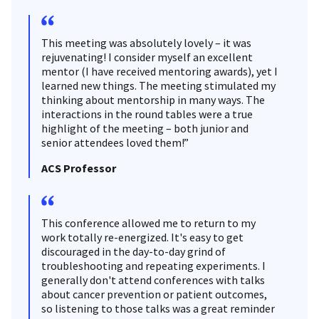
This meeting was absolutely lovely – it was
rejuvenating! I consider myself an excellent
mentor (I have received mentoring awards), yet I
learned new things. The meeting stimulated my
thinking about mentorship in many ways. The
interactions in the round tables were a true
highlight of the meeting – both junior and
senior attendees loved them!”
ACS Professor
This conference allowed me to return to my
work totally re-energized. It's easy to get
discouraged in the day-to-day grind of
troubleshooting and repeating experiments. I
generally don't attend conferences with talks
about cancer prevention or patient outcomes,
so listening to those talks was a great reminder