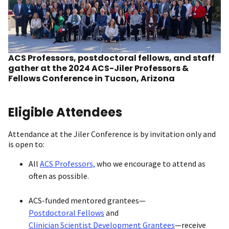
ACS Professors, postdoctoral fellows, and staff
gather at the 2024 ACS-Jiler Professors &
Fellows Conference in Tucson, Arizona
Eligible Attendees
Attendance at the Jiler Conference is by invitation only and
is open to:
All
ACS Professors,
who we encourage to attend as
often as possible.
ACS-funded mentored grantees—
Postdoctoral Fellows
and
Clinician Scientist Development Grantees
—receive