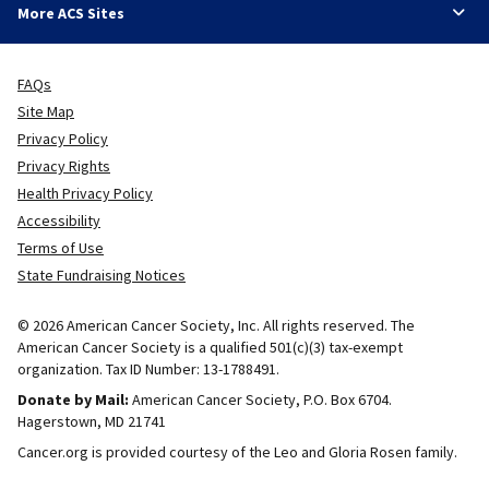
More ACS Sites
FAQs
Site Map
Privacy Policy
Privacy Rights
Health Privacy Policy
Accessibility
Terms of Use
State Fundraising Notices
© 2026 American Cancer Society, Inc. All rights reserved. The
American Cancer Society is a qualified 501(c)(3) tax-exempt
organization. Tax ID Number: 13-1788491.
Donate by Mail:
American Cancer Society, P.O. Box 6704.
Hagerstown, MD 21741
Cancer.org is provided courtesy of the Leo and Gloria Rosen family.