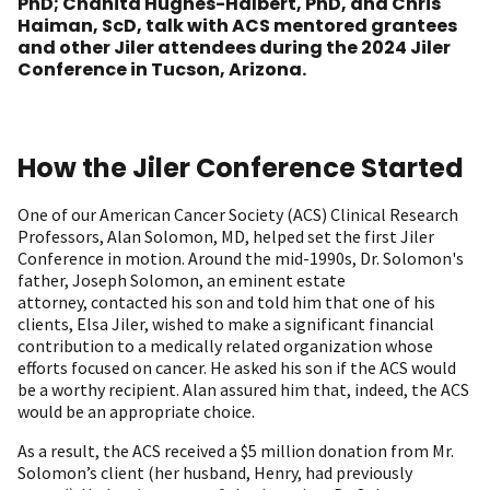
PhD; Chanita Hughes-Halbert, PhD, and Chris
Haiman, ScD, talk with ACS mentored grantees
and other Jiler attendees during the 2024 Jiler
Conference in Tucson, Arizona.
How the Jiler Conference Started
One of our American Cancer Society (ACS) Clinical Research
Professors, Alan Solomon, MD, helped set the first Jiler
Conference in motion. Around the mid-1990s, Dr. Solomon's
father, Joseph Solomon, an eminent estate
attorney, contacted his son and told him that one of his
clients, Elsa Jiler, wished to make a significant financial
contribution to a medically related organization whose
efforts focused on cancer. He asked his son if the ACS would
be a worthy recipient. Alan assured him that, indeed, the ACS
would be an appropriate choice.
As a result, the ACS received a $5 million donation from Mr.
Solomon’s client (her husband, Henry, had previously