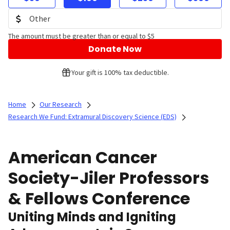
The amount must be greater than or equal to $5
Donate Now
Your gift is 100% tax deductible.
Home
Our Research
Research We Fund: Extramural Discovery Science (EDS)
American Cancer
Society-Jiler Professors
& Fellows Conference
Uniting Minds and Igniting