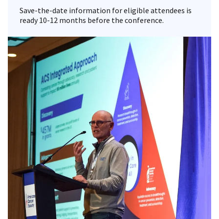
Save-the-date information for eligible attendees is
ready 10-12 months before the conference.