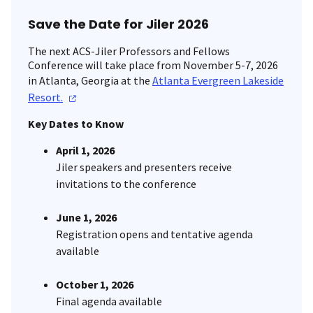
Save the Date for Jiler 2026
The next ACS-Jiler Professors and Fellows
Conference will take place from November 5-7, 2026
in Atlanta, Georgia at the
Atlanta Evergreen Lakeside
Resort.
Key Dates to Know
April 1, 2026
Jiler speakers and presenters receive
invitations to the conference
June 1, 2026
Registration opens and tentative agenda
available
October 1, 2026
Final agenda available