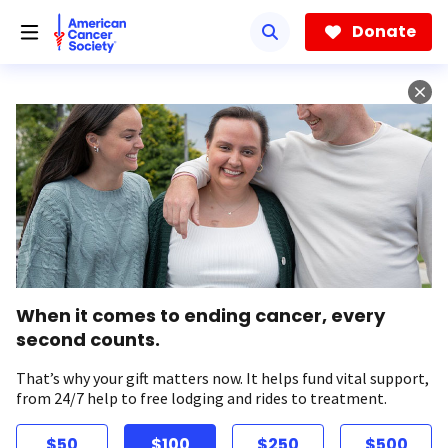
Skip
to
Donate
main
content
When it comes to ending cancer, every
second counts.
That’s why your gift matters now. It helps fund vital support,
from 24/7 help to free lodging and rides to treatment.
$50
$100
$250
$500