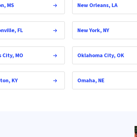
on, MS
New Orleans, LA
nville, FL
New York, NY
 City, MO
Oklahoma City, OK
ton, KY
Omaha, NE