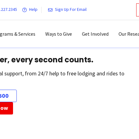
.227.2345
Help
Sign Up For Email
grams & Services
Ways to Give
Get Involved
Our Resea
er, every second counts.
al support, from 24/7 help to free lodging and rides to
500
Now