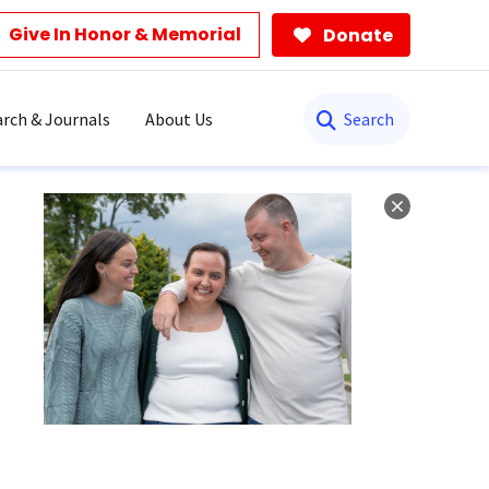
Give In Honor & Memorial
Donate
Search
rch & Journals
About Us