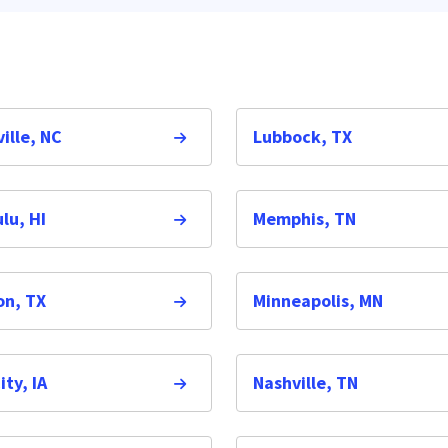
ille, NC
Lubbock, TX
lu, HI
Memphis, TN
on, TX
Minneapolis, MN
ity, IA
Nashville, TN