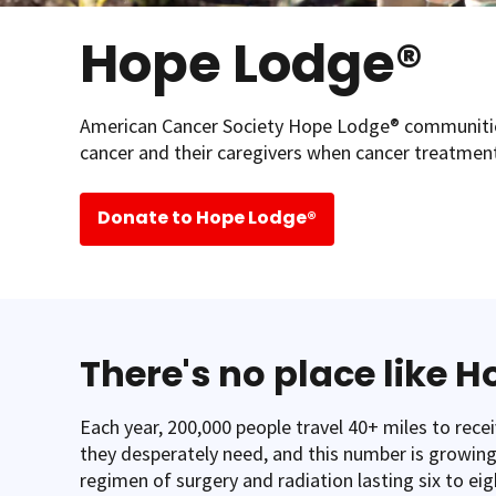
Hope Lodge®
American Cancer Society Hope Lodge® communitie
cancer and their caregivers when cancer treatment
Donate to Hope Lodge®
There's no place like 
Each year, 200,000 people travel 40+ miles to rece
they desperately need, and this number is growing.
regimen of surgery and radiation lasting six to eig