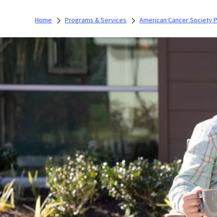
Home
Programs & Services
American Cancer Society 