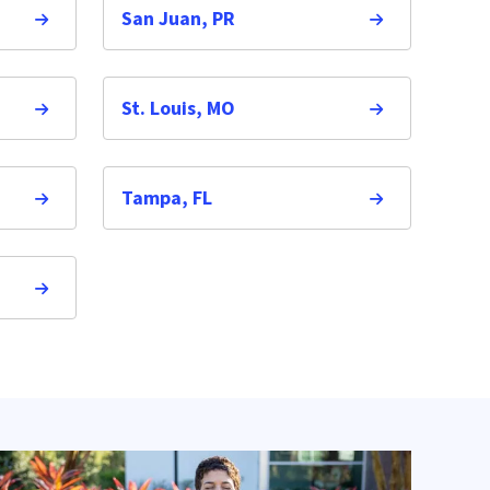
San Juan, PR
St. Louis, MO
Tampa, FL