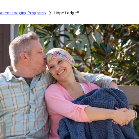
Patient Lodging Programs
Hope Lodge®