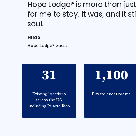
Hope Lodge® is more than jus
for me to stay. It was, and it st
soul.
Hilda
Hope Lodge® Guest
31
1,100
Existing locations
Private guest rooms
across the US,
including Puerto Rico