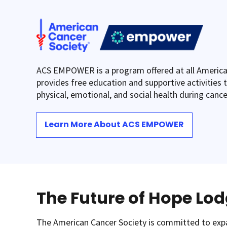
ACS EMPOWER is a program offered at all America
provides free education and supportive activities t
physical, emotional, and social health during canc
Learn More About ACS EMPOWER
The Future of Hope Lo
The American Cancer Society is committed to ex