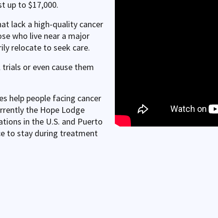
t up to $17,000.
hat lack a high-quality cancer
ose who live near a major
ly relocate to seek care.
l trials or even cause them
 help people facing cancer
urrently the Hope Lodge
tions in the U.S. and Puerto
e to stay during treatment