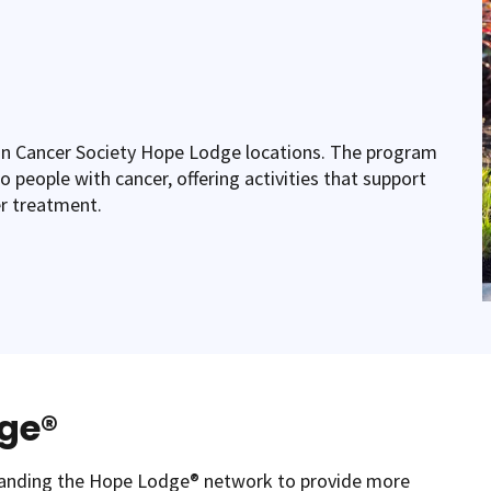
n Cancer Society Hope Lodge locations. The program
o people with cancer, offering activities that support
er treatment.
dge®
panding the Hope Lodge® network to provide more