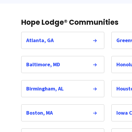
Hope Lodge® Communities
Atlanta, GA
Greenv
Baltimore, MD
Honolu
Birmingham, AL
Houst
Boston, MA
Iowa C