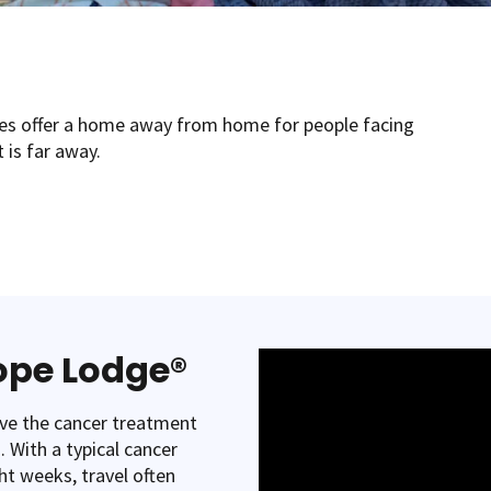
s offer a home away from home for people facing
 is far away.
Hope Lodge®
ive the cancer treatment
 With a typical cancer
ht weeks, travel often