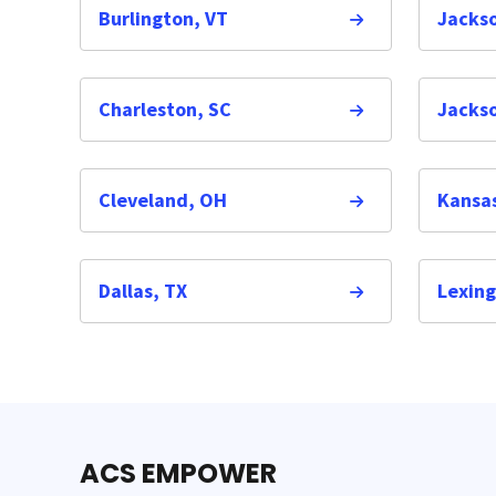
Burlington, VT
Jacks
Charleston, SC
Jackso
Cleveland, OH
Kansas
Dallas, TX
Lexing
ACS EMPOWER