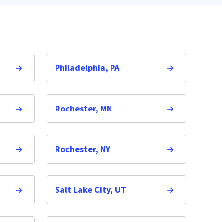
Philadelphia, PA
Rochester, MN
Rochester, NY
Salt Lake City, UT