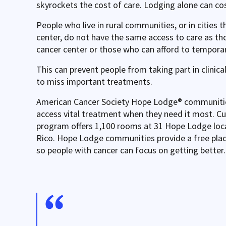
skyrockets the cost of care. Lodging alone can cos
People who live in rural communities, or in cities t
center, do not have the same access to care as th
cancer center or those who can afford to temporari
This can prevent people from taking part in clinica
to miss important treatments.
American Cancer Society Hope Lodge® communities
access vital treatment when they need it most. C
program offers 1,100 rooms at 31 Hope Lodge loca
Rico. Hope Lodge communities provide a free plac
so people with cancer can focus on getting better.