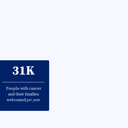
31K
People with cancer
and their families
welcomed
per year