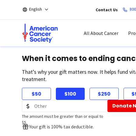
Skip
English
800
Contact Us
to
main
content
All About Cancer
Pro
When it comes to ending canc
That’s why your gift matters now. It helps fund vit
treatment.
$50
$100
$250
$
Donate 
The amount must be greater than or equal to
$5
Your gift is 100% tax deductible.