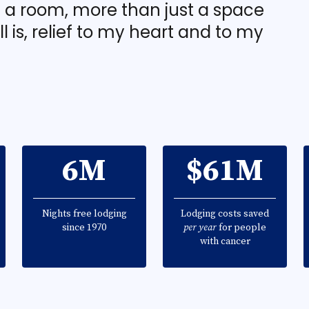
t a room, more than just a space
ill is, relief to my heart and to my
6M
$61M
Nights free lodging
Lodging costs saved
since 1970
per year
for people
with cancer