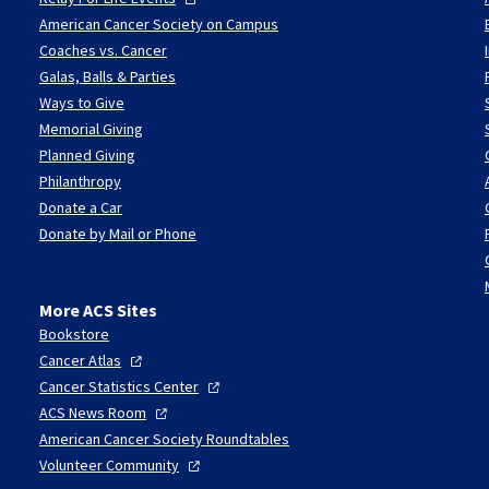
American Cancer Society on Campus
Coaches vs. Cancer
Galas, Balls & Parties
Ways to Give
Memorial Giving
Planned Giving
Philanthropy
Donate a Car
Donate by Mail or Phone
More ACS Sites
Bookstore
Cancer
Atlas
Cancer Statistics
Center
ACS News
Room
American Cancer Society Roundtables
Volunteer
Community