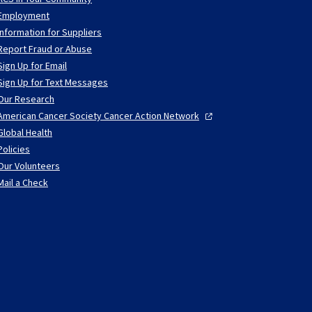
Employment
Information for Suppliers
Report Fraud or Abuse
Sign Up for Email
Sign Up for Text Messages
Our Research
American Cancer Society Cancer Action
Network
Global Health
Policies
Our Volunteers
Mail a Check