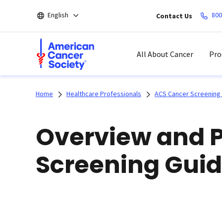
Skip
English
800
Contact Us
to
main
content
All About Cancer
Pro
Home
Healthcare Professionals
ACS Cancer Screening 
Overview and 
Screening Guid