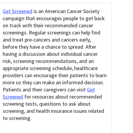
Get Screened
is an American Cancer Society
campaign that encourages people to get back
on track with their recommended cancer
screenings. Regular screenings can help find
and treat pre-cancers and cancers early,
before they have a chance to spread. After
having a discussion about individual cancer
risk, screening recommendations, and an
appropriate screening schedule, healthcare
providers can encourage their patients to learn
more so they can make an informed decision.
Patients and their caregivers can visit
Get
Screened
for resources about recommended
screening tests, questions to ask about
screening, and health insurance issues related
to screening.