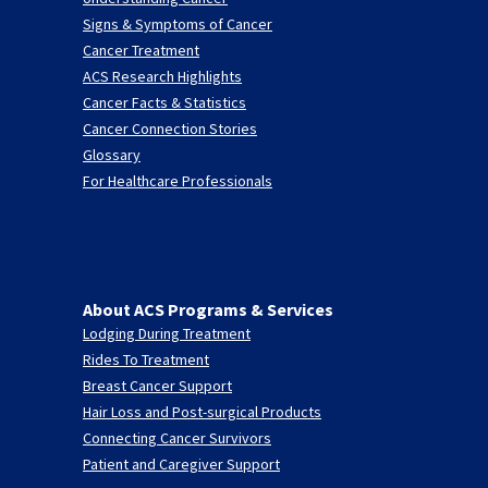
Signs & Symptoms of Cancer
Cancer Treatment
ACS Research Highlights
Cancer Facts & Statistics
Cancer Connection Stories
Glossary
For Healthcare Professionals
About ACS Programs & Services
Lodging During Treatment
Rides To Treatment
Breast Cancer Support
Hair Loss and Post-surgical Products
Connecting Cancer Survivors
Patient and Caregiver Support