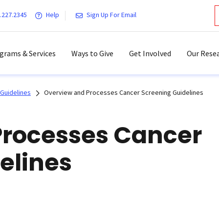
.227.2345
Help
Sign Up For Email
grams & Services
Ways to Give
Get Involved
Our Resea
Guidelines
Overview and Processes Cancer Screening Guidelines
Processes Cancer
elines