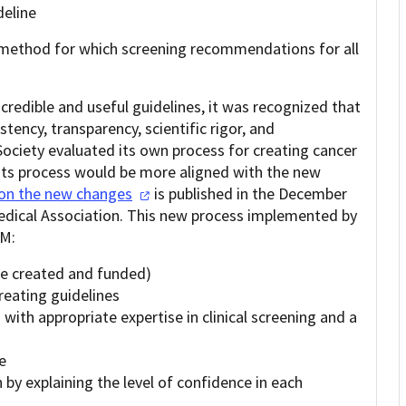
deline
 method for which screening recommendations for all
credible and useful guidelines, it was recognized that
tency, transparency, scientific rigor, and
ociety evaluated its own process for creating cancer
its process would be more aligned with the new
 on the new
changes
is published in the December
Medical Association. This new process implemented by
OM:
re created and funded)
creating guidelines
with appropriate expertise in clinical screening and a
e
y explaining the level of confidence in each