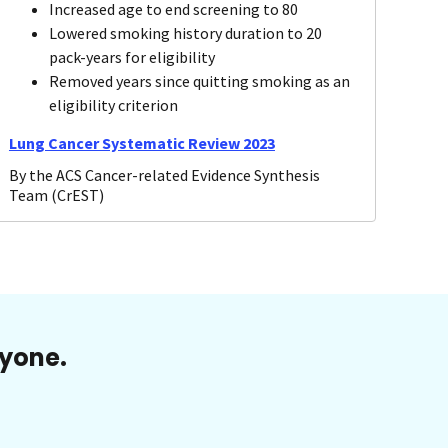
Increased age to end screening to 80
Lowered smoking history duration to 20
pack-years for eligibility
Removed years since quitting smoking as an
eligibility criterion
Lung Cancer Systematic Review 2023
By the ACS Cancer-related Evidence Synthesis
Team (CrEST)
ryone.