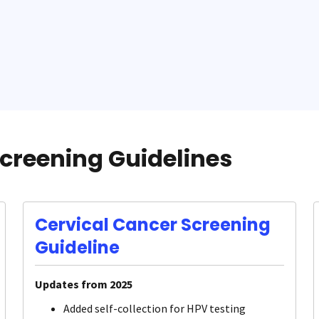
creening Guidelines
Cervical Cancer Screening
Guideline
Updates from 2025
Added self-collection for HPV testing