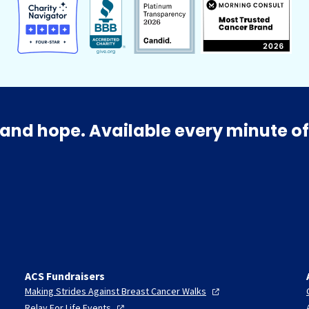
and hope. Available every minute of
ACS Fundraisers
Making Strides Against Breast Cancer
Walks
Relay For Life
Events