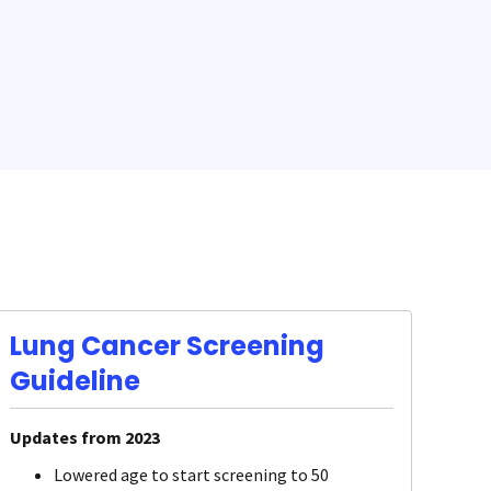
Lung Cancer Screening
Guideline
Updates from 2023
Lowered age to start screening to 50