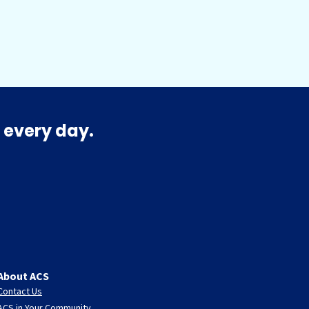
 every day.
About ACS
Contact Us
ACS in Your Community