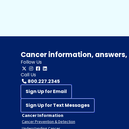
Cancer information, answers, 
Follow Us
Call Us
800.227.2345
Sign Up for Email
Sign Up for Text Messages
Cancer Information
Cancer Prevention & Detection
Understanding Cancer