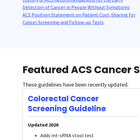
Detection of Cancer in People Without Symptoms
ACS Position Statement on Patient Cost-Sharing for
Cancer Screening and Follow-up Tests
Featured ACS Cancer S
These guidelines have been recently updated.
Colorectal Cancer
Screening Guideline
Updated 2026
Adds mt-sRNA stool test