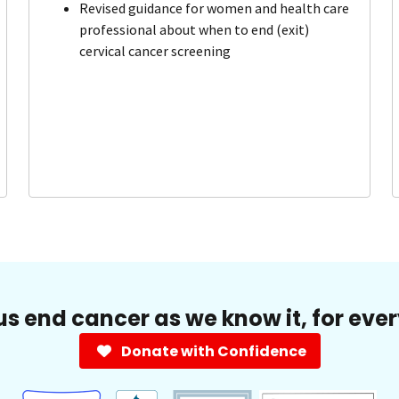
Revised guidance for women and health care
professional about when to end (exit)
cervical cancer screening
us end cancer as we know it, for eve
Donate with Confidence