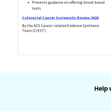
Presents guidance on offering blood-based
tests
Colorectal Cancer Systematic Review 2026
By the ACS Cancer-related Evidence Synthesis
Team (CrEST)
Help 