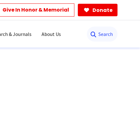
Give In Honor & Memorial
Donate
Search
rch & Journals
About Us