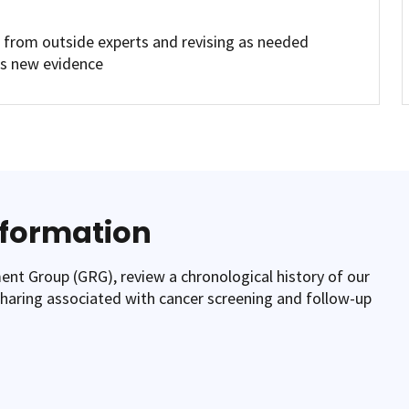
s from outside experts and revising as needed
is new evidence
nformation
t Group (GRG), review a chronological history of our
-sharing associated with cancer screening and follow-up