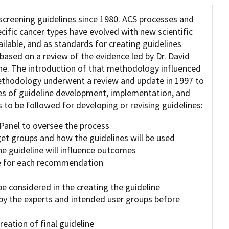
screening guidelines since 1980. ACS processes and
ific cancer types have evolved with new scientific
lable, and as standards for creating guidelines
based on a review of the evidence led by Dr. David
ine. The introduction of that methodology influenced
methodology underwent a review and update in 1997 to
ges of guideline development, implementation, and
 to be followed for developing or revising guidelines:
 Panel to oversee the process
get groups and how the guidelines will be used
 guideline will influence outcomes
le for each recommendation
be considered in the creating the guideline
by the experts and intended user groups before
eation of final guideline