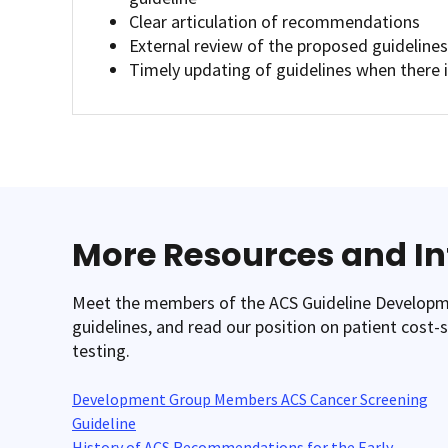
Clear articulation of recommendations
External review of the proposed guideline
Timely updating of guidelines when there 
More Resources and I
Meet the members of the ACS Guideline Developmen
guidelines, and read our position on patient cost
testing.
Development Group Members ACS Cancer Screening
Guideline
History of ACS Recommendations for the Early