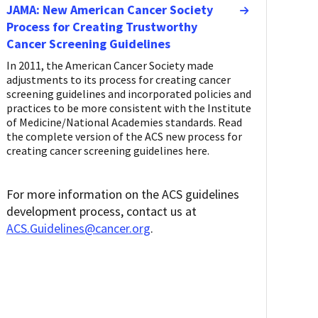
JAMA: New American Cancer Society
Process for Creating Trustworthy
Cancer Screening Guidelines
In 2011, the American Cancer Society made
adjustments to its process for creating cancer
screening guidelines and incorporated policies and
practices to be more consistent with the Institute
of Medicine/National Academies standards. Read
the complete version of the ACS new process for
creating cancer screening guidelines here.
For more information on the ACS guidelines
development process, contact us at
ACS.Guidelines@cancer.org
.