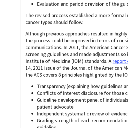
Evaluation and periodic revision of the gui
The revised process established a more formal
cancer types should follow.
Although previous approaches resulted in highly 
the process could be improved in terms of consis
communications. In 2011, the American Cancer S
screening guidelines and made adjustments so 
Institute of Medicine (IOM) standards. A
report
14, 2011 issue of the Journal of the American 
the ACS covers 8 principles highlighted by the I
Transparency (explaining how guidelines a
Conflicts of interest disclosure for those 
Guideline development panel of individuals 
patient advocate
Independent systematic review of evidenc
Grading strength of each recommendation b
guideline