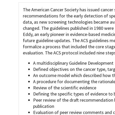
The American Cancer Society has issued cancer 
recommendations for the early detection of spec
data, as new screening technologies became avai
changed. The guidelines published in 1980 were 
Eddy, an early pioneer in evidence-based medic
future guideline updates. The ACS guidelines 
formalize a process that included the core sta
evaluation. The ACS protocol included nine steps
A multidisciplinary Guideline Development
Defined objectives on the cancer type, tar
An outcome model which described how the
A procedure for documenting the rationa
Review of the scientific evidence
Defining the specific types of evidence to 
Peer review of the draft recommendation 
publication
Evaluation of peer review comments and cr