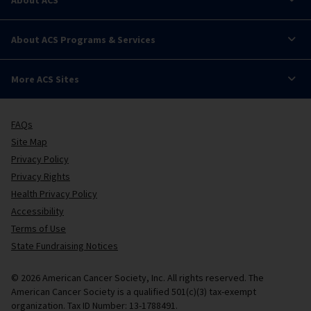
About ACS Programs & Services
More ACS Sites
FAQs
Site Map
Privacy Policy
Privacy Rights
Health Privacy Policy
Accessibility
Terms of Use
State Fundraising Notices
© 2026 American Cancer Society, Inc. All rights reserved. The
American Cancer Society is a qualified 501(c)(3) tax-exempt
organization. Tax ID Number: 13-1788491.