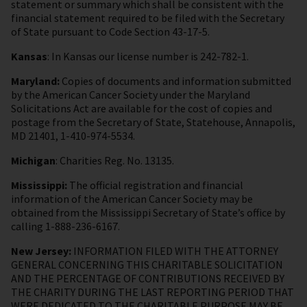
statement or summary which shall be consistent with the
financial statement required to be filed with the Secretary
of State pursuant to Code Section 43-17-5.
Kansas
: In Kansas our license number is 242-782-1.
Maryland:
Copies of documents and information submitted
by the American Cancer Society under the Maryland
Solicitations Act are available for the cost of copies and
postage from the Secretary of State, Statehouse, Annapolis,
MD 21401, 1-410-974-5534.
Michigan
: Charities Reg. No. 13135.
Mississippi:
The official registration and financial
information of the American Cancer Society may be
obtained from the Mississippi Secretary of State’s office by
calling 1-888-236-6167.
New Jersey:
INFORMATION FILED WITH THE ATTORNEY
GENERAL CONCERNING THIS CHARITABLE SOLICITATION
AND THE PERCENTAGE OF CONTRIBUTIONS RECEIVED BY
THE CHARITY DURING THE LAST REPORTING PERIOD THAT
WERE DEDICATED TO THE CHARITABLE PURPOSE MAY BE