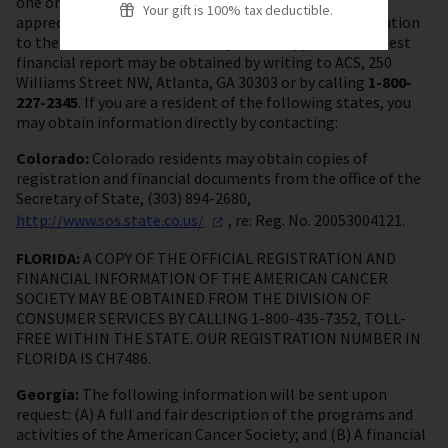
one or more of ACS’s activities. Your gift is very much
Your gift is 100% tax deductible.
appreciated and tax deductible as a charitable contribution
to the fullest extent allowed by law. A copy of ACS’s latest
financial report may be obtained by writing to ACS, 250
Williams Street NW, Atlanta, GA 30303 or by calling
1-800-
227-2345
. If you are a resident of the following states, you
may obtain information directly by contacting:
Colorado:
Colorado residents may obtain copies of
registration and financial documents from the office of the
Secretary of State, (303) 894-2680,
http://www.sos.state.co.us/
, re: Reg. No. 20053004121.
FLORIDA:
A COPY OF THE OFFICIAL REGISTRATION AND
FINANCIAL INFORMATION OF THE AMERICAN CANCER
SOCIETY MAY BE OBTAINED FROM THE DIVISION OF
CONSUMER SERVICES BY CALLING 1-800-435-7352, TOLL-
FREE WITHIN THE STATE. OUR REGISTRATION NUMBER IN
FLORIDA IS CH7486.
Georgia:
The following information will be sent upon
request: (A) A full and fair description of the programs and
activities of the American Cancer Society; and (B) A financial