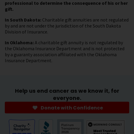
professional to determine the consequence of his or her
gift.
In South Dakota:
Charitable gift annuities are not regulated
by and are not under the jurisdiction of the South Dakota
Division of Insurance.
In Oklahoma:
A charitable gift annuity is not regulated by
the Oklahoma Insurance Department and is not protected
by a guaranty association affiliated with the Oklahoma
Insurance Department.
Help us end cancer as we know it, for
everyone.
Donate with Confidence