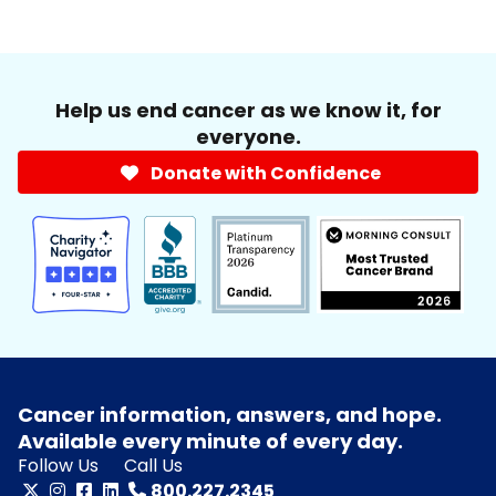
Help us end cancer as we know it, for
everyone.
Donate with Confidence
Cancer information, answers, and hope.
Available every minute of every day.
Follow Us
Call Us
800.227.2345