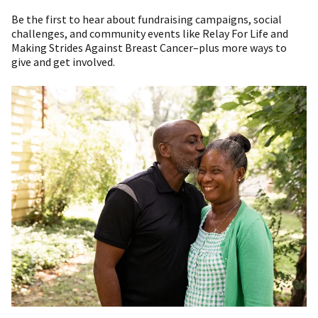
Be the first to hear about fundraising campaigns, social
challenges, and community events like Relay For Life and
Making Strides Against Breast Cancer–plus more ways to
give and get involved.