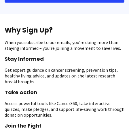
Why Sign Up?
When you subscribe to our emails, you’re doing more than
staying informed – you’re joining a movement to save lives.
Stay Informed
Get expert guidance on cancer screening, prevention tips,
healthy living advice, and updates on the latest research
breakthroughs.
Take Action
Access powerful tools like Cancer360, take interactive
quizzes, make pledges, and support life-saving work through
donation opportunities.
Join the Fight