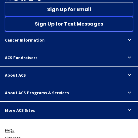
Sign Up for Email
Sign Up for Text Messages
Cancer Information
ACS Fundraisers
About ACS
About ACS Programs & Services
More ACS Sites
FAQs
Site Map