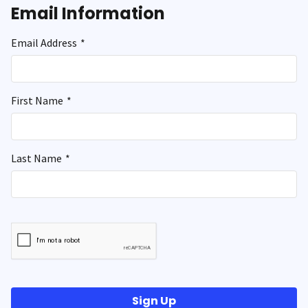
Email Information
Email Address
*
First Name
*
Last Name
*
Sign Up