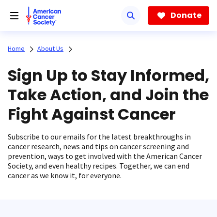
Skip
to
Donate
main
content
Home
About Us
Sign Up to Stay Informed,
Take Action, and Join the
Fight Against Cancer
Subscribe to our emails for the latest breakthroughs in
cancer research, news and tips on cancer screening and
prevention, ways to get involved with the American Cancer
Society, and even healthy recipes. Together, we can end
cancer as we know it, for everyone.