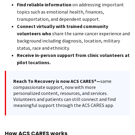
Find reliable information
on addressing important
topics such as emotional health, finances,
transportation, and dependent support.
Connect virtually with trained community
volunteers who
share the same cancer experience and
background including diagnosis, location, military
status, race and ethnicity.
Receive in-person support from clinic volunteers at
pilot locations.
Reach To Recovery is now ACS CARES®—
same
compassionate support, now with more
personalized content, resources, and services.
Volunteers and patients can still connect and find
meaningful support through the ACS CARES app.
How ACS CARES works