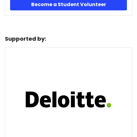
Become a Student Volunteer
Supported by: