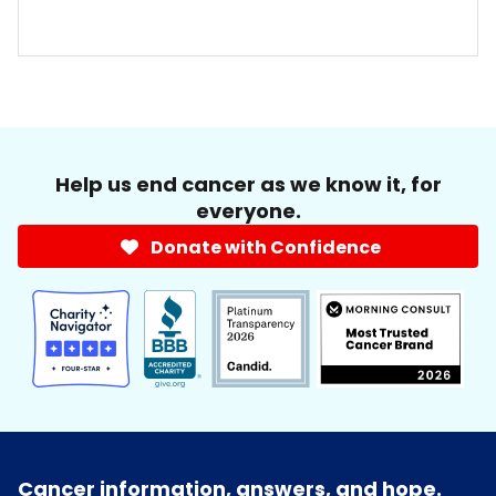
Help us end cancer as we know it, for
everyone.
Donate with Confidence
Cancer information, answers, and hope.