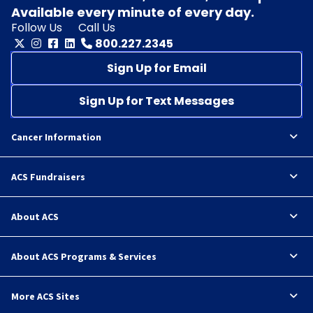
Available every minute of every day.
Follow Us
Call Us
800.227.2345
Sign Up for Email
Sign Up for Text Messages
Cancer Information
ACS Fundraisers
About ACS
About ACS Programs & Services
More ACS Sites