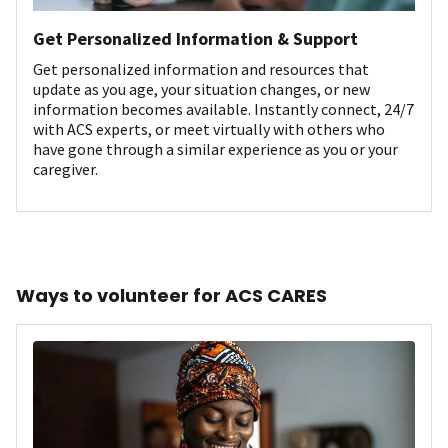
Get Personalized Information & Support
Get personalized information and resources that
update as you age, your situation changes, or new
information becomes available. Instantly connect, 24/7
with ACS experts, or meet virtually with others who
have gone through a similar experience as you or your
caregiver.
Ways to volunteer for ACS CARES