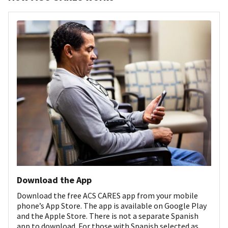
Download the App
Download the free ACS CARES app from your mobile
phone’s App Store. The app is available on Google Play
and the Apple Store. There is not a separate Spanish
app to download. For those with Spanish selected as