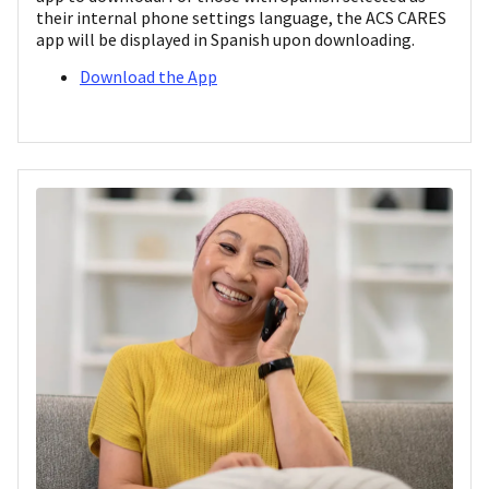
their internal phone settings language, the ACS CARES
app will be displayed in Spanish upon downloading.
Download the App