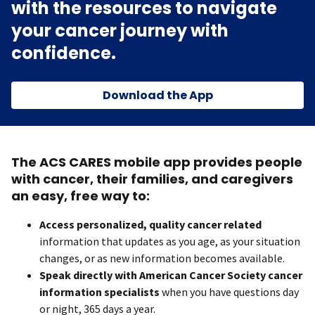
with the resources to navigate
your cancer journey with
confidence.
Download the App
The ACS CARES mobile app provides people
with cancer, their families, and caregivers
an easy, free way to:
Access personalized, quality cancer related
information that updates as you age, as your situation
changes, or as new information becomes available.
Speak directly with American Cancer Society cancer
information specialists
when you have questions day
or night, 365 days a year.