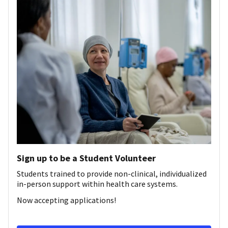
Sign up to be a Student Volunteer
Students trained to provide non-clinical, individualized
in-person support within health care systems.
Now accepting applications!