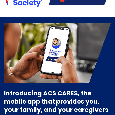
Introducing ACS CARES, the
mobile app that provides you,
your family, and your caregivers