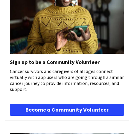
Sign up to be a Community Volunteer
Cancer survivors and caregivers of all ages connect
virtually with app users who are going through a similar
cancer journey to provide information, resources, and
support.
Become a Community Volunteer