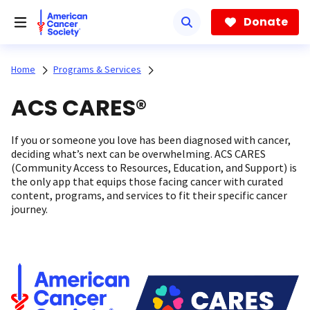
Skip
to
Donate
main
content
Home
Programs & Services
ACS CARES®
If you or someone you love has been diagnosed with cancer,
deciding what’s next can be overwhelming. ACS CARES
(Community Access to Resources, Education, and Support) is
the only app that equips those facing cancer with curated
content, programs, and services to fit their specific cancer
journey.