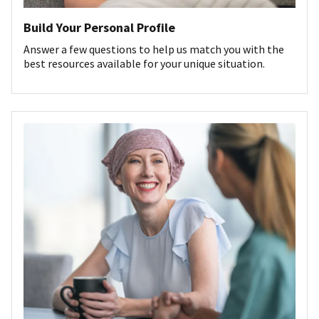
Build Your Personal Profile
Answer a few questions to help us match you with the
best resources available for your unique situation.