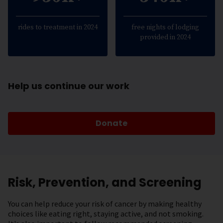
rides to treatment in 2024
free nights of lodging
provided in 2024
Help us continue our work
Donate
Risk, Prevention, and Screening
You can help reduce your risk of cancer by making healthy
choices like eating right, staying active, and not smoking.