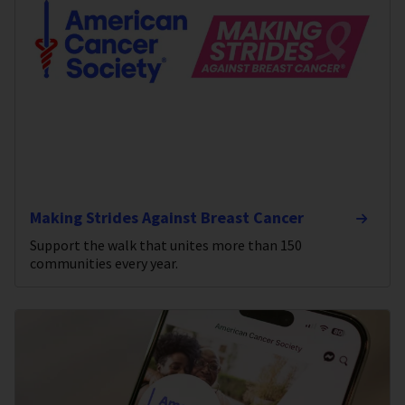
Making Strides Against Breast Cancer
Support the walk that unites more than 150
communities every year.