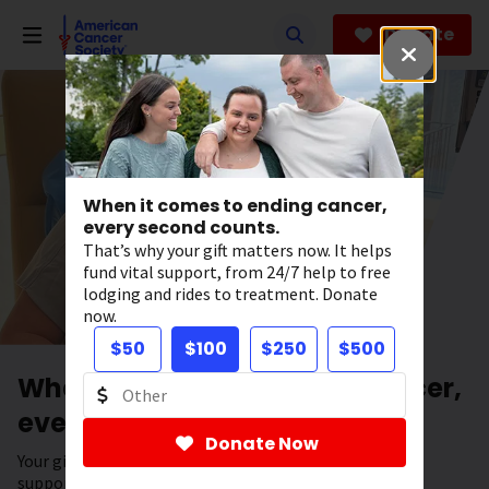
Skip
to
Donate
main
content
When it comes to ending cancer,
every second counts.
That’s why your gift matters now. It helps
fund vital support, from 24/7 help to free
lodging and rides to treatment. Donate
now.
$50
$100
$250
$500
When it comes to ending cancer,
every second counts.
Donate Now
Your gift has the power to save lives. It helps fund vital
support, from 24/7 help to free lodging and rides to