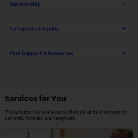
Survivorship
Caregivers & Family
Find Support & Resources
Services for You
The American Cancer Society offers all kinds of support for
patients, families, and caregivers.