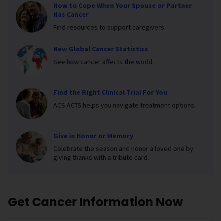
How to Cope When Your Spouse or Partner
Has Cancer
Find resources to support caregivers.
New Global Cancer Statistics
See how cancer affects the world.
Find the Right Clinical Trial For You
ACS ACTS helps you navigate treatment options.
Give in Honor or Memory
Celebrate the season and honor a loved one by
giving thanks with a tribute card.
Get Cancer Information Now