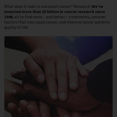
What does it take to outsmart cancer? Research.
We’ve
invested more than $5 billion in cancer research since
1946
, all to find more – and better – treatments, uncover
factors that may cause cancer, and improve cancer patients’
quality of life.