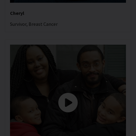
Cheryl
Survivor, Breast Cancer