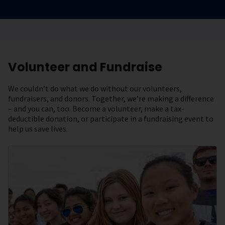
Volunteer and Fundraise
We couldn’t do what we do without our volunteers,
fundraisers, and donors. Together, we’re making a difference
– and you can, too. Become a volunteer, make a tax-
deductible donation, or participate in a fundraising event to
help us save lives.