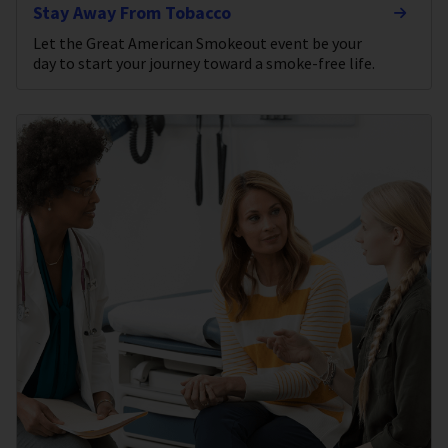
Stay Away From Tobacco
Let the Great American Smokeout event be your
day to start your journey toward a smoke-free life.