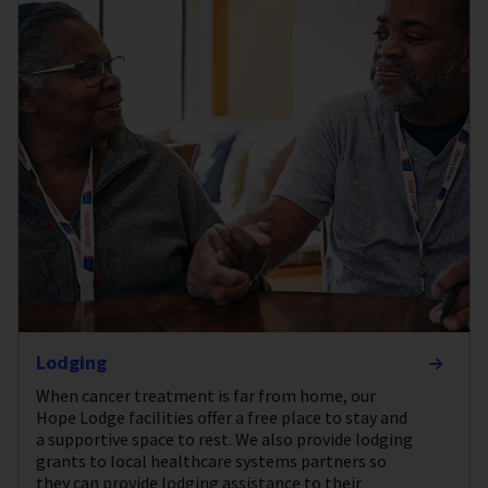
Lodging
When cancer treatment is far from home, our
Hope Lodge facilities offer a free place to stay and
a supportive space to rest. We also provide lodging
grants to local healthcare systems partners so
they can provide lodging assistance to their