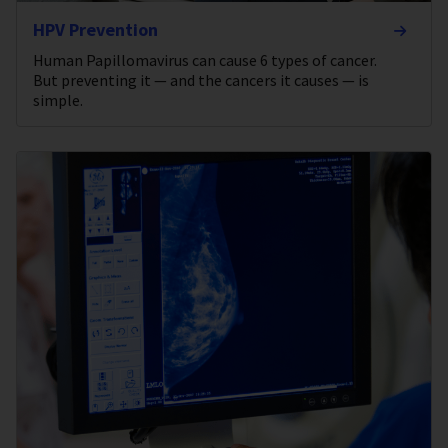
HPV Prevention
Human Papillomavirus can cause 6 types of cancer.
But preventing it — and the cancers it causes — is
simple.