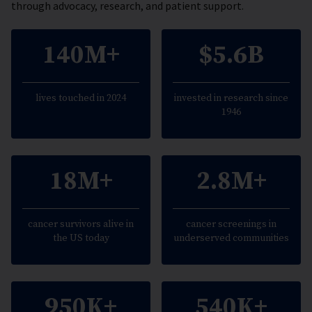
through advocacy, research, and patient support.
140M+
$5.6B
lives touched in 2024
invested in research since
1946
18M+
2.8M+
cancer survivors alive in
cancer screenings in
the US today
underserved communities
950K+
540K+