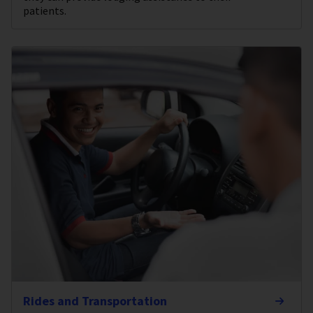
patients.
Rides and Transportation