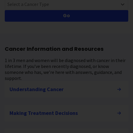
Select a Cancer Type
Go
Cancer Information and Resources
1 in 3 men and women will be diagnosed with cancer in their
lifetime. If you’ve been recently diagnosed, or know
someone who has, we’re here with answers, guidance, and
support.
Understanding Cancer
Making Treatment Decisions