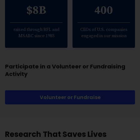
$8B
400
raised through RFL and
CEOs of U.S. companies
MSABC since 1985
engaged in our mission
Participate in a Volunteer or Fundraising
Activity
Volunteer or Fundraise
Research That Saves Lives