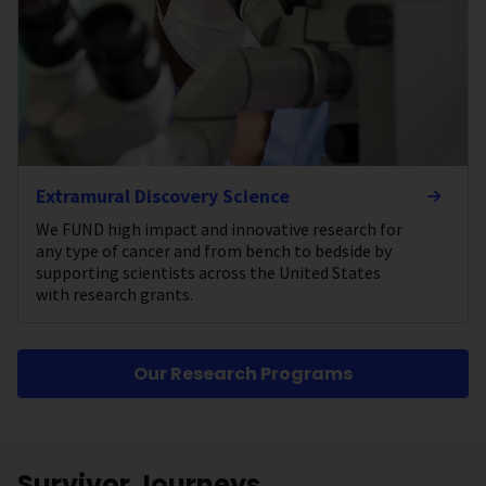
Extramural Discovery Science
We FUND high impact and innovative research for
any type of cancer and from bench to bedside by
supporting scientists across the United States
with research grants.
Our Research Programs
Survivor Journeys