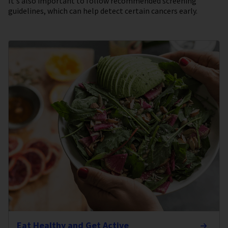
It's also important to follow recommended screening
guidelines, which can help detect certain cancers early.
Eat Healthy and Get Active