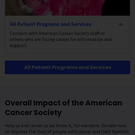
All Patient Programs and Services
Connect with American Cancer Society staff or
others who are facing cancer for information and
support.
All Patient Programs and Services
Overall Impact of the American
Cancer Society
Help us end cancer as we know it, for everyone. Donate now
to improve the lives of people with cancer and their families