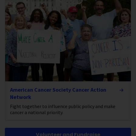
American Cancer Society Cancer Action
Network
Fight together to influence public policy and make
cancer a national priority.
Volunteer and Fundraise