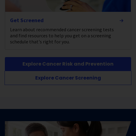
Get Screened
Learn about recommended cancer screening tests
and find resources to help you get on a screening
schedule that's right for you.
Explore Cancer Risk and Prevention
Explore Cancer Screening