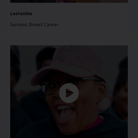
Lastashia
Survivor, Breast Cancer