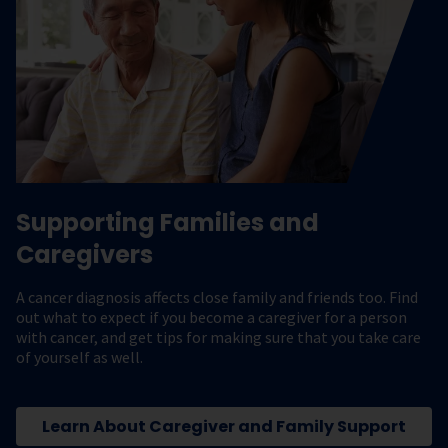
Supporting Families and
Caregivers
A cancer diagnosis affects close family and friends too. Find
out what to expect if you become a caregiver for a person
with cancer, and get tips for making sure that you take care
of yourself as well.
Learn About Caregiver and Family Support