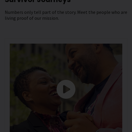
Numbers only tell part of the story. Meet the people who are
living proof of our mission.