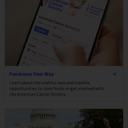
Fundraise Your Way
Learn about the endless new and creative
opportunities to raise funds or get involved with
the American Cancer Society.