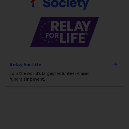
Relay For Life
Join the world’s largest volunteer-based
fundraising event.