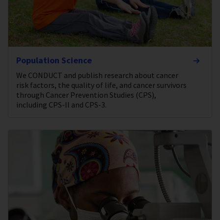
Population Science
We CONDUCT and publish research about cancer
risk factors, the quality of life, and cancer survivors
through Cancer Prevention Studies (CPS),
including CPS-II and CPS-3.