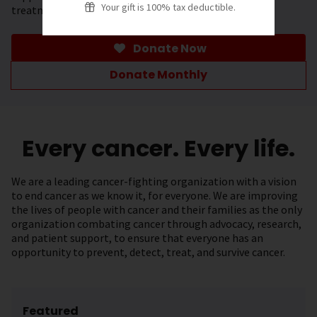
Your gift is 100% tax deductible.
treatment.
Donate Now
Donate Monthly
Every cancer. Every life.
We are a leading cancer-fighting organization with a vision
to end cancer as we know it, for everyone. We are improving
the lives of people with cancer and their families as the only
organization combating cancer through advocacy, research,
and patient support, to ensure that everyone has an
opportunity to prevent, detect, treat, and survive cancer.
Featured