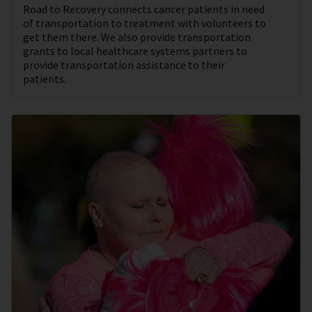
Road to Recovery connects cancer patients in need
of transportation to treatment with volunteers to
get them there. We also provide transportation
grants to local healthcare systems partners to
provide transportation assistance to their
patients.