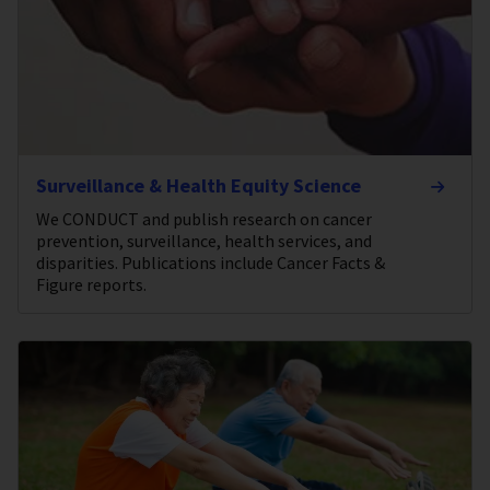
Surveillance & Health Equity Science
We CONDUCT and publish research on cancer
prevention, surveillance, health services, and
disparities. Publications include Cancer Facts &
Figure reports.