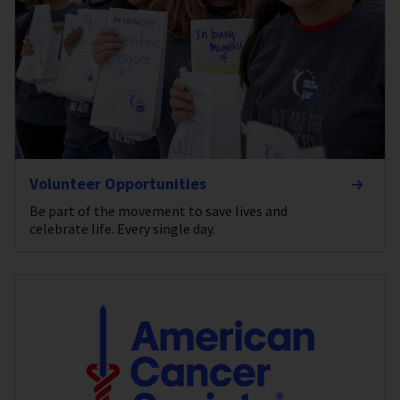
Volunteer Opportunities
Be part of the movement to save lives and
celebrate life. Every single day.