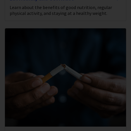
Learn about the benefits of good nutrition, regular
physical activity, and staying at a healthy weight.