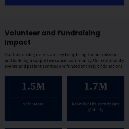
Volunteer and Fundraising
Impact
Our fundraising events are key to fighting for our mission
and building a supportive cancer community. Our community
events and patient services are funded entirely by donations.
1.5M
1.7M
volunteers
Relay For Life participants
globally