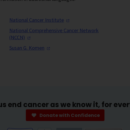
National Cancer
Institute
National Comprehensive Cancer Network
(NCCN)
Susan G.
Komen
us end cancer as we know it, for eve
Donate with Confidence