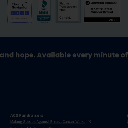
and hope. Available every minute of
ACS Fundraisers
Making Strides Against Breast Cancer
Walks