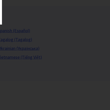
panish (Español)
Tagalog (Tagalog)
krainian (Українська)
ietnamese (Tiếng Việt)