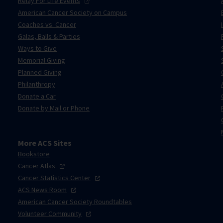
Relay For Life
Events
American Cancer Society on Campus
Coaches vs. Cancer
Galas, Balls & Parties
Ways to Give
Memorial Giving
Planned Giving
Philanthropy
Donate a Car
Donate by Mail or Phone
More ACS Sites
Bookstore
Cancer
Atlas
Cancer Statistics
Center
ACS News
Room
American Cancer Society Roundtables
Volunteer
Community