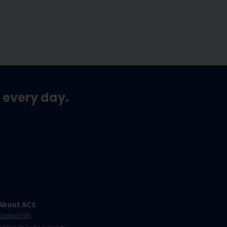
 every day.
About ACS
Contact Us