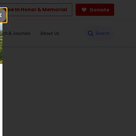
Give In Honor & Memorial
Donate
Search
rch & Journals
About Us