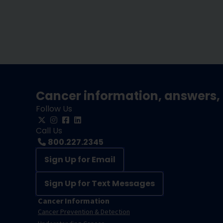
Cancer information, answers, 
Follow Us
Call Us
800.227.2345
Sign Up for Email
Sign Up for Text Messages
Cancer Information
Cancer Prevention & Detection