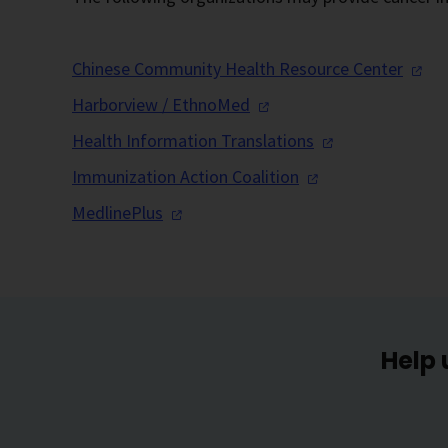
Chinese Community Health Resource
Center
Harborview /
EthnoMed
Health Information
Translations
Immunization Action
Coalition
MedlinePlus
Help 