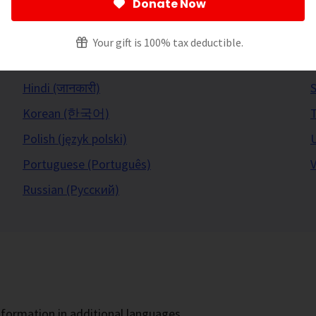
Donate Now
Your gift is 100% tax deductible.
Hindi (जानकारी)
S
Korean (한국어)
Polish (język polski)
U
Portuguese (Português)
V
Russian (Русский)
formation in additional languages.