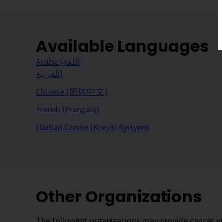
Available Languages
Arabic (اللغة
العربية)
Chinese (简体中文)
French (Français)
Haitian Creole (Kreyòl Ayisyen)
Other Organizations
The following organizations may provide cancer in