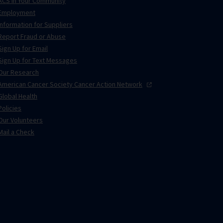
ACS in Your Community
Employment
Information for Suppliers
Report Fraud or Abuse
Sign Up for Email
Sign Up for Text Messages
Our Research
American Cancer Society Cancer Action
Network
Global Health
Policies
Our Volunteers
Mail a Check