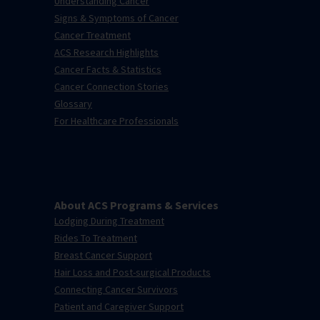
Understanding Cancer
Signs & Symptoms of Cancer
Cancer Treatment
ACS Research Highlights
Cancer Facts & Statistics
Cancer Connection Stories
Glossary
For Healthcare Professionals
About ACS Programs & Services
Lodging During Treatment
Rides To Treatment
Breast Cancer Support
Hair Loss and Post-surgical Products
Connecting Cancer Survivors
Patient and Caregiver Support