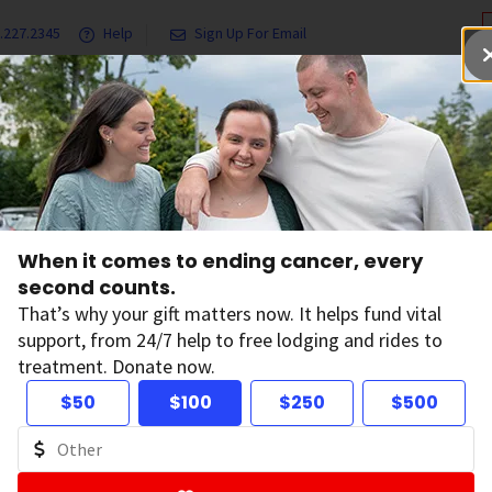
.227.2345
Help
Sign Up For Email
grams & Services
Ways to Give
Get Involved
Our Resea
When it comes to ending cancer, every
tion in Other
second counts.
That’s why your gift matters now. It helps fund vital
support, from 24/7 help to free lodging and rides to
treatment. Donate now.
$50
$100
$250
$500
out cancer including prevention, early detection,
languages.