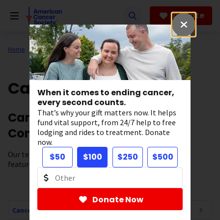
Skip
to
Donate
main
content
Home
All About Cancer
Cancer Connections
When it comes to ending cancer,
every second counts.
That’s why your gift matters now. It helps
Cancer News, Stories, and
fund vital support, from 24/7 help to free
Conversations
lodging and rides to treatment. Donate
now.
Our team of experts brings you cancer-related news,
$50
$100
$250
$500
features, and survivor stories.
Donate Now
Cancer Connections Navigation