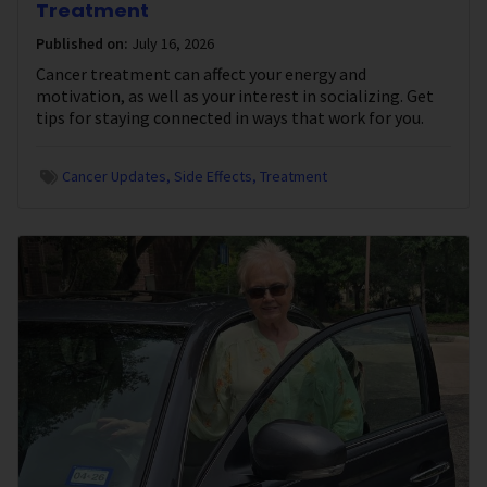
Treatment
Published on:
July 16, 2026
Cancer treatment can affect your energy and
motivation, as well as your interest in socializing. Get
tips for staying connected in ways that work for you.
Cancer Updates
Side Effects
Treatment