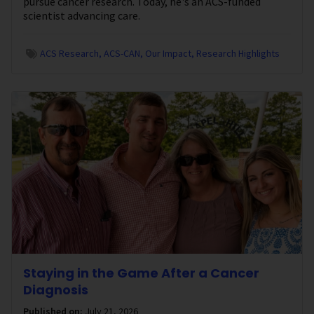
pursue cancer research. Today, he's an ACS-funded
scientist advancing care.
ACS Research
ACS-CAN
Our Impact
Research Highlights
Staying in the Game After a Cancer
Diagnosis
Published on:
July 21, 2026