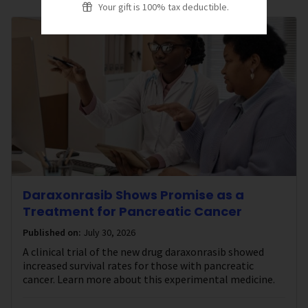
Your gift is 100% tax deductible.
Daraxonrasib Shows Promise as a
Treatment for Pancreatic Cancer
Published on:
July 30, 2026
A clinical trial of the new drug daraxonrasib showed
increased survival rates for those with pancreatic
cancer. Learn more about this experimental medicine.