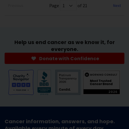
Page
of 21
Previous
Next
Help us end cancer as we know it, for
everyone.
Donate with Confidence
Cancer information, answers, and hope.
Available every minute of every day.