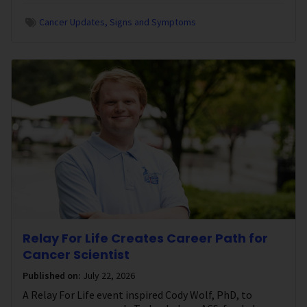
Cancer Updates
Signs and Symptoms
Relay For Life Creates Career Path for
Cancer Scientist
Published on:
July 22, 2026
A Relay For Life event inspired Cody Wolf, PhD, to