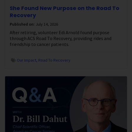
She Found New Purpose on the Road To
Recovery
Published on:
July 14, 2026
After retiring, volunteer Edi Arnold found purpose
through ACS Road To Recovery, providing rides and
friendship to cancer patients.
Our Impact
Road To Recovery