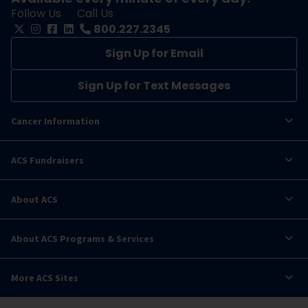
Follow Us
Call Us
800.227.2345
Sign Up for Email
Sign Up for Text Messages
Cancer Information
ACS Fundraisers
About ACS
About ACS Programs & Services
More ACS Sites