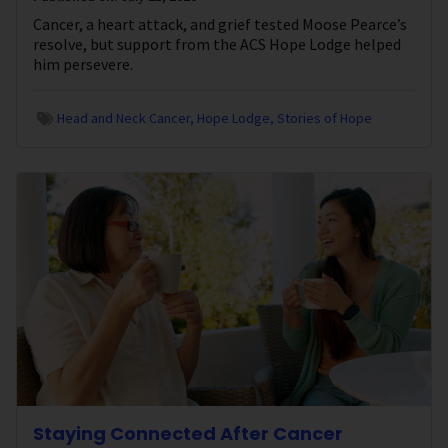
Cancer, a heart attack, and grief tested Moose Pearce’s
resolve, but support from the ACS Hope Lodge helped
him persevere.
Head and Neck Cancer
Hope Lodge
Stories of Hope
Staying Connected After Cancer