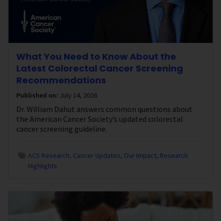
What You Need to Know About the
Latest Colorectal Cancer Screening
Recommendations
Published on:
July 14, 2026
Dr. William Dahut answers common questions about
the American Cancer Society’s updated colorectal
cancer screening guideline.
ACS Research
Cancer Updates
Our Impact
Research
Highlights