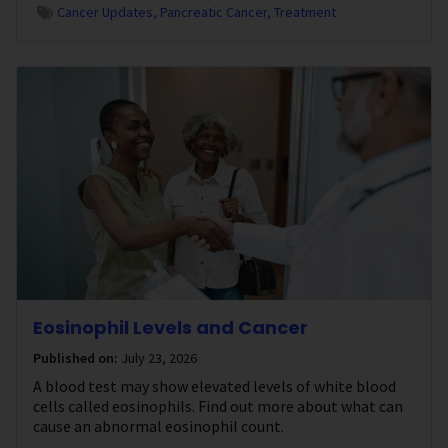
Cancer Updates
Pancreatic Cancer
Treatment
Eosinophil Levels and Cancer
Published on:
July 23, 2026
A blood test may show elevated levels of white blood
cells called eosinophils. Find out more about what can
cause an abnormal eosinophil count.