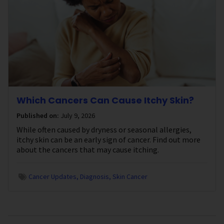
Which Cancers Can Cause Itchy Skin?
Published on:
July 9, 2026
While often caused by dryness or seasonal allergies,
itchy skin can be an early sign of cancer. Find out more
about the cancers that may cause itching.
Cancer Updates
Diagnosis
Skin Cancer