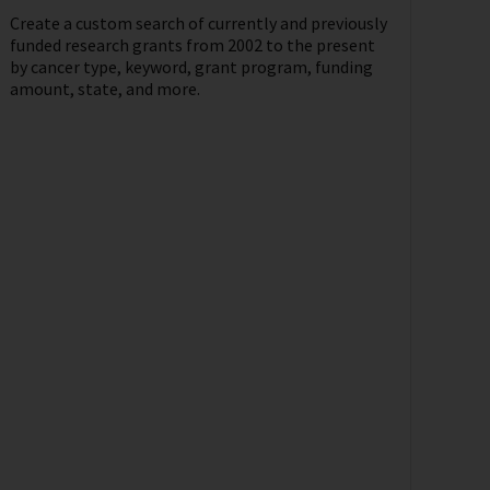
Create a custom search of currently and previously
funded research grants from 2002 to the present
by cancer type, keyword, grant program, funding
amount, state, and more.