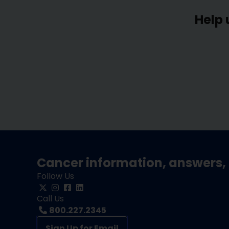
Help 
Cancer information, answers, 
Follow Us
Call Us
800.227.2345
Sign Up for Email