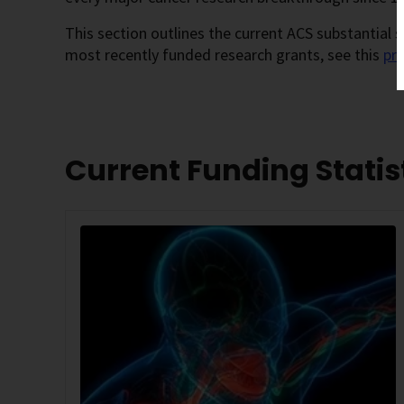
This section outlines the current ACS substantial
most recently funded research grants, see this
pr
Current Funding Statis