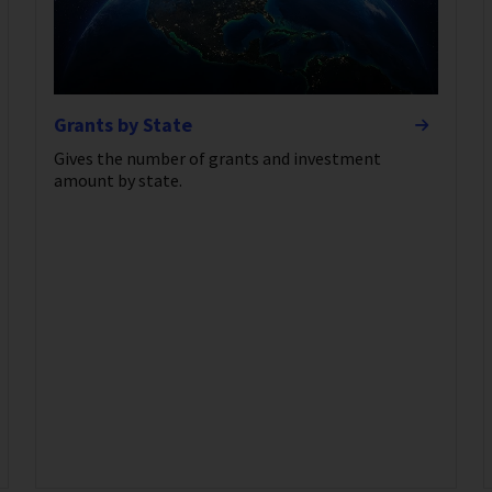
Grants by State
Gives the number of grants and investment
amount by state.