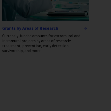
Grants by Areas of Research
Currently-funded amounts for extramural and
intramural projects by areas of research:
treatment, prevention, early detection,
survivorship, and more.