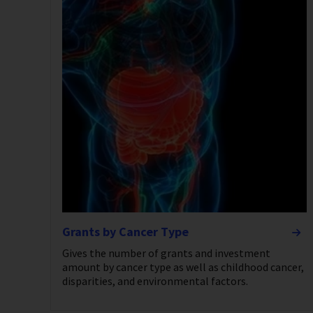
Grants by Cancer Type
Gives the number of grants and investment
amount by cancer type as well as childhood cancer,
disparities, and environmental factors.