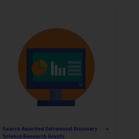
Search Awarded Extramural Discovery
Science Research Grants