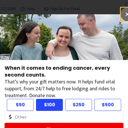
.227.2345
Help
Sign Up For Email
grams & Services
Ways to Give
Get Involved
Our Resea
h
When it comes to ending cancer, every
ded Cancer
second counts.
That’s why your gift matters now. It helps fund vital
support, from 24/7 help to free lodging and rides to
treatment. Donate now.
$50
$100
$250
$500
ation in the US has invested more to find the causes
ety (ACS). In fact, we've helped make possible almost
946.