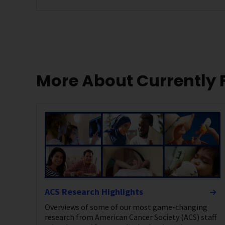
More About Currently
ACS Research Highlights
Overviews of some of our most game-changing
research from American Cancer Society (ACS) staff