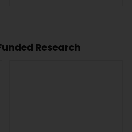
 Funded Research