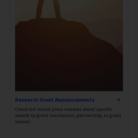
Research Grant Announcements
Check out recent press releases about specific
awards by grant mechanism, partnership, or grant
season.