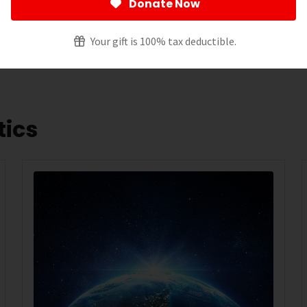
Donate Now
 spending on research. For the announcement about the
ess
release
.
Your gift is 100% tax deductible.
tics