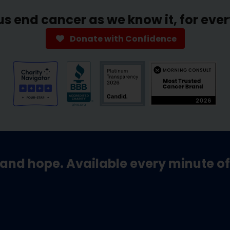
us end cancer as we know it, for eve
Donate with Confidence
and hope. Available every minute of