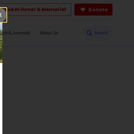
Give In Honor & Memorial
Donate
Search
rch & Journals
About Us