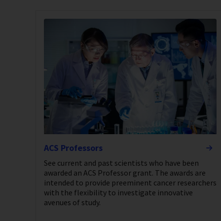
ACS Professors
See current and past scientists who have been
awarded an ACS Professor grant. The awards are
intended to provide preeminent cancer researchers
with the flexibility to investigate innovative
avenues of study.