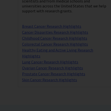
scientists and from medical schools and
universities across the United States that we help
support with research grants.
Breast Cancer Research Highlights
Cancer Disparities Research Highlights
Childhood Cancer Research Highlights
Colorectal Cancer Research Highlights
Healthy Eating and Active Living Research
Highlights
Lung Cancer Research Highlights
Ovarian Cancer Research Highlights
Prostate Cancer Research Highlights
Skin Cancer Research Highlights