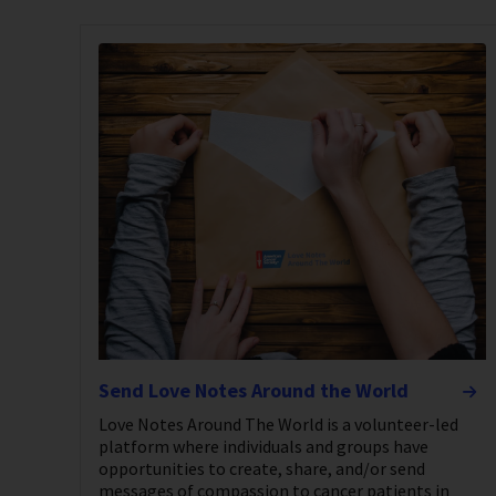
Send Love Notes Around the World
Love Notes Around The World is a volunteer-led
platform where individuals and groups have
opportunities to create, share, and/or send
messages of compassion to cancer patients in