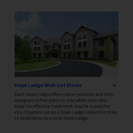
Hope Lodge Wish List Drives
Each Hope Lodge offers cancer patients and their
caregivers a free place to stay when their best
hope for effective treatment may be in another
city. Chapters can do a Hope Lodge collection drive
to send items to a local Hope Lodge.