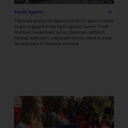
Youth Sports
There are plenty of opportunities for sports teams
to get engaged in the fight against cancer. From
football, basketball, soccer, baseball, softball,
hockey, volleyball, and other sports, there is a way
for any team to become involved.