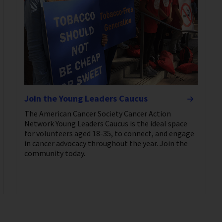
Join the Young Leaders Caucus
The American Cancer Society Cancer Action
Network Young Leaders Caucus is the ideal space
for volunteers aged 18-35, to connect, and engage
in cancer advocacy throughout the year. Join the
community today.