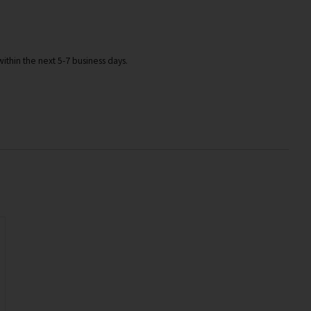
ithin the next 5-7 business days.