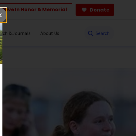
Give In Honor & Memorial
Donate
Search
rch & Journals
About Us