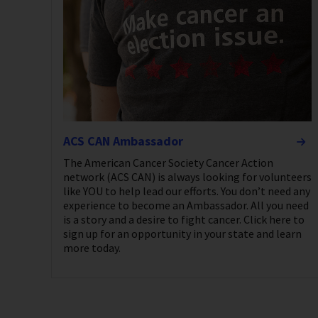
ACS CAN Ambassador
The American Cancer Society Cancer Action
network (ACS CAN) is always looking for volunteers
like YOU to help lead our efforts. You don’t need any
experience to become an Ambassador. All you need
is a story and a desire to fight cancer. Click here to
sign up for an opportunity in your state and learn
more today.