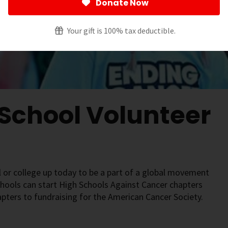
Donate Now
Your gift is 100% tax deductible.
 School Volunteer
 or college up today to be a part of a global movement
chools can start High Schools Against Cancer chapters
apters to fundraising for the American Cancer Society.