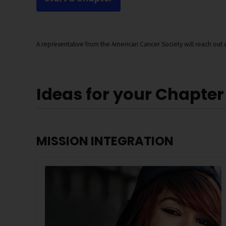
A representative from the American Cancer Society will reach out w
Ideas for your Chapter
MISSION INTEGRATION