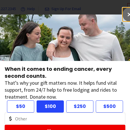
.227.2345
Help
Sign Up For Email
grams & Services
Ways to Give
Get Involved
Our Resea
ciety on Campus
When it comes to ending cancer, every
second counts.
That’s why your gift matters now. It helps fund vital
support, from 24/7 help to free lodging and rides to
treatment. Donate now.
$50
$100
$250
$500