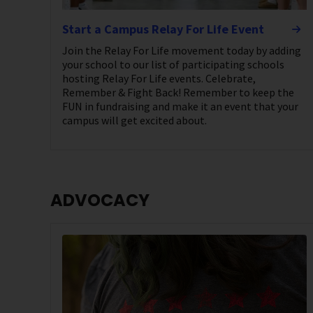
Start a Campus Relay For Life Event
Join the Relay For Life movement today by adding
your school to our list of participating schools
hosting Relay For Life events. Celebrate,
Remember & Fight Back! Remember to keep the
FUN in fundraising and make it an event that your
campus will get excited about.
ADVOCACY