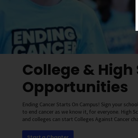
College & High
Opportunities
Ending Cancer Starts On Campus! Sign your school
to end cancer as we know it, for everyone. High S
and colleges can start Colleges Against Cancer ch
Start a Chapter