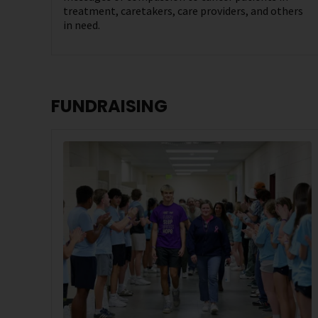
treatment, caretakers, care providers, and others
in need.
FUNDRAISING