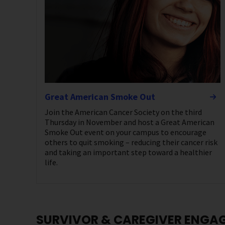
Great American Smoke Out
Join the American Cancer Society on the third
Thursday in November and host a Great American
Smoke Out event on your campus to encourage
others to quit smoking – reducing their cancer risk
and taking an important step toward a healthier
life.
SURVIVOR & CAREGIVER ENGA