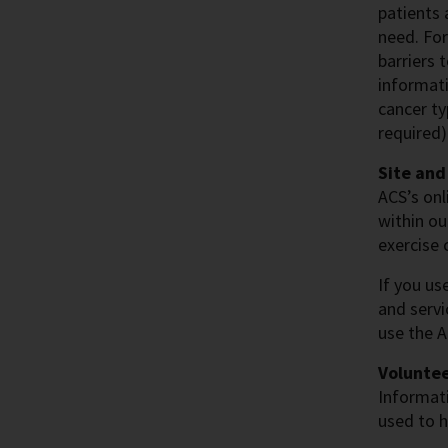
patients 
need. For
barriers 
informati
cancer ty
required)
Site and
ACS’s onl
within ou
exercise 
If you us
and servi
use the 
Voluntee
Informati
used to h