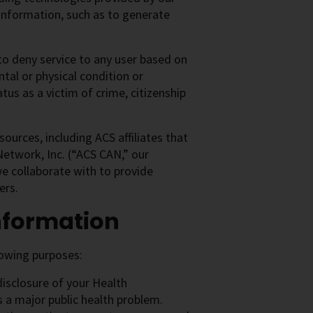
Information, such as to generate
to deny service to any user based on
ntal or physical condition or
tus as a victim of crime, citizenship
sources, including ACS affiliates that
etwork, Inc. (“ACS CAN,” our
we collaborate with to provide
ers.
nformation
lowing purposes:
disclosure of your Health
s a major public health problem.