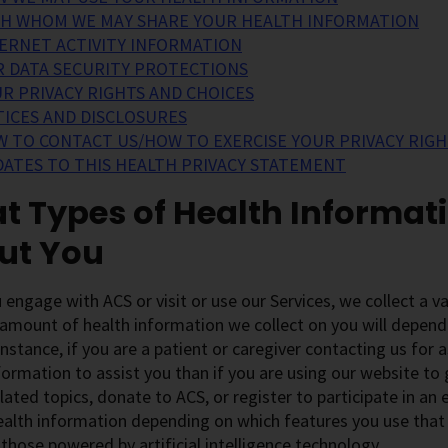
H WHOM WE MAY SHARE YOUR HEALTH INFORMATION
ERNET ACTIVITY INFORMATION
 DATA SECURITY PROTECTIONS
R PRIVACY RIGHTS AND CHOICES
ICES AND DISCLOSURES
 TO CONTACT US/HOW TO EXERCISE YOUR PRIVACY RIGH
ATES TO THIS HEALTH PRIVACY STATEMENT
 Types of Health Informat
ut You
engage with ACS or visit or use our Services, we collect a v
amount of health information we collect on you will depend
instance, if you are a patient or caregiver contacting us for a
formation to assist you than if you are using our website to
lated topics, donate to ACS, or register to participate in an
ealth information depending on which features you use that a
 those powered by artificial intelligence technology.