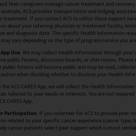
and their caregivers manage cancer treatment and recovery
 example, ACS provides transportation and lodging assistan
to treatment. If you contact ACS to utilize these support ser
on about your referring physician or treatment facility, lim
pe and diagnosis date. The specific Health Information requ
 may vary depending on the type of program/service you are
 App Use.
We may collect Health Information through your us
ine public forums, discussion boards, or chat rooms. Please
r public forums will become public and may be read, collect
caution when deciding whether to disclose your Health Infor
e the ACS CARES App, we will collect the Health Information
ces tailored to your needs or interests. You are not required
ACS CARES App.
r Participation.
If you volunteer for ACS to provide peer-to
on related to your specific cancer experience (cancer type, t
elp cancer patients select peer support which is most simila