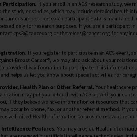
 Participation.
If you enroll in an ACS research study, we 
o the study or studies, which may include detailed health inf
or tumor samples. Research participant data is maintained i
cessed only for research purposes. If you are a participant i
ntact cps3@cancer.org or thevoices@cancer.org for any inqu
gistration.
If you register to participate in an ACS event, s
gainst Breast Cancer®, we may also ask about your relations
to provide this information to participate. This information,
and helps us let you know about special activities for caregi
rovider, Health Plan or Other Referral.
Your healthcare pro
anization may put you in touch with ACS or, with your conse
ou, if they believe we have information or resources that ca
 may occur by phone, fax, or another referral method. If you a
ceive limited Health Information to provide relevant resour
l Intelligence Features.
You may provide Health Information
that are powered by artificial intelligence technologies, inc