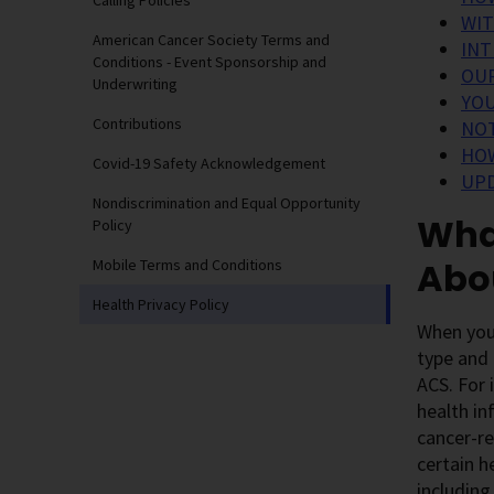
Calling Policies
WIT
American Cancer Society Terms and
INT
Conditions - Event Sponsorship and
OUR
Underwriting
YOU
Contributions
NOT
HOW
Covid-19 Safety Acknowledgement
UPD
Nondiscrimination and Equal Opportunity
What
Policy
Abo
Mobile Terms and Conditions
Health Privacy Policy
When you 
type and 
ACS. For 
health in
cancer-re
certain h
including