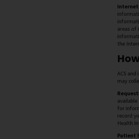
Internet
informati
informat
areas of 
informati
the Inter
How
ACS and i
may colle
Requests
available
for infor
record yo
Health In
Patient 