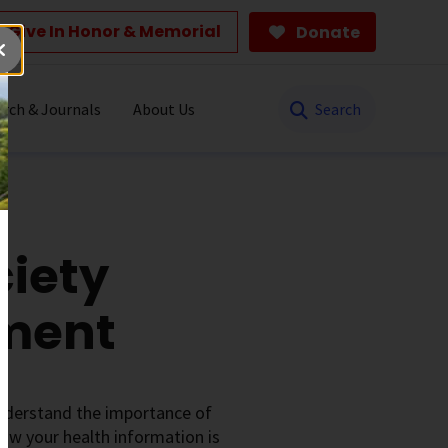
Give In Honor & Memorial
Donate
Search
rch & Journals
About Us
iety
ement
understand the importance of
ow your health information is