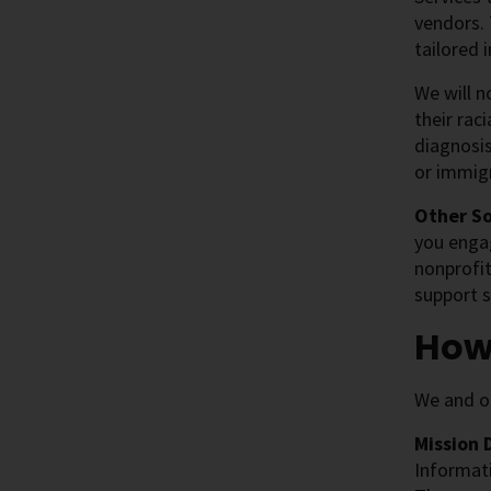
vendors. 
tailored
We will n
their rac
diagnosis
or immigr
Other S
you engag
nonprofit
support s
How
We and ou
Mission 
Informati