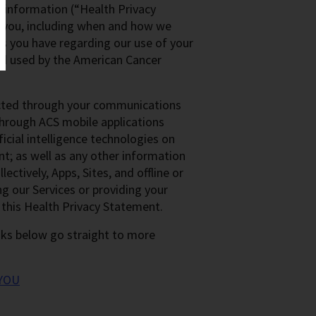
h information (“Health Privacy
 you, including when and how we
es you have regarding our use of your
and used by the American Cancer
lected through your communications
 through ACS mobile applications
ficial intelligence technologies on
nt; as well as any other information
ectively, Apps, Sites, and offline or
ng our Services or providing your
 this Health Privacy Statement.
inks below go straight to more
YOU