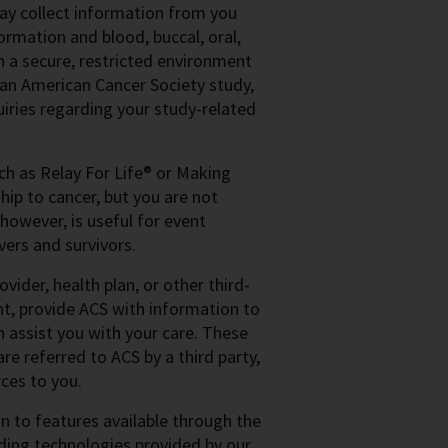
may collect information from you
ormation and blood, buccal, oral,
n a secure, restricted environment
n an American Cancer Society study,
iries regarding your study-related
uch as Relay For Life® or Making
hip to cancer, but you are not
 however, is useful for event
vers and survivors.
vider, health plan, or other third-
nt, provide ACS with information to
n assist you with your care. These
re referred to ACS by a third party,
ces to you.
 to features available through the
luding technologies provided by our