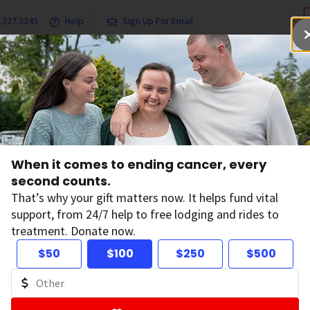
.227.2345
Help
Sign Up For Email
grams & Services
Ways to Give
Get Involved
Our Resea
When it comes to ending cancer, every
erican Cancer Soc
second counts.
That’s why your gift matters now. It helps fund vital
support, from 24/7 help to free lodging and rides to
alth Privacy Stat
treatment. Donate now.
$50
$100
$250
$500
ified: December 2, 2025
can Cancer Society, Inc. (“ACS”) values your trust, and we 
g your privacy. We want to make sure that you understand h