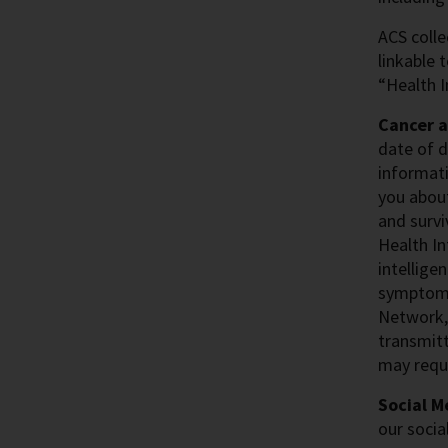
ACS colle
linkable 
“Health I
Cancer 
date of d
informati
you about
and survi
Health In
intellige
symptoms.
Network,
transmitt
may reque
Social M
our socia