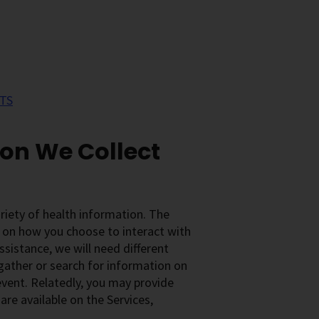
TS
ion We Collect
ariety of health information. The
 on how you choose to interact with
ssistance, we will need different
 gather or search for information on
 event. Relatedly, you may provide
re available on the Services,