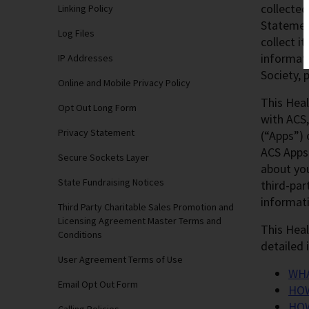
collected
Linking Policy
Statemen
Log Files
collect i
informati
IP Addresses
Society, 
Online and Mobile Privacy Policy
This Heal
Opt Out Long Form
with ACS,
Privacy Statement
(“Apps”) 
ACS Apps 
Secure Sockets Layer
about you
State Fundraising Notices
third-par
informati
Third Party Charitable Sales Promotion and
Licensing Agreement Master Terms and
This Heal
Conditions
detailed 
User Agreement Terms of Use
WHA
Email Opt Out Form
HOW
HOW