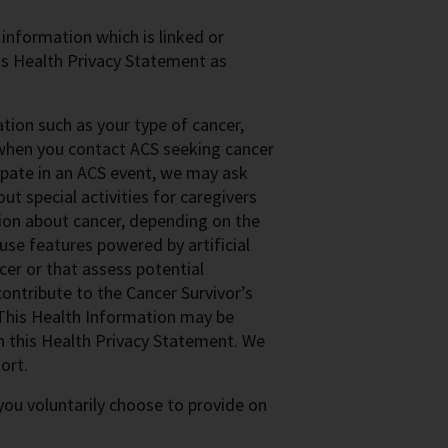
 information which is linked or
this Health Privacy Statement as
ion such as your type of cancer,
s when you contact ACS seeking cancer
cipate in an ACS event, we may ask
t special activities for caregivers
ion about cancer, depending on the
se features powered by artificial
cer or that assess potential
ontribute to the Cancer Survivor’s
This Health Information may be
in this Health Privacy Statement. We
ort.
ou voluntarily choose to provide on