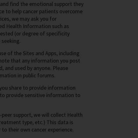
 and find the emotional support they
ce to help cancer patients overcome
vices, we may ask you for
ited Health Information such as
ested (or degree of specificity
 seeking.
e of the Sites and Apps, including
 note that any information you post
ed, and used by anyone. Please
mation in public forums.
 you share to provide information
 to provide sensitive information to
-peer support, we will collect Health
reatment type, etc.) This data is
r to their own cancer experience.