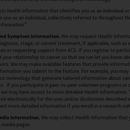
cts health information that identifies you as an individual or
to you as an individual, collectively referred to throughout 
nformation.”
and Symptom Information.
We may request Health Informat
iagnosis, stage, or current treatment, if applicable, such a
on or requesting support from ACS. If you register to parti
 your relationship to cancer so that we can let you know abou
vors.
We may make available features that provide informat
formation you submit to the feature. For example, you may u
nce technology that generate tailored information about can
 If you participate in peer-to-peer volunteer programs or c
 we may have access to more detailed Health Information. 
ed electronically for the uses and/or disclosures described 
st more detailed information if you enroll in a research coh
edia Information.
We may collect Health Information that y
l media pages.