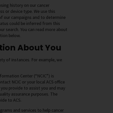
wsing history on our cancer
s or device type. We use this
 of our campaigns and to determine
status could be inferred from this
your search. You can read more about
tion below.
tion About You
iety of instances. For example, we
formation Center (“NCIC”) is
ntact NCIC or your local ACS office
n you provide to assist you and may
 quality assurance purposes. The
vide to ACS.
grams and services to help cancer