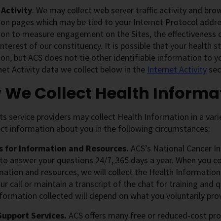
 Activity
. We may collect web server traffic activity and bro
on pages which may be tied to your Internet Protocol addres
ion to measure engagement on the Sites, the effectiveness
interest of our constituency. It is possible that your health 
on, but ACS does not tie other identifiable information to 
net Activity data we collect below in the
Internet Activity
sec
 We Collect Health Informa
ts service providers may collect Health Information in a var
ct information about you in the following circumstances:
 for Information and Resources.
ACS’s National Cancer In
 to answer your questions 24/7, 365 days a year. When you co
mation and resources, we will collect the Health Informatio
ur call or maintain a transcript of the chat for training and
formation collected will depend on what you voluntarily pro
Support Services.
ACS offers many free or reduced-cost pro