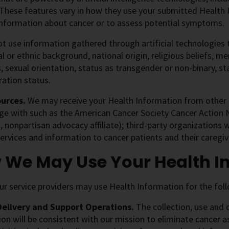
These features vary in how they use your submitted Health 
 information about cancer or to assess potential symptoms.
ot use information gathered through artificial technologies 
ial or ethnic background, national origin, religious beliefs, me
, sexual orientation, status as transgender or non-binary, sta
ation status.
ources.
We may receive your Health Information from
other 
e with such as the American Cancer Society Cancer Action N
, nonpartisan advocacy affiliate); third-party organizations 
ervices and information to cancer patients and their caregiv
 We May Use Your Health I
r service providers may use Health Information for the fol
Delivery and Support Operations.
The collection, use and 
on will be consistent with our mission to eliminate cancer a