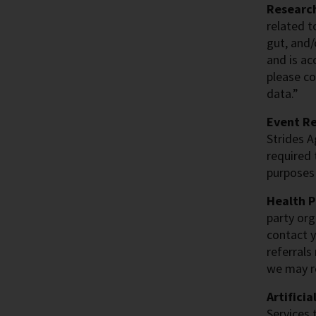
Research
related t
gut, and/
and is ac
please co
data.”
Event Re
Strides A
required 
purposes 
Health P
party org
contact y
referrals
we may re
Artificia
Services 