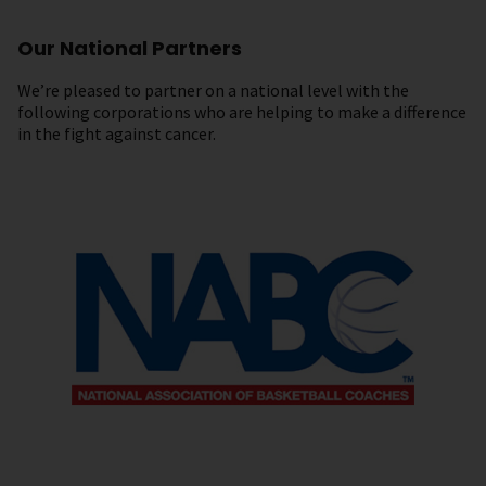
Our National Partners
We’re pleased to partner on a national level with the
following corporations who are helping to make a difference
in the fight against cancer.