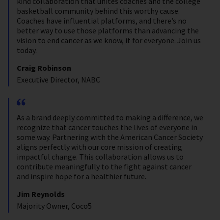
kind collaboration that unites coaches and the college
basketball community behind this worthy cause.
Coaches have influential platforms, and there’s no
better way to use those platforms than advancing the
vision to end cancer as we know, it for everyone. Join us
today.
Craig Robinson
Executive Director, NABC
As a brand deeply committed to making a difference, we
recognize that cancer touches the lives of everyone in
some way. Partnering with the American Cancer Society
aligns perfectly with our core mission of creating
impactful change. This collaboration allows us to
contribute meaningfully to the fight against cancer
and inspire hope for a healthier future.
Jim Reynolds
Majority Owner, Coco5