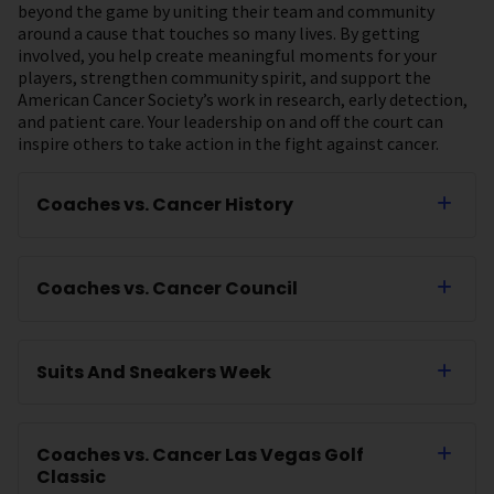
beyond the game by uniting their team and community
around a cause that touches so many lives. By getting
involved, you help create meaningful moments for your
players, strengthen community spirit, and support the
American Cancer Society’s work in research, early detection,
and patient care. Your leadership on and off the court can
inspire others to take action in the fight against cancer.
Coaches vs. Cancer History
Coaches vs. Cancer Council
Suits And Sneakers Week
Coaches vs. Cancer Las Vegas Golf
Classic