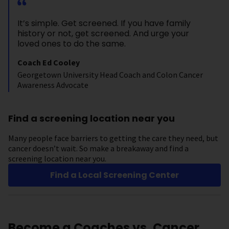
It’s simple. Get screened. If you have family
history or not, get screened. And urge your
loved ones to do the same.
Coach Ed Cooley
Georgetown University Head Coach and Colon Cancer
Awareness Advocate
Find a screening location near you
Many people face barriers to getting the care they need, but
cancer doesn’t wait. So make a breakaway and find a
screening location near you.
Find a Local Screening Center
Become a Coaches vs. Cancer