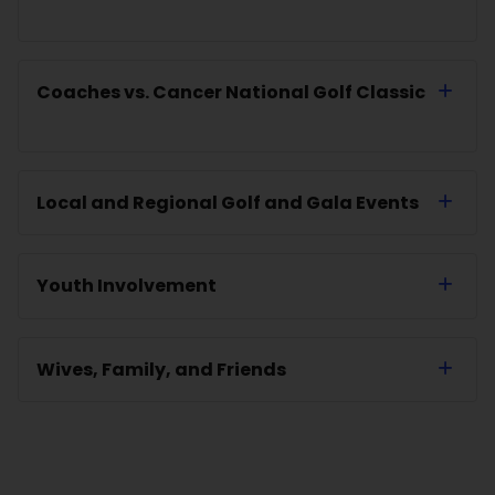
Coaches vs. Cancer National Golf Classic
Local and Regional Golf and Gala Events
Youth Involvement
Wives, Family, and Friends