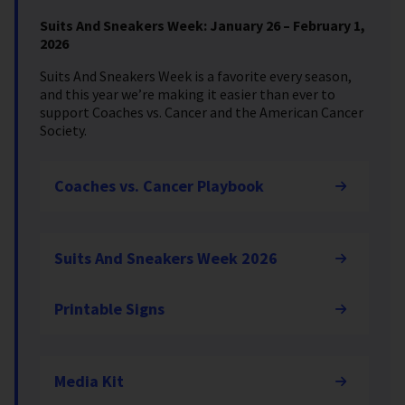
Suits And Sneakers Week: January 26 – February 1,
2026
Suits And Sneakers Week is a favorite every season,
and this year we’re making it easier than ever to
support Coaches vs. Cancer and the American Cancer
Society.
Coaches vs. Cancer Playbook
Suits And Sneakers Week 2026
Printable Signs
Media Kit