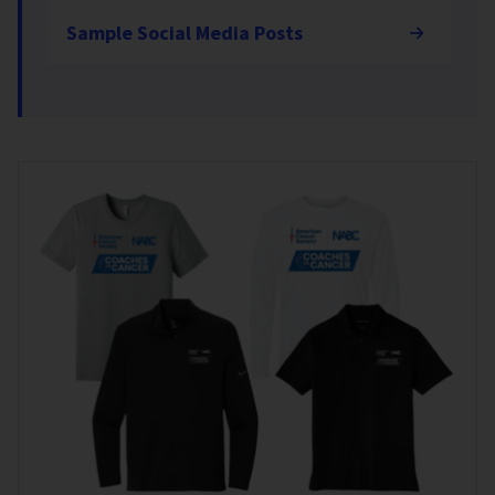
Sample Social Media Posts