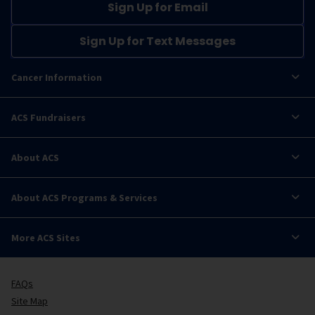
Sign Up for Email
Sign Up for Text Messages
Cancer Information
ACS Fundraisers
About ACS
About ACS Programs & Services
More ACS Sites
FAQs
Site Map