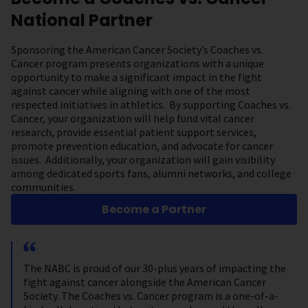
National Partner
Sponsoring the American Cancer Society’s Coaches vs.
Cancer program presents organizations with a unique
opportunity to make a significant impact in the fight
against cancer while aligning with one of the most
respected initiatives in athletics. By supporting Coaches vs.
Cancer, your organization will help fund vital cancer
research, provide essential patient support services,
promote prevention education, and advocate for cancer
issues. Additionally, your organization will gain visibility
among dedicated sports fans, alumni networks, and college
communities.
Become a Partner
The NABC is proud of our 30-plus years of impacting the
fight against cancer alongside the American Cancer
Society. The Coaches vs. Cancer program is a one-of-a-