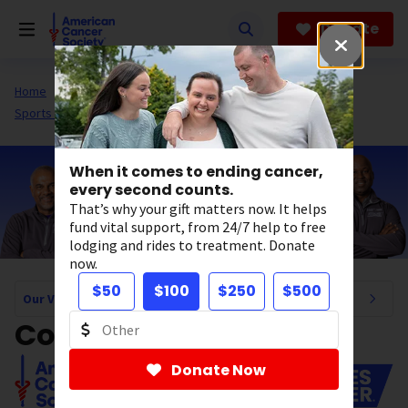
Skip
to
Donate
main
content
Home
About Us
Our Valued Partners
Sports Partnerships
When it comes to ending cancer,
every second counts.
That’s why your gift matters now. It helps
fund vital support, from 24/7 help to free
lodging and rides to treatment. Donate
now.
$50
$100
$250
$500
Our Valued Partners Navigation
Coaches vs. Cancer
Donate Now