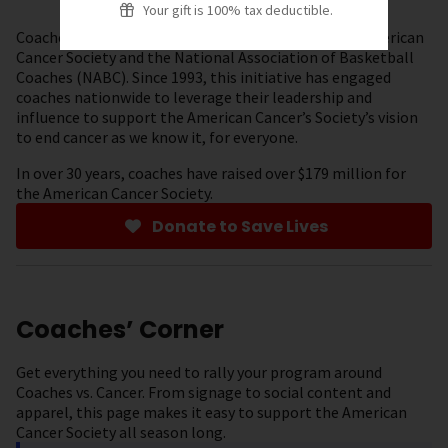
Your gift is 100% tax deductible.
Coaches vs. Cancer is a collaboration between the American
Cancer Society and the National Association of Basketball
Coaches (NABC). Since 1993, this initiative has engaged
coaches nationwide to leverage their leadership and
influence to support the American Cancer’s Society’s vision
to end cancer as we know it, for everyone.
In over 30 years, coaches have raised over $179 million for
the American Cancer Society.
Donate to Save Lives
Coaches’ Corner
Get everything you need to rally your program around
Coaches vs. Cancer. From signage to social content and
apparel, this page makes it easy to support the American
Cancer Society all season long.