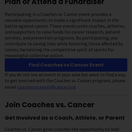
Plan or Attend a Fundraiser
Participating in a Coaches vs. Cancer event provides a
valuable opportunity to make a significant impact in the
battle against cancer. These events unite coaches, athletes,
and supporters to raise funds for cancer research, patient
services, and prevention programs. By participating, you
contribute to saving lives while honoring those affected by
cancer, harnessing the competitive spirit of sports for
meaningful collective action.
Find Coaches vs Cancer Event
If you do not see an event in your area but want to find a way
to get involved with the Coaches vs. Cancer program, please
email
coachesvscancer@cancer.org
.
Join Coaches vs. Cancer
Get Involved as a Coach, Athlete, or Parent
Coaches vs. Cancer gives coaches the opportunity to lead