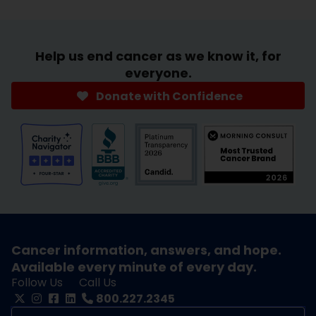
Help us end cancer as we know it, for
everyone.
Donate with Confidence
Cancer information, answers, and hope.
Available every minute of every day.
Follow Us
Call Us
800.227.2345