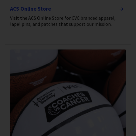
ACS Online Store
Visit the ACS Online Store for CVC branded apparel,
lapel pins, and patches that support our mission.