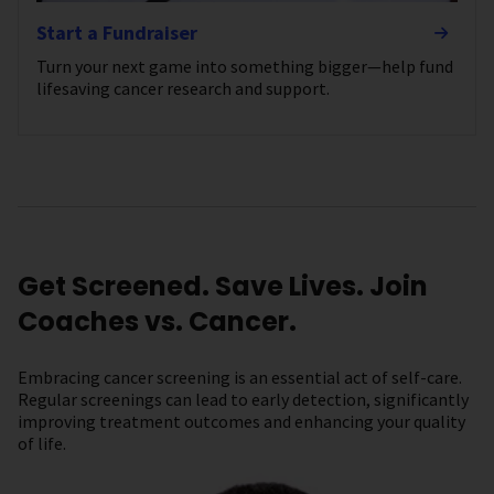
Start a Fundraiser
Turn your next game into something bigger—help fund
lifesaving cancer research and support.
Get Screened. Save Lives. Join
Coaches vs. Cancer.
Embracing cancer screening is an essential act of self-care.
Regular screenings can lead to early detection, significantly
improving treatment outcomes and enhancing your quality
of life.