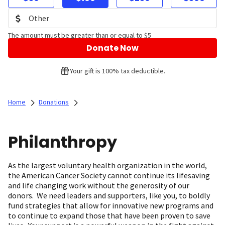
The amount must be greater than or equal to $5
Donate Now
Your gift is 100% tax deductible.
Home
Donations
Philanthropy
As the largest voluntary health organization in the world,
the American Cancer Society cannot continue its lifesaving
and life changing work without the generosity of our
donors. We need leaders and supporters, like you, to boldly
fund strategies that allow for innovative new programs and
to continue to expand those that have been proven to save