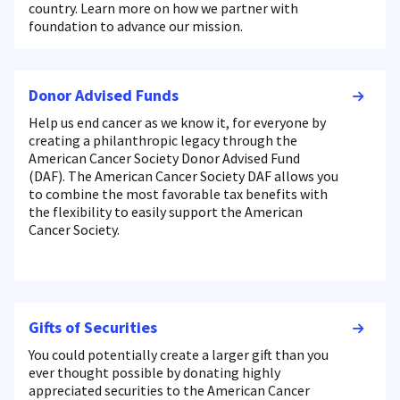
country. Learn more on how we partner with
foundation to advance our mission.
Donor Advised Funds
Help us end cancer as we know it, for everyone by
creating a philanthropic legacy through the
American Cancer Society Donor Advised Fund
(DAF). The American Cancer Society DAF allows you
to combine the most favorable tax benefits with
the flexibility to easily support the American
Cancer Society.
Gifts of Securities
You could potentially create a larger gift than you
ever thought possible by donating highly
appreciated securities to the American Cancer