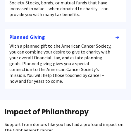
Society. Stocks, bonds, or mutual funds that have
increased in value – when donated to charity – can
provide you with many tax benefits.
Planned Giving
With a planned gift to the American Cancer Society,
you can combine your desire to give to charity with
your overall financial, tax, and estate planning
goals. Planned giving gives you a special
connection to the American Cancer Society's
mission. You will help those touched by cancer –
now and for years to come.
Impact of Philanthropy
Support from donors like you has had a profound impact on
the fight against cancer.