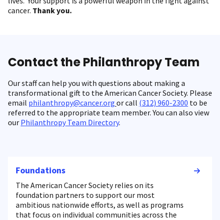
lives. Your support is a powerful weapon in the fight against
cancer.
Thank you.
Contact the Philanthropy Team
Our staff can help you with questions about making a
transformational gift to the American Cancer Society. Please
email
philanthropy@cancer.org
or call
(312) 960-2300
to be
referred to the appropriate team member. You can also view
our
Philanthropy Team Directory
.
Foundations
The American Cancer Society relies on its
foundation partners to support our most
ambitious nationwide efforts, as well as programs
that focus on individual communities across the