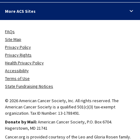
More ACS Sites
FAQs
Site Map
Privacy Policy
Privacy Rights
Health Privacy Policy
Accessibility
Terms of Use
State Fundraising Notices
© 2026 American Cancer Society, Inc. All rights reserved. The
American Cancer Society is a qualified 501(c)(3) tax-exempt
organization. Tax ID Number: 13-1788491.
Donate by Mail:
American Cancer Society, P.O. Box 6704.
Hagerstown, MD 21741
Cancer.org is provided courtesy of the Leo and Gloria Rosen family.