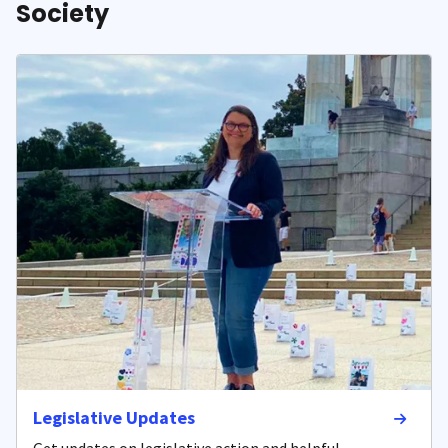
Society
Legislative Updates