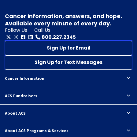
Cancer information, answers, and hope.
Available every minute of every day.
Follow Us
Call Us
800.227.2345
Sign Up for Email
Sign Up for Text Messages
Cancer Information
ACS Fundraisers
About ACS
About ACS Programs & Services