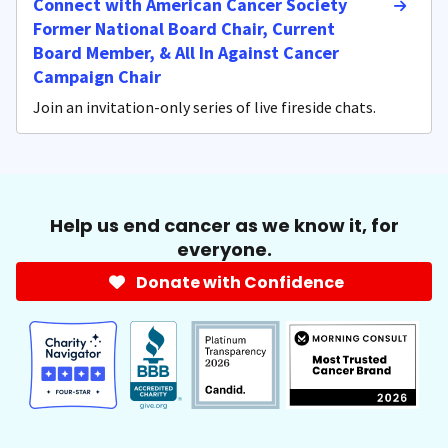
Connect with American Cancer Society
Former National Board Chair, Current
Board Member, & All In Against Cancer
Campaign Chair
Join an invitation-only series of live fireside chats.
Help us end cancer as we know it, for
everyone.
Donate with Confidence