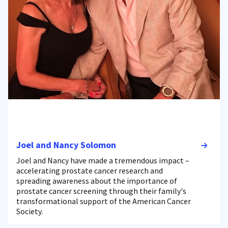
Joel and Nancy Solomon
Joel and Nancy have made a tremendous impact –
accelerating prostate cancer research and
spreading awareness about the importance of
prostate cancer screening through their family's
transformational support of the American Cancer
Society.