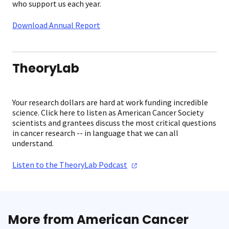
who support us each year.
Download Annual Report
TheoryLab
Your research dollars are hard at work funding incredible
science. Click here to listen as American Cancer Society
scientists and grantees discuss the most critical questions
in cancer research -- in language that we can all
understand.
Listen to the TheoryLab
Podcast
More from American Cancer