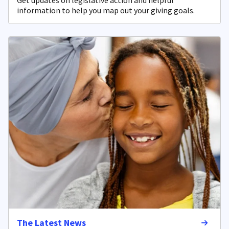
Get updates on legislative action and helpful
information to help you map out your giving goals.
The Latest News