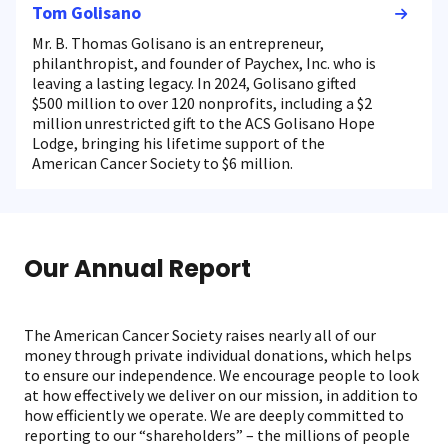
Tom Golisano
Mr. B. Thomas Golisano is an entrepreneur,
philanthropist, and founder of Paychex, Inc. who is
leaving a lasting legacy. In 2024, Golisano gifted
$500 million to over 120 nonprofits, including a $2
million unrestricted gift to the ACS Golisano Hope
Lodge, bringing his lifetime support of the
American Cancer Society to $6 million.
Our Annual Report
The American Cancer Society raises nearly all of our
money through private individual donations, which helps
to ensure our independence. We encourage people to look
at how effectively we deliver on our mission, in addition to
how efficiently we operate. We are deeply committed to
reporting to our “shareholders” – the millions of people