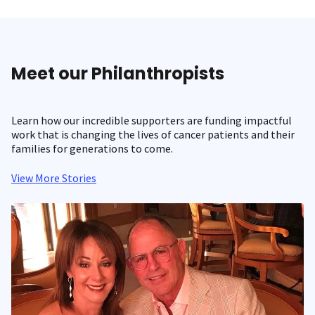
Meet our Philanthropists
Learn how our incredible supporters are funding impactful
work that is changing the lives of cancer patients and their
families for generations to come.
View More Stories