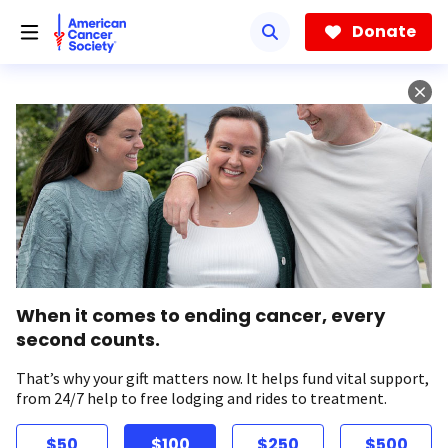
Skip
to
Donate
main
content
When it comes to ending cancer, every
second counts.
That’s why your gift matters now. It helps fund vital support,
from 24/7 help to free lodging and rides to treatment.
$50
$100
$250
$500