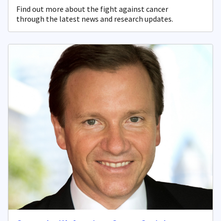
Find out more about the fight against cancer
through the latest news and research updates.