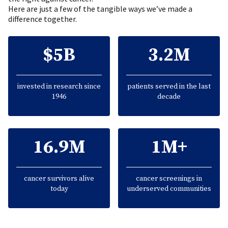
Here are just a few of the tangible ways we’ve made a
difference together.
$5B
3.2M
invested in research since
patients served in the last
1946
decade
16.9M
1M+
cancer survivors alive
cancer screenings in
today
underserved communities