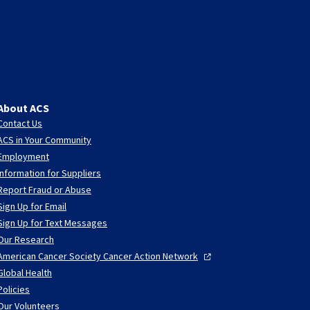
About ACS
Contact Us
ACS in Your Community
Employment
Information for Suppliers
Report Fraud or Abuse
Sign Up for Email
Sign Up for Text Messages
Our Research
American Cancer Society Cancer Action
Network
Global Health
Policies
Our Volunteers