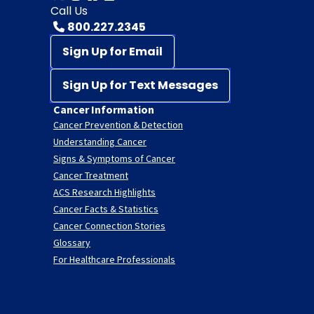
Call Us
800.227.2345
Sign Up for Email
Sign Up for Text Messages
Cancer Information
Cancer Prevention & Detection
Understanding Cancer
Signs & Symptoms of Cancer
Cancer Treatment
ACS Research Highlights
Cancer Facts & Statistics
Cancer Connection Stories
Glossary
For Healthcare Professionals