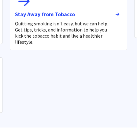
Stay Away from Tobacco
Quitting smoking isn't easy, but we can help.
Get tips, tricks, and information to help you
kick the tobacco habit and live a healthier
lifestyle.