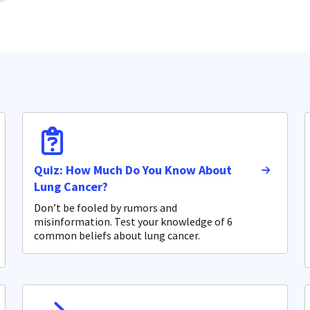
Quiz: How Much Do You Know About
Lung Cancer?
Don’t be fooled by rumors and
misinformation. Test your knowledge of 6
common beliefs about lung cancer.