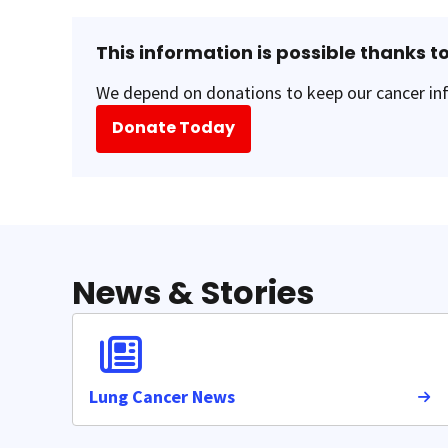
This information is possible thanks to
We depend on donations to keep our cancer inf
Donate Today
News & Stories
Lung Cancer News