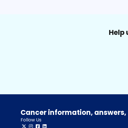
Help 
Cancer information, answers, 
Follow Us