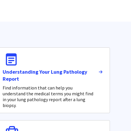
Understanding Your Lung Pathology
Report
Find information that can help you
understand the medical terms you might find
in your lung pathology report after a lung
biopsy.