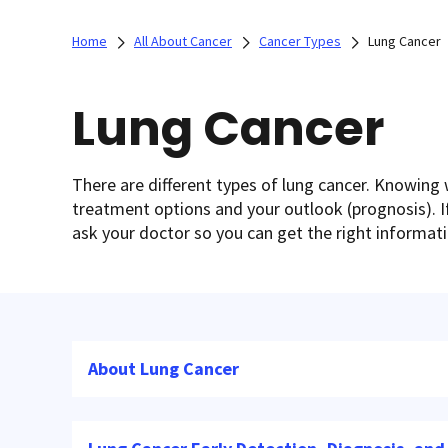
Home
All About Cancer
Cancer Types
Lung Cancer
Lung Cancer
There are different types of lung cancer. Knowing 
treatment options and your outlook (prognosis). If
ask your doctor so you can get the right informat
About Lung Cancer