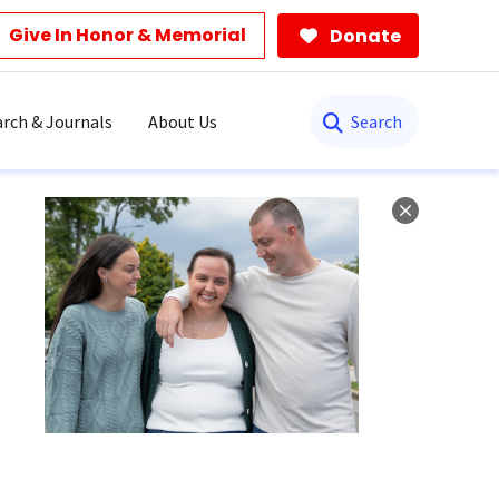
Give In Honor & Memorial
Donate
Search
rch & Journals
About Us