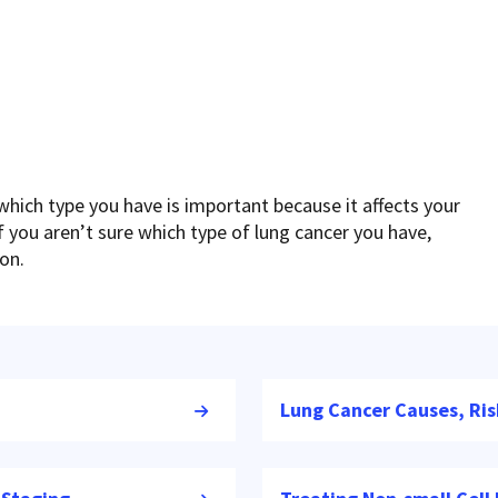
which type you have is important because it affects your
 you aren’t sure which type of lung cancer you have,
ion.
Lung Cancer Causes, Ris