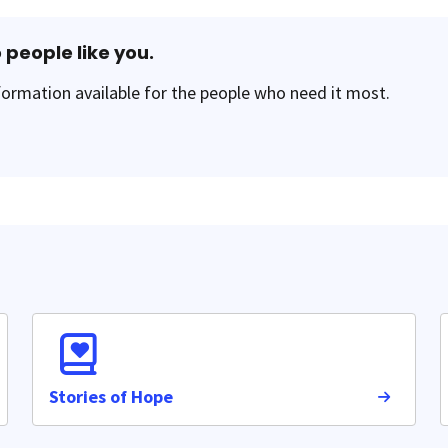
 people like you.
ormation available for the people who need it most.
Stories of Hope