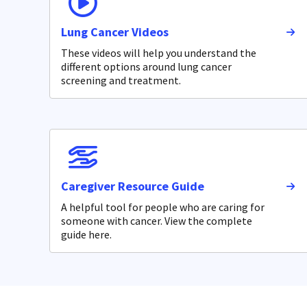
Lung Cancer Videos
These videos will help you understand the
different options around lung cancer
screening and treatment.
Caregiver Resource Guide
A helpful tool for people who are caring for
someone with cancer. View the complete
guide here.