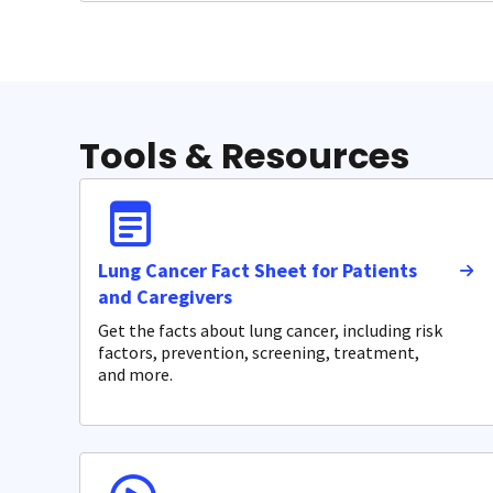
Tools & Resources
Lung Cancer Fact Sheet for Patients
and Caregivers
Get the facts about lung cancer, including risk
factors, prevention, screening, treatment,
and more.