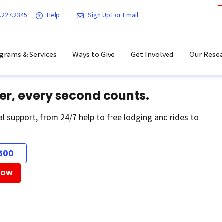
.227.2345
Help
Sign Up For Email
grams & Services
Ways to Give
Get Involved
Our Resea
er, every second counts.
al support, from 24/7 help to free lodging and rides to
500
Now