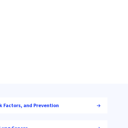
k Factors, and Prevention