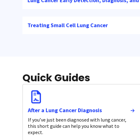
Lung Cancer Early Detection, Diagnosis, and
Treating Small Cell Lung Cancer
Quick Guides
After a Lung Cancer Diagnosis
If you’ve just been diagnosed with lung cancer,
this short guide can help you know what to
expect.