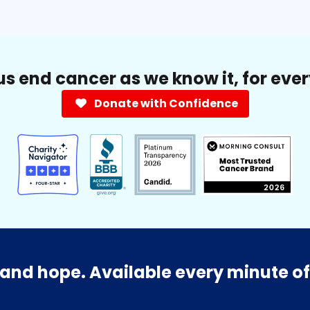
us end cancer as we know it, for eve
Donate with Confidence
and hope. Available every minute of