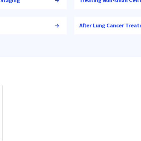
 Staging
Treating Non-small Cell
After Lung Cancer Trea