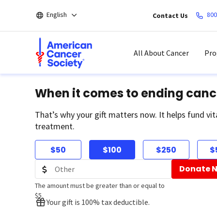
Skip
English
800
Contact Us
to
main
content
All About Cancer
Pro
When it comes to ending canc
That’s why your gift matters now. It helps fund vit
treatment.
$50
$100
$250
$
Donate 
The amount must be greater than or equal to
$5
Your gift is 100% tax deductible.