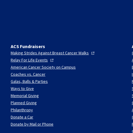
ACS Fundraisers
Making Strides Against Breast Cancer
Walks
Relay For Life
Events
American Cancer Society on Campus
Coaches vs. Cancer
Galas, Balls & Parties
Ways to Give
Memorial Giving
Planned Giving
Philanthropy
Donate a Car
Donate by Mail or Phone