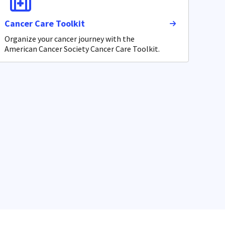
Cancer Care Toolkit
Organize your cancer journey with the
American Cancer Society Cancer Care Toolkit.