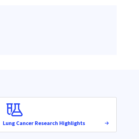
Lung Cancer Research Highlights