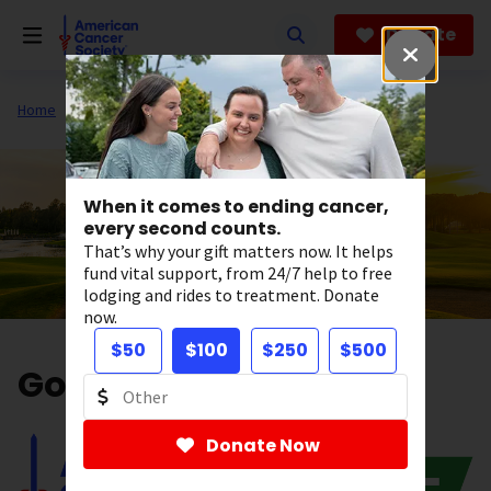
Skip
to
Donate
main
content
Home
Get Involved
Fundraise
When it comes to ending cancer,
every second counts.
That’s why your gift matters now. It helps
fund vital support, from 24/7 help to free
lodging and rides to treatment. Donate
now.
$50
$100
$250
$500
Golf with Impact
Donate Now