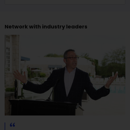
Network with industry leaders