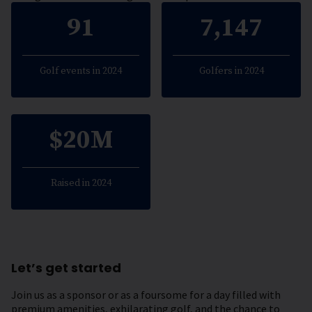
91
7,147
Golf events in 2024
Golfers in 2024
$20M
Raised in 2024
Let’s get started
Join us as a sponsor or as a foursome for a day filled with
premium amenities, exhilarating golf, and the chance to