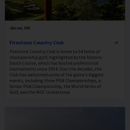
Akron, OH
Firestone Country Club
Firestone Country Club is home to 54 holes of
championship golf, highlighted by the historic
South Course, which has hosted professional
tournaments since 1954. Over the decades, the
Club has welcomed some of the game’s biggest
events, including three PGA Championships, a
Senior PGA Championship, the World Series of
Golf, and the WGC Invitational.