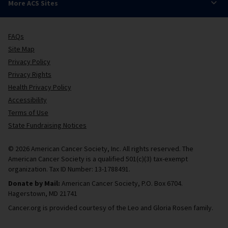
More ACS Sites
FAQs
Site Map
Privacy Policy
Privacy Rights
Health Privacy Policy
Accessibility
Terms of Use
State Fundraising Notices
© 2026 American Cancer Society, Inc. All rights reserved. The
American Cancer Society is a qualified 501(c)(3) tax-exempt
organization. Tax ID Number: 13-1788491.
Donate by Mail:
American Cancer Society, P.O. Box 6704.
Hagerstown, MD 21741
Cancer.org is provided courtesy of the Leo and Gloria Rosen family.