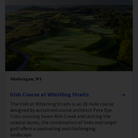
Sheboygan, WI
Irish Course at Whistling Straits
The Irish at Whistling Straits is an 18-hole course
designed by acclaimed course architect Pete Dye.
Criss-crossing Seven Mile Creek and skirting the
coastal dunes, the combination of links and target
golf offers a captivating and challenging
landscape.