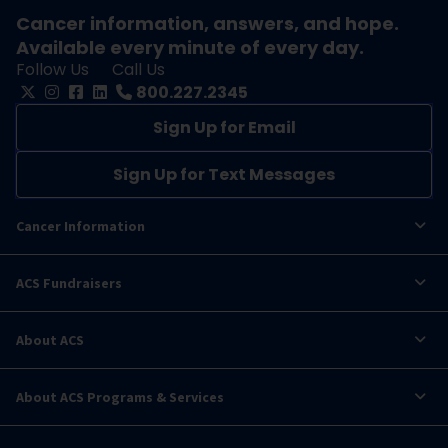
Cancer information, answers, and hope.
Available every minute of every day.
Follow Us
Call Us
800.227.2345
Sign Up for Email
Sign Up for Text Messages
Cancer Information
ACS Fundraisers
About ACS
About ACS Programs & Services