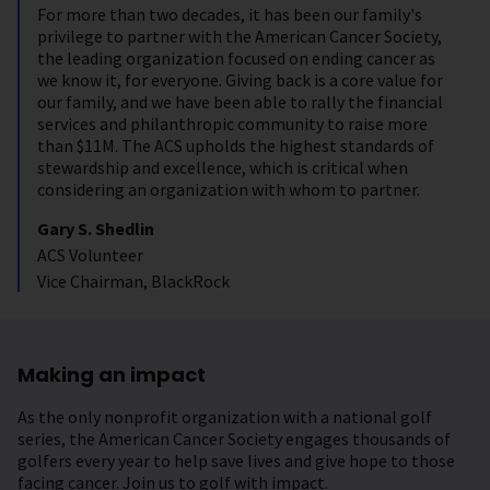
For more than two decades, it has been our family's
privilege to partner with the American Cancer Society,
the leading organization focused on ending cancer as
we know it, for everyone. Giving back is a core value for
our family, and we have been able to rally the financial
services and philanthropic community to raise more
than $11M. The ACS upholds the highest standards of
stewardship and excellence, which is critical when
considering an organization with whom to partner.
Gary S. Shedlin
ACS Volunteer
Vice Chairman, BlackRock
Making an impact
As the only nonprofit organization with a national golf
series, the American Cancer Society engages thousands of
golfers every year to help save lives and give hope to those
facing cancer. Join us to golf with impact.