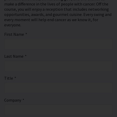
make a difference in the lives of people with cancer. Off the
course, you will enjoy a reception that includes networking
opportunities, awards, and gourmet cuisine. Every swing and
every moment will help end cancer as we know it, for
everyone.
First Name
*
Last Name
*
Title
*
Company
*