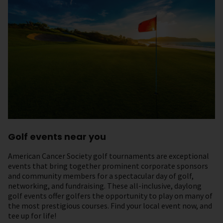
Golf events near you
American Cancer Society golf tournaments are exceptional
events that bring together prominent corporate sponsors
and community members for a spectacular day of golf,
networking, and fundraising. These all-inclusive, daylong
golf events offer golfers the opportunity to play on many of
the most prestigious courses. Find your local event now, and
tee up for life!