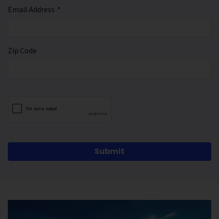
Email Address
*
Zip Code
Submit