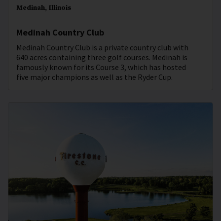
Medinah, Illinois
Medinah Country Club
Medinah Country Club is a private country club with
640 acres containing three golf courses. Medinah is
famously known for its Course 3, which has hosted
five major champions as well as the Ryder Cup.