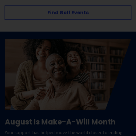
Find Golf Events
August Is Make-A-Will Month
Your support has helped move the world closer to ending