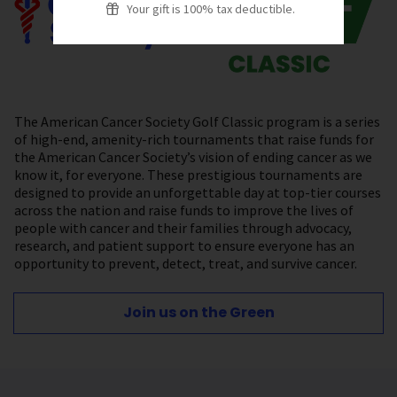
Your gift is 100% tax deductible.
The American Cancer Society Golf Classic program is a series
of high-end, amenity-rich tournaments that raise funds for
the American Cancer Society’s vision of ending cancer as we
know it, for everyone. These prestigious tournaments are
designed to provide an unforgettable day at top-tier courses
across the nation and raise funds to improve the lives of
people with cancer and their families through advocacy,
research, and patient support to ensure everyone has an
opportunity to prevent, detect, treat, and survive cancer.
Join us on the Green