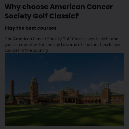
Why choose American Cancer
Society Golf Classic?
Play the best courses
The American Cancer Society Golf Classic events welcome
you as a member for the day to some of the most exclusive
courses in the country.