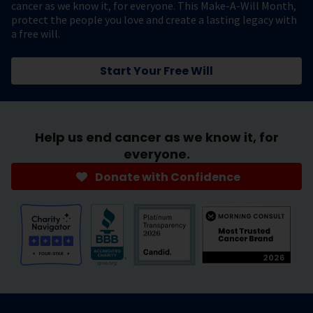
cancer as we know it, for everyone. This Make-A-Will Month,
protect the people you love and create a lasting legacy with
a free will.
Start Your Free Will
Help us end cancer as we know it, for
everyone.
Donate with Confidence