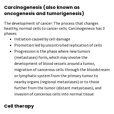
Carcinogenesis (also known as
oncogenesis and tumorigenesis)
The development of cancer: The process that changes
healthy, normal cells to cancer cells. Carcinogenesis has 3
phases:
Initiation caused by cell damage
Promotion led by uncontrolled replication of cells
Progression is the phase where new tumors
(metastases) form, which may involve the
development of blood vessels around a tumor,
migration of cancerous cells through the bloodstream
or lymphatic system from the primary tumor to
nearby organs (regional metastases) or to those
further from the tumor (distant metastases), and
invasion of cancerous cells into normal tissue.
Cell therapy