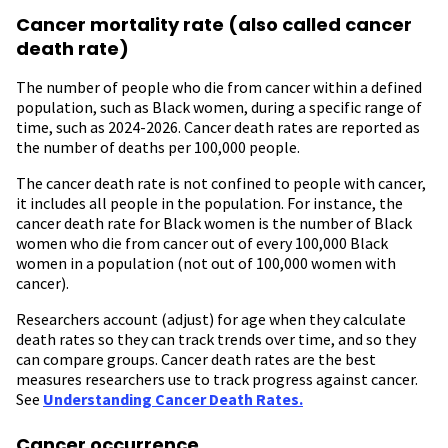
Cancer mortality rate (also called cancer
death rate)
The number of people who die from cancer within a defined
population, such as Black women, during a specific range of
time, such as 2024-2026. Cancer death rates are reported as
the number of deaths per 100,000 people.
The cancer death rate is not confined to people with cancer,
it includes all people in the population. For instance, the
cancer death rate for Black women is the number of Black
women who die from cancer out of every 100,000 Black
women in a population (not out of 100,000 women with
cancer).
Researchers account (adjust) for age when they calculate
death rates so they can track trends over time, and so they
can compare groups. Cancer death rates are the best
measures researchers use to track progress against cancer.
See
Understanding Cancer Death Rates.
Cancer occurrence