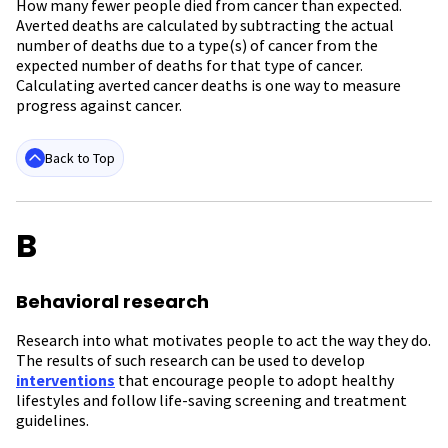
How many fewer people died from cancer than expected.
Averted deaths are calculated by subtracting the actual
number of deaths due to a type(s) of cancer from the
expected number of deaths for that type of cancer.
Calculating averted cancer deaths is
one way to measure
progress against cancer.
Back to Top
B
Behavioral research
Research into what motivates people to act the way they do.
The results of such research can be used to develop
interventions
that encourage people to adopt healthy
lifestyles and follow life-saving screening and treatment
guidelines.