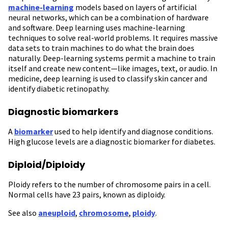
machine-learning
models based on layers of artificial
neural networks, which can be a combination of hardware
and software. Deep learning uses machine-learning
techniques to solve real-world problems. It requires massive
data sets to train machines to do what the brain does
naturally. Deep-learning systems permit a machine to train
itself and create new content—like images, text, or audio. In
medicine, deep learning is used to classify skin cancer and
identify diabetic retinopathy.
Diagnostic biomarkers
A
biomarker
used to help identify and diagnose conditions.
High glucose levels are a diagnostic biomarker for diabetes.
Diploid/Diploidy
Ploidy refers to the number of chromosome pairs in a cell.
Normal cells have 23 pairs, known as diploidy.
See also
aneuploid
,
chromosome
,
ploidy
.