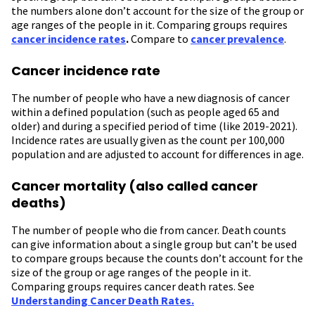
the numbers alone don’t account for the size of the group or
age ranges of the people in it. Comparing groups requires
cancer incidence rates
.
Compare to
cancer prevalence
.
Cancer incidence rate
The number of people who have a new diagnosis of cancer
within a defined population (such as people aged 65 and
older) and during a specified period of time (like 2019-2021).
Incidence rates are usually given as the count per 100,000
population and are adjusted to account for differences in age.
Cancer mortality (also called cancer
deaths)
The number of people who die from cancer. Death counts
can give information about a single group but can’t be used
to compare groups because the counts don’t account for the
size of the group or age ranges of the people in it.
Comparing groups requires cancer death rates. See
Understanding Cancer Death Rates.