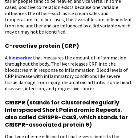
taller people tend to be heavier, and vice versa. In some
cases, positive correlation exists because one variable
influences the other—such as ice cream sales and
temperature. In other cases, the 2 variables are independent
from one another and are influenced by a 3rd variable which
may or may not be identified.
C-reactive protein (CRP)
A
biomarker
that measures the amount of inflammation
throughout the body. The liver releases CRP into the
bloodstream in response to inflammation. Blood levels of
CRP increase with inflammatory conditions like severe
tissue damage from injury, rheumatoid arthritis, some heart
diseases, infection, and progressive cancer.
CRISPR (stands for Clustered Regularly
Interspaced Short Palindromic Repeats,
also called CRISPR-Cas9, which stands for
CRISPR-associated protein 9)
One type of gene editing tool that gives scientists the