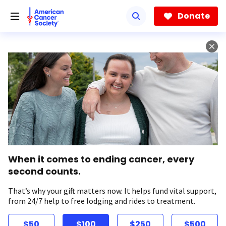
Skip
to
Donate
main
content
When it comes to ending cancer, every
second counts.
That’s why your gift matters now. It helps fund vital support,
from 24/7 help to free lodging and rides to treatment.
$50
$100
$250
$500