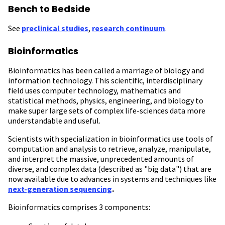
Bench to Bedside
See
preclinical studies
,
research continuum
.
Bioinformatics
Bioinformatics has been called a marriage of biology and
information technology. This scientific, interdisciplinary
field uses computer technology, mathematics and
statistical methods, physics, engineering, and biology to
make super large sets of complex life-sciences data more
understandable and useful.
Scientists with specialization in bioinformatics use tools of
computation and analysis to retrieve, analyze, manipulate,
and interpret the massive, unprecedented amounts of
diverse, and complex data (described as "big data") that are
now available due to advances in systems and techniques like
next-generation sequencing
.
Bioinformatics comprises 3 components: