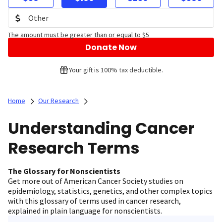
The amount must be greater than or equal to $5
Donate Now
Your gift is 100% tax deductible.
Home
Our Research
Understanding Cancer
Research Terms
The Glossary for Nonscientists
Get more out of American Cancer Society studies on
epidemiology, statistics, genetics, and other complex topics
with this glossary of terms used in cancer research,
explained in plain language for nonscientists.