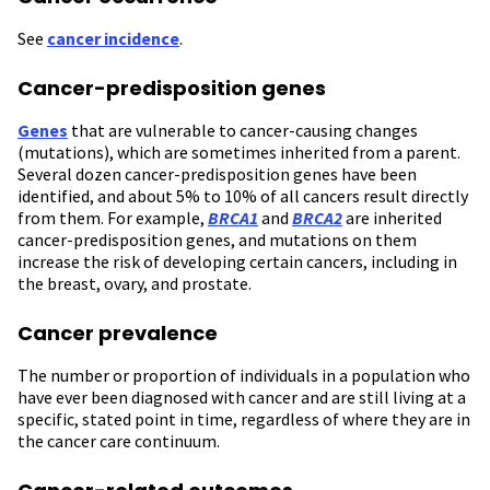
See
cancer incidence
.
Cancer-predisposition genes
Genes
that are vulnerable to cancer-causing changes
(mutations), which are sometimes inherited from a parent.
Several dozen cancer-predisposition genes have been
identified, and about 5% to 10% of all cancers result directly
from them. For example,
BRCA1
and
BRCA2
are inherited
cancer-predisposition genes, and mutations on them
increase the risk of developing certain cancers, including in
the breast, ovary, and prostate.
Cancer prevalence
The number or proportion of individuals in a population who
have ever been diagnosed with cancer and are still living at a
specific, stated point in time, regardless of where they are in
the cancer care continuum.