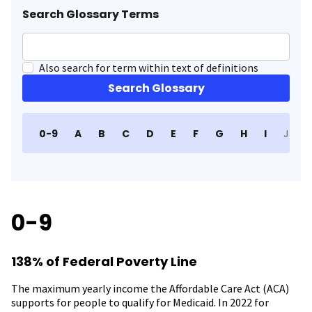
Search Glossary Terms
Also search for term within text of definitions
Search Glossary
0-9
A
B
C
D
E
F
G
H
I
J
K
0-9
138% of Federal Poverty Line
The maximum yearly income the Affordable Care Act (ACA)
supports for people to qualify for Medicaid. In 2022 for