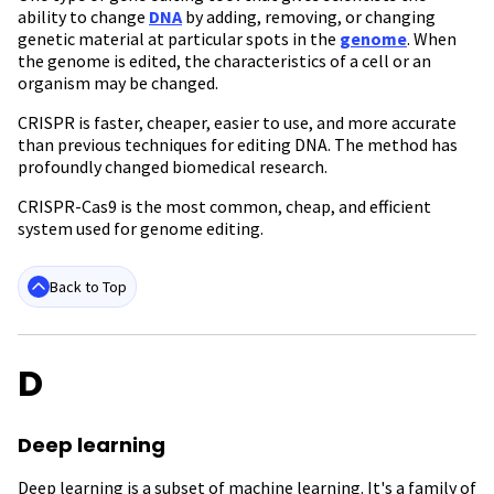
ability to change
DNA
by adding, removing, or changing
genetic material at particular spots in the
genome
. When
the genome is edited, the characteristics of a cell or an
organism may be changed.
CRISPR is faster, cheaper, easier to use, and more accurate
than previous techniques for editing DNA. The method has
profoundly changed biomedical research.
CRISPR-Cas9 is the most common, cheap, and efficient
system used for genome editing.
Back to Top
D
Deep learning
Deep learning is a subset of machine learning. It's a family of