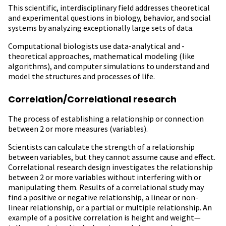
This scientific, interdisciplinary field addresses theoretical
and experimental questions in biology, behavior, and social
systems by analyzing exceptionally large sets of data.
Computational biologists use data-analytical and -
theoretical approaches, mathematical modeling (like
algorithms), and computer simulations to understand and
model the structures and processes of life.
Correlation/Correlational research
The process of establishing a relationship or connection
between 2 or more measures (variables).
Scientists can calculate the strength of a relationship
between variables, but they cannot assume cause and effect.
Correlational research design investigates the relationship
between 2 or more variables without interfering with or
manipulating them. Results of a correlational study may
find a positive or negative relationship, a linear or non-
linear relationship, or a partial or multiple relationship. An
example of a positive correlation is height and weight—