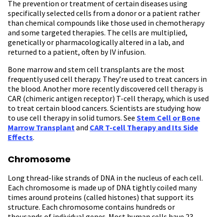
The prevention or treatment of certain diseases using
specifically selected cells from a donor or a patient rather
than chemical compounds like those used in chemotherapy
and some targeted therapies. The cells are multiplied,
genetically or pharmacologically altered in a lab, and
returned to a patient, often by IV infusion.
Bone marrow and stem cell transplants are the most
frequently used cell therapy. They’re used to treat cancers in
the blood. Another more recently discovered cell therapy is
CAR (chimeric antigen receptor) T-cell therapy, which is used
to treat certain blood cancers. Scientists are studying how
to use cell therapy in solid tumors. See
Stem Cell or Bone
Marrow Transplant
and
CAR T-cell Therapy and Its Side
Effects
.
Chromosome
Long thread-like strands of DNA in the nucleus of each cell.
Each chromosome is made up of DNA tightly coiled many
times around proteins (called histones) that support its
structure. Each chromosome contains hundreds or
thousands of individual genes. Most human cells have 23