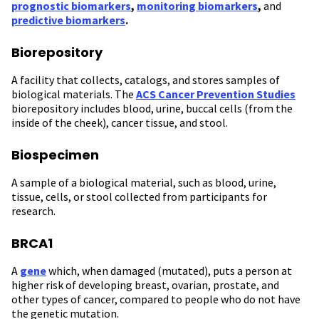
prognostic biomarkers
,
monitoring biomarkers
,
and
predictive biomarkers
.
Biorepository
A facility that collects, catalogs, and stores samples of
biological materials. The
ACS Cancer Prevention Studies
biorepository includes blood, urine, buccal cells (from the
inside of the cheek), cancer tissue, and stool.
Biospecimen
A sample of a biological material, such as blood, urine,
tissue, cells, or stool collected from participants for
research.
BRCA1
A
gene
which, when damaged (mutated), puts a person at
higher risk of developing breast, ovarian, prostate, and
other types of cancer, compared to people who do not have
the genetic mutation.