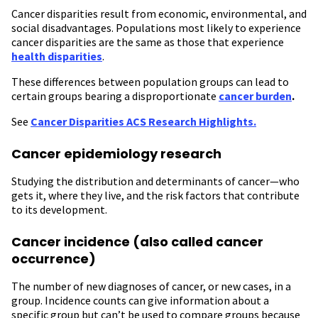
Cancer disparities result from economic, environmental, and
social disadvantages. Populations most likely to experience
cancer disparities are the same as those that experience
health disparities
.
These differences between population groups can lead to
certain groups bearing a disproportionate
cancer burden
.
See
Cancer Disparities ACS Research Highlights.
Cancer epidemiology research
Studying the distribution and determinants of cancer—who
gets it, where they live, and the risk factors that contribute
to its development.
Cancer incidence (also called cancer
occurrence)
The number of new diagnoses of cancer, or new cases, in a
group. Incidence counts can give information about a
specific group but can’t be used to compare groups because