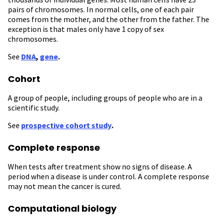
pairs of chromosomes. In normal cells, one of each pair
comes from the mother, and the other from the father. The
exception is that males only have 1 copy of sex
chromosomes.
See
DNA
,
gene
.
Cohort
A group of people, including groups of people who are in a
scientific study.
See
prospective cohort study
.
Complete response
When tests after treatment show
no signs of disease. A
period when a disease is under control. A complete response
may not mean the cancer is cured.
Computational biology