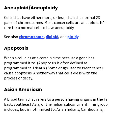
Aneuploid/Aneuploidy
Cells that have either more, or less, than the normal 23
pairs of chromosomes. Most cancer cells are aneuploid. It’s
rare for a normal cell to have aneuploidy.
See also
chromosome
,
diploid
,
and
ploidy
.
Apoptosis
When a cell dies at a certain time because a gene has
programmed it to. (Apoptosis is often defined as
programmed cell death.) Some drugs used to treat cancer
cause apoptosis. Another way that cells die is with the
process of decay.
Asian American
A broad term that refers to a person having origins in the Far
East, Southeast Asia, or the Indian subcontinent. This group
includes, but is not limited to, Asian Indians, Cambodians,