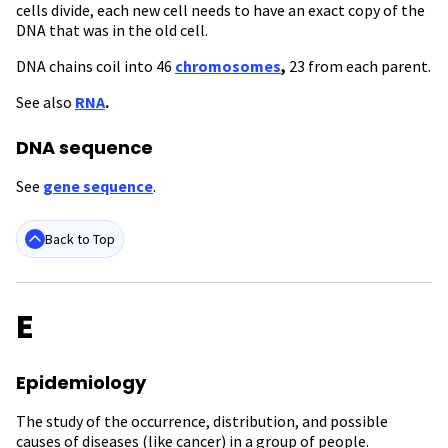
cells divide, each new cell needs to have an exact copy of the
DNA that was in the old cell.
DNA chains coil into 46
chromosomes
,
23 from each parent.
See also
RNA
.
DNA sequence
See
gene sequence
.
Back to Top
E
Epidemiology
The study of the occurrence, distribution, and possible
causes of diseases (like cancer) in a group of people.