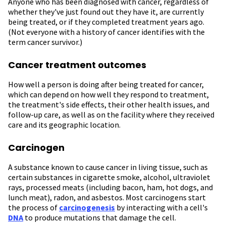
Anyone who has been diagnosed with cancer, regardless of
whether they've just found out they have it, are currently
being treated, or if they completed treatment years ago.
(Not everyone with a history of cancer identifies with the
term cancer survivor.)
Cancer treatment outcomes
How well a person is doing after being treated for cancer,
which can depend on how well they respond to treatment,
the treatment's side effects, their other health issues, and
follow-up care, as well as on the facility where they received
care and its geographic location.
Carcinogen
A substance known to cause cancer in living tissue, such as
certain substances in cigarette smoke, alcohol, ultraviolet
rays, processed meats (including bacon, ham, hot dogs, and
lunch meat), radon, and asbestos. Most carcinogens start
the process of
carcinogenesis
by interacting with a cell's
DNA
to produce mutations that damage the cell.