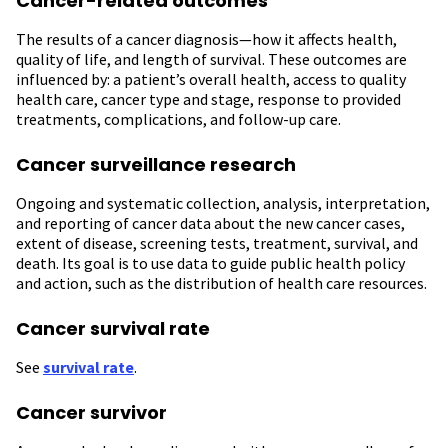
Cancer-related outcomes
The results of a cancer diagnosis—how it affects health,
quality of life, and length of survival. These outcomes are
influenced by: a patient’s overall health, access to quality
health care, cancer type and stage, response to provided
treatments, complications, and follow-up care.
Cancer surveillance research
Ongoing and systematic collection, analysis, interpretation,
and reporting of cancer data about the new cancer cases,
extent of disease, screening tests, treatment, survival, and
death. Its goal is to use data to guide public health policy
and action, such as the distribution of health care resources.
Cancer survival rate
See
survival rate
.
Cancer survivor