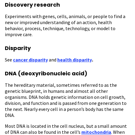
Discovery research
Experiments with genes, cells, animals, or people to find a
new or improved understanding of an action, health
behavior, process, technique, technology, or model to
improve care.
Disparity
See
cancer disparity
and
health disparity
.
DNA (deoxyribonucleic acid)
The hereditary material, sometimes referred to as the
genetic blueprint, in humans and almost all other
organisms. DNA holds genetic information on cell growth,
division, and function and is passed from one generation to
the next. Nearly every cell in a person’s body has the same
DNA.
Most DNA is located in the cell nucleus, but a small amount
of DNA can also be found in the cell’s
mitochondria
. When