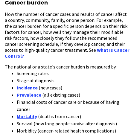
Cancer burden
How the number of cancer cases and results of cancer affect
a country, community, family, or one person. For example,
the cancer burden for a specific person depends on their risk
factors for cancer, how well they manage their modifiable
risk factors, how closely they follow the recommended
cancer screening schedule, if they develop cancer, and their
access to high-quality cancer treatment. See
What Is Cancer
Control?
The national or a state's cancer burden is measured by:
Screening rates
Stage at diagnosis
Incidence
(new cases)
Prevalence
(all existing cases)
Financial costs of cancer care or because of having
cancer
Mortality
(deaths from cancer)
Survival (how long people survive after diagnosis)
Morbidity (cancer-related health complications)