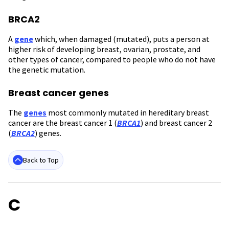
BRCA2
A
gene
which, when damaged (mutated), puts a person at
higher risk of developing breast, ovarian, prostate, and
other types of cancer, compared to people who do not have
the genetic mutation.
Breast cancer genes
The
genes
most commonly mutated in hereditary breast
cancer are the breast cancer 1 (
BRCA1
) and breast cancer 2
(
BRCA2
) genes.
Back to Top
C