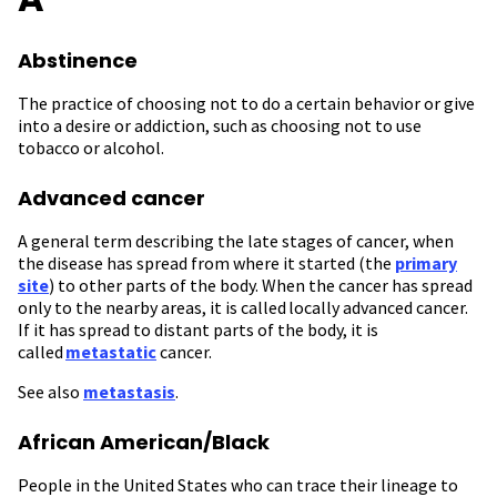
Abstinence
The practice of choosing not to do a certain behavior or give
into a desire or addiction, such as choosing not to use
tobacco or alcohol.
Advanced cancer
A general term describing the late stages of cancer, when
the disease has spread from where it started (the
primary
site
) to other parts of the body. When the cancer has spread
only to the nearby areas, it is called locally advanced cancer.
If it has spread to distant parts of the body, it is
called
metastatic
cancer.
See also
metastasis
.
African American/Black
People in the United States who can trace their lineage to