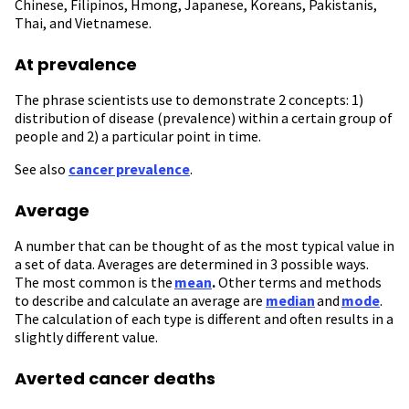
Chinese, Filipinos, Hmong, Japanese, Koreans, Pakistanis,
Thai, and Vietnamese.
At prevalence
The phrase scientists use to demonstrate 2 concepts: 1)
distribution of disease (prevalence) within a certain group of
people and 2) a particular point in time.
See also
cancer prevalence
.
Average
A number that can be thought of as the most typical value in
a set of data. Averages are determined in 3 possible ways.
The most common is the
mean
.
Other terms and methods
to describe and calculate an average are
median
and
mode
.
The calculation of each type is different and often results in a
slightly different value.
Averted cancer deaths