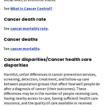
See
What Is Cancer Control?
Cancer death rate
See
cancer mortality rate
.
Cancer deaths
See
cancer mortality
.
Cancer disparities/Cancer health care
disparities
Harmful, unfair differences in cancer prevention services,
screening, detection, treatment, and follow-up care
between population groups that affect how well people do
after a diagnosis of cancer (their outcomes). These
differences may be in the number of people receiving care,
having nearby access to care, having sufficient health care
insurance, and the quality of care available or received.