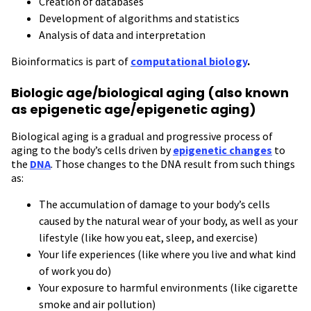
Creation of databases
Development of algorithms and statistics
Analysis of data and interpretation
Bioinformatics is part of
computational biology
.
Biologic age/biological aging (also known
as epigenetic age/epigenetic aging)
Biological aging is a gradual and progressive process of
aging to the body’s cells driven by
epigenetic changes
to
the
DNA
. Those changes to the DNA result from such things
as:
The accumulation of damage to your body’s cells
caused by the natural wear of your body, as well as your
lifestyle (like how you eat, sleep, and exercise)
Your life experiences (like where you live and what kind
of work you do)
Your exposure to harmful environments (like cigarette
smoke and air pollution)