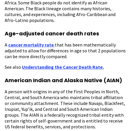
Africa. Some Black people do not identify as African
American. The Black lineage contains many histories,
cultures, and experiences, including Afro-Caribbean and
Afro-Latino populations.
Age-adjusted cancer death rates
A
cancer mortality rate
that has been mathematically
adjusted to allow for differences in age so that 2 populations
can be more directly compared.
See also
Understanding the Cancer Death Rate.
American Indian and Alaska Native (AIAN)
A person with origins in any of the First Peoples in North,
Central, and South America who maintains tribal affiliation
or community attachment. These include Navajo, Blackfeet,
Inupiat, Yup’ik, and Central and South American Indian
groups. The AIAN is a federally recognized tribal entity with
certain rights of self-government and is entitled to receive
US federal benefits, services, and protections.