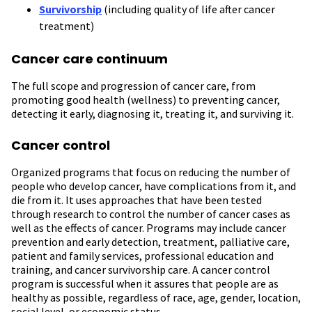
Survivorship
(including quality of life after cancer
treatment)
Cancer care continuum
The full scope and progression of cancer care, from
promoting good health (wellness) to preventing cancer,
detecting it early, diagnosing it, treating it, and surviving it.
Cancer control
Organized programs that
focus on reducing the number of
people who develop cancer, have complications from it, and
die from it. It uses approaches that have been tested
through research to control the number of cancer cases as
well as the effects of cancer. Programs may include cancer
prevention and early detection, treatment, palliative care,
patient and family services, professional education and
training, and cancer survivorship care. A cancer control
program is successful when it assures that people are as
healthy as possible, regardless of race, age, gender, location,
social level, or economic status.