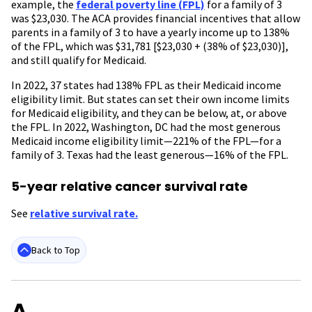
example, the
federal poverty line (FPL)
for a family of 3
was $23,030. The ACA provides financial incentives that allow
parents in a family of 3 to have a yearly income up to 138%
of the FPL, which was $31,781 [$23,030 + (38% of $23,030)],
and still qualify for Medicaid.
In 2022, 37 states had 138% FPL as their Medicaid income
eligibility limit. But states can set their own income limits
for Medicaid eligibility, and they can be below, at, or above
the FPL. In 2022, Washington, DC had the most generous
Medicaid income eligibility limit—221% of the FPL—for a
family of 3. Texas had the least generous—16% of the FPL.
5-year relative cancer survival rate
See
relative survival rate.
Back to Top
A