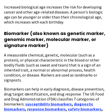
Increased biological age increases the risk for developing
cancer and other age-related diseases. A person's biologic
age can be younger or older than their chronological age,
which increases with each birthday.
Biomarker (also known as genetic marker,
genomic marker, molecular marker, or
signature marker)
A measurable chemical, genetic, molecular (such as a
protein), or physical characteristic in the blood or other
bodily fluids (such as sweat and tears) that is a sign of an
inherited trait, a normal or abnormal process, health
condition, or disease. Markers are used as landmarks or
signposts.
Biomarkers can help in early diagnosis, disease prevention,
drug target identification, and drug response. The US Food
and Drug Administration (FDA) classifies 7 categories of
biomarkers:
susceptibility biomarkers
,
diagnostic
biomarkers
,
response biomarkers
,
safety biomarkers
,