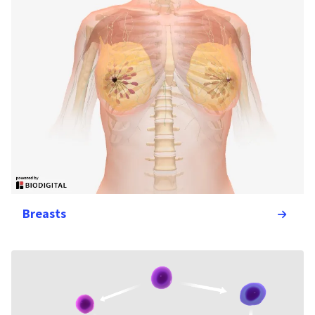
Breasts