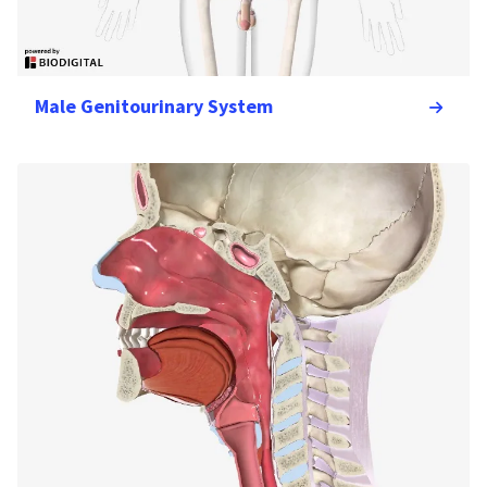
Male Genitourinary System