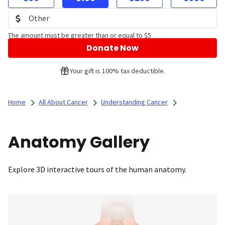
The amount must be greater than or equal to $5
Donate Now
Your gift is 100% tax deductible.
Home
All About Cancer
Understanding Cancer
Anatomy Gallery
Explore 3D interactive tours of the human anatomy.