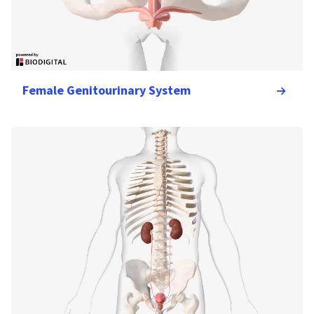
Female Genitourinary System