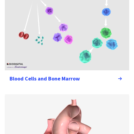
Blood Cells and Bone Marrow