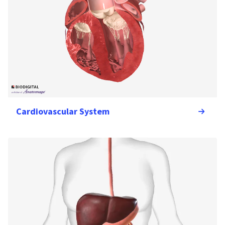
Cardiovascular System