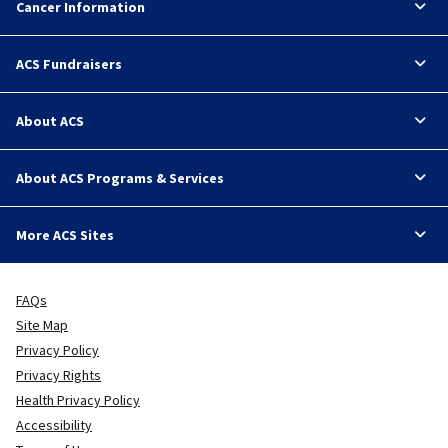
Cancer Information
ACS Fundraisers
About ACS
About ACS Programs & Services
More ACS Sites
FAQs
Site Map
Privacy Policy
Privacy Rights
Health Privacy Policy
Accessibility