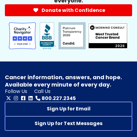
everyone.
Donate with Confidence
Cancer information, answers, and hope.
Available every minute of every day.
Follow Us
Call Us
800.227.2345
Sign Up for Email
Sign Up for Text Messages