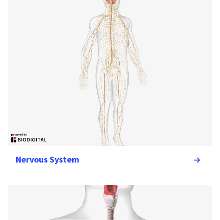
Nervous System