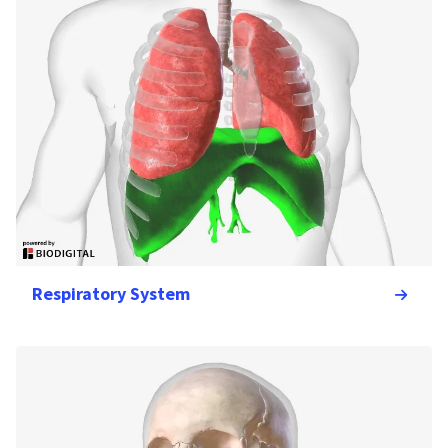
Respiratory System