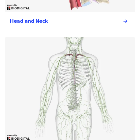
Head and Neck