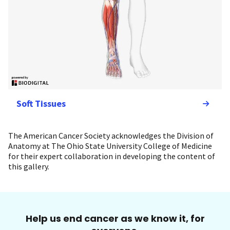
Soft Tissues
The American Cancer Society acknowledges the Division of
Anatomy at The Ohio State University College of Medicine
for their expert collaboration in developing the content of
this gallery.
Help us end cancer as we know it, for