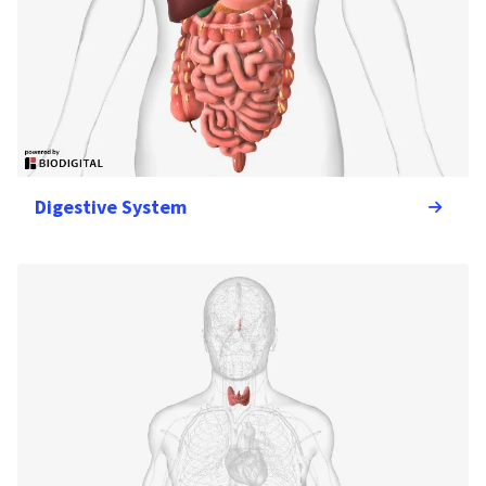
Digestive System