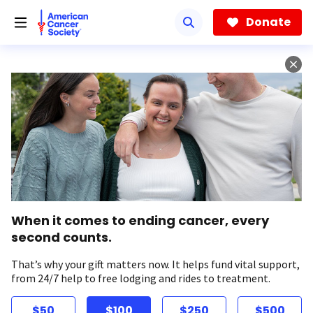
Skip
to
Donate
main
content
When it comes to ending cancer, every
second counts.
That’s why your gift matters now. It helps fund vital support,
from 24/7 help to free lodging and rides to treatment.
$50
$100
$250
$500