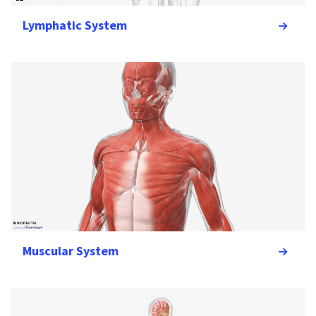
Lymphatic System
Muscular System