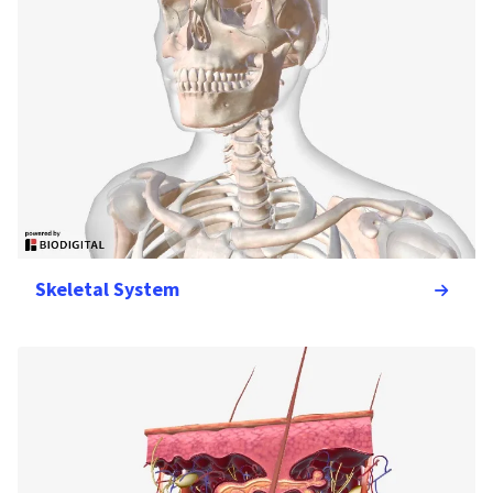
Skeletal System