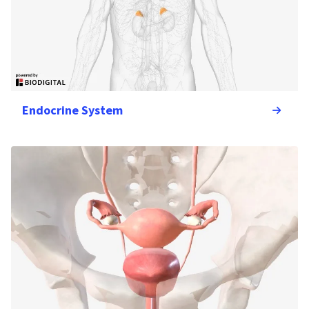
Endocrine System