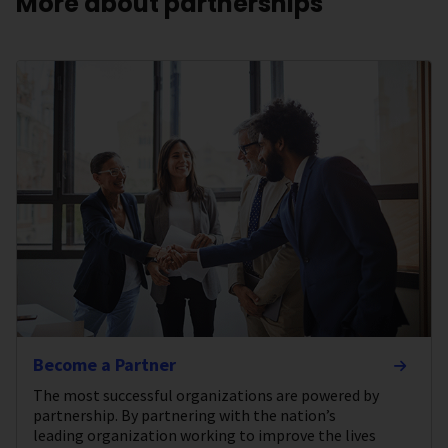
More about partnerships
Become a Partner
The most successful organizations are powered by
partnership. By partnering with the nation’s
leading organization working to improve the lives