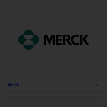
Merck