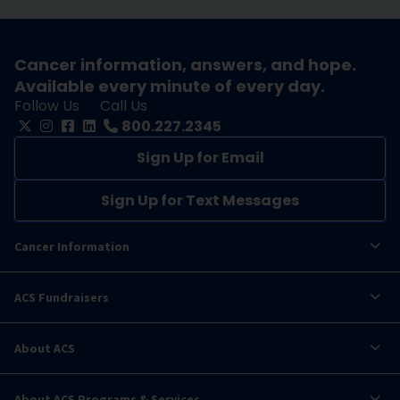
Cancer information, answers, and hope.
Available every minute of every day.
Follow Us
Call Us
800.227.2345
Sign Up for Email
Sign Up for Text Messages
Cancer Information
ACS Fundraisers
About ACS
About ACS Programs & Services