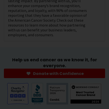
lasting impact. By partnering with us, you’ll
enhance your company’s brand recognition,
reputation, and loyalty, with 96% of consumers
reporting that they have a favorable opinion of
the American Cancer Society. Check out these
resources to learn more about how partnering
with us can benefit your business leaders,
employees, and consumers.
Help us end cancer as we know it, for
everyone.
Donate with Confidence