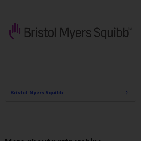
Bristol-Myers Squibb