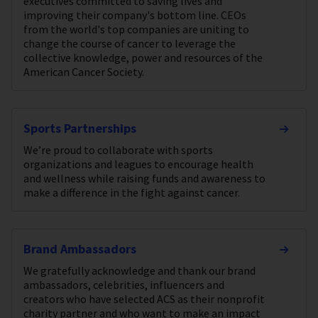
executives committed to saving lives and
improving their company's bottom line. CEOs
from the world's top companies are uniting to
change the course of cancer to leverage the
collective knowledge, power and resources of the
American Cancer Society.
Sports Partnerships
We’re proud to collaborate with sports
organizations and leagues to encourage health
and wellness while raising funds and awareness to
make a difference in the fight against cancer.
Brand Ambassadors
We gratefully acknowledge and thank our brand
ambassadors, celebrities, influencers and
creators who have selected ACS as their nonprofit
charity partner and who want to make an impact