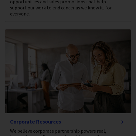
opportunities and sales promotions that help
support our work to end cancer as we know it, for
everyone.
Corporate Resources
We believe corporate partnership powers real,