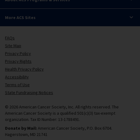
More ACS Sites
FAQs
Site Map
Privacy Policy
Privacy Rights
Health Privacy Policy
Accessibility
Terms of Use
State Fundraising Notices
© 2026 American Cancer Society, Inc. All rights reserved. The
American Cancer Society is a qualified 501(c)(3) tax-exempt
organization. Tax ID Number: 13-1788491.
Donate by Mail:
American Cancer Society, P.O. Box 6704.
Hagerstown, MD 21741