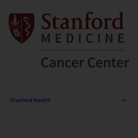
Stanford Health