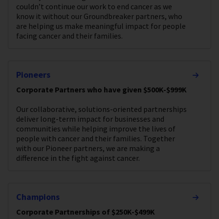
couldn’t continue our work to end cancer as we
know it without our Groundbreaker partners, who
are helping us make meaningful impact for people
facing cancer and their families.
Pioneers
Corporate Partners who have given $500K-$999K
Our collaborative, solutions-oriented partnerships
deliver long-term impact for businesses and
communities while helping improve the lives of
people with cancer and their families. Together
with our Pioneer partners, we are making a
difference in the fight against cancer.
Champions
Corporate Partnerships of $250K-$499K