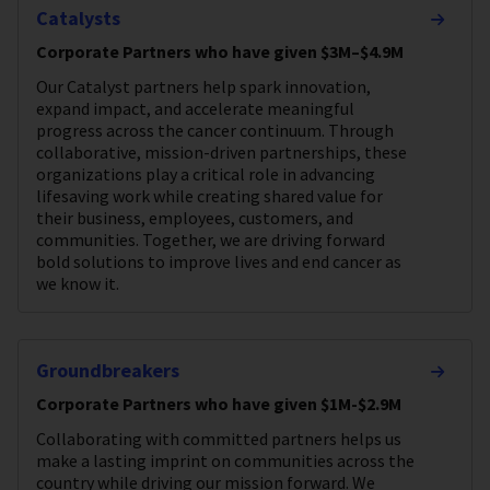
Catalysts
Corporate Partners who have given $3M–$4.9M
Our Catalyst partners help spark innovation,
expand impact, and accelerate meaningful
progress across the cancer continuum. Through
collaborative, mission-driven partnerships, these
organizations play a critical role in advancing
lifesaving work while creating shared value for
their business, employees, customers, and
communities. Together, we are driving forward
bold solutions to improve lives and end cancer as
we know it.
Groundbreakers
Corporate Partners who have given $1M-$2.9M
Collaborating with committed partners helps us
make a lasting imprint on communities across the
country while driving our mission forward. We