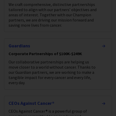
We craft comprehensive, distinctive partnerships
tailored to align with our partners’ objectives and
areas of interest. Together with our Champion
partners, we are driving our mission forward and
saving more lives from cancer.
Guardians
Corporate Partnerships of $100K-$249K
Our collaborative partnerships are helping us
move closer to a world without cancer. Thanks to
our Guardian partners, we are working to make a
tangible impact for every cancer and every life,
every day.
CEOs Against Cancer®
CEOs Against Cancer® is a powerful group of