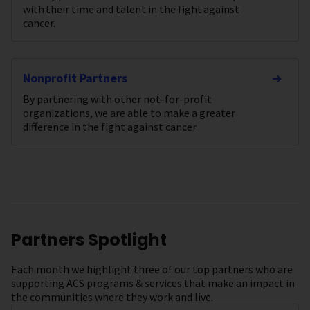
with their time and talent in the fight against
cancer.
Nonprofit Partners
By partnering with other not-for-profit
organizations, we are able to make a greater
difference in the fight against cancer.
Partners Spotlight
Each month we highlight three of our top partners who are
supporting ACS programs & services that make an impact in
the communities where they work and live.