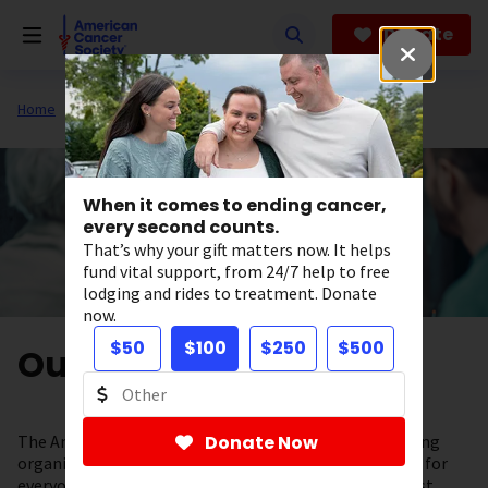
Skip
to
Donate
main
content
Home
About Us
When it comes to ending cancer,
every second counts.
That’s why your gift matters now. It helps
fund vital support, from 24/7 help to free
lodging and rides to treatment. Donate
now.
$50
$100
$250
$500
Our Valued Partners
The American Cancer Society is a leading cancer-fighting
Donate Now
organization with a vision to end cancer as we know it, for
everyone. To help support our lifesaving work, the most