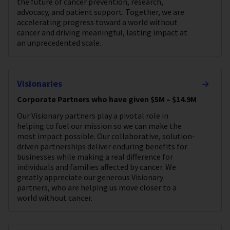
the future of cancer prevention, research,
advocacy, and patient support. Together, we are
accelerating progress toward a world without
cancer and driving meaningful, lasting impact at
an unprecedented scale.
Visionaries
Corporate Partners who have given $5M – $14.9M
Our Visionary partners play a pivotal role in
helping to fuel our mission so we can make the
most impact possible. Our collaborative, solution-
driven partnerships deliver enduring benefits for
businesses while making a real difference for
individuals and families affected by cancer. We
greatly appreciate our generous Visionary
partners, who are helping us move closer to a
world without cancer.