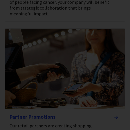
of people facing cancer, your company will benefit
from strategic collaboration that brings
meaningful impact.
Partner Promotions
Our retail partners are creating shopping