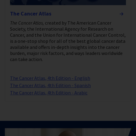
The Cancer Atlas
The Cancer Atlas,
created by The American Cancer
Society, the International Agency for Research on
Cancer, and the Union for International Cancer Control,
is a one-stop shop for all of the best global cancer data
available and offers in-depth insights into the cancer
burden, major risk factors, and ways leaders worldwide
can take action.
The Cancer Atlas, 4th Edition - English
The Cancer Atlas, 4th Edition - Spanish
The Cancer Atlas, 4th Edition - Arabic