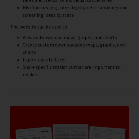
Risk factors (e.g., obesity, cigarette smoking) and
screening rates by state
The website can be used to:
View and download maps, graphs, and charts
Create custom downloadable maps, graphs, and
charts
Export data to Excel
Share specific statistics that are important to
readers