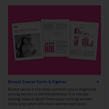
Breast Cancer Facts & Figures
Breast cancer is the most common cancer diagnosed
among women in the United States. It is the 2nd
leading cause of death from cancer among women.
(Only lung cancer kills more women each year.)