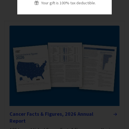
Your gift is 100% tax deductible.
Cancer Facts & Figures, 2026 Annual
Report