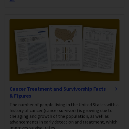
Cancer Treatment and Survivorship Facts
& Figures
The number of people living in the United States with a
history of cancer (cancer survivors) is growing due to
the aging and growth of the population, as well as
advancements in early detection and treatment, which
improves survival rates.