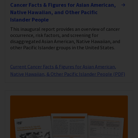
Cancer Facts & Figures for Asian American,
Native Hawaiian, and Other Pacific
Islander People
This inaugural report provides an overview of cancer
occurrence, risk factors, and screening for
disaggregated Asian American, Native Hawaiian, and
other Pacific Islander groups in the United States.
Current Cancer Facts & Figures for Asian American,
Native Hawaiian, & Other Pacific Islander People (PDF)