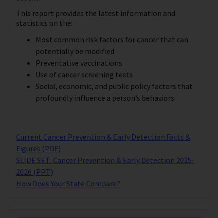
This report provides the latest information and
statistics on the:
Most common risk factors for cancer that can
potentially be modified
Preventative vaccinations
Use of cancer screening tests
Social, economic, and public policy factors that
profoundly influence a person’s behaviors
Current Cancer Prevention & Early Detection Facts &
Figures (PDF)
SLIDE SET: Cancer Prevention & Early Detection 2025-
2026 (PPT)
How Does Your State Compare?