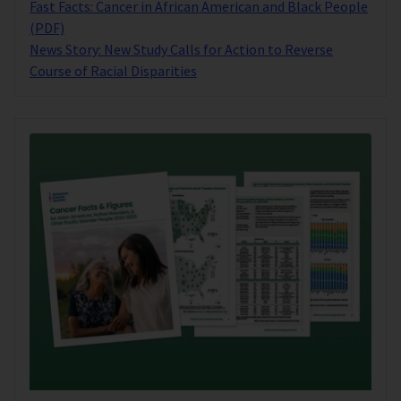
Fast Facts: Cancer in African American and Black People
(PDF)
News Story: New Study Calls for Action to Reverse
Course of Racial Disparities