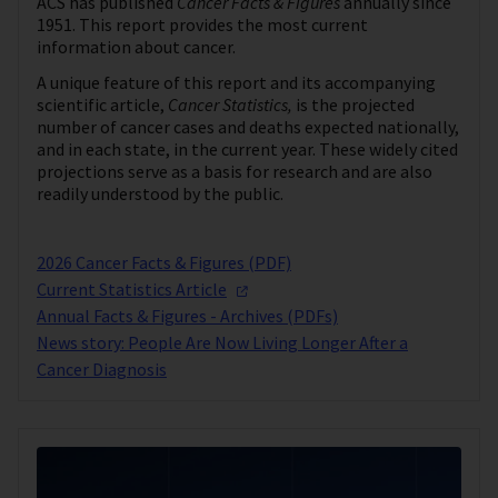
ACS has published
Cancer Facts & Figures
annually since
1951. This report provides the most current
information about cancer.
A unique feature of this report and its accompanying
scientific article,
Cancer Statistics,
is the projected
number of cancer cases and deaths expected nationally,
and in each state, in the current year. These widely cited
projections serve as a basis for research and are also
readily understood by the public.
2026 Cancer Facts & Figures (PDF)
Current Statistics
Article
Annual Facts & Figures - Archives (PDFs)
News story: People Are Now Living Longer After a
Cancer Diagnosis