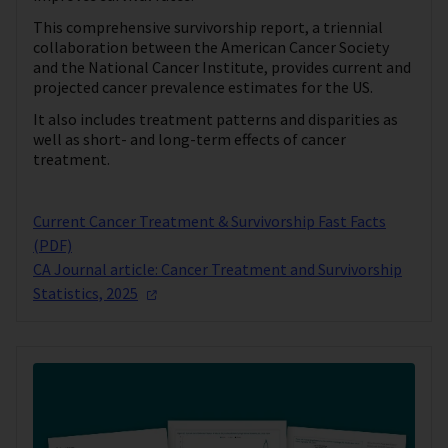
This comprehensive survivorship report, a triennial
collaboration between the American Cancer Society
and the National Cancer Institute, provides current and
projected cancer prevalence estimates for the US.
It also includes treatment patterns and disparities as
well as short- and long-term effects of cancer
treatment.
Current Cancer Treatment & Survivorship Fast Facts
(PDF)
CA Journal article: Cancer Treatment and Survivorship
Statistics,
2025