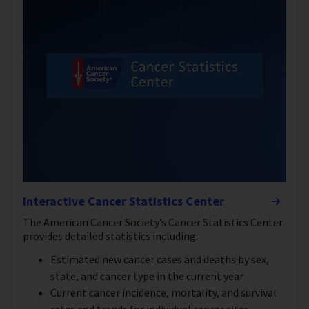
Interactive Cancer Statistics Center
The American Cancer Society’s Cancer Statistics Center
provides detailed statistics including:
Estimated new cancer cases and deaths by sex,
state, and cancer type in the current year
Current cancer incidence, mortality, and survival
rates and trends for individual cancer sites