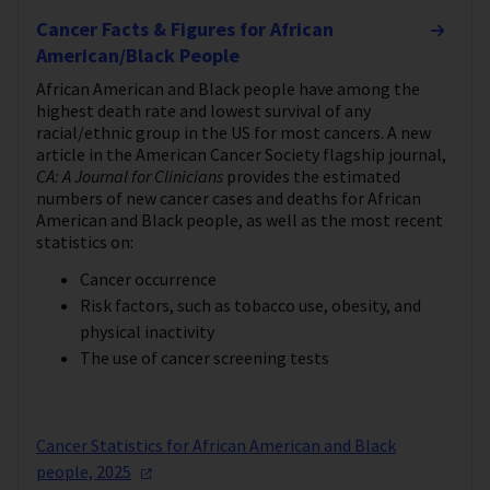
Cancer Facts & Figures for African
American/Black People
African American and Black people have among the
highest death rate and lowest survival of any
racial/ethnic group in the US for most cancers. A new
article in the American Cancer Society flagship journal,
CA: A Journal for Clinicians
provides the estimated
numbers of new cancer cases and deaths for African
American and Black people, as well as the most recent
statistics on:
Cancer occurrence
Risk factors, such as tobacco use, obesity, and
physical inactivity
The use of cancer screening tests
Cancer Statistics for African American and Black
people,
2025