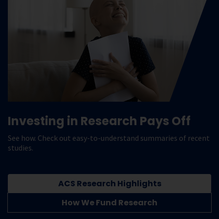
Investing in Research Pays Off
See how. Check out easy-to-understand summaries of recent
studies.
ACS Research Highlights
How We Fund Research