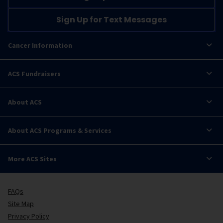
Sign Up for Text Messages
Cancer Information
ACS Fundraisers
About ACS
About ACS Programs & Services
More ACS Sites
FAQs
Site Map
Privacy Policy