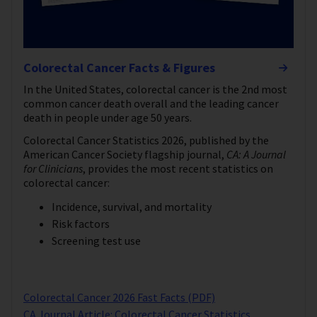
Colorectal Cancer Facts & Figures
In the United States, colorectal cancer is the 2nd most
common cancer death overall and the leading cancer
death in people under age 50 years.
Colorectal Cancer Statistics 2026, published by the
American Cancer Society flagship journal,
CA: A Journal
for Clinicians
, provides the most recent statistics on
colorectal cancer:
Incidence, survival, and mortality
Risk factors
Screening test use
Colorectal Cancer 2026 Fast Facts (PDF)
CA Journal Article: Colorectal Cancer Statistics,