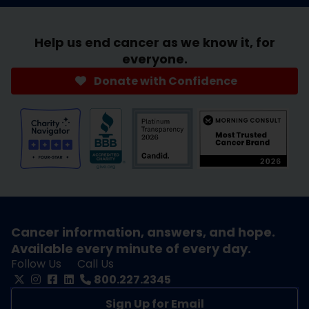
Help us end cancer as we know it, for
everyone.
Donate with Confidence
Cancer information, answers, and hope.
Available every minute of every day.
Follow Us
Call Us
800.227.2345
Sign Up for Email