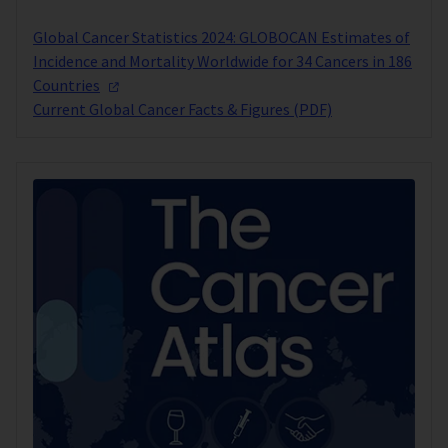
Global Cancer Statistics 2024: GLOBOCAN Estimates of
Incidence and Mortality Worldwide for 34 Cancers in 186
Countries
Current Global Cancer Facts & Figures (PDF)