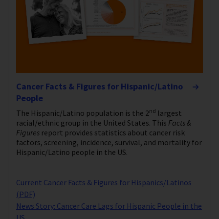
Cancer Facts & Figures for Hispanic/Latino
People
nd
The Hispanic/Latino population is the 2
largest
racial/ethnic group in the United States. This
Facts &
Figures
report provides statistics about cancer risk
factors, screening, incidence, survival, and mortality for
Hispanic/Latino people in the US.
Current Cancer Facts & Figures for Hispanics/Latinos
(PDF)
News Story: Cancer Care Lags for Hispanic People in the
US