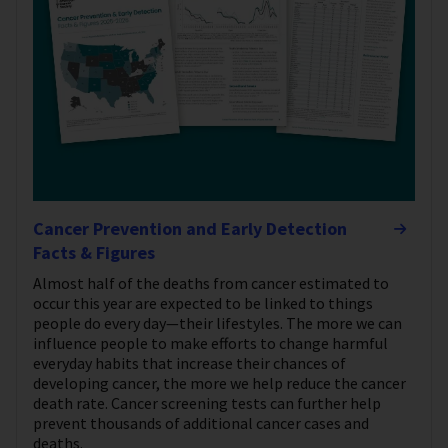
Cancer Prevention and Early Detection
Facts & Figures
Almost half of the deaths from cancer estimated to
occur this year are expected to be linked to things
people do every day—their lifestyles. The more we can
influence people to make efforts to change harmful
everyday habits that increase their chances of
developing cancer, the more we help reduce the cancer
death rate. Cancer screening tests can further help
prevent thousands of additional cancer cases and
deaths.