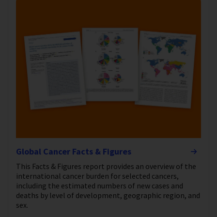
Global Cancer Facts & Figures
This Facts & Figures report provides an overview of the
international cancer burden for selected cancers,
including the estimated numbers of new cases and
deaths by level of development, geographic region, and
sex.