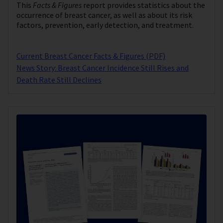
This
Facts & Figures
report provides statistics about the
occurrence of breast cancer, as well as about its risk
factors, prevention, early detection, and treatment.
Current Breast Cancer Facts & Figures (PDF)
News Story: Breast Cancer Incidence Still Rises and
Death Rate Still Declines