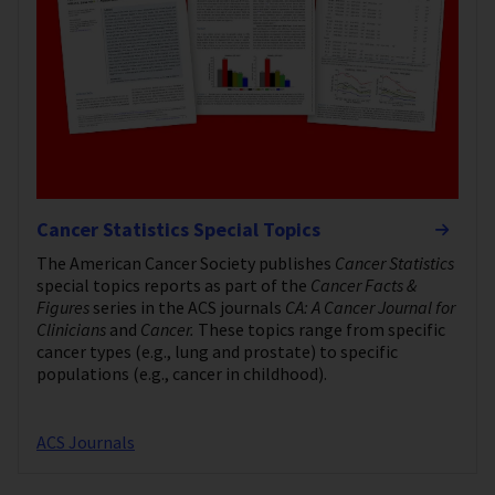
Cancer Statistics Special Topics
The American Cancer Society publishes
Cancer Statistics
special topics reports as part of the
Cancer Facts &
Figures
series in the ACS journals
CA: A Cancer Journal for
Clinicians
and
Cancer.
These topics range from specific
cancer types (e.g., lung and prostate) to specific
populations (e.g., cancer in childhood).
ACS Journals