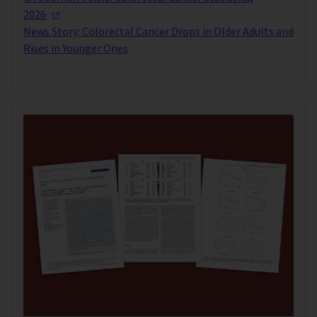
2026
News Story: Colorectal Cancer Drops in Older Adults and
Rises in Younger Ones