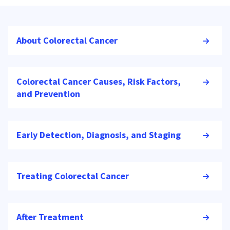
About Colorectal Cancer
Colorectal Cancer Causes, Risk Factors,
and Prevention
Early Detection, Diagnosis, and Staging
Treating Colorectal Cancer
After Treatment