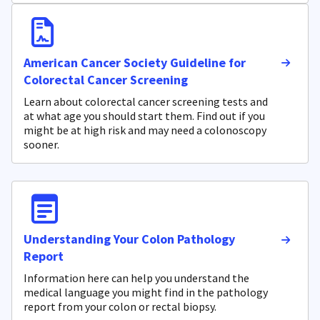
American Cancer Society Guideline for
Colorectal Cancer Screening
Learn about colorectal cancer screening tests and
at what age you should start them. Find out if you
might be at high risk and may need a colonoscopy
sooner.
Understanding Your Colon Pathology
Report
Information here can help you understand the
medical language you might find in the pathology
report from your colon or rectal biopsy.