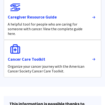
Caregiver Resource Guide
A helpful tool for people who are caring for
someone with cancer. View the complete guide
here.
Cancer Care Toolkit
Organize your cancer journey with the American
Cancer Society Cancer Care Toolkit.
This information is possible thanks to