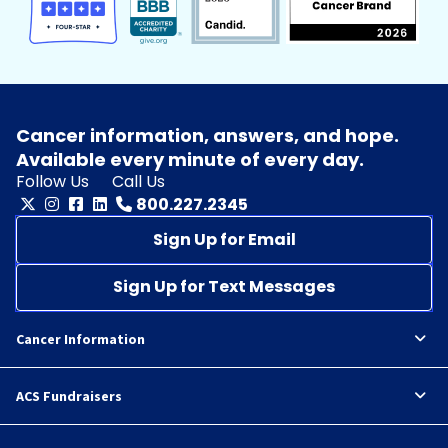
Cancer information, answers, and hope.
Available every minute of every day.
Follow Us
Call Us
800.227.2345
Sign Up for Email
Sign Up for Text Messages
Cancer Information
ACS Fundraisers