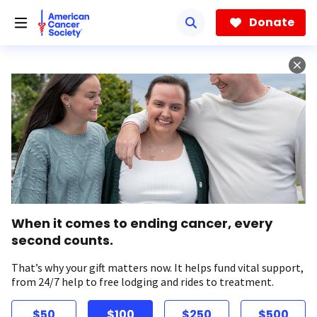
Skip
to
Donate
main
content
When it comes to ending cancer, every
second counts.
That’s why your gift matters now. It helps fund vital support,
from 24/7 help to free lodging and rides to treatment.
$50
$100
$250
$500