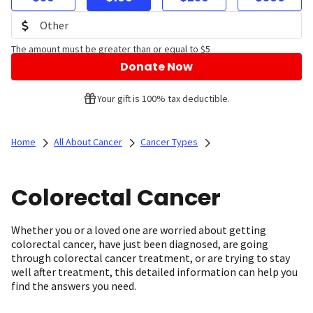
The amount must be greater than or equal to $5
Donate Now
Your gift is 100% tax deductible.
Home
All About Cancer
Cancer Types
Colorectal Cancer
Whether you or a loved one are worried about getting
colorectal cancer, have just been diagnosed, are going
through colorectal cancer treatment, or are trying to stay
well after treatment, this detailed information can help you
find the answers you need.