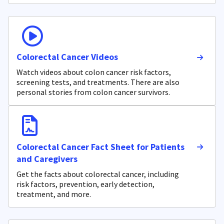
Colorectal Cancer Videos
Watch videos about colon cancer risk factors,
screening tests, and treatments. There are also
personal stories from colon cancer survivors.
Colorectal Cancer Fact Sheet for Patients
and Caregivers
Get the facts about colorectal cancer, including
risk factors, prevention, early detection,
treatment, and more.