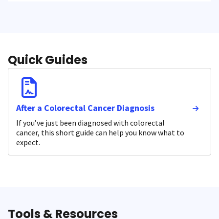
Quick Guides
After a Colorectal Cancer Diagnosis
If you’ve just been diagnosed with colorectal
cancer, this short guide can help you know what to
expect.
Tools & Resources