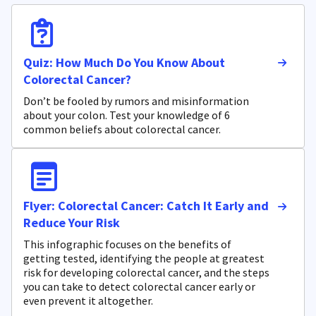
Quiz: How Much Do You Know About
Colorectal Cancer?
Don’t be fooled by rumors and misinformation
about your colon. Test your knowledge of 6
common beliefs about colorectal cancer.
Flyer: Colorectal Cancer: Catch It Early and
Reduce Your Risk
This infographic focuses on the benefits of
getting tested, identifying the people at greatest
risk for developing colorectal cancer, and the steps
you can take to detect colorectal cancer early or
even prevent it altogether.