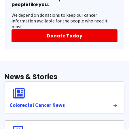
people like you.
We depend on donations to keep our cancer
information available for the people who need it
most.
Donate Today
News & Stories
Colorectal Cancer News