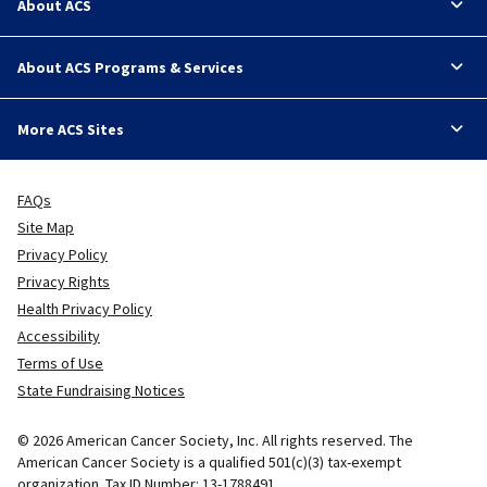
About ACS
About ACS Programs & Services
More ACS Sites
FAQs
Site Map
Privacy Policy
Privacy Rights
Health Privacy Policy
Accessibility
Terms of Use
State Fundraising Notices
© 2026 American Cancer Society, Inc. All rights reserved. The
American Cancer Society is a qualified 501(c)(3) tax-exempt
organization. Tax ID Number: 13-1788491.