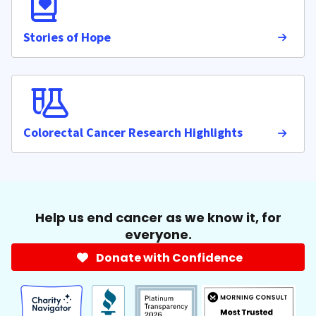
Stories of Hope
Colorectal Cancer Research Highlights
Help us end cancer as we know it, for
everyone.
Donate with Confidence