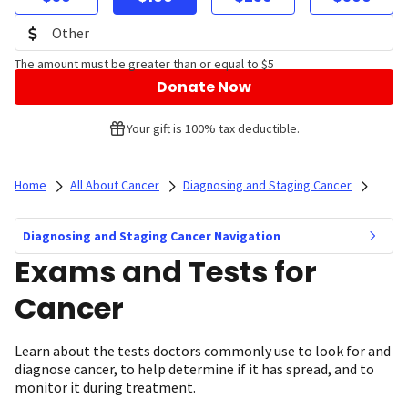
The amount must be greater than or equal to $5
Donate Now
Your gift is 100% tax deductible.
Home
All About Cancer
Diagnosing and Staging Cancer
Diagnosing and Staging Cancer Navigation
Exams and Tests for
Cancer
Learn about the tests doctors commonly use to look for and
diagnose cancer, to help determine if it has spread, and to
monitor it during treatment.