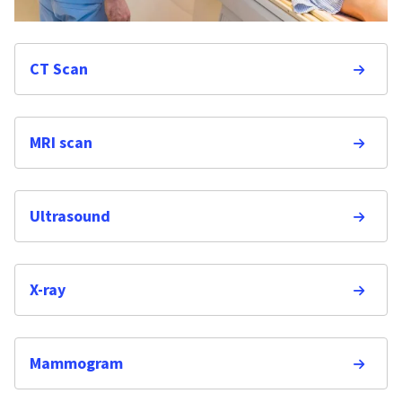
CT Scan
MRI scan
Ultrasound
X-ray
Mammogram