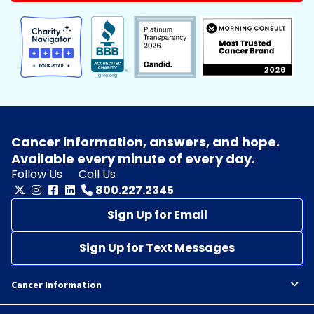
Cancer information, answers, and hope.
Available every minute of every day.
Follow Us
Call Us
800.227.2345
Sign Up for Email
Sign Up for Text Messages
Cancer Information