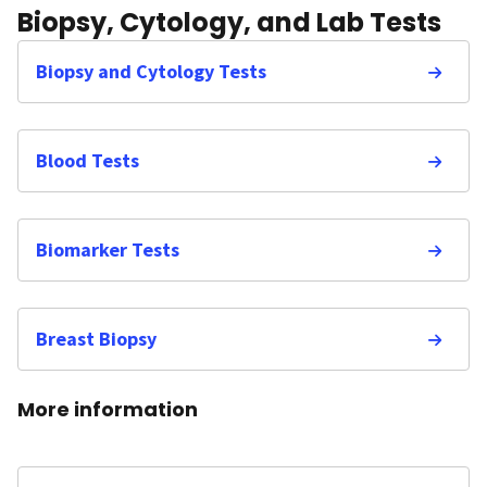
Biopsy, Cytology, and Lab Tests
Biopsy and Cytology Tests
Blood Tests
Biomarker Tests
Breast Biopsy
More information