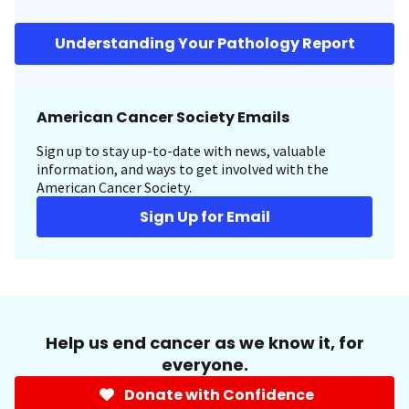
Understanding Your Pathology Report
American Cancer Society Emails
Sign up to stay up-to-date with news, valuable
information, and ways to get involved with the
American Cancer Society.
Sign Up for Email
Help us end cancer as we know it, for
everyone.
Donate with Confidence