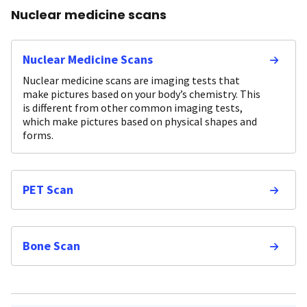
Nuclear medicine scans
Nuclear Medicine Scans
Nuclear medicine scans are imaging tests that
make pictures based on your body’s chemistry. This
is different from other common imaging tests,
which make pictures based on physical shapes and
forms.
PET Scan
Bone Scan