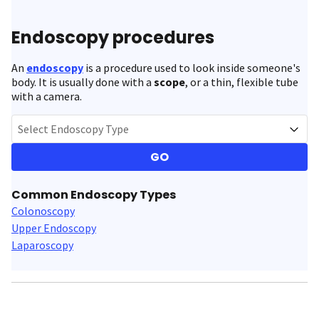
Endoscopy procedures
An
endoscopy
is a procedure used to look inside someone's
body. It is usually done with a
scope
, or a thin, flexible tube
with a camera.
Select Endoscopy Type
GO
Common Endoscopy Types
Colonoscopy
Upper Endoscopy
Laparoscopy