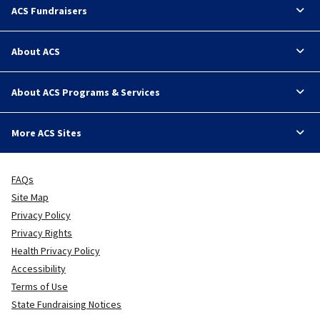
ACS Fundraisers
About ACS
About ACS Programs & Services
More ACS Sites
FAQs
Site Map
Privacy Policy
Privacy Rights
Health Privacy Policy
Accessibility
Terms of Use
State Fundraising Notices