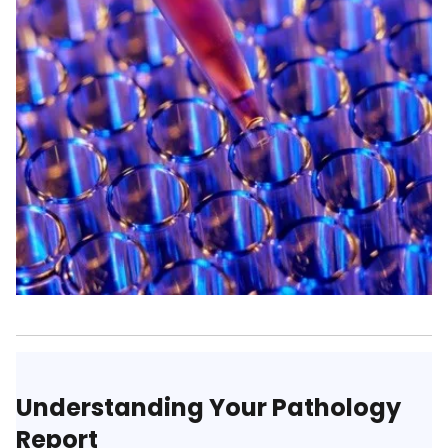
Understanding Your Pathology
Report