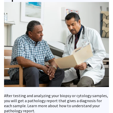
After testing and analyzing your biopsy or cytology samples,
you will get a pathology report that gives a diagnosis for
each sample. Learn more about how to understand your
pathology report.