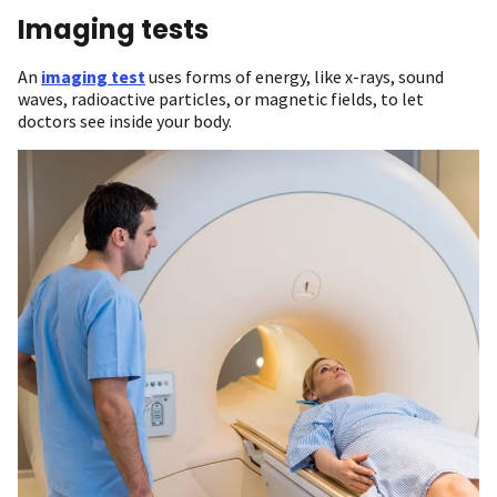
Imaging tests
An
imaging test
uses forms of energy, like x-rays, sound
waves, radioactive particles, or magnetic fields, to let
doctors see inside your body.