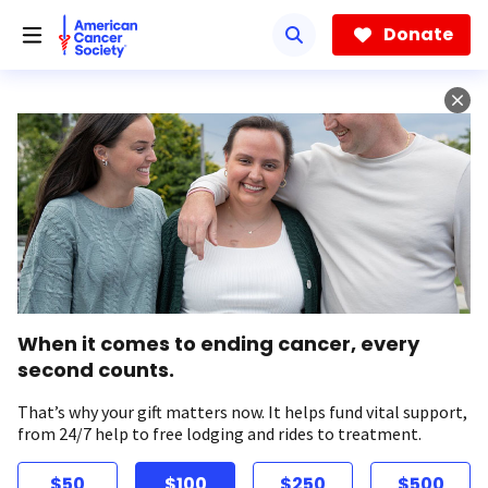
Skip
to
Donate
main
content
When it comes to ending cancer, every
second counts.
That’s why your gift matters now. It helps fund vital support,
from 24/7 help to free lodging and rides to treatment.
$50
$100
$250
$500