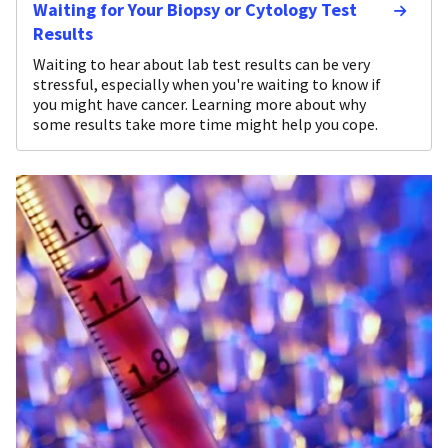
Waiting for Your Biopsy or Cytology Test
Results
Waiting to hear about lab test results can be very
stressful, especially when you're waiting to know if
you might have cancer. Learning more about why
some results take more time might help you cope.