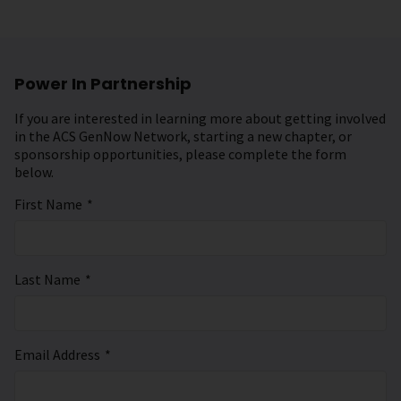
Power In Partnership
If you are interested in learning more about getting involved
in the ACS GenNow Network, starting a new chapter, or
sponsorship opportunities, please complete the form
below.
First Name
*
Last Name
*
Email Address
*