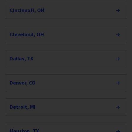
Cincinnati, OH
Cleveland, OH
Dallas, TX
Denver, CO
Detroit, MI
Houston, TX