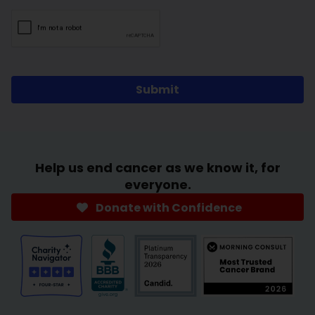
Submit
Help us end cancer as we know it, for
everyone.
Donate with Confidence