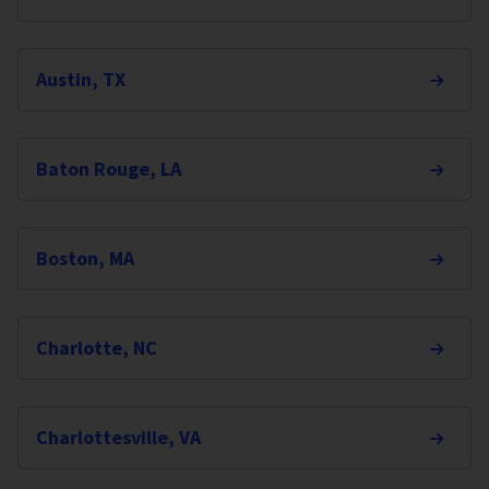
Austin, TX
Baton Rouge, LA
Boston, MA
Charlotte, NC
Charlottesville, VA