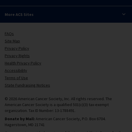
More ACS Sites
FAQs
Site Map
Privacy Policy
Privacy Rights
Health Privacy Policy
Accessibility
Terms of Use
State Fundraising Notices
© 2026 American Cancer Society, Inc. All rights reserved. The
American Cancer Society is a qualified 501(c)(3) tax-exempt
organization. Tax ID Number: 13-1788491.
Donate by Mail:
American Cancer Society, P.O. Box 6704.
Hagerstown, MD 21741