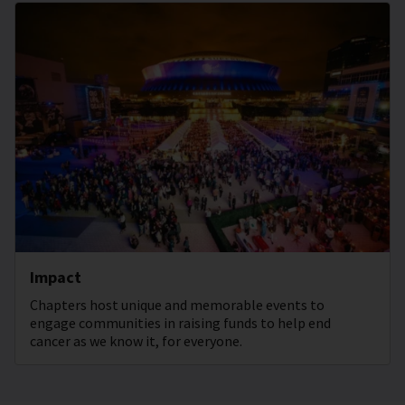
Impact
Chapters host unique and memorable events to
engage communities in raising funds to help end
cancer as we know it, for everyone.