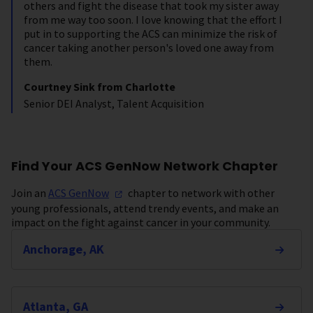
others and fight the disease that took my sister away
from me way too soon. I love knowing that the effort I
put in to supporting the ACS can minimize the risk of
cancer taking another person's loved one away from
them.
Courtney Sink from Charlotte
Senior DEI Analyst, Talent Acquisition
Find Your ACS GenNow Network Chapter
Join an
ACS
GenNow
chapter to network with other
young professionals, attend trendy events, and make an
impact on the fight against cancer in your community.
Anchorage, AK
Atlanta, GA