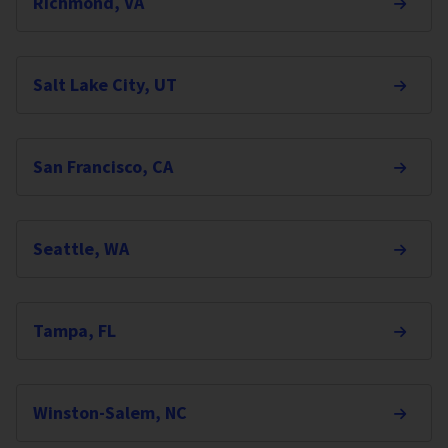
Richmond, VA
Salt Lake City, UT
San Francisco, CA
Seattle, WA
Tampa, FL
Winston-Salem, NC