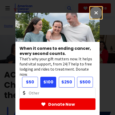
Skip
to
Donate
main
content
Home
Get Involved
Fundraise
When it comes to ending cancer,
every second counts.
That’s why your gift matters now. It helps
fund vital support, from 24/7 help to free
lodging and rides to treatment. Donate
ACS GenNow Network
now.
Chapters Are Leading
$50
$100
$250
$500
the Way!
Donate Now