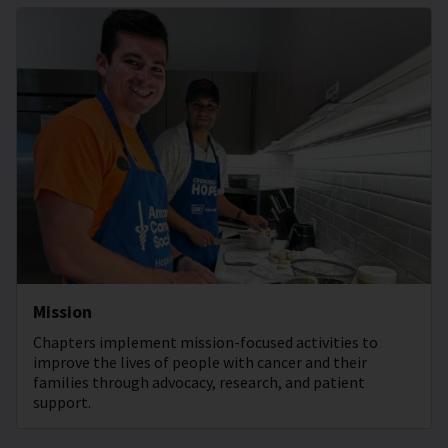
Mission
Chapters implement mission-focused activities to
improve the lives of people with cancer and their
families through advocacy, research, and patient
support.