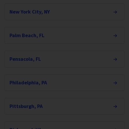
New York City, NY
Palm Beach, FL
Pensacola, FL
Philadelphia, PA
Pittsburgh, PA