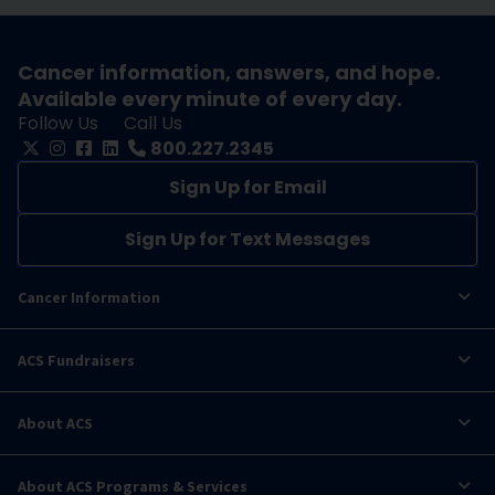
Cancer information, answers, and hope.
Available every minute of every day.
Follow Us
Call Us
800.227.2345
Sign Up for Email
Sign Up for Text Messages
Cancer Information
ACS Fundraisers
About ACS
About ACS Programs & Services