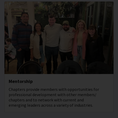
Mentorship
Chapters provide members with opportunities for
professional development with other members/
chapters and to network with current and
emerging leaders across a variety of industries.