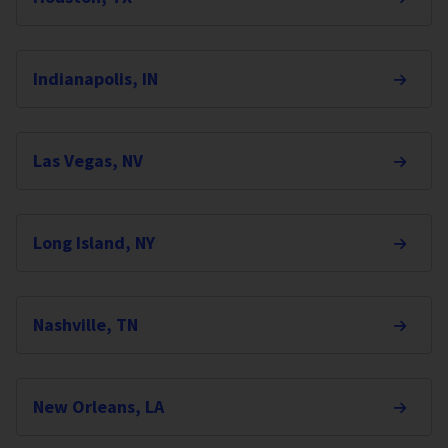
Indianapolis, IN
Las Vegas, NV
Long Island, NY
Nashville, TN
New Orleans, LA