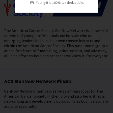
Your gift is 100% tax deductible.
The American Cancer Society GenNow Network is a powerful
network of young professionals nationwide who are
emerging leaders both in their own chosen industry and
within the American Cancer Society. This passionate group is
at the forefront of fundraising, volunteerism, and advocacy,
all in an effort to help end cancer as we know it, for everyone.
ACS GenNow Network Pillars
GenNow Network members serve as ambassadors for the
American Cancer Society in their city and also benefit from
networking and development opportunities both personally
and professionally.