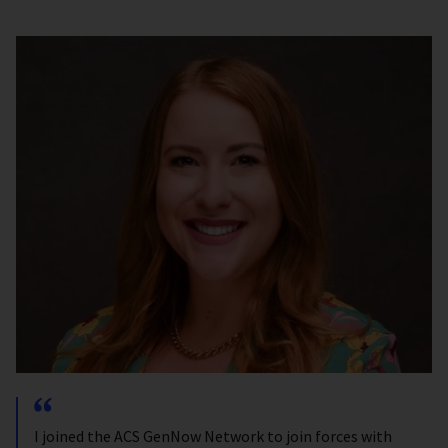
I joined the ACS GenNow Network to join forces with