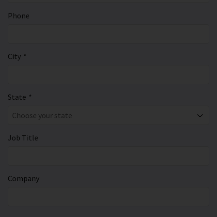
Phone
City
*
State
*
Choose your state
Job Title
Company