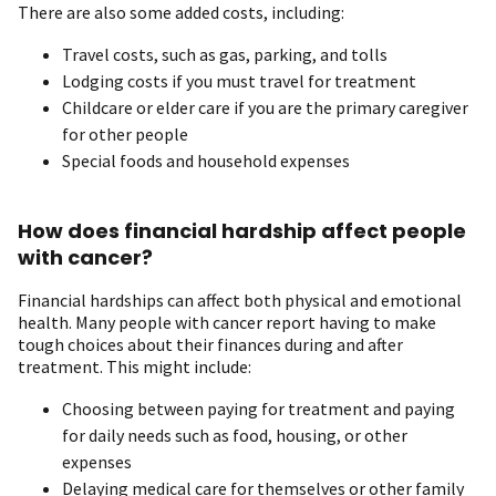
There are also some added costs, including:
Travel costs, such as gas, parking, and tolls
Lodging costs if you must travel for treatment
Childcare or elder care if you are the primary caregiver
for other people
Special foods and household expenses
How does financial hardship affect people
with cancer?
Financial hardships can affect both physical and emotional
health. Many people with cancer report having to make
tough choices about their finances during and after
treatment. This might include:
Choosing between paying for treatment and paying
for daily needs such as food, housing, or other
expenses
Delaying medical care for themselves or other family