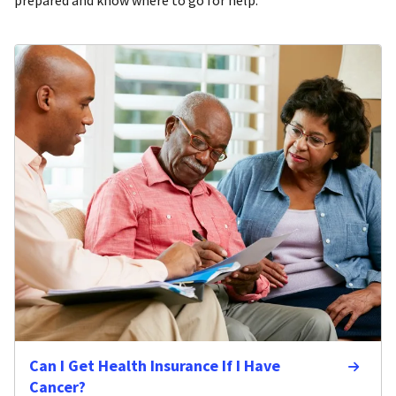
Can I Get Health Insurance If I Have
Cancer?