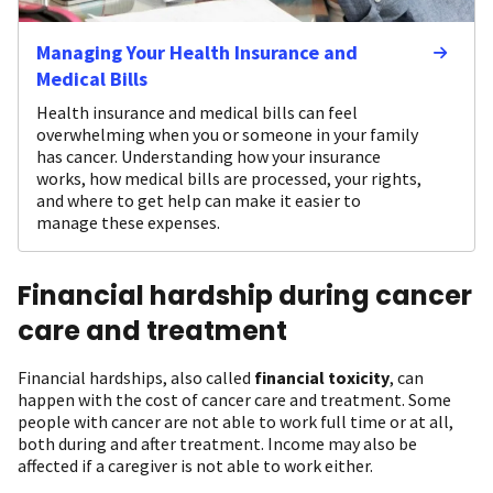
Managing Your Health Insurance and
Medical Bills
Health insurance and medical bills can feel
overwhelming when you or someone in your family
has cancer. Understanding how your insurance
works, how medical bills are processed, your rights,
and where to get help can make it easier to
manage these expenses.
Financial hardship during cancer
care and treatment
Financial hardships, also called
financial toxicity
, can
happen with the cost of cancer care and treatment. Some
people with cancer are not able to work full time or at all,
both during and after treatment. Income may also be
affected if a caregiver is not able to work either.