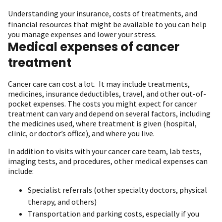
Understanding your insurance,
costs of treatments
, and
financial resources that might be available to you can help
you manage expenses and lower your stress.
Medical expenses of cancer
treatment
Cancer care can cost a lot. It may include treatments,
medicines, insurance deductibles, travel, and other out-of-
pocket expenses. The costs you might expect for cancer
treatment can vary and depend on several factors, including
the medicines used, where treatment is given (hospital,
clinic, or doctor’s office), and where you live.
In addition to visits with your cancer care team, lab tests,
imaging tests, and procedures, other medical expenses can
include:
Specialist referrals (other specialty doctors, physical
therapy, and others)
Transportation and parking costs, especially if you