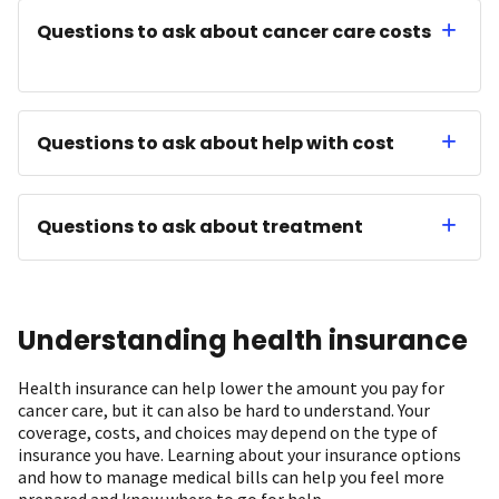
Questions to ask about cancer care costs
Questions to ask about help with cost
Questions to ask about treatment
Understanding health insurance
Health insurance can help lower the amount you pay for
cancer care, but it can also be hard to understand. Your
coverage, costs, and choices may depend on the type of
insurance you have. Learning about your insurance options
and how to manage medical bills can help you feel more
prepared and know where to go for help.