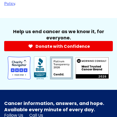
Policy
.
Help us end cancer as we know it, for
everyone.
Donate with Confidence
Cancer information, answers, and hope.
Available every minute of every day.
Follow Us
Call Us