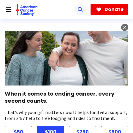
Skip
to
Donate
main
content
When it comes to ending cancer, every
second counts.
That’s why your gift matters now. It helps fund vital support,
from 24/7 help to free lodging and rides to treatment.
$50
$100
$250
$500