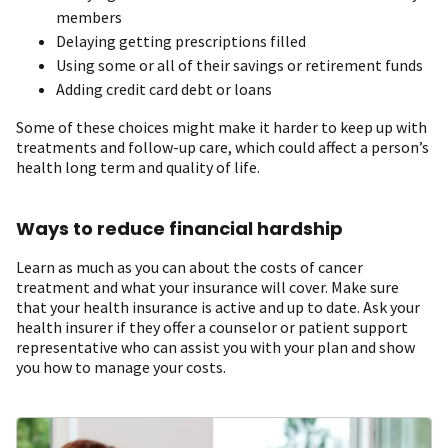
members
Delaying getting prescriptions filled
Using some or all of their savings or retirement funds
Adding credit card debt or loans
Some of these choices might make it harder to keep up with
treatments and follow-up care, which could affect a person’s
health long term and quality of life.
Ways to reduce financial hardship
Learn as much as you can about the costs of cancer
treatment and what your insurance will cover. Make sure
that your health insurance is active and up to date. Ask your
health insurer if they offer a counselor or patient support
representative who can assist you with your plan and show
you how to manage your costs.