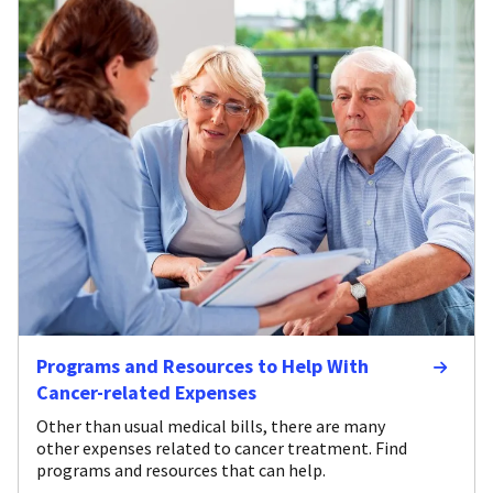
Programs and Resources to Help With
Cancer-related Expenses
Other than usual medical bills, there are many
other expenses related to cancer treatment. Find
programs and resources that can help.