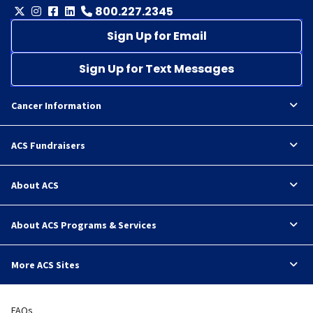
800.227.2345
Sign Up for Email
Sign Up for Text Messages
Cancer Information
ACS Fundraisers
About ACS
About ACS Programs & Services
More ACS Sites
FAQs