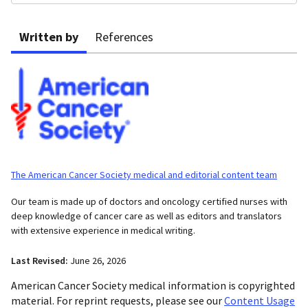
Written by
References
The American Cancer Society medical and editorial content team
Our team is made up of doctors and oncology certified nurses with
deep knowledge of cancer care as well as editors and translators
with extensive experience in medical writing.
Last Revised:
June 26, 2026
American Cancer Society medical information is copyrighted
material. For reprint requests, please see our
Content Usage