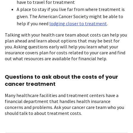
have to travel for treatment
A place to stay if you live far from where treatment is
given. The American Cancer Society might be able to
help if you need
lodging closer to treatment
.
Talking with your health care team about costs can help you
plan ahead and learn about options that may be best for
you. Asking questions early will help you learn what your
insurance covers plan for costs related to your care and find
out what resources are available for financial help.
Questions to ask about the costs of your
cancer treatment
Many healthcare facilities and treatment centers have a
financial department that handles health insurance
concerns and problems. Ask your cancer care team who you
should talk to about treatment costs.