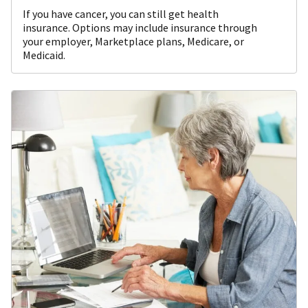
If you have cancer, you can still get health
insurance. Options may include insurance through
your employer, Marketplace plans, Medicare, or
Medicaid.