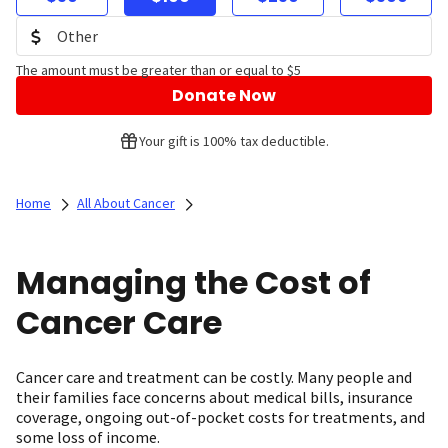
The amount must be greater than or equal to $5
Donate Now
Your gift is 100% tax deductible.
Home
All About Cancer
Managing the Cost of
Cancer Care
Cancer care and treatment can be costly. Many people and
their families face concerns about medical bills, insurance
coverage, ongoing out-of-pocket costs for treatments, and
some loss of income.