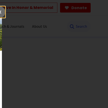
Give In Honor & Memorial
Donate
Search
rch & Journals
About Us