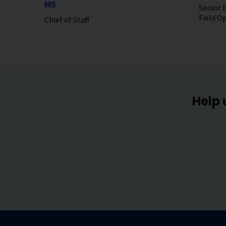
MS
Senior E
Field O
Chief of Staff
Help 