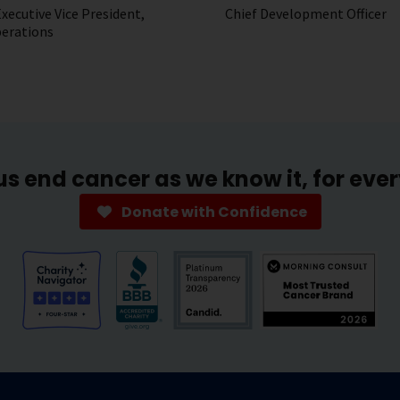
xecutive Vice President,
Chief Development Officer
perations
us end cancer as we know it, for eve
Donate with Confidence