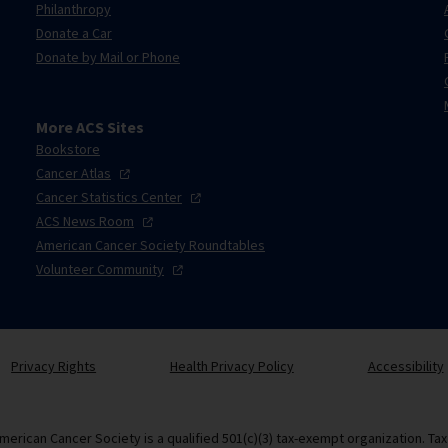
Philanthropy
Donate a Car
Donate by Mail or Phone
More ACS Sites
Bookstore
Cancer
Atlas
Cancer Statistics
Center
ACS News
Room
American Cancer Society Roundtables
Volunteer
Community
Privacy Rights
Health Privacy Policy
Accessibility
merican Cancer Society is a qualified 501(c)(3) tax-exempt organization. Ta