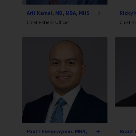
Arif Kamal, MD, MBA, MHS
Ricky 
Chief Patient Officer
Chief I
Paul Thienprayoon, MBA,
Brant