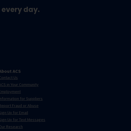
 every day.
About ACS
Contact Us
ACS in Your Community
Employment
Information for Suppliers
Report Fraud or Abuse
Sign Up for Email
Sign Up for Text Messages
Our Research