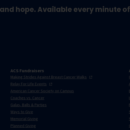
and hope. Available every minute of
ACS Fundraisers
Making Strides Against Breast Cancer
Walks
Relay For Life
Events
American Cancer Society on Campus
Coaches vs. Cancer
Galas, Balls & Parties
Ways to Give
Memorial Giving
Planned Giving