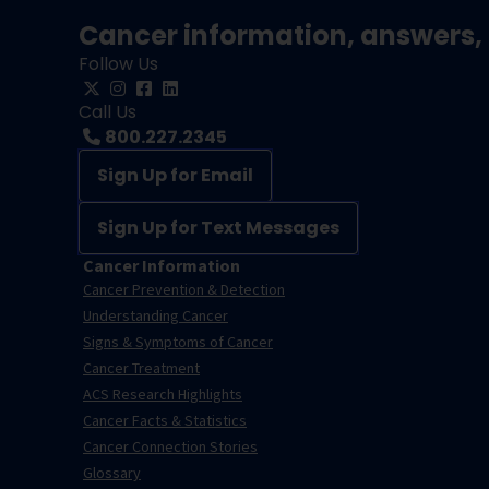
Cancer information, answers, 
Follow Us
Call Us
800.227.2345
Sign Up for Email
Sign Up for Text Messages
Cancer Information
Cancer Prevention & Detection
Understanding Cancer
Signs & Symptoms of Cancer
Cancer Treatment
ACS Research Highlights
Cancer Facts & Statistics
Cancer Connection Stories
Glossary