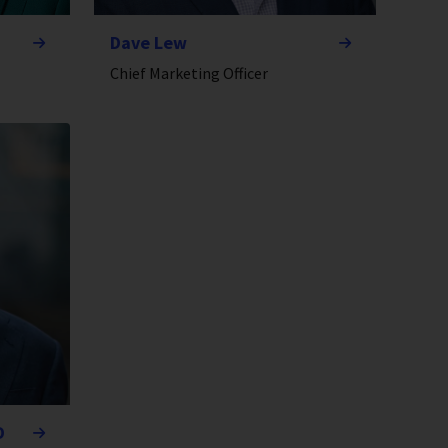
Dave Lew
Chief Marketing Officer
D