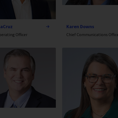
laCruz
Karen Downs
perating Officer
Chief Communications Offic