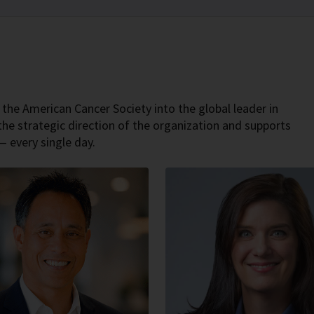
 the American Cancer Society into the global leader in
the strategic direction of the organization and supports
— every single day.