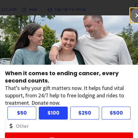
.227.2345
Help
Sign Up For Email
grams & Services
Ways to Give
Get Involved
Our Resea
hip
When it comes to ending cancer, every
Leadership
second counts.
That’s why your gift matters now. It helps fund vital
support, from 24/7 help to free lodging and rides to
th problem by preventing cancer, saving lives, and
treatment. Donate now.
search, education, advocacy, and service. Meet the
$50
$100
$250
$500
he world from the pain and suffering from cancer.