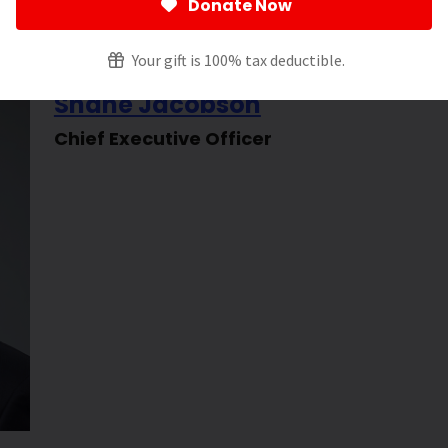
Donate Now
Your gift is 100% tax deductible.
Shane Jacobson
Chief Executive Officer