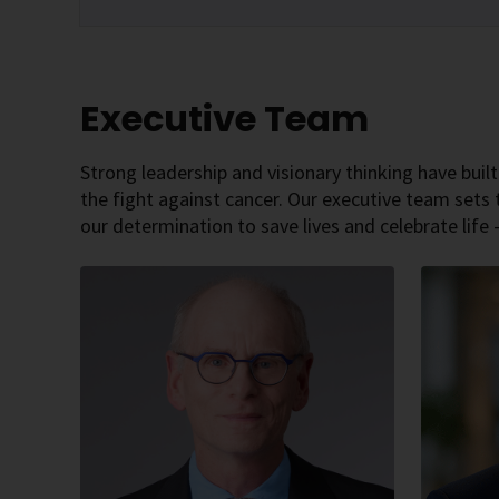
Executive Team
Strong leadership and visionary thinking have built
the fight against cancer. Our executive team sets 
our determination to save lives and celebrate life 