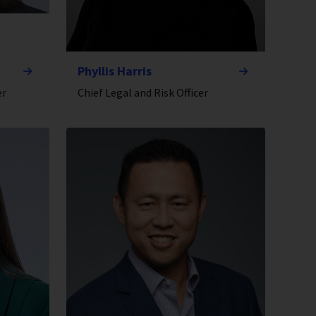
Phyllis Harris
er
Chief Legal and Risk Officer