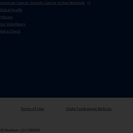
American Cancer Society Cancer Action
Network
Global Health
Policies
Our Volunteers
Mail a Check
Terms of Use
State Fundraising Notices
x ID Number: 13-1788491.