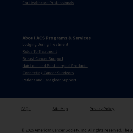
For Healthcare Professionals
About ACS Programs & Services
Lodging During Treatment
Rides To Treatment
Breast Cancer Support
Hair Loss and Post-surgical Products
Connecting Cancer Survivors
Patient and Caregiver Support
FAQs
Site Map
Privacy Policy
© 2026 American Cancer Society, Inc. All rights reserved. The A