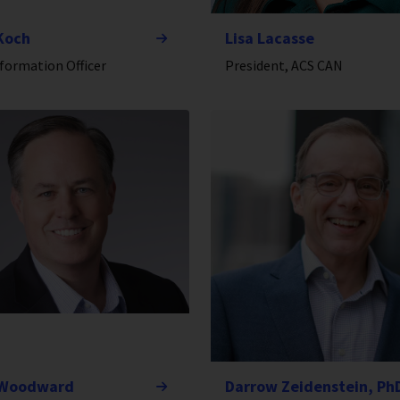
Koch
Lisa Lacasse
nformation Officer
President, ACS CAN
 Woodward
Darrow Zeidenstein, Ph