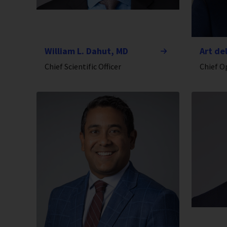
William L. Dahut, MD
Art de
Chief Scientific Officer
Chief O