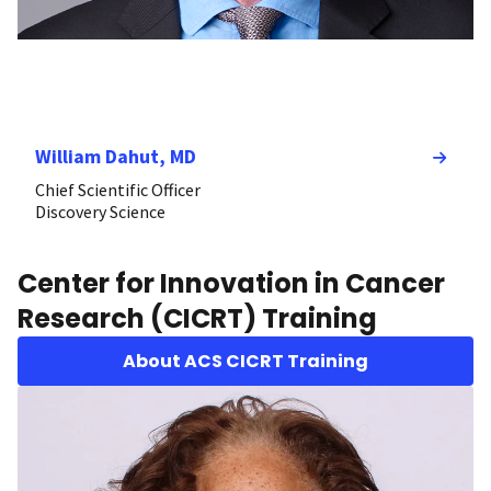
William Dahut, MD
Chief Scientific Officer
Discovery Science
Center for Innovation in Cancer
Research (CICRT) Training
About ACS CICRT Training