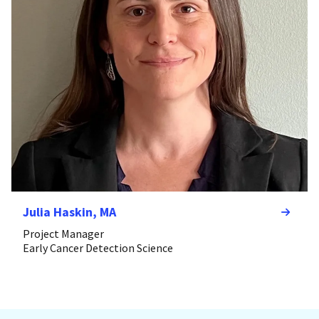
Julia Haskin, MA
Project Manager
Early Cancer Detection Science