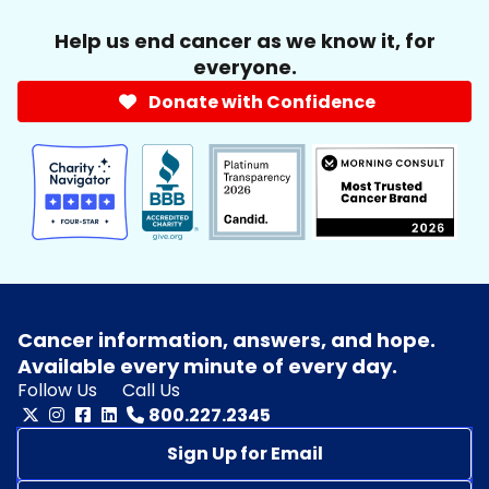
Help us end cancer as we know it, for
everyone.
Donate with Confidence
Cancer information, answers, and hope.
Available every minute of every day.
Follow Us
Call Us
800.227.2345
Sign Up for Email