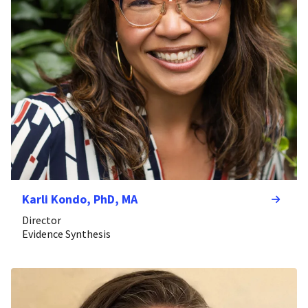
Karli Kondo, PhD, MA
Director
Evidence Synthesis