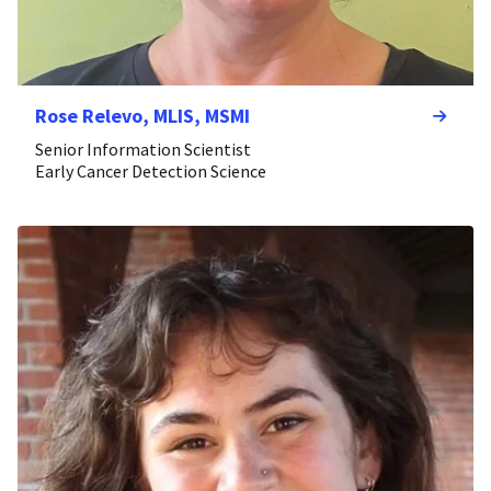
Rose Relevo, MLIS, MSMI
Senior Information Scientist
Early Cancer Detection Science