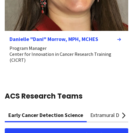
Danielle "Dani" Morrow, MPH, MCHES
Program Manager
Center for Innovation in Cancer Research Training
(CICRT)
ACS Research Teams
Early Cancer Detection Science
Extramural Discove