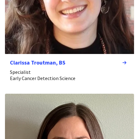
Clarissa Troutman, BS
Specialist
Early Cancer Detection Science