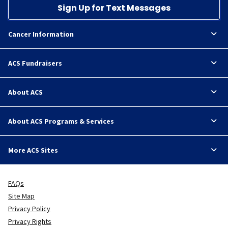
Sign Up for Text Messages
Cancer Information
ACS Fundraisers
About ACS
About ACS Programs & Services
More ACS Sites
FAQs
Site Map
Privacy Policy
Privacy Rights