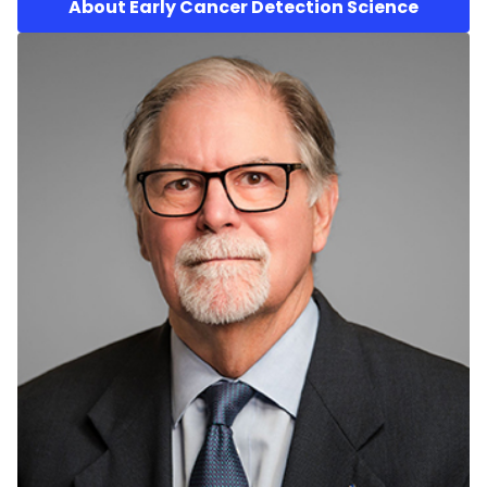
About Early Cancer Detection Science