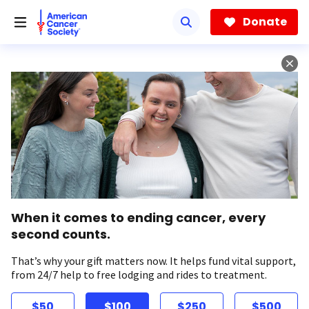
Skip
to
Donate
main
content
When it comes to ending cancer, every
second counts.
That’s why your gift matters now. It helps fund vital support,
from 24/7 help to free lodging and rides to treatment.
$50
$100
$250
$500