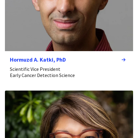
Hormuzd A. Katki, PhD
Scientific Vice President
Early Cancer Detection Science