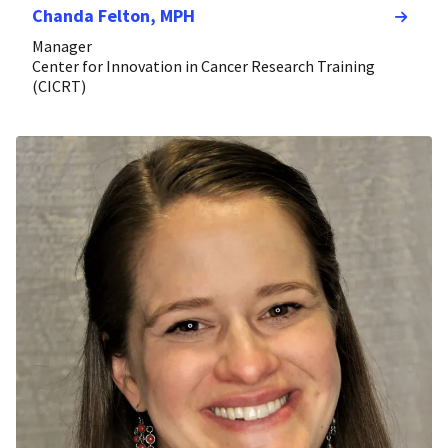
Chanda Felton, MPH
Manager
Center for Innovation in Cancer Research Training
(CICRT)