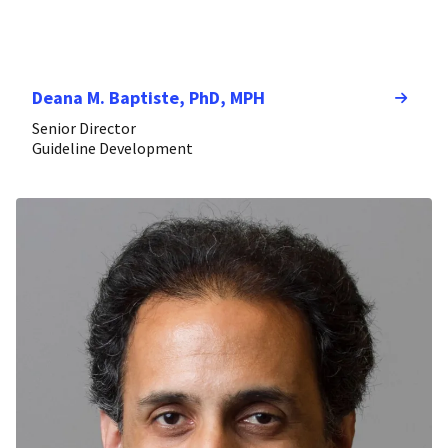
Deana M. Baptiste, PhD, MPH
Senior Director
Guideline Development