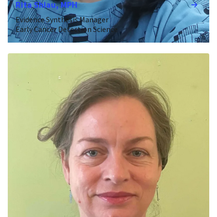
Rita Shiau, MPH
Evidence Synthesis Manager
Early Cancer Detection Science