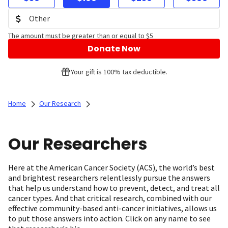
The amount must be greater than or equal to $5
Donate Now
Your gift is 100% tax deductible.
Home
Our Research
Our Researchers
Here at the American Cancer Society (ACS), the world’s best
and brightest researchers relentlessly pursue the answers
that help us understand how to prevent, detect, and treat all
cancer types. And that critical research, combined with our
effective community-based anti-cancer initiatives, allows us
to put those answers into action. Click on any name to see