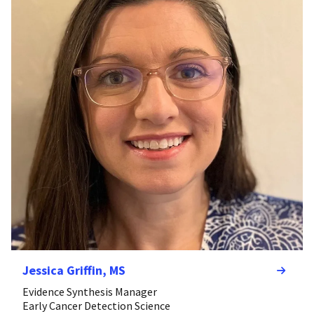
Jessica Griffin, MS
Evidence Synthesis Manager
Early Cancer Detection Science