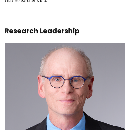
that researcher's bio.
Research Leadership