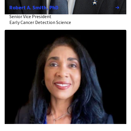
Robert A. Smith, PhD
Senior Vice President
Early Cancer Detection Science