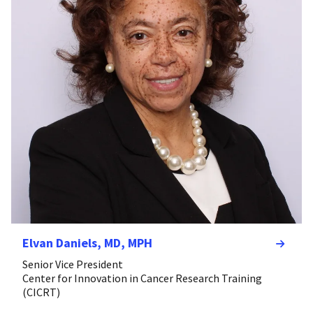
Elvan Daniels, MD, MPH
Senior Vice President
Center for Innovation in Cancer Research Training
(CICRT)