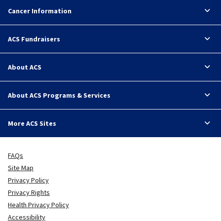
Cancer Information
ACS Fundraisers
About ACS
About ACS Programs & Services
More ACS Sites
FAQs
Site Map
Privacy Policy
Privacy Rights
Health Privacy Policy
Accessibility