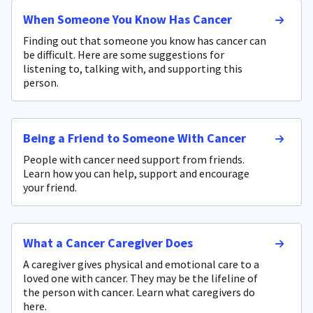
When Someone You Know Has Cancer
Finding out that someone you know has cancer can
be difficult. Here are some suggestions for
listening to, talking with, and supporting this
person.
Being a Friend to Someone With Cancer
People with cancer need support from friends.
Learn how you can help, support and encourage
your friend.
What a Cancer Caregiver Does
A caregiver gives physical and emotional care to a
loved one with cancer. They may be the lifeline of
the person with cancer. Learn what caregivers do
here.