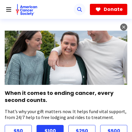
Skip
to
Donate
main
content
When it comes to ending cancer, every
second counts.
That’s why your gift matters now. It helps fund vital support,
from 24/7 help to free lodging and rides to treatment.
$50
$100
$250
$500