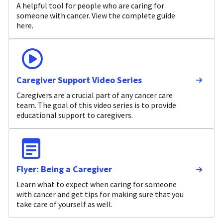
A helpful tool for people who are caring for
someone with cancer. View the complete guide
here.
Caregiver Support Video Series
Caregivers are a crucial part of any cancer care
team. The goal of this video series is to provide
educational support to caregivers.
Flyer: Being a Caregiver
Learn what to expect when caring for someone
with cancer and get tips for making sure that you
take care of yourself as well.