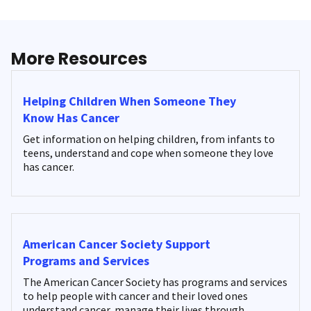
More Resources
Helping Children When Someone They
Know Has Cancer
Get information on helping children, from infants to
teens, understand and cope when someone they love
has cancer.
American Cancer Society Support
Programs and Services
The American Cancer Society has programs and services
to help people with cancer and their loved ones
understand cancer, manage their lives through