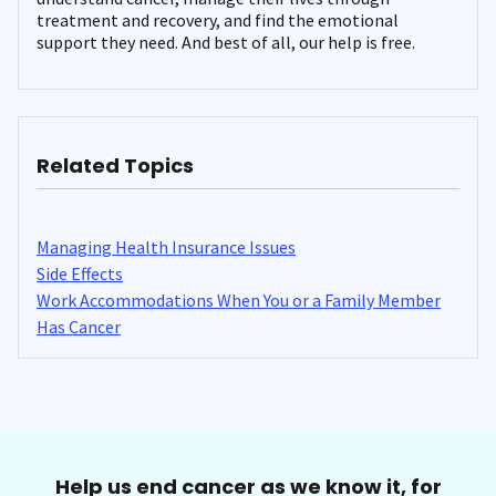
treatment and recovery, and find the emotional
support they need. And best of all, our help is free.
Related Topics
Managing Health Insurance Issues
Side Effects
Work Accommodations When You or a Family Member
Has Cancer
Help us end cancer as we know it, for