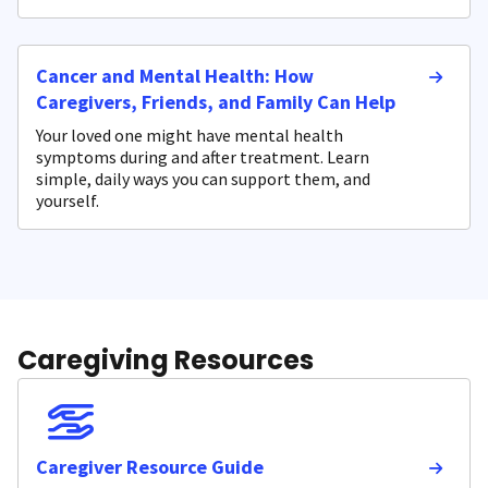
Cancer and Mental Health: How
Caregivers, Friends, and Family Can Help
Your loved one might have mental health
symptoms during and after treatment. Learn
simple, daily ways you can support them, and
yourself.
Caregiving Resources
Caregiver Resource Guide