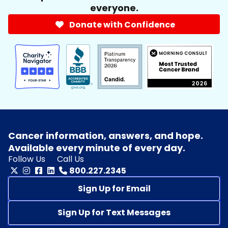
everyone.
Donate with Confidence
Cancer information, answers, and hope.
Available every minute of every day.
Follow Us
Call Us
800.227.2345
Sign Up for Email
Sign Up for Text Messages