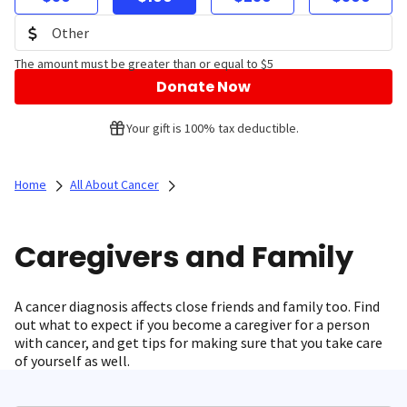
The amount must be greater than or equal to $5
Donate Now
Your gift is 100% tax deductible.
Home
All About Cancer
Caregivers and Family
A cancer diagnosis affects close friends and family too. Find
out what to expect if you become a caregiver for a person
with cancer, and get tips for making sure that you take care
of yourself as well.