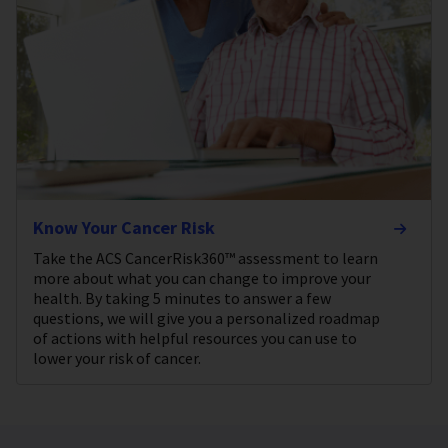
Know Your Cancer Risk
Take the ACS CancerRisk360™ assessment to learn
more about what you can change to improve your
health. By taking 5 minutes to answer a few
questions, we will give you a personalized roadmap
of actions with helpful resources you can use to
lower your risk of cancer.