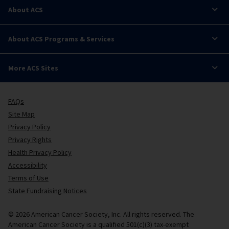
About ACS
About ACS Programs & Services
More ACS Sites
FAQs
Site Map
Privacy Policy
Privacy Rights
Health Privacy Policy
Accessibility
Terms of Use
State Fundraising Notices
© 2026 American Cancer Society, Inc. All rights reserved. The
American Cancer Society is a qualified 501(c)(3) tax-exempt