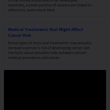
In the United States and other developed
countries, a small portion of cancers are linked to
infections. Learn more here.
Medical Treatments that Might Affect
Cancer Risk
Some types of tests and treatments may actually
increase a person's risk of developing cancer. Get
the facts about possible links between certain
medical procedures and cancer.