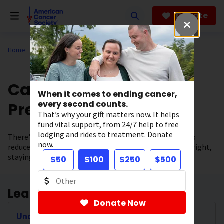
Skip
to
Donate
main
content
Home
All About Cancer
Cancer Risk and
When it comes to ending cancer,
Prevention
every second counts.
That’s why your gift matters now. It helps
fund vital support, from 24/7 help to free
lodging and rides to treatment. Donate
There's no sure way to prevent cancer, but you can help
now.
reduce your risk by making healthy choices like eating right,
staying active, and not smoking.
$50
$100
$250
$500
Learn about Cancer Causes
Donate Now
Understanding the Causes of Cancer