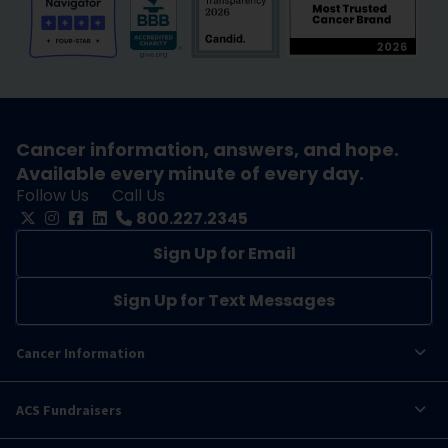
Cancer information, answers, and hope.
Available every minute of every day.
Follow Us
Call Us
800.227.2345
Sign Up for Email
Sign Up for Text Messages
Cancer Information
ACS Fundraisers