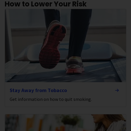
How to Lower Your Risk
Stay Away from Tobacco
Get information on how to quit smoking.