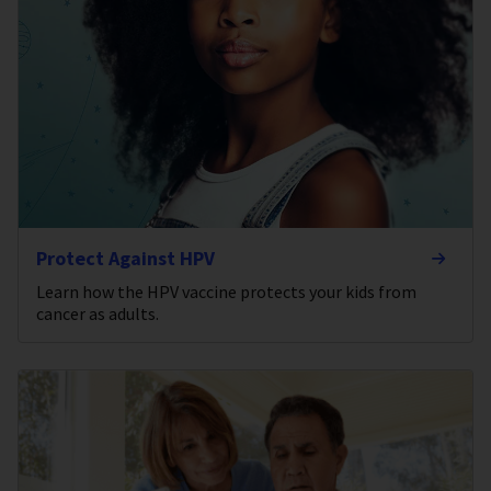
Protect Against HPV
Learn how the HPV vaccine protects your kids from
cancer as adults.