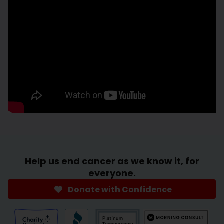
Help us end cancer as we know it, for
everyone.
Donate with Confidence