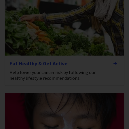
Eat Healthy & Get Active
Help lower your cancer risk by following our
healthy lifestyle recommendations.