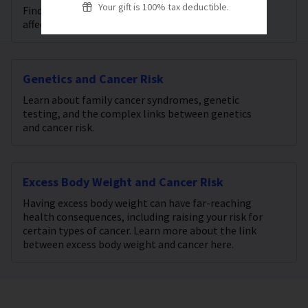
Your gift is 100% tax deductible.
Find out what we know about the factors that can
affect your cancer risk.
Genetics and Cancer Risk
Learn about family cancer syndromes, genetic
testing, and the complex links between genetics
and cancer risk.
Excess Body Weight and Cancer Risk
Having excess body weight can have far-reaching
health consequences, including raising your risk for
certain types of cancer. Learn more about the link
between excess body weight and cancer here.