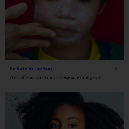
Be Safe in the Sun
Ward off skin cancer with these sun-safety tips.