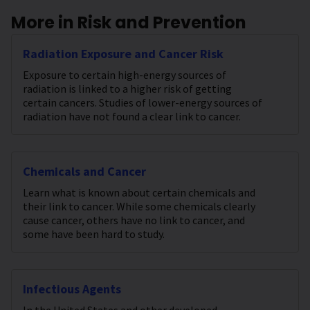
More in Risk and Prevention
Radiation Exposure and Cancer Risk
Exposure to certain high-energy sources of
radiation is linked to a higher risk of getting
certain cancers. Studies of lower-energy sources of
radiation have not found a clear link to cancer.
Chemicals and Cancer
Learn what is known about certain chemicals and
their link to cancer. While some chemicals clearly
cause cancer, others have no link to cancer, and
some have been hard to study.
Infectious Agents