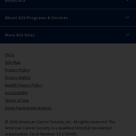
About ACS
About ACS Programs & Services
More ACS Sites
FAQs
Site Map
Privacy Policy
Privacy Rights
Health Privacy Policy
Accessibility
Terms of Use
State Fundraising Notices
© 2026 American Cancer Society, Inc. All rights reserved. The
American Cancer Society is a qualified 501(c)(3) tax-exempt
organization. Tax ID Number: 13-1788491.