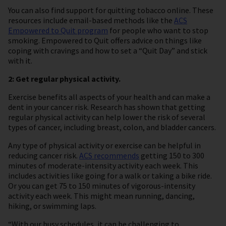
You can also find support for quitting tobacco online. These
resources include email-based methods like the
ACS
Empowered to Quit program
for people who want to stop
smoking. Empowered to Quit offers advice on things like
coping with cravings and how to set a “Quit Day” and stick
with it.
2: Get regular physical activity.
Exercise benefits all aspects of your health and can make a
dent in your cancer risk. Research has shown that getting
regular physical activity can help lower the risk of several
types of cancer, including breast, colon, and bladder cancers.
Any type of physical activity or exercise can be helpful in
reducing cancer risk.
ACS recommends
getting 150 to 300
minutes of moderate-intensity activity each week. This
includes activities like going for a walk or taking a bike ride.
Or you can get 75 to 150 minutes of vigorous-intensity
activity each week. This might mean running, dancing,
hiking, or swimming laps.
“With our busy schedules, it can be challenging to