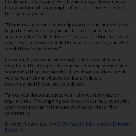
In addition to following overall guidelines, ask your doctor
how your family history might affect the cancer screening
tests you may need.
"Women can use their knowledge about their family history
to partner with their physicians to tailor their cancer
screening plan,” said Dr. Henry. “Two key questions to ask are
what tests are recommended for cancer screening and when
should they be performed.”
For example, a woman with a high risk for breast cancer
might need to start getting routine screening sooner than
someone with an average risk. If you have questions about
your cancer risk and what screening schedule is
recommended for you, ask your doctor.
Talk to your doctor about cancer risk and screenings on a
regular basis. This ongoing conversation can help you decide
what measures can help reduce your cancer risk or find
cancer early.
Dr. Henry is a member of
ASCO’s Patient Information Editorial
Board
.