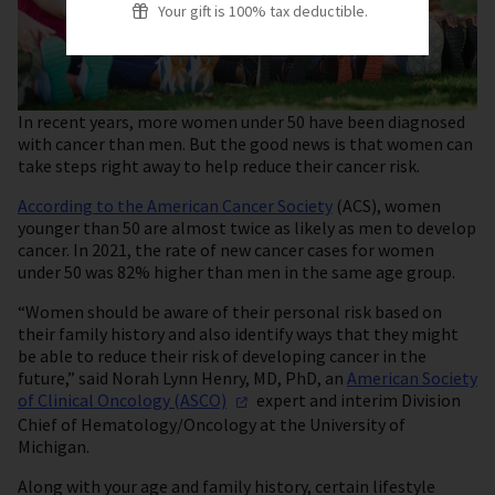
Your gift is 100% tax deductible.
In recent years, more women under 50 have been diagnosed
with cancer than men. But the good news is that women can
take steps right away to help reduce their cancer risk.
According to the American Cancer Society
(ACS), women
younger than 50 are almost twice as likely as men to develop
cancer. In 2021, the rate of new cancer cases for women
under 50 was 82% higher than men in the same age group.
“Women should be aware of their personal risk based on
their family history and also identify ways that they might
be able to reduce their risk of developing cancer in the
future,” said Norah Lynn Henry, MD, PhD, an
American Society
of Clinical Oncology
(ASCO)
expert and interim Division
Chief of Hematology/Oncology at the University of
Michigan.
Along with your age and family history, certain lifestyle