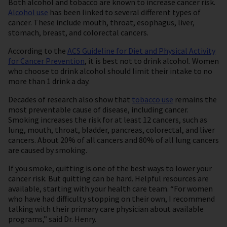
Both alcohol and tobacco are known to increase cancer risk.
Alcohol use
has been linked to several different types of
cancer. These include mouth, throat, esophagus, liver,
stomach, breast, and colorectal cancers.
According to the
ACS Guideline for Diet and Physical Activity
for Cancer Prevention
, it is best not to drink alcohol. Women
who choose to drink alcohol should limit their intake to no
more than 1 drink a day.
Decades of research also show that
tobacco use
remains the
most preventable cause of disease, including cancer.
Smoking increases the risk for at least 12 cancers, such as
lung, mouth, throat, bladder, pancreas, colorectal, and liver
cancers. About 20% of all cancers and 80% of all lung cancers
are caused by smoking.
If you smoke, quitting is one of the best ways to lower your
cancer risk. But quitting can be hard. Helpful resources are
available, starting with your health care team. “For women
who have had difficulty stopping on their own, I recommend
talking with their primary care physician about available
programs,” said Dr. Henry.