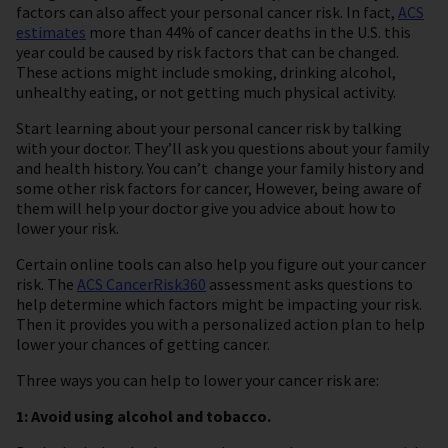
factors can also affect your personal cancer risk. In fact,
ACS
estimates
more than 44% of cancer deaths in the U.S. this
year could be caused by risk factors that can be changed.
These actions might include smoking, drinking alcohol,
unhealthy eating, or not getting much physical activity.
Start learning about your personal cancer risk by talking
with your doctor. They’ll ask you questions about your family
and health history. You can’t change your family history and
some other risk factors for cancer, However, being aware of
them will help your doctor give you advice about how to
lower your risk.
Certain online tools can also help you figure out your cancer
risk. The
ACS CancerRisk360
assessment asks questions to
help determine which factors might be impacting your risk.
Then it provides you with a personalized action plan to help
lower your chances of getting cancer.
Three ways you can help to lower your cancer risk are:
1: Avoid using alcohol and tobacco.