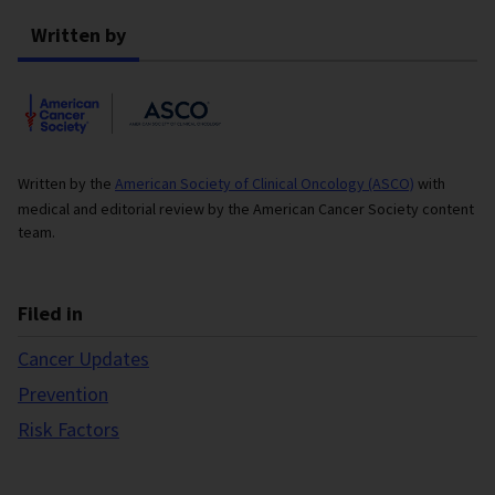
Written by
Written by the
American Society of Clinical Oncology (ASCO)
with
medical and editorial review by the American Cancer Society content
team.
Filed in
Cancer Updates
Prevention
Risk Factors