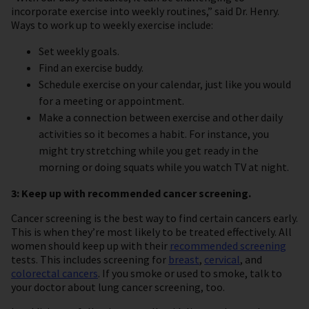
incorporate exercise into weekly routines,” said Dr. Henry.
Ways to work up to weekly exercise include:
Set weekly goals.
Find an exercise buddy.
Schedule exercise on your calendar, just like you would
for a meeting or appointment.
Make a connection between exercise and other daily
activities so it becomes a habit. For instance, you
might try stretching while you get ready in the
morning or doing squats while you watch TV at night.
3: Keep up with recommended cancer screening.
Cancer screening is the best way to find certain cancers early.
This is when they’re most likely to be treated effectively. All
women should keep up with their
recommended screening
tests. This includes screening for
breast
,
cervical
, and
colorectal cancers
. If you smoke or used to smoke, talk to
your doctor about lung cancer screening, too.