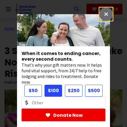
Skip
to
Donate
main
content
Home
All About Cancer
News
3 Steps Women Can Take
When it comes to ending cancer,
Now to Reduce Cancer
every second counts.
That’s why your gift matters now. It helps
Risk
fund vital support, from 24/7 help to free
lodging and rides to treatment. Donate
now.
Published on:
May 9, 2025
$50
$100
$250
$500
Donate Now