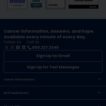
Cancer information, answers, and hope.
Available every minute of every day.
Follow Us
Call Us
800.227.2345
Sign Up for Email
Sign Up for Text Messages
Cancer Information
ACS Fundraisers