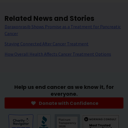
Related News and Stories
Daraxonrasib Shows Promise as a Treatment for Pancreatic
Cancer
Staying Connected After Cancer Treatment
How Overall Health Affects Cancer Treatment Options
Help us end cancer as we know it, for
everyone.
Donate with Confidence