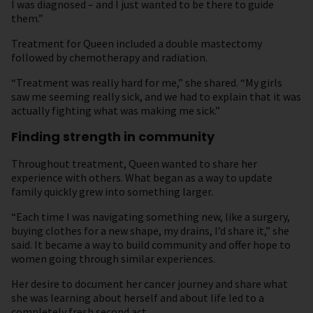
I was diagnosed – and I just wanted to be there to guide
them.”
Treatment for Queen included a double mastectomy
followed by chemotherapy and radiation.
“Treatment was really hard for me,” she shared. “My girls
saw me seeming really sick, and we had to explain that it was
actually fighting what was making me sick.”
Finding strength in community
Throughout treatment, Queen wanted to share her
experience with others. What began as a way to update
family quickly grew into something larger.
“Each time I was navigating something new, like a surgery,
buying clothes for a new shape, my drains, I’d share it,” she
said. It became a way to build community and offer hope to
women going through similar experiences.
Her desire to document her cancer journey and share what
she was learning about herself and about life led to a
completely fresh second act.