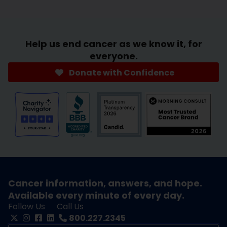
Help us end cancer as we know it, for
everyone.
Donate with Confidence
Cancer information, answers, and hope.
Available every minute of every day.
Follow Us
Call Us
800.227.2345