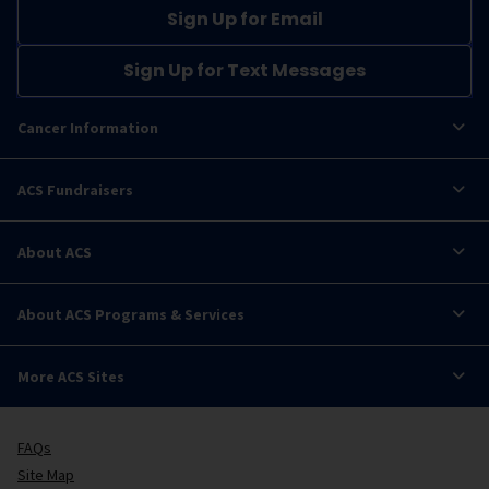
Sign Up for Email
Sign Up for Text Messages
Cancer Information
ACS Fundraisers
About ACS
About ACS Programs & Services
More ACS Sites
FAQs
Site Map