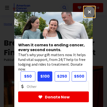
Skip
to
Donate
main
content
Home
All About Cancer
News
Stories of Hope
Breast Cancer Survivor
When it comes to ending cancer,
Finds Joy in Second Act
every second counts.
That’s why your gift matters now. It helps
fund vital support, from 24/7 help to free
Published on:
December 9, 2024
lodging and rides to treatment. Donate
now.
$50
$100
$250
$500
Donate Now