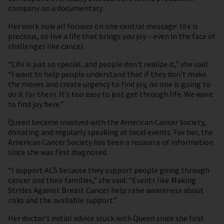
company on a documentary.
Her work now all focuses on one central message: life is
precious, so live a life that brings you joy – even in the face of
challenges like cancer.
“Life is just so special, and people don't realize it,” she said.
“I want to help people understand that if they don’t make
the moves and create urgency to find joy, no one is going to
do it for them. It’s too easy to just get through life. We want
to find joy here.”
Queen became involved with the American Cancer Society,
donating and regularly speaking at local events. For her, the
American Cancer Society has been a resource of information
since she was first diagnosed.
“I support ACS because they support people going through
cancer and their families,” she said. “Events like Making
Strides Against Breast Cancer help raise awareness about
risks and the available support.”
Her doctor’s initial advice stuck with Queen since she first