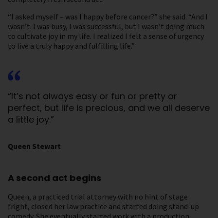
“I asked myself – was I happy before cancer?” she said. “And I
wasn’t. I was busy, I was successful, but I wasn’t doing much
to cultivate joy in my life. I realized I felt a sense of urgency
to live a truly happy and fulfilling life.”
“It’s not always easy or fun or pretty or
perfect, but life is precious, and we all deserve
a little joy.”
Queen Stewart
A second act begins
Queen, a practiced trial attorney with no hint of stage
fright, closed her law practice and started doing stand-up
comedy. She eventually started work with a production