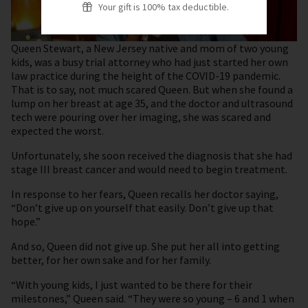
Your gift is 100% tax deductible.
Queen Stewart, a New Jersey native and mom of two young
kids, was a busy trial attorney who had just started her own
law practice during the height of the COVID-19 pandemic.
That is to say, not much scared Queen. But when she found a
lump on her breast at age 35, and the doctor and ultrasound
tech were pouring over her imaging, she was scared and
expected the worst.
Unfortunately, she soon received the diagnosis that she had
stage III breast cancer and would need to begin treatment.
In response to her fears, Queen recalls her doctor saying,
“Don’t give up on yourself that easily. Don’t give up that
hope.”
And so, Queen did not give up. She put her all into getting
better, for her own sake and for her family.
“With young kids, I just wanted to be there for their
milestones,” Queen said. “They were so young – 6 and 1 when