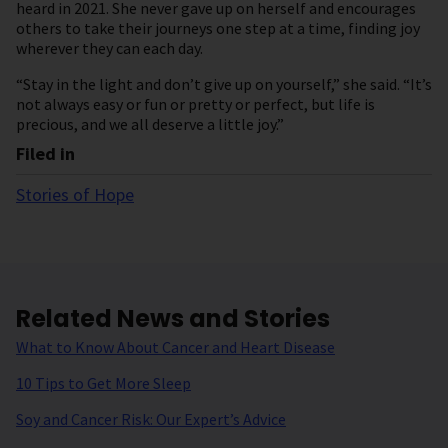
heard in 2021. She never gave up on herself and encourages
others to take their journeys one step at a time, finding joy
wherever they can each day.
“Stay in the light and don’t give up on yourself,” she said. “It’s
not always easy or fun or pretty or perfect, but life is
precious, and we all deserve a little joy.”
Filed in
Stories of Hope
Related News and Stories
What to Know About Cancer and Heart Disease
10 Tips to Get More Sleep
Soy and Cancer Risk: Our Expert’s Advice