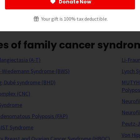
Donate Now
 page
[
show
]
Your gift is 100% tax deductible.
es of family cancer syndro
langiectasia (A-T)
Li-Frau
h-Wiedemann Syndrome (BWS)
Lynch 
g-Dubé syndrome (BHD)
MUTYH-A
Polypos
omplex (CNC)
Neurofi
Syndrome
Neurofi
 Adenomatous Polyposis (FAP)
Peutz-
 GIST Syndrome
Von Hip
ry Breast and Ovarian Cancer Syndrome (HBOC)