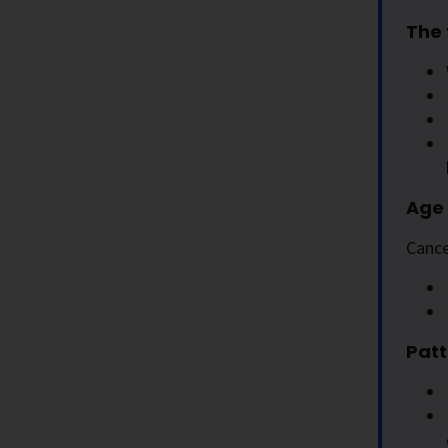
The 
Age 
Cance
Patt