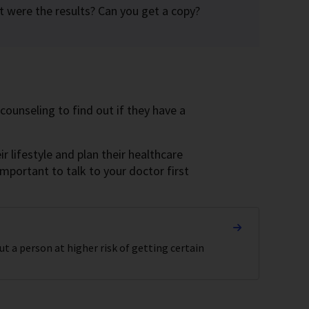
at were the results? Can you get a copy?
counseling to find out if they have a
 lifestyle and plan their healthcare
 important to talk to your doctor first
t a person at higher risk of getting certain