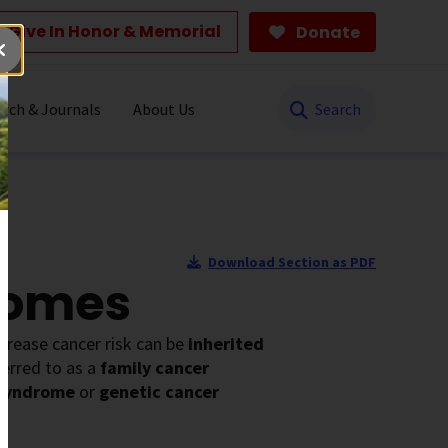
Give In Honor & Memorial
Donate
Search
rch & Journals
About Us
Download Section as PDF
romes
ncrease cancer risk can be
inherited
ferred to as a
family cancer
 syndrome
or
genetic cancer