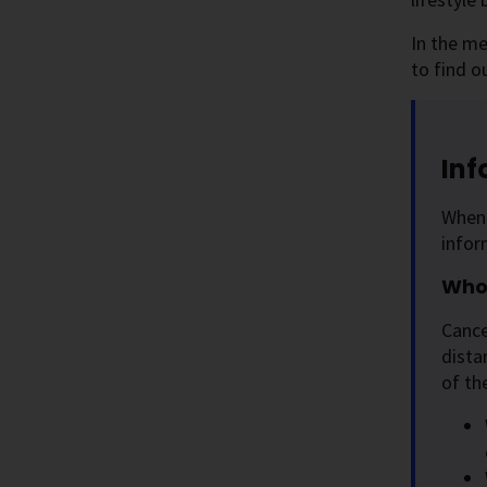
In the me
to find o
Inf
When 
infor
Who 
Cance
dista
of th