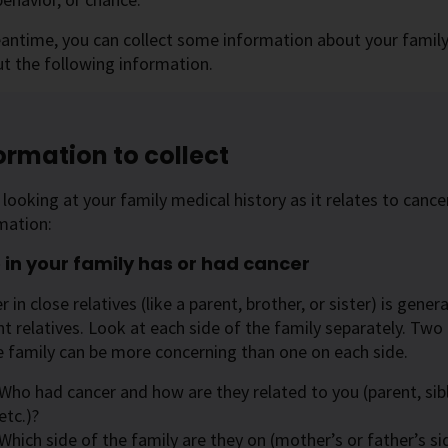
antime, you can collect some information about your family h
ut the following information.
ormation to collect
looking at your family medical history as it relates to cancer
mation:
in your family has or had cancer
r in close relatives (like a parent, brother, or sister) is gen
nt relatives. Look at each side of the family separately. Two
e family can be more concerning than one on each side.
Who had cancer and how are they related to you (parent, sibl
etc.)?
Which side of the family are they on (mother’s or father’s si