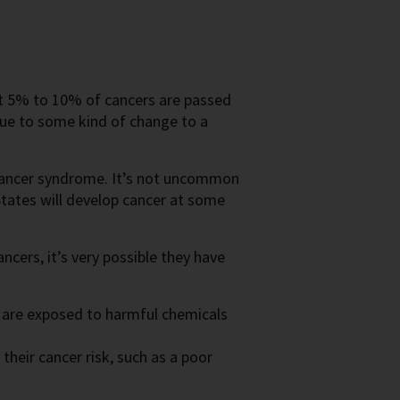
ut 5% to 10% of cancers are passed
due to some kind of change to a
y cancer syndrome. It’s not uncommon
States will develop cancer at some
ncers, it’s very possible they have
r are exposed to harmful chemicals
their cancer risk, such as a poor