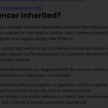
ry Retinoblastoma (RB1)
ancer inherited?
cers are
not
inherited. Researchers estimate that only abo
 a parent to their child or children. Most cancers develop 
genes that happens during their lifetime.
 cancer that seems to run in a family is caused by a famil
any cancers in a family because 1 in 3 people in the United 
ing their lifetime.
ent family members are diagnosed with the same or similar ca
d behaviors or exposures. For example:
e families who live together or spend lots of time togethe
wn to increase cancer risk, such as tobacco smoke.
 families have similar behaviors or habits that can increase 
, lack of physical activity, and excess alcohol use.