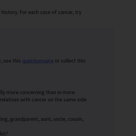
istory. For each case of cancer, try
, use this
questionnaire
or collect this
erally more concerning than in more
 relatives with cancer on the same side
ing, grandparent, aunt, uncle, cousin,
de)?