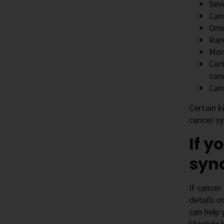
Seve
Can
One
Rar
Mor
Cer
can
Can
Certain k
cancer s
If y
syn
If cancer
details o
can help 
lifestyle