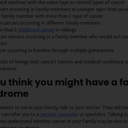
ral relatives with the same type or related types of cancer
cers occurring in family members at younger ages than usua
 family member with more than 1 type of cancer
e cancers occurring in different family members
e than 1
childhood cancer
in siblings
tain cancers occurring in a family member who would not usua
cer)
cer occurring in families through multiple generations
inds of benign (not cancer) tumors and medical conditions a
yndrome.
ou think you might have a f
drome
 seems to run in your family, talk to your doctor. They will h
r can refer you to a
genetic counselor
or specialist. Talking 
you understand whether cancer in your family may be due to
 behavior, or chance.