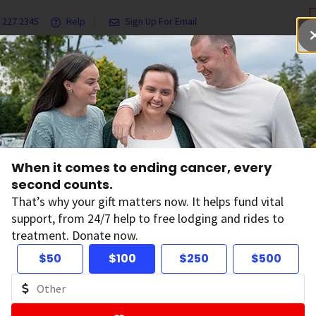
.227.2345
Help
Sign Up For Email
grams & Services
Ways to Give
Get Involved
Our Resea
Genetics and Cancer Risk
Family Cancer Syndromes
When it comes to ending cancer, every
second counts.
mily Cancer Synd
That’s why your gift matters now. It helps fund vital
support, from 24/7 help to free lodging and rides to
treatment. Donate now.
 changes, also called variants or mutations, that greatly i
$50
$100
$250
$500
rom one generation to the next). When this happens, it is re
e
. You might also hear it described as an
inherited cancer
e
.