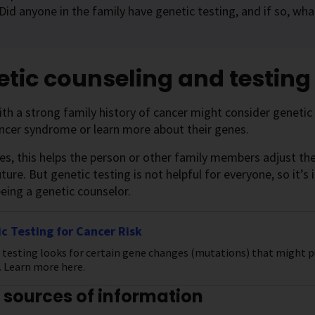
Did anyone in the family have genetic testing, and if so, wh
tic counseling and testing
th a strong family history of cancer might consider genetic 
ncer syndrome or learn more about their genes.
, this helps the person or other family members adjust their
uture. But genetic testing is not helpful for everyone, so it’s
eing a genetic counselor.
c Testing for Cancer Risk
 testing looks for certain gene changes (mutations) that might pu
. Learn more here.
 sources of information