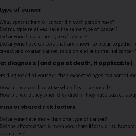
type of cancer
What specific kind of cancer did each person have?
Did multiple relatives have the same type of cancer?
Did anyone have a rare type of cancer?
Did anyone have cancers that are known to occur together i
breast and ovarian cancer, or colon and endometrial cancer)
at diagnosis (and age at death, if applicable)
rs diagnosed at younger-than-expected ages can sometimes
How old was each relative when first diagnosed?
How old were they when they died (if they have passed awa
erns or shared risk factors
Did anyone have more than one type of cancer?
Did the affected family members share lifestyle risk factor
exposures?