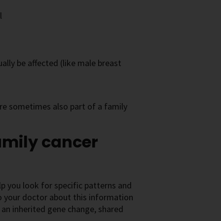
l
lly be affected (like male breast
re sometimes also part of a family
amily cancer
elp you look for specific patterns and
to your doctor about this information
 an inherited gene change, shared