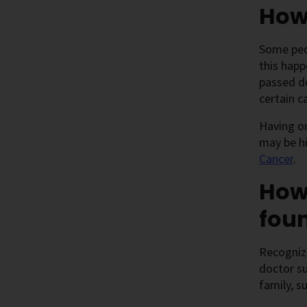
How
Some peop
this happ
passed do
certain c
Having o
may be h
Cancer
.
How
fou
Recognizi
doctor su
family, s