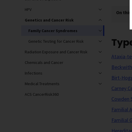
HPV
On this
Genetics and Cancer Risk
Family Cancer Syndromes
Typ
Genetic Testing for Cancer Risk
Radiation Exposure and Cancer Risk
Ataxia-te
Chemicals and Cancer
Beckwit
Infections
Birt-Hog
Medical Treatments
Carney C
ACS CancerRisk360
Cowden 
Familial
Familial
Heredita