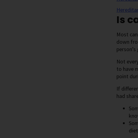
Heredita
Is c
Most can
down from
person’s 
Not every
to have m
point dur
If differ
had share
Som
kno
Some
diet