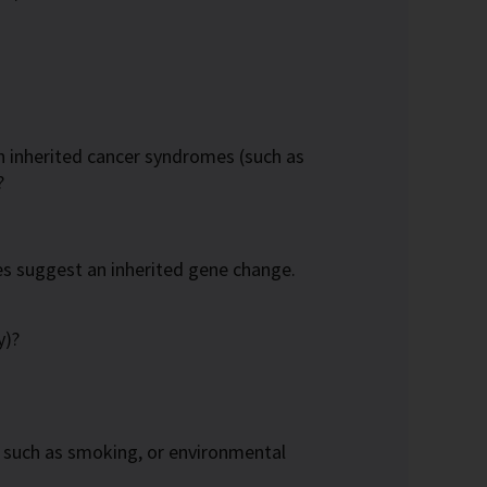
n inherited cancer syndromes (such as
?
 suggest an inherited gene change.
y)?
s, such as smoking, or environmental