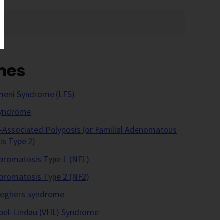
mes
meni Syndrome (LFS)
Syndrome
ssociated Polyposis (or Familial Adenomatous
is Type 2)
bromatosis Type 1 (NF1)
bromatosis Type 2 (NF2)
Jeghers Syndrome
pel-Lindau (VHL) Syndrome