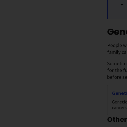
Gene
People wi
family ca
Sometimes
for the f
before se
Geneti
Genetic
cancers
Other