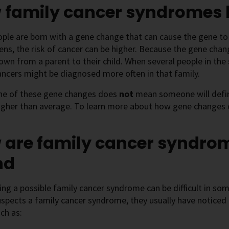
 family cancer syndromes
le are born with a gene change that can cause the gene to
ens, the risk of cancer can be higher. Because the gene change
wn from a parent to their child. When several people in th
ancers might be diagnosed more often in that family.
ne of these gene changes does
not
mean someone will defini
igher than average. To learn more about how gene changes c
 are family cancer syndro
nd
ng a possible family cancer syndrome can be difficult in some
spects a family cancer syndrome, they usually have noticed c
uch as: