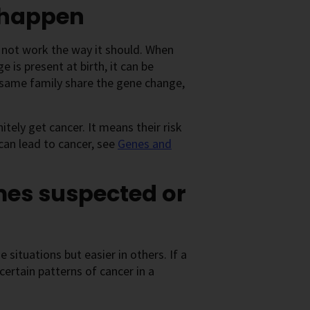
 happen
 not work the way it should. When
 is present at birth, it can be
e same family share the gene change,
tely get cancer. It means their risk
an lead to cancer, see
Genes and
mes suspected or
 situations but easier in others. If a
ertain patterns of cancer in a