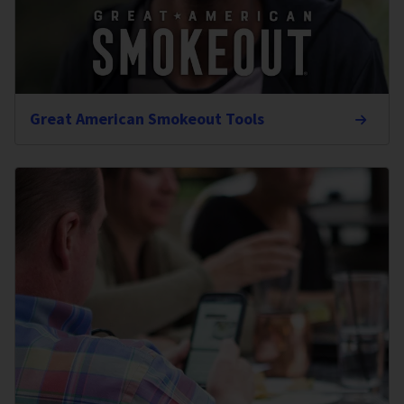
Great American Smokeout Tools