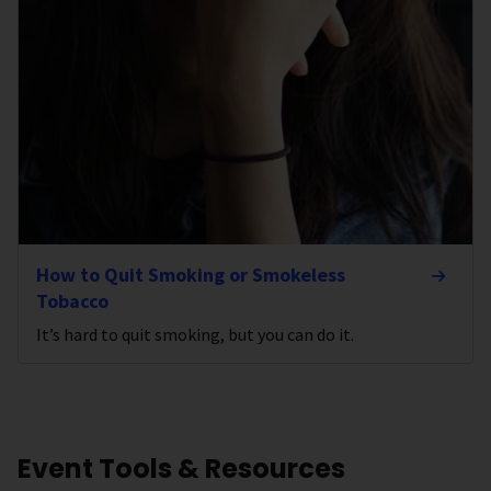
How to Quit Smoking or Smokeless
Tobacco
It’s hard to quit smoking, but you can do it.
Event Tools & Resources