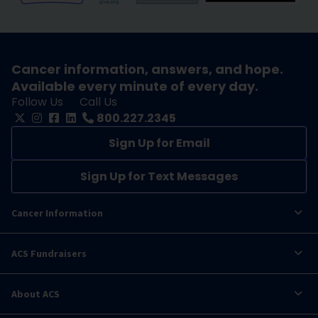
Cancer information, answers, and hope.
Available every minute of every day.
Follow Us
Call Us
800.227.2345
Sign Up for Email
Sign Up for Text Messages
Cancer Information
ACS Fundraisers
About ACS