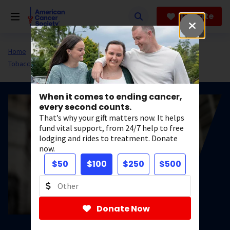
Skip
to
Donate
main
content
Home
All About Cancer
Cancer Risk and Prevention
Tobacco
When it comes to ending cancer,
every second counts.
That’s why your gift matters now. It helps
fund vital support, from 24/7 help to free
lodging and rides to treatment. Donate
now.
$50
$100
$250
$500
Donate Now