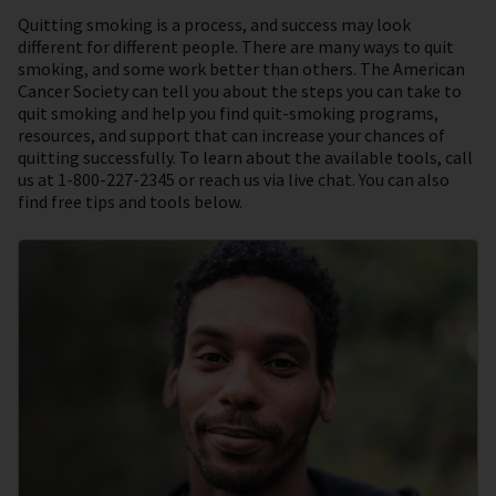
Quitting smoking is a process, and success may look
different for different people. There are many ways to quit
smoking, and some work better than others. The American
Cancer Society can tell you about the steps you can take to
quit smoking and help you find quit-smoking programs,
resources, and support that can increase your chances of
quitting successfully. To learn about the available tools, call
us at 1-800-227-2345 or reach us via live chat. You can also
find free tips and tools below.