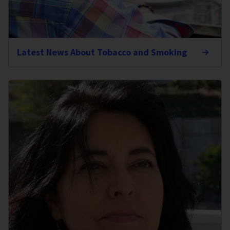
Latest News About Tobacco and Smoking