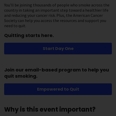
You’ll be joining thousands of people who smoke across the
country in taking an important step toward a healthier life
and reducing your cancer risk. Plus, the American Cancer
Society can help you access the resources and support you
need to quit.
Quitting starts here.
Start Day One
Join our email-based program to help you
quit smoking.
Empowered to Quit
Why is this event important?