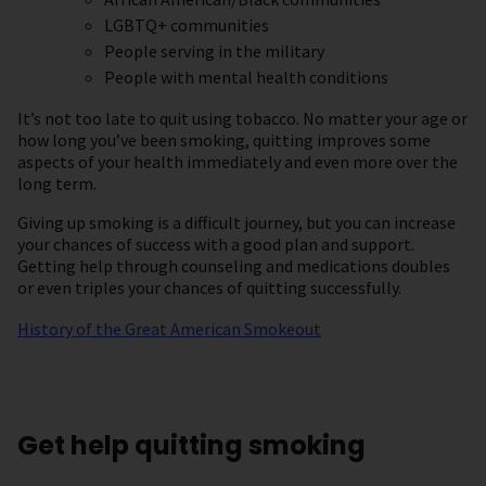
LGBTQ+ communities
People serving in the military
People with mental health conditions
It’s not too late to quit using tobacco. No matter your age or
how long you’ve been smoking, quitting improves some
aspects of your health immediately and even more over the
long term.
Giving up smoking is a difficult journey, but you can increase
your chances of success with a good plan and support.
Getting help through counseling and medications doubles
or even triples your chances of quitting successfully.
History of the Great American Smokeout
Get help quitting smoking