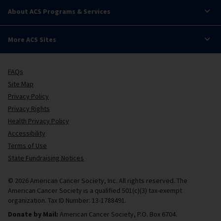
About ACS Programs & Services
More ACS Sites
FAQs
Site Map
Privacy Policy
Privacy Rights
Health Privacy Policy
Accessibility
Terms of Use
State Fundraising Notices
© 2026 American Cancer Society, Inc. All rights reserved. The
American Cancer Society is a qualified 501(c)(3) tax-exempt
organization. Tax ID Number: 13-1788491.
Donate by Mail:
American Cancer Society, P.O. Box 6704.