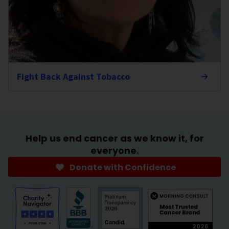
Fight Back Against Tobacco
Help us end cancer as we know it, for
everyone.
Donate with Confidence