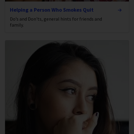
Helping a Person Who Smokes Quit
Do’s and Don'ts, general hints for friends and
family.