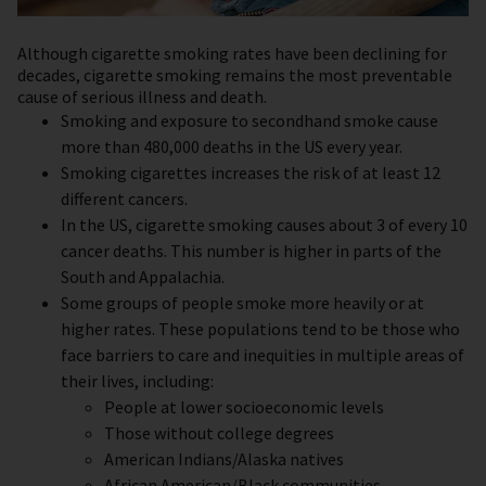
Although cigarette smoking rates have been declining for
decades, c
igarette smoking remains the most preventable
cause of serious illness and death.
Smoking and exposure to secondhand smoke cause
more than 480,000 deaths in the US every year.
Smoking cigarettes increases the risk of at least 12
different cancers.
In the US, cigarette smoking causes about 3 of every 10
cancer deaths. This number is higher in parts of the
South and Appalachia.
Some groups of people smoke more heavily or at
higher rates. These populations tend to be those who
face barriers to care and inequities in multiple areas of
their lives, including:
People at lower socioeconomic levels
Those without college degrees
American Indians/Alaska natives
African American/Black communities