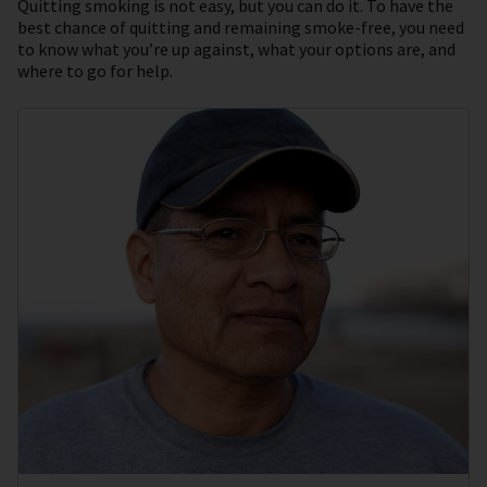
Quitting smoking is not easy, but you can do it. To have the
best chance of quitting and remaining smoke-free, you need
to know what you’re up against, what your options are, and
where to go for help.