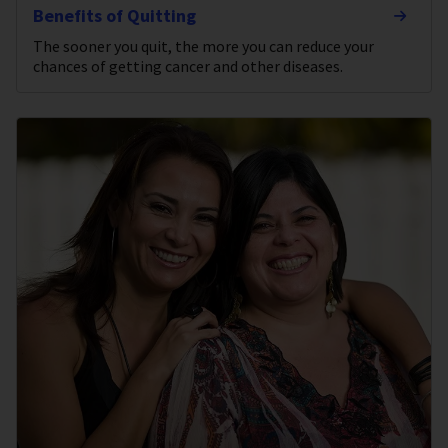
Benefits of Quitting
The sooner you quit, the more you can reduce your
chances of getting cancer and other diseases.