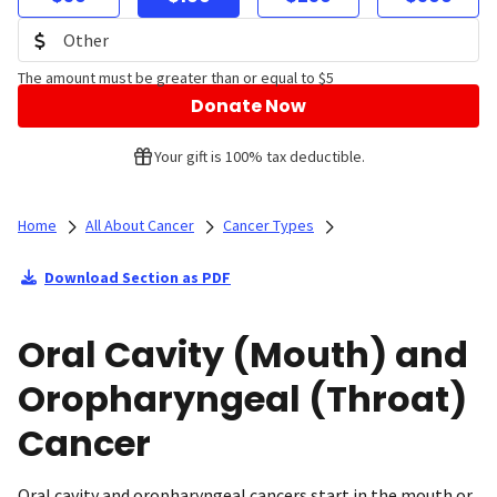
The amount must be greater than or equal to $5
Donate Now
Your gift is 100% tax deductible.
Home
All About Cancer
Cancer Types
Download Section as PDF
Oral Cavity (Mouth) and
Oropharyngeal (Throat)
Cancer
Oral cavity and oropharyngeal cancers start in the mouth or