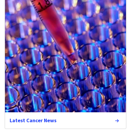
Latest Cancer News