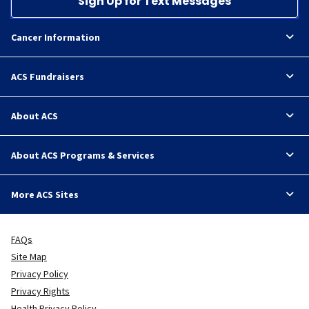
Sign Up for Text Messages
Cancer Information
ACS Fundraisers
About ACS
About ACS Programs & Services
More ACS Sites
FAQs
Site Map
Privacy Policy
Privacy Rights
Health Privacy Policy