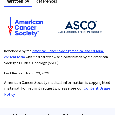
Written by
References
Developed by the
American Cancer Society medical and editorial
content team
with medical review and contribution by the American
Society of Clinical Oncology (ASCO).
Last Revised:
March 23, 2026
American Cancer Society medical information is copyrighted
material. For reprint requests, please see our
Content Usage
Policy
.