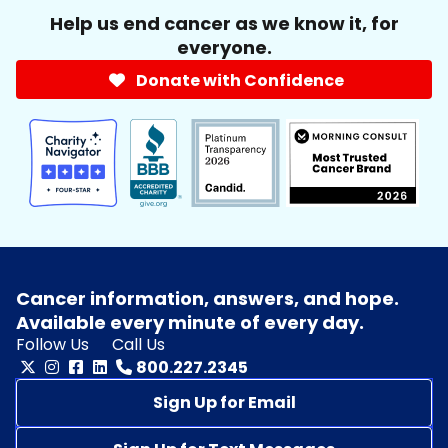
Help us end cancer as we know it, for
everyone.
Donate with Confidence
Cancer information, answers, and hope.
Available every minute of every day.
Follow Us
Call Us
800.227.2345
Sign Up for Email