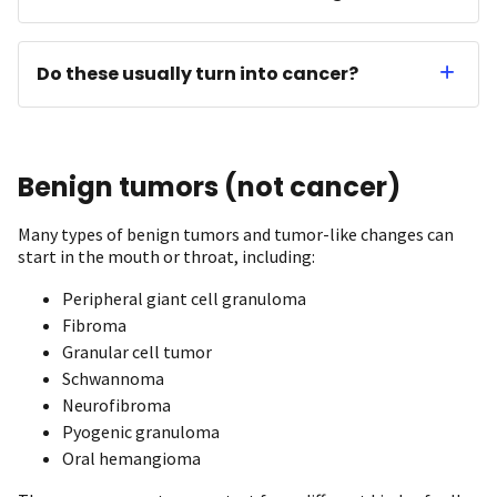
Do these usually turn into cancer?
Benign tumors (not cancer)
Many types of benign tumors and tumor-like changes can
start in the mouth or throat, including:
Peripheral giant cell granuloma
Fibroma
Granular cell tumor
Schwannoma
Neurofibroma
Pyogenic granuloma
Oral hemangioma