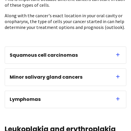
of these types of cells.
Along with the cancer's exact location in your oral cavity or
oropharynx, the type of cells your cancer started in can help
determine your treatment options and prognosis (outlook).
Squamous cell carcinomas
Minor salivary gland cancers
Lymphomas
Leukoplakia and erythroplakia