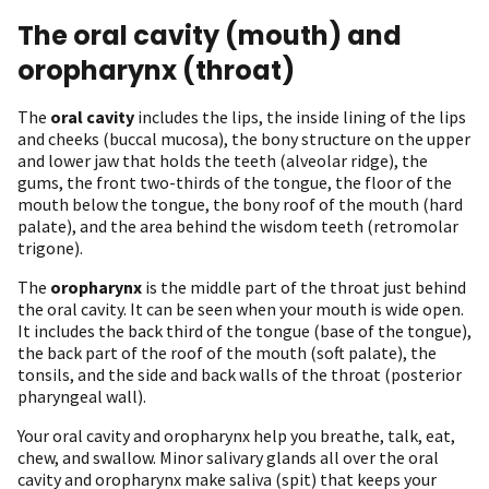
The oral cavity (mouth) and
oropharynx (throat)
The
oral cavity
includes the lips, the inside lining of the lips
and cheeks (buccal mucosa), the bony structure on the upper
and lower jaw that holds the teeth (alveolar ridge), the
gums, the front two-thirds of the tongue, the floor of the
mouth below the tongue, the bony roof of the mouth (hard
palate), and the area behind the wisdom teeth (retromolar
trigone).
The
oropharynx
is the middle part of the throat just behind
the oral cavity. It can be seen when your mouth is wide open.
It includes the back third of the tongue (base of the tongue),
the back part of the roof of the mouth (soft palate), the
tonsils, and the side and back walls of the throat (posterior
pharyngeal wall).
Your oral cavity and oropharynx help you breathe, talk, eat,
chew, and swallow. Minor salivary glands all over the oral
cavity and oropharynx make saliva (spit) that keeps your