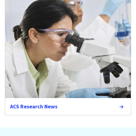
ACS Research News