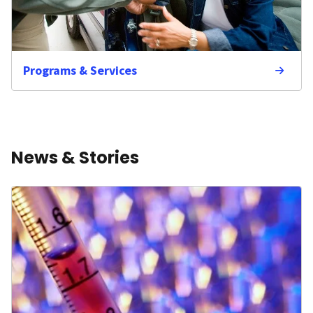
Programs & Services
News & Stories