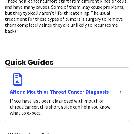
These non-cancer tumors start from different kinds of cells
and have many causes. Some of them may cause problems,
but they typically aren’t life-threatening. The usual
treatment for these types of tumors is surgery to remove
them completely since they are unlikely to recur (come
back).
Quick Guides
After a Mouth or Throat Cancer Diagnosis
If you have just been diagnosed with mouth or
throat cancer, this short guide can help you know
what to expect.