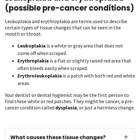
(possible pre-cancer conditions)
Leukoplakia and erythroplakia are terms used to describe
certain types of tissue changes that can be seen in the
mouth or throat:
Leukoplakia
is a white or gray area that does not
come off when scraped.
Erythroplakia
is a flat or slightly raised red area that
often bleeds easily when scraped.
Erythroleukoplakia
is a patch with both red and white
areas.
Your dentist or dental hygienist may be the first person to
find these white or red patches. They might be cancer, a pre-
cancer condition called
dysplasia
, or just a harmless change.
What causes these tissue changes?