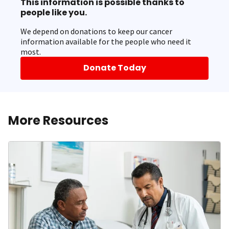
This information is possible thanks to
people like you.
We depend on donations to keep our cancer
information available for the people who need it
most.
Donate Today
More Resources