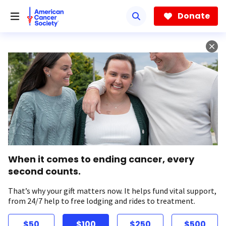
Skip
to
Donate
main
content
When it comes to ending cancer, every
second counts.
That’s why your gift matters now. It helps fund vital support,
from 24/7 help to free lodging and rides to treatment.
$50
$100
$250
$500