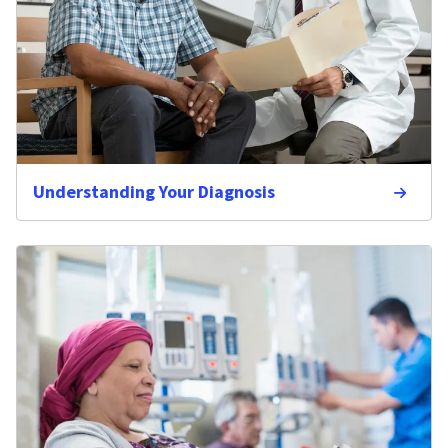
Understanding Your Diagnosis