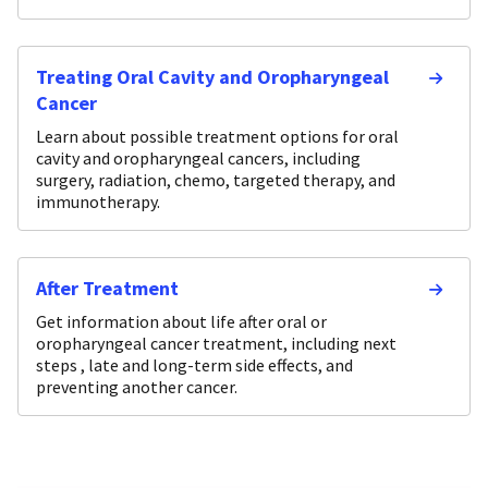
Treating Oral Cavity and Oropharyngeal
Cancer
Learn about possible treatment options for oral
cavity and oropharyngeal cancers, including
surgery, radiation, chemo, targeted therapy, and
immunotherapy.
After Treatment
Get information about life after oral or
oropharyngeal cancer treatment, including next
steps , late and long-term side effects, and
preventing another cancer.