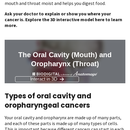
mouth and throat moist and helps you digest food.
Ask your doctor to explain or show you where your
cancer is. Explore the 3D interactive model here to learn
more.
Types of oral cavity and
oropharyngeal cancers
Your oral cavity and oropharynx are made up of many parts,
and each of these parts is made up of many types of cells.
This is important because different cancers can start in each