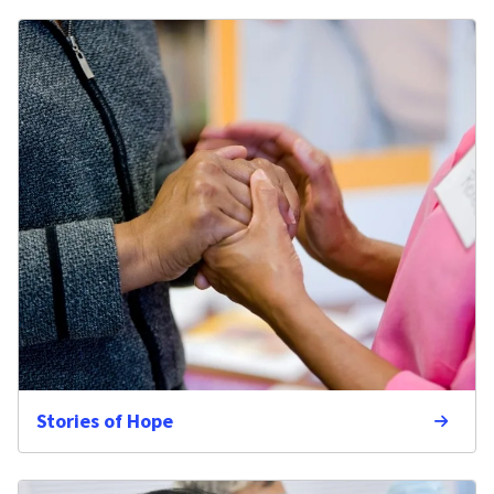
Stories of Hope