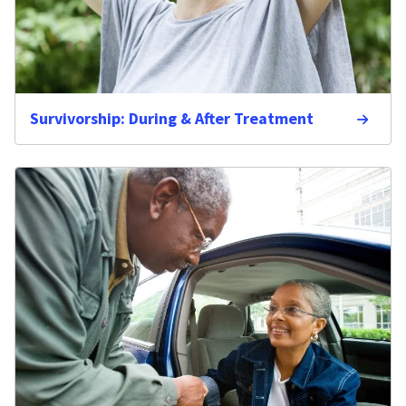
Survivorship: During & After Treatment