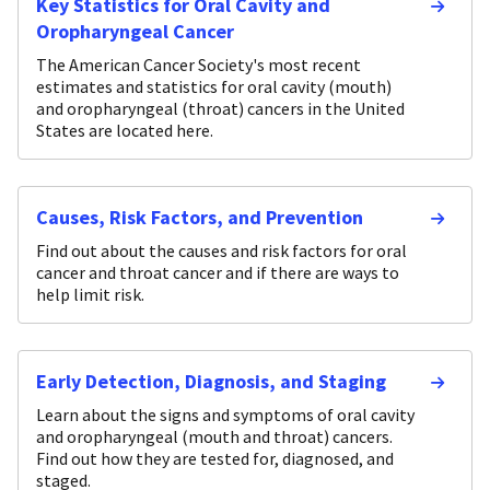
Key Statistics for Oral Cavity and
Oropharyngeal Cancer
The American Cancer Society's most recent
estimates and statistics for oral cavity (mouth)
and oropharyngeal (throat) cancers in the United
States are located here.
Causes, Risk Factors, and Prevention
Find out about the causes and risk factors for oral
cancer and throat cancer and if there are ways to
help limit risk.
Early Detection, Diagnosis, and Staging
Learn about the signs and symptoms of oral cavity
and oropharyngeal (mouth and throat) cancers.
Find out how they are tested for, diagnosed, and
staged.