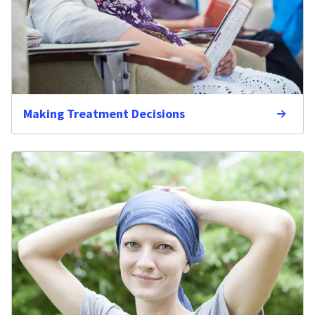
Making Treatment Decisions