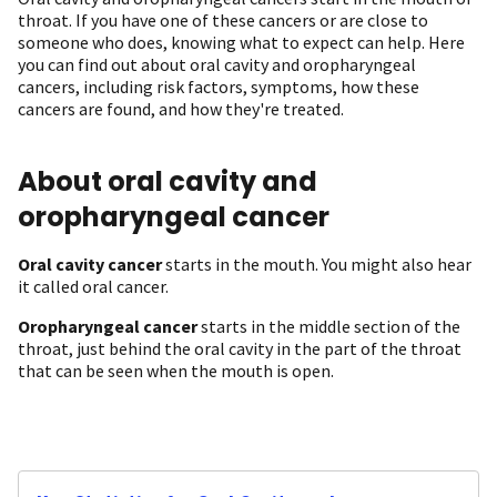
throat. If you have one of these cancers or are close to
someone who does, knowing what to expect can help. Here
you can find out about oral cavity and oropharyngeal
cancers, including risk factors, symptoms, how these
cancers are found, and how they're treated.
About oral cavity and
oropharyngeal cancer
Oral cavity cancer
starts in the mouth. You might also hear
it called oral cancer.
Oropharyngeal cancer
starts in the middle section of the
throat, just behind the oral cavity in the part of the throat
that can be seen when the mouth is open.